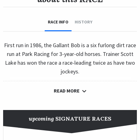
RACE INFO
HISTORY
First run in 1986, the Gallant Bob is a six furlong dirt race
run at Park Racing for 3-year-old horses. Trainer Scott
Lake has won the race a race-leading twice as have two
jockeys.
READ MORE
upcoming
SIGNATURE RACES