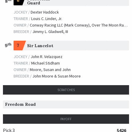
6
8
Guard
JOCKEY /
Dexter Haddock
TRAINER /
Louis C. Linder, Jr.
OWNER /
Conway Racing LLC (Mark Conway), Over The Moon Racing and Innovest BC LLC
BREEDER /
Jimmy L. Gladwell, III
th
9
7
Sir Lancelot
JOCKEY /
John R. Velazquez
TRAINER /
Michael Stidham
OWNER /
Moore, Susan and John
BREEDER /
John Moore & Susan Moore
SCRATCHES
Freedom Road
PAYOFF
Pick 3
$426