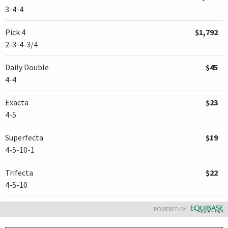
3-4-4
Pick 4
$1,792
2-3-4-3/4
Daily Double
$45
4-4
Exacta
$23
4-5
Superfecta
$19
4-5-10-1
Trifecta
$22
4-5-10
POWERED BY: