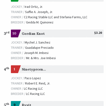
JOCKEY /
Irad Ortiz, Jr.
TRAINER /
Saffie A. Joseph, Jr.
OWNER /
C2 Racing Stable LLC and Stefania Farms, LLC
BREEDER /
Gedda M. Quinonez
$3.20
rd
3
10
Gordian Knot
JOCKEY /
Mychel J. Sanchez
TRAINER /
Guadalupe Preciado
OWNER /
Joseph M. Imbesi
BREEDER /
Mr. & Mrs. Joe Imbesi
th
4
1
Ninetyprcentmaddie
JOCKEY /
Paco Lopez
TRAINER /
Robert E. Reid, Jr.
OWNER /
LC Racing LLC
BREEDER /
LC Racing LLC
th
5
9
Ryvit