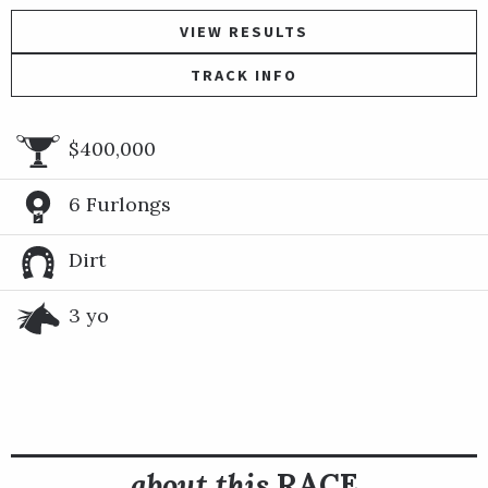
VIEW RESULTS
TRACK INFO
$400,000
6 Furlongs
Dirt
3 yo
about this
RACE