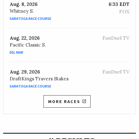
Aug. 8, 2026
6:33 EDT
Whitney S.
FOX
SARATOGA RACE COURSE
FanDuel TV
Aug. 22, 2026
Pacific Classic S.
DEL MAR
FanDuel TV
Aug. 29, 2026
DraftKings Travers Stakes
SARATOGA RACE COURSE
MORE RACES