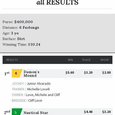
all
RESULTS
Purse:
$400,000
Distance:
6 Furlongs
Age:
3 yo
Surface:
Dirt
Winning Time:
1:10.24
RESULTS
WIN
PLACE
SHOW
Damon's
$5.60
$3.20
$2.80
st
4
1
Mound
JOCKEY /
Junior Alvarado
TRAINER /
Michelle Lovell
OWNER /
Love, Michele and Cliff
BREEDER /
Cliff Love
$4.40
$3.20
nd
2
5
Nautical Star