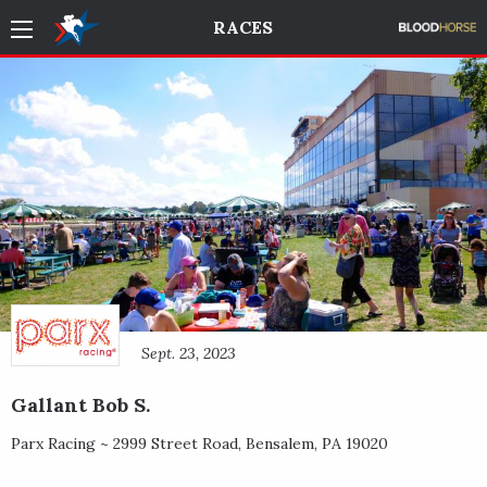
RACES
Sept. 23, 2023
Gallant Bob S.
Parx Racing ~
2999 Street Road
,
Bensalem
,
PA
19020