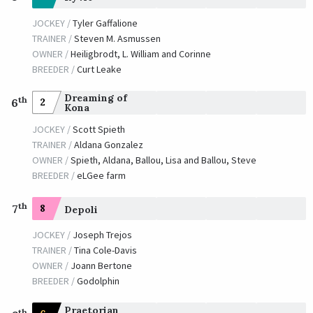
JOCKEY /
Tyler Gaffalione
TRAINER /
Steven M. Asmussen
OWNER /
Heiligbrodt, L. William and Corinne
BREEDER /
Curt Leake
Dreaming of
th
2
6
Kona
JOCKEY /
Scott Spieth
TRAINER /
Aldana Gonzalez
OWNER /
Spieth, Aldana, Ballou, Lisa and Ballou, Steve
BREEDER /
eLGee farm
th
7
8
Depoli
JOCKEY /
Joseph Trejos
TRAINER /
Tina Cole-Davis
OWNER /
Joann Bertone
BREEDER /
Godolphin
Praetorian
th