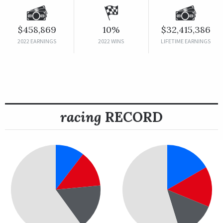
$458,869
10%
$32,415,386
2022 EARNINGS
2022 WINS
LIFETIME EARNINGS
racing
RECORD