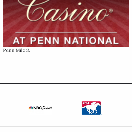
Penn Mile S.