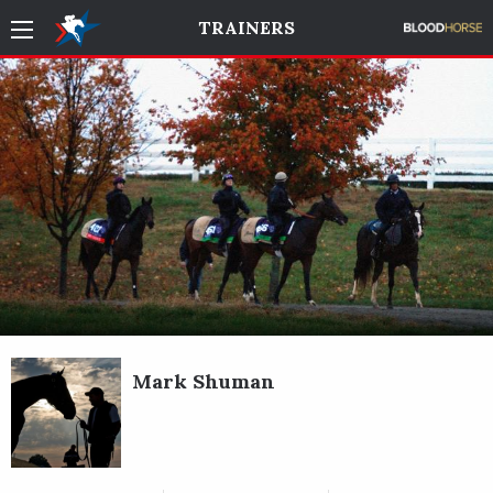
TRAINERS
Mark Shuman