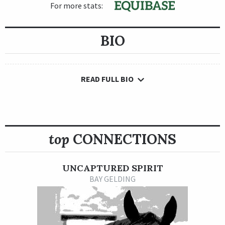
For more stats:
BIO
READ FULL BIO
top
CONNECTIONS
UNCAPTURED SPIRIT
BAY GELDING