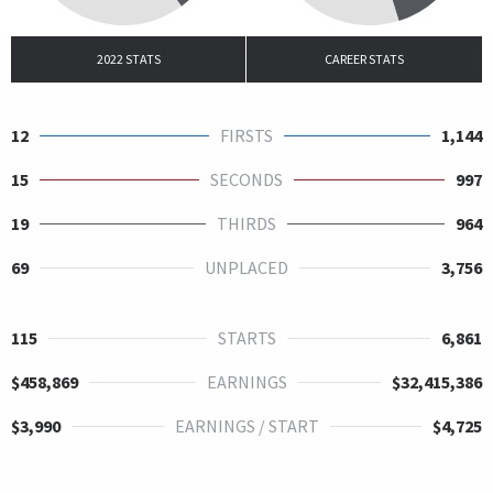
2022 STATS
CAREER STATS
12
FIRSTS
1,144
15
SECONDS
997
19
THIRDS
964
69
UNPLACED
3,756
115
STARTS
6,861
$458,869
EARNINGS
$32,415,386
$3,990
EARNINGS / START
$4,725