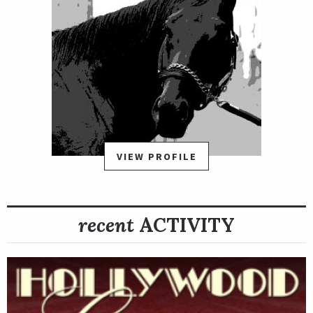
VIEW PROFILE
recent
ACTIVITY