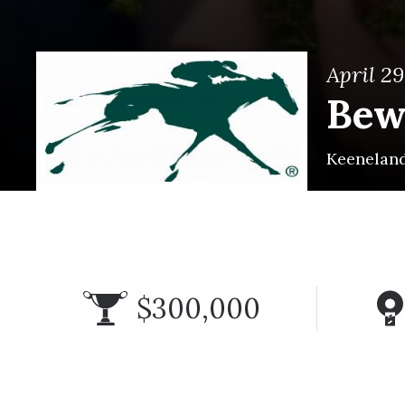
April 29
Bew
Keenelan
$300,000