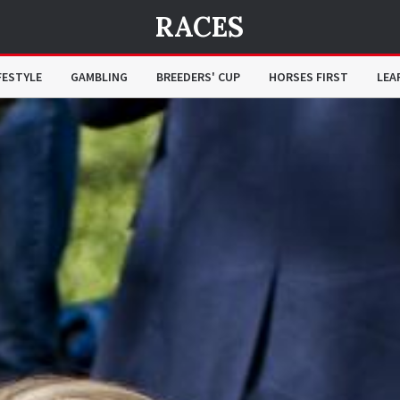
RACES
FESTYLE
GAMBLING
BREEDERS' CUP
HORSES FIRST
LEA