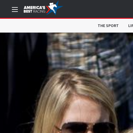
THE SPORT
LI