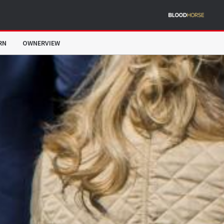
RN
OWNERVIEW