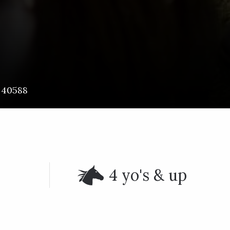
40588
4 yo's & up