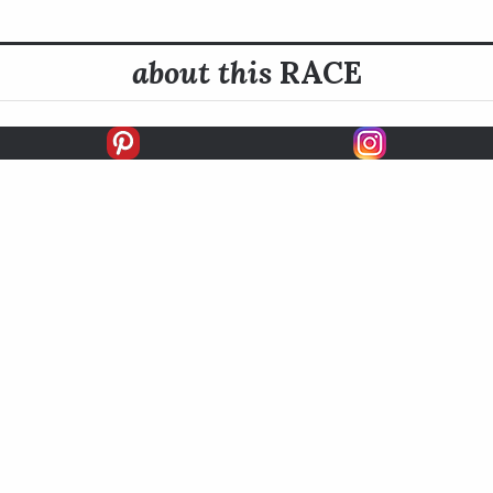
about this
RACE
E INFO
HISTORY
race, the Bewitch Stakes made a dramatic switch in 1979 whe
nge when it switched to turf a few years later. The race ma
the race became a 1 ½ mile (12 furlongs) turf race. The race 
ce the 1999 winner Bursting Forth set the race record when st
‘n Determined, Heatherten, Sweetest Thing, Lady Shakespeare
and Kitten’s Point.
READ MORE