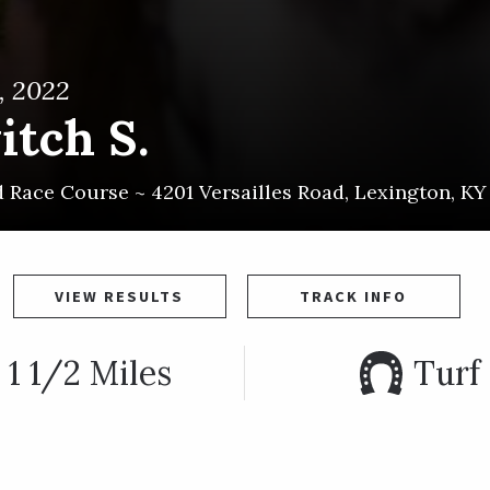
, 2022
itch S.
d Race Course ~
4201 Versailles Road
,
Lexington
,
KY
VIEW RESULTS
TRACK INFO
1 1/2 Miles
Turf