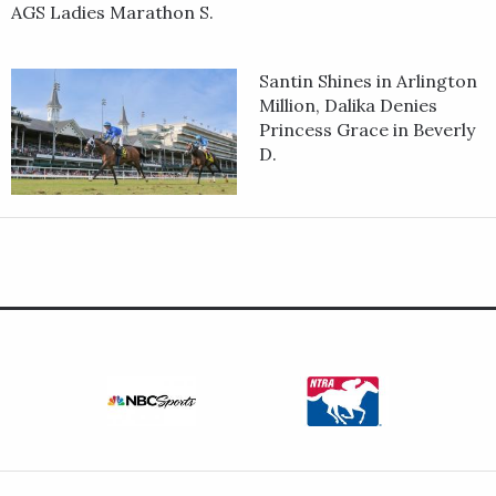
AGS Ladies Marathon S.
Santin Shines in Arlington
Million, Dalika Denies
Princess Grace in Beverly
D.