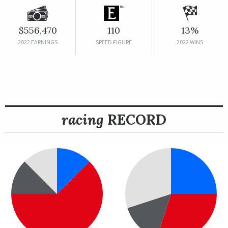
$556,470
110
13%
2022 EARNINGS
SPEED FIGURE
2022 WINS
racing
RECORD