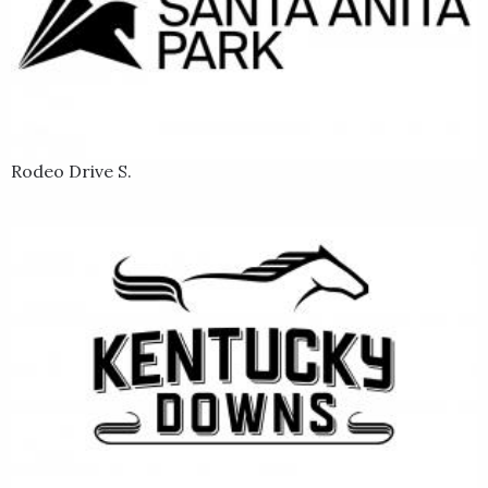
Rodeo Drive S.