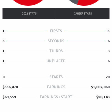
2022 STATS
CAREER STATS
1
FIRSTS
5
5
SECONDS
6
1
THIRDS
3
1
UNPLACED
6
8
STARTS
20
$556,470
EARNINGS
$1,002,860
$69,559
EARNINGS / START
$50,143