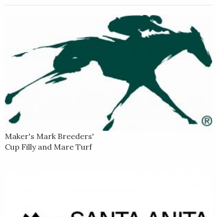
Maker's Mark Breeders'
Cup Filly and Mare Turf