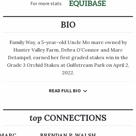
For more stats:
BIO
Family Way, a 5-year-old Uncle Mo mare owned by
Hunter Valley Farm, Debra O’Connor and Marc
Detampel, earned her first graded stakes win in the
Grade 3 Orchid Stakes at Gulfstream Park on April 2,
2022.
READ FULL BIO
Family Way, a 5-year-old Uncle Mo mare owned by Hunter
Valley Farm, Debra O’Connor and Marc Detampel, earned her
first graded stakes win in the Grade 3 Orchid Stakes at
Gulfstream Park on April 2, 2022.
top
CONNECTIONS
Prior to that, she had assembled a solid career through 13
starts that began in France, where she won two out of six
 MARC
BRENDAN P. WALSH