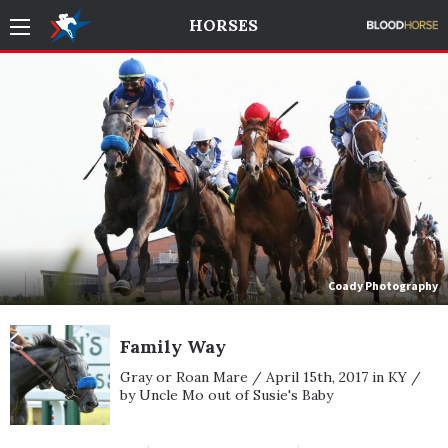
HORSES
Coady Photography
Family Way
Gray or Roan Mare / April 15th, 2017 in KY /
by Uncle Mo out of Susie's Baby