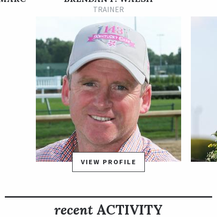
races. Family Way won her second start in the U.S. during May
TRAINER
2021 at Churchill Downs and then was elevated to stakes
company by trainer Brendan Walsh. She tallied her first stakes
win in September 2021 at the Kentucky Downs meet and
began her 5-year-old season with a good runner-up finish to
Virginia Joy in the Grade 3 The Very One Stakes at Gulfstream
on March 5 before breaking through in the 1 ½-mile Orchid
with a rallying 1 ¾-length win.
Kentucky-bred Family Way is out of the winning Giant’s
Causeway mare Susie’s Baby and is a relative of English Group 1
winner Caravaggio.
VIEW PROFILE
recent
ACTIVITY