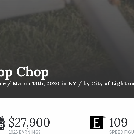
op Chop
e / March 13th, 2020 in KY / by City of Light ou
$27,900
109
2025 EARNINGS
SPEED FIG