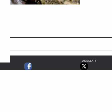
2025 STATS
0
1
0
0