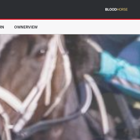
RN
OWNERVIEW