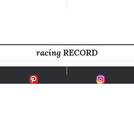
racing
RECORD
FIRSTS
SECONDS
THIRDS
UNPLACED