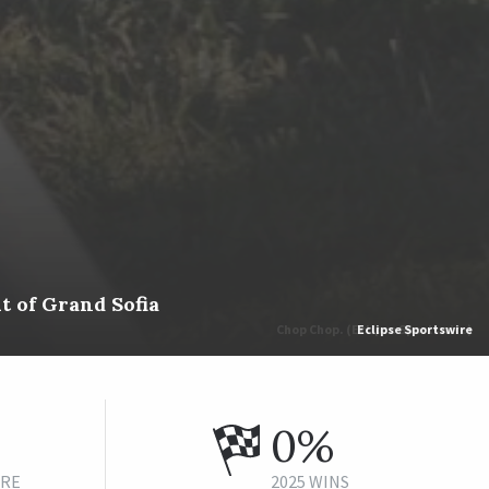
t of Grand Sofia
Eclipse Sportswire
0%
URE
2025 WINS