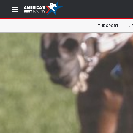
THE SPORT
LI