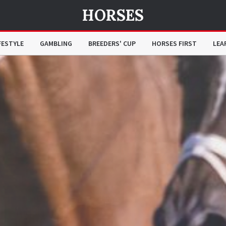
HORSES
FESTYLE
GAMBLING
BREEDERS' CUP
HORSES FIRST
LEA