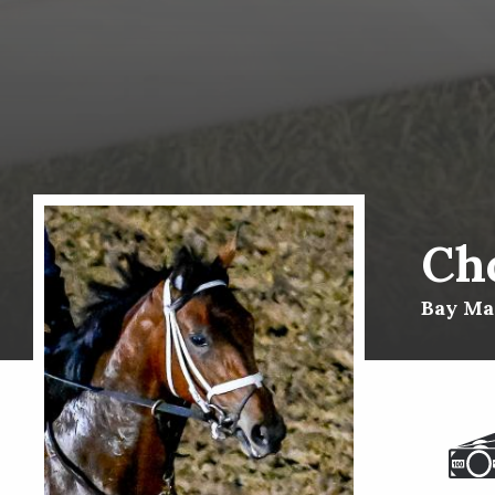
Ch
Bay Mar