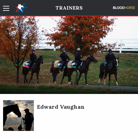
TRAINERS
Edward Vaughan