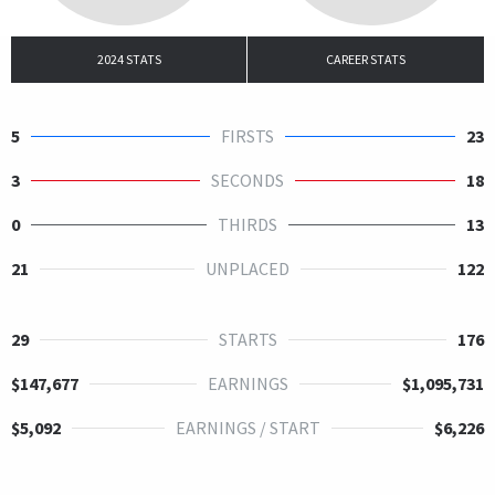
2024 STATS
CAREER STATS
5
FIRSTS
23
3
SECONDS
18
0
THIRDS
13
21
UNPLACED
122
29
STARTS
176
$147,677
EARNINGS
$1,095,731
$5,092
EARNINGS / START
$6,226