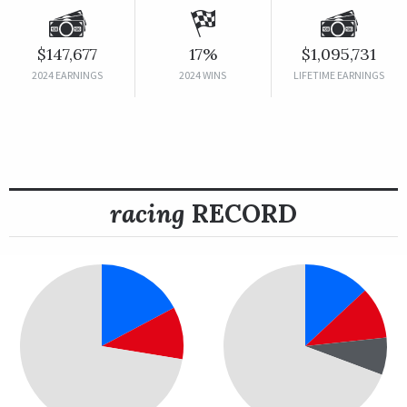
$147,677
17%
$1,095,731
2024 EARNINGS
2024 WINS
LIFETIME EARNINGS
racing
RECORD