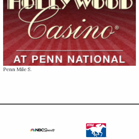
Penn Mile S.