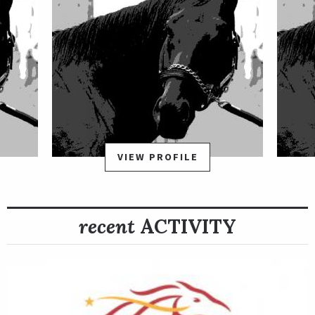
VIEW PROFILE
recent
ACTIVITY