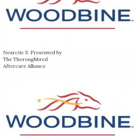
Nearctic S. Presented by
The Thoroughbred
Aftercare Alliance