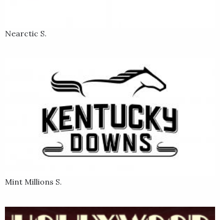
Nearctic S.
Mint Millions S.