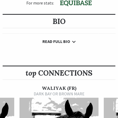
For more stats:
BIO
READ FULL BIO
top
CONNECTIONS
WALIYAK (FR)
DARK BAY OR BROWN MARE