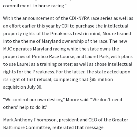
commitment to horse racing.”
With the announcement of the CDI-NYRA race series as well as
an effort earlier this year by CDI to purchase the intellectual
property rights of the Preakness fresh in mind, Moore leaned
into the theme of Maryland ownership of the race. The new
MJC operates Maryland racing while the state owns the
properties of Pimlico Race Course, and Laurel Park, with plans
to use Laurel as a training center; as well as those intellectual
rights for the Preakness. For the latter, the state acted upon
its right of first refusal, completing that $85 million
acquisition July 30.
“We control our own destiny,” Moore said. “We don’t need
others’ help to do it.”
Mark Anthony Thompson, president and CEO of the Greater
Baltimore Committee, reiterated that message.