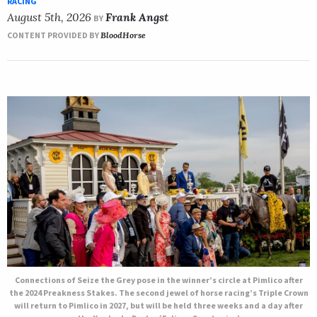
RACING
August 5th, 2026
Frank Angst
BY
CONTENT PROVIDED BY
BloodHorse
Connections of Seize the Grey pose in the winner’s circle at Pimlico after
the 2024 Preakness Stakes. The second jewel of horse racing’s Triple Crown
will return to Pimlico in 2027, but will be held three weeks and a day after