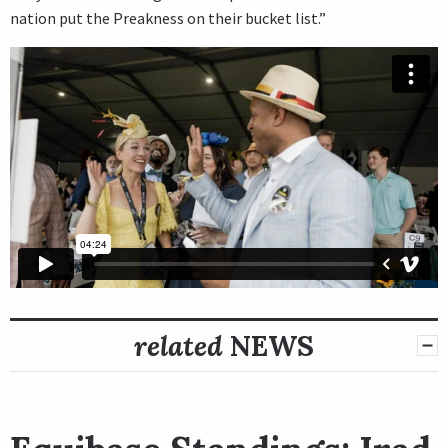
nation put the Preakness on their bucket list.”
related
NEWS