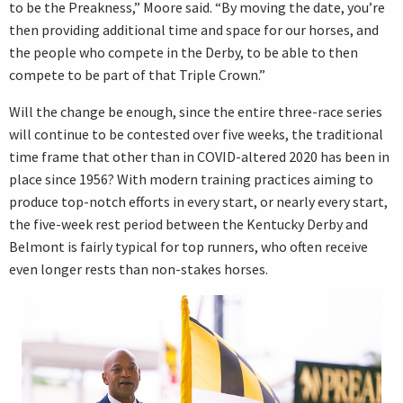
to be the Preakness,” Moore said. “By moving the date, you’re
then providing additional time and space for our horses, and
the people who compete in the Derby, to be able to then
compete to be part of that Triple Crown.”
Will the change be enough, since the entire three-race series
will continue to be contested over five weeks, the traditional
time frame that other than in COVID-altered 2020 has been in
place since 1956? With modern training practices aiming to
produce top-notch efforts in every start, or nearly every start,
the five-week rest period between the Kentucky Derby and
Belmont is fairly typical for top runners, who often receive
even longer rests than non-stakes horses.