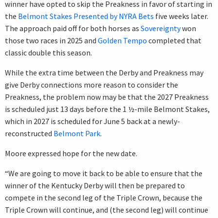
winner have opted to skip the Preakness in favor of starting in
the
Belmont Stakes Presented by NYRA Bets
five weeks later.
The approach paid off for both horses as
Sovereignty
won
those two races in 2025 and
Golden Tempo
completed that
classic double this season.
While the extra time between the Derby and Preakness may
give Derby connections more reason to consider the
Preakness, the problem now may be that the 2027 Preakness
is scheduled just 13 days before the 1 ½-mile Belmont Stakes,
which in 2027 is scheduled for June 5 back at a newly-
reconstructed
Belmont Park
.
Moore expressed hope for the new date.
“We are going to move it back to be able to ensure that the
winner of the Kentucky Derby will then be prepared to
compete in the second leg of the Triple Crown, because the
Triple Crown will continue, and (the second leg) will continue