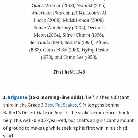
Game Winner (2018), Nyquist (2015),
American Pharoah (2014), Lookin At
Lucky (2009), Midshipman (2008),
Stevie Wonderboy (2005), Declan’s
Moon (2004), Silver Charm (1996),
Bertrando (1991), Best Pal (1990), Althea
(1983), Gato del Sol (1981), Flying Paster
(1978), and Tomy Lee (1958).
First held:
1948
1.
Brigante
(15-1 morning-line odds):
He finished a distant
third in the Grade 3
Best Pal Stakes
, 9 ¾ lengths behind
Baffert’s Desert Gate on Aug. 9. The stakes experience should
help this well-bred 2-year-old, but that’s a significant amount
of ground to make up while seeking his first win in his third
start.