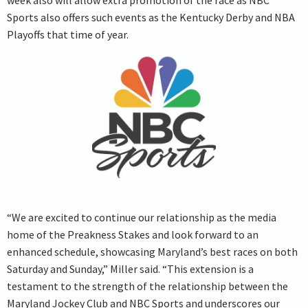
week also will allow extra promotion of the race as NBC
Sports also offers such events as the Kentucky Derby and NBA
Playoffs that time of year.
“We are excited to continue our relationship as the media
home of the Preakness Stakes and look forward to an
enhanced schedule, showcasing Maryland’s best races on both
Saturday and Sunday,” Miller said. “This extension is a
testament to the strength of the relationship between the
Maryland Jockey Club and NBC Sports and underscores our