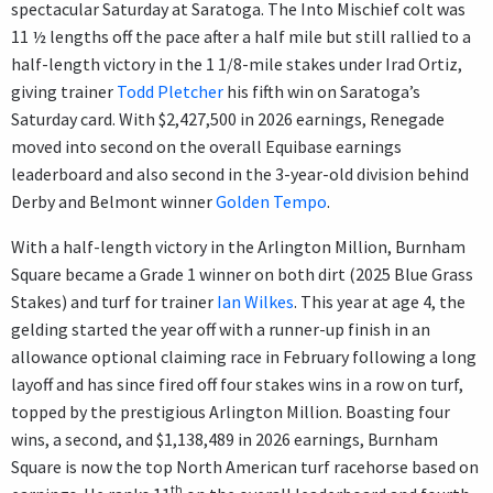
spectacular Saturday at Saratoga. The Into Mischief colt was
11 ½ lengths off the pace after a half mile but still rallied to a
half-length victory in the 1 1/8-mile stakes under Irad Ortiz,
giving trainer
Todd Pletcher
his fifth win on Saratoga’s
Saturday card. With $2,427,500 in 2026 earnings, Renegade
moved into second on the overall Equibase earnings
leaderboard and also second in the 3-year-old division behind
Derby and Belmont winner
Golden Tempo
.
With a half-length victory in the Arlington Million, Burnham
Square became a Grade 1 winner on both dirt (2025 Blue Grass
Stakes) and turf for trainer
Ian Wilkes
. This year at age 4, the
gelding started the year off with a runner-up finish in an
allowance optional claiming race in February following a long
layoff and has since fired off four stakes wins in a row on turf,
topped by the prestigious Arlington Million. Boasting four
wins, a second, and $1,138,489 in 2026 earnings, Burnham
Square is now the top North American turf racehorse based on
th