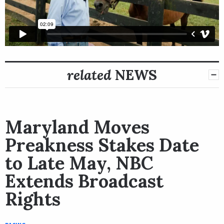
related
NEWS
Maryland Moves
Preakness Stakes Date
to Late May, NBC
Extends Broadcast
Rights