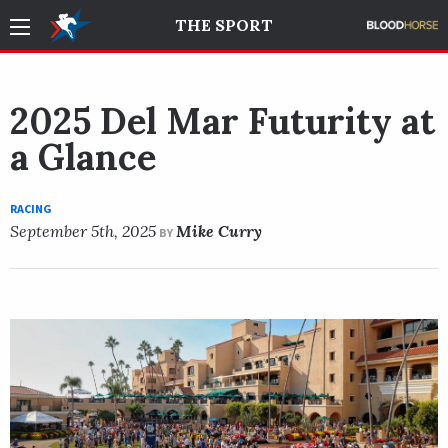
THE SPORT
2025 Del Mar Futurity at
a Glance
RACING
September 5th, 2025
Mike Curry
BY