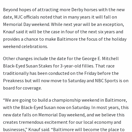
Beyond hopes of attracting more Derby horses with the new
date, MJC officials noted that in many years it will fall on
Memorial Day weekend. While next year will be an exception,
Knauf said it will be the case in four of the next six years and
provides a chance to make Baltimore the focus of the holiday
weekend celebrations.
Other changes include the date for the George E. Mitchell
Black-Eyed Susan Stakes for 3-year-old fillies. That race
traditionally has been conducted on the Friday before the
Preakness but will now move to Saturday and NBC Sports is on
board for coverage.
“We are going to build a championship weekend in Baltimore,
with the Black-Eyed Susan now on Saturday. In most years, this
new date falls on Memorial Day weekend, and we believe this
creates tremendous excitement for our local economy and
businesses,” Knauf said. “Baltimore will become the place to