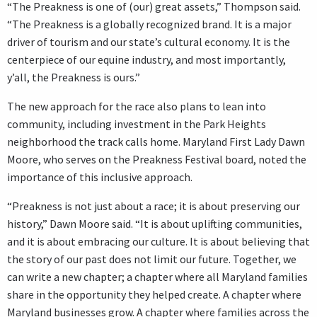
“The Preakness is one of (our) great assets,” Thompson said.
“The Preakness is a globally recognized brand. It is a major
driver of tourism and our state’s cultural economy. It is the
centerpiece of our equine industry, and most importantly,
y’all, the Preakness is ours.”
The new approach for the race also plans to lean into
community, including investment in the Park Heights
neighborhood the track calls home. Maryland First Lady Dawn
Moore, who serves on the Preakness Festival board, noted the
importance of this inclusive approach.
“Preakness is not just about a race; it is about preserving our
history,” Dawn Moore said. “It is about uplifting communities,
and it is about embracing our culture. It is about believing that
the story of our past does not limit our future. Together, we
can write a new chapter; a chapter where all Maryland families
share in the opportunity they helped create. A chapter where
Maryland businesses grow. A chapter where families across the