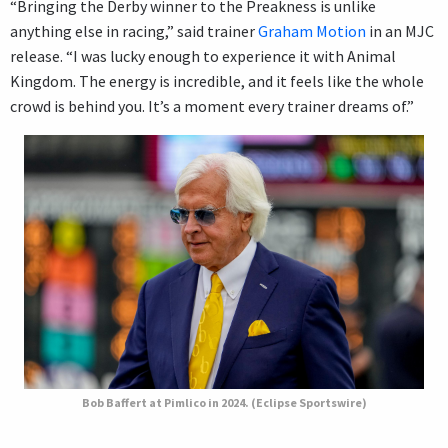
“Bringing the Derby winner to the Preakness is unlike
anything else in racing,” said trainer
Graham Motion
in an MJC
release. “I was lucky enough to experience it with Animal
Kingdom. The energy is incredible, and it feels like the whole
crowd is behind you. It’s a moment every trainer dreams of.”
Bob Baffert at Pimlico in 2024. (Eclipse Sportswire)