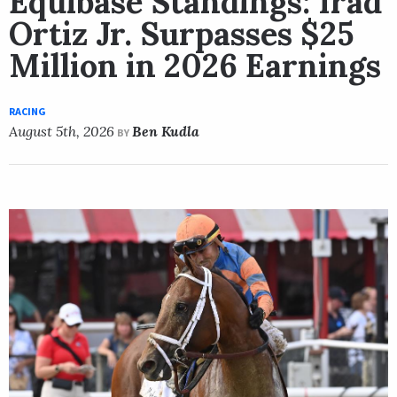
Equibase Standings: Irad
Ortiz Jr. Surpasses $25
Million in 2026 Earnings
RACING
August 5th, 2026
Ben Kudla
BY