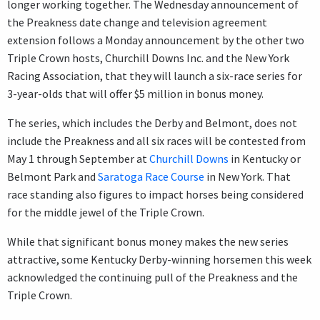
longer working together. The Wednesday announcement of
the Preakness date change and television agreement
extension follows a Monday announcement by the other two
Triple Crown hosts, Churchill Downs Inc. and the New York
Racing Association, that they will launch a six-race series for
3-year-olds that will offer $5 million in bonus money.
The series, which includes the Derby and Belmont, does not
include the Preakness and all six races will be contested from
May 1 through September at
Churchill Downs
in Kentucky or
Belmont Park and
Saratoga Race Course
in New York. That
race standing also figures to impact horses being considered
for the middle jewel of the Triple Crown.
While that significant bonus money makes the new series
attractive, some Kentucky Derby-winning horsemen this week
acknowledged the continuing pull of the Preakness and the
Triple Crown.