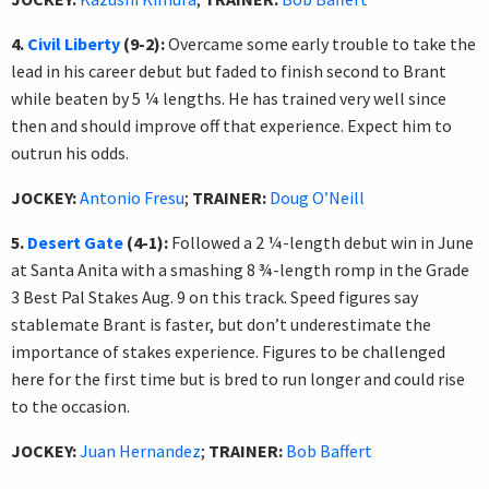
4.
Civil Liberty
(9-2):
Overcame some early trouble to take the
lead in his career debut but faded to finish second to Brant
while beaten by 5 ¼ lengths. He has trained very well since
then and should improve off that experience. Expect him to
outrun his odds.
JOCKEY:
Antonio Fresu
;
TRAINER:
Doug O’Neill
5.
Desert Gate
(4-1):
Followed a 2 ¼-length debut win in June
at Santa Anita with a smashing 8 ¾-length romp in the Grade
3 Best Pal Stakes Aug. 9 on this track. Speed figures say
stablemate Brant is faster, but don’t underestimate the
importance of stakes experience. Figures to be challenged
here for the first time but is bred to run longer and could rise
to the occasion.
JOCKEY:
Juan Hernandez
;
TRAINER:
Bob Baffert