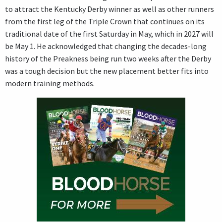
to attract the Kentucky Derby winner as well as other runners
from the first leg of the Triple Crown that continues on its
traditional date of the first Saturday in May, which in 2027 will
be May 1. He acknowledged that changing the decades-long
history of the Preakness being run two weeks after the Derby
was a tough decision but the new placement better fits into
modern training methods.