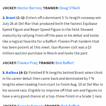
JOCKEY:
Hector Berrios
;
TRAINER:
Doug O’Neill
2.
Brant
(1-1):
Enters off a dominant 5 ¼-length runaway win
July 26 at Del Mar that produced both the fastest Equibase
Speed Figure and Beyer Speed Figure in the field. Showed
maturity by rallying from off the pace in his debut and looks
like a logical favorite for a Baffert-Flavien Prat tandem that
has been potent at this meet. Gun Runner colt was a $3
million auction purchase in March and looks the part.
JOCKEY:
Flavien Prat
;
TRAINER:
Bob Baffert
3.
Balboa
(6-1):
Finished 8 ¾ lengths behind Brant when third
in his career debut then came back and dominated by 7 ¾
lengths when leading from start to finish Aug. 10 at Del Mar in
his second race. Eligible to improve off that win and figures to
have a very good chance at a top-three finish in a Grade 1 race.
JOCKEY:
Kazushi Kimura
;
TRAINER:
Bob Baffert