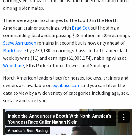
earnings. He ranks 11
on the overall leaderboard and fourth
among older males.
There were again no changes to the top 10 in the North
American trainer standings, with
Brad Cox
still holding a
commanding lead and surpassing $18 million in 2026 earnings.
Steve Asmussen
remains in second but is now only ahead of
Mark Casse
by $239,130 in earnings. Casse led all trainers last
week by wins (11) and earnings ($1,003,174), nabbing wins at
Woodbine
, Ellis Park, Colonial Downs, and Saratoga.
North American leaders lists for horses, jockeys, trainers and
owners are available on
equibase.com
and you can filter the
data to view by a wide variety of categories including age, sex,
surface and race type.