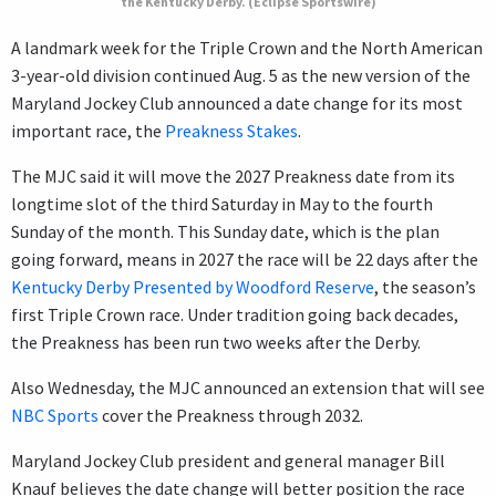
the Kentucky Derby. (Eclipse Sportswire)
A landmark week for the Triple Crown and the North American
3-year-old division continued Aug. 5 as the new version of the
Maryland Jockey Club announced a date change for its most
important race, the
Preakness Stakes
.
The MJC said it will move the 2027 Preakness date from its
longtime slot of the third Saturday in May to the fourth
Sunday of the month. This Sunday date, which is the plan
going forward, means in 2027 the race will be 22 days after the
Kentucky Derby Presented by Woodford Reserve
, the season’s
first Triple Crown race. Under tradition going back decades,
the Preakness has been run two weeks after the Derby.
Also Wednesday, the MJC announced an extension that will see
NBC Sports
cover the Preakness through 2032.
Maryland Jockey Club president and general manager Bill
Knauf believes the date change will better position the race