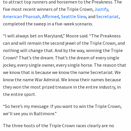
to attract top runners and horsemen to the Preakness. The
five most recent winners of the Triple Crown,
Justify
,
American Pharoah
,
Affirmed
,
Seattle Slew
, and
Secretariat
,
completed the sweep in a five-week scenario.
“I will always bet on Maryland,” Moore said. “The Preakness
can and will remain the second jewel of the Triple Crown, and
nothing will change that. And by the way, winning the Triple
Crown? That’s the dream. That’s the dream of every single
jockey, every single owner, every single horse. The reason that
we know that is because we know the name Secretariat. We
know the name War Admiral. We know their names because
they won the most prized treasure in the entire industry, in
the entire sport.
“So here’s my message: If you want to win the Triple Crown,
we’ll see you in Baltimore.”
The three hosts of the Triple Crown races clearly are no