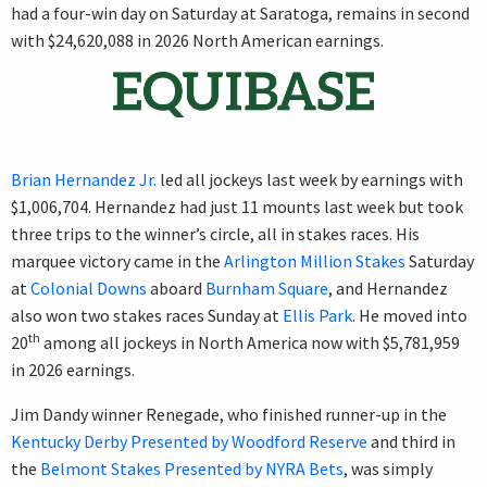
had a four-win day on Saturday at Saratoga, remains in second
with $24,620,088 in 2026 North American earnings.
Brian Hernandez Jr.
led all jockeys last week by earnings with
$1,006,704. Hernandez had just 11 mounts last week but took
three trips to the winner’s circle, all in stakes races. His
marquee victory came in the
Arlington Million Stakes
Saturday
at
Colonial Downs
aboard
Burnham Square
, and Hernandez
also won two stakes races Sunday at
Ellis Park
. He moved into
th
20
among all jockeys in North America now with $5,781,959
in 2026 earnings.
Jim Dandy winner Renegade, who finished runner-up in the
Kentucky Derby Presented by Woodford Reserve
and third in
the
Belmont Stakes Presented by NYRA Bets
, was simply