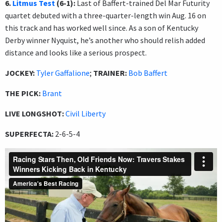
6.
Litmus Test
(6-1):
Last of Baffert-trained Del Mar Futurity
quartet debuted with a three-quarter-length win Aug. 16 on
this track and has worked well since. As a son of Kentucky
Derby winner Nyquist, he’s another who should relish added
distance and looks like a serious prospect.
JOCKEY:
Tyler Gaffalione
;
TRAINER:
Bob Baffert
THE PICK:
Brant
LIVE LONGSHOT:
Civil Liberty
SUPERFECTA:
2-6-5-4