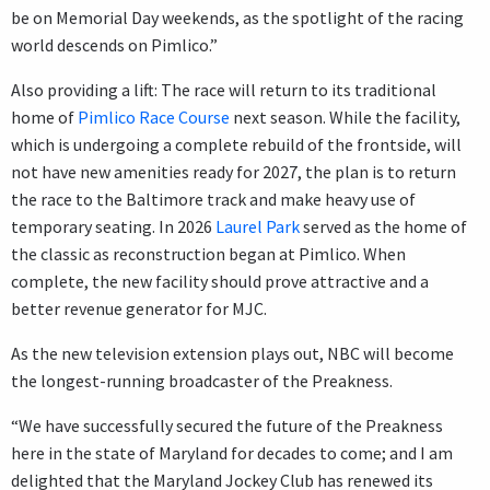
be on Memorial Day weekends, as the spotlight of the racing
world descends on Pimlico.”
Also providing a lift: The race will return to its traditional
home of
Pimlico Race Course
next season. While the facility,
which is undergoing a complete rebuild of the frontside, will
not have new amenities ready for 2027, the plan is to return
the race to the Baltimore track and make heavy use of
temporary seating. In 2026
Laurel Park
served as the home of
the classic as reconstruction began at Pimlico. When
complete, the new facility should prove attractive and a
better revenue generator for MJC.
As the new television extension plays out, NBC will become
the longest-running broadcaster of the Preakness.
“We have successfully secured the future of the Preakness
here in the state of Maryland for decades to come; and I am
delighted that the Maryland Jockey Club has renewed its