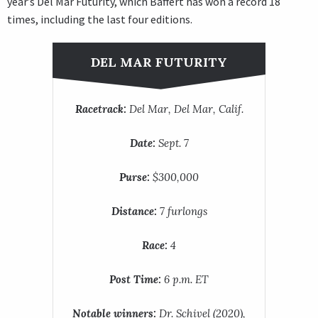
year’s Del Mar Futurity, which Baffert has won a record 18
times, including the last four editions.
DEL MAR FUTURITY
Racetrack:
Del Mar, Del Mar, Calif.
Date:
Sept. 7
Purse:
$300,000
Distance:
7 furlongs
Race:
4
Post Time:
6 p.m. ET
Notable winners:
Dr. Schivel (2020),