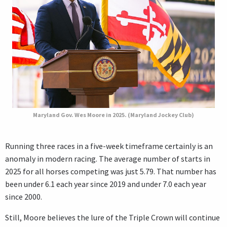
Maryland Gov. Wes Moore in 2025. (Maryland Jockey Club)
Running three races in a five-week timeframe certainly is an
anomaly in modern racing. The average number of starts in
2025 for all horses competing was just 5.79. That number has
been under 6.1 each year since 2019 and under 7.0 each year
since 2000.
Still, Moore believes the lure of the Triple Crown will continue