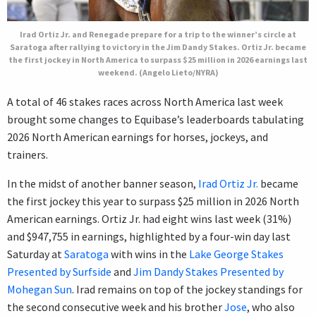
Irad Ortiz Jr. and Renegade prepare for a trip to the winner’s circle at
Saratoga after rallying to victory in the Jim Dandy Stakes. Ortiz Jr. became
the first jockey in North America to surpass $25 million in 2026 earnings last
weekend. (Angelo Lieto/NYRA)
A total of 46 stakes races across North America last week
brought some changes to Equibase’s leaderboards tabulating
2026 North American earnings for horses, jockeys, and
trainers.
In the midst of another banner season,
Irad Ortiz Jr.
became
the first jockey this year to surpass $25 million in 2026 North
American earnings. Ortiz Jr. had eight wins last week (31%)
and $947,755 in earnings, highlighted by a four-win day last
Saturday at
Saratoga
with wins in the
Lake George Stakes
Presented by Surfside
and
Jim Dandy Stakes Presented by
Mohegan Sun
. Irad remains on top of the jockey standings for
the second consecutive week and his brother
Jose
, who also