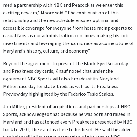
media partnership with NBC and Peacock as we enter this
exciting new era,” Moore said. “The continuation of this
relationship and the new schedule ensures optimal and
accessible coverage for everyone from horse racing experts to
casual fans, as our administration continues making historic
investments and leveraging the iconic race as a cornerstone of
Maryland’s history, culture, and economy.”
Beyond the agreement to present the Black-Eyed Susan day
and Preakness day cards, Knauf noted that under the
agreement NBC Sports will also broadcast its Maryland
Million race day for state-breds as well as its Preakness
Preview day highlighted by the Federico Tesio Stakes.
Jon Miller, president of acquisitions and partnerships at NBC
Sports, acknowledged that because he was born and raised in
Maryland and has attended every Preakness presented by NBC
back to 2001, the event is close to his heart. He said the added