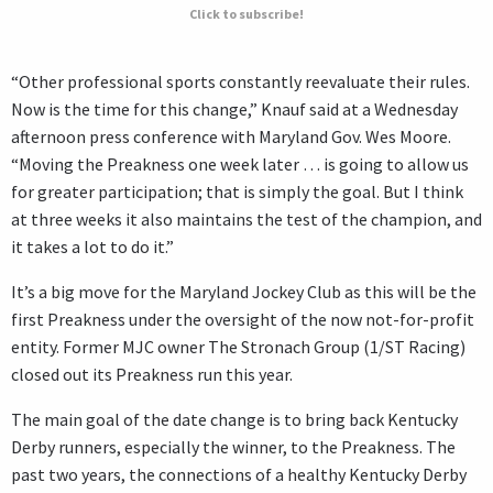
Click to subscribe!
“Other professional sports constantly reevaluate their rules.
Now is the time for this change,” Knauf said at a Wednesday
afternoon press conference with Maryland Gov. Wes Moore.
“Moving the Preakness one week later … is going to allow us
for greater participation; that is simply the goal. But I think
at three weeks it also maintains the test of the champion, and
it takes a lot to do it.”
It’s a big move for the Maryland Jockey Club as this will be the
first Preakness under the oversight of the now not-for-profit
entity. Former MJC owner The Stronach Group (1/ST Racing)
closed out its Preakness run this year.
The main goal of the date change is to bring back Kentucky
Derby runners, especially the winner, to the Preakness. The
past two years, the connections of a healthy Kentucky Derby