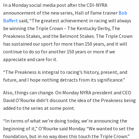
In a Monday social media post after the CDI-NYRA
announcement of the new series, Hall of Fame trainer
Bob
Baffert
said, “The greatest achievement in racing will always
be winning the Triple Crown – The Kentucky Derby, The
Preakness Stakes, and the Belmont Stakes. The Triple Crown
has sustained our sport for more than 150 years, and it will
continue to do so for another 150 years or more if we
appreciate and care for it.
“The Preakness is integral to racing’s history, present, and
future, and I hope nothing detracts from its significance.”
Also, things can change. On Monday NYRA president and CEO
David O’Rourke didn’t discount the idea of the Preakness being
added to the series at some point.
“In terms of what we’re doing today, we’re announcing the
beginning of it,” O’Rourke said Monday. “We wanted to set the
foundation, but in no way does this touch the Triple Crown.”