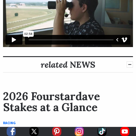
related
NEWS
2026 Fourstardave
Stakes at a Glance
RACING
August 5th, 2026
Bob Ehalt
BY