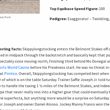
Top Equibase Speed Figure:
100
eam Park
Pedigree:
Exaggerator – Twinkling,
sting facts:
Skippylongstocking enters the Belmont Stakes off of 
tled in midpack through the backstretch and basically kept that po
spectably since moving north, finishing third behind Mo Donegal 
orts World Casino
before his Preakness start. He was no threat in 
 at
Pimlico
. Overall, Skippylongstocking has competed best when
 of which is on the table Saturday. Trainer Saffie Joseph Jr. told t
ty to handle the taxing 1 ½ miles of the Belmont Stakes, and indee
pe that never really revs into a higher gear that could eventually 
the superfecta, but anything more would be a surprise on Saturday
or Joseph and owner Daniel Alonso. Jockey Manny Franco won the B