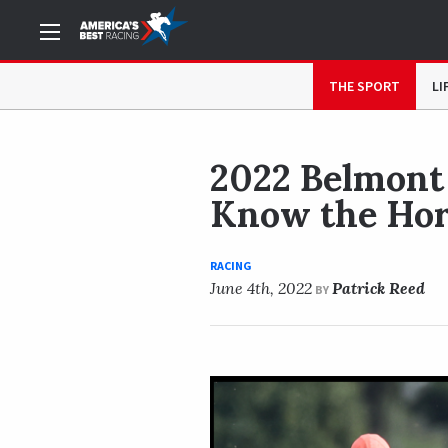
NOW READING
2022 Belmont Stakes Cheat Sheet: Get
THE SPORT
LI
2022 Belmont 
Know the Hor
RACING
June 4th, 2022
Patrick Reed
BY