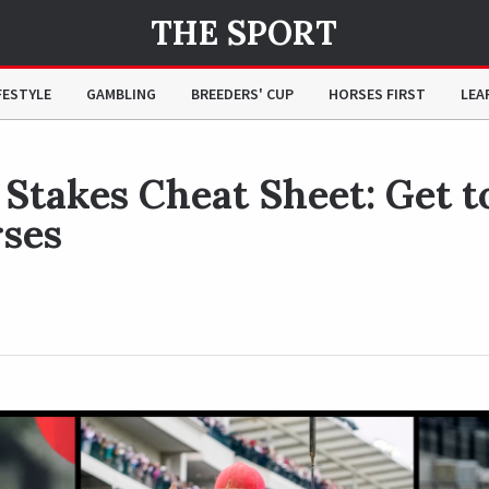
THE SPORT
 to Know the Horses
FESTYLE
GAMBLING
BREEDERS' CUP
HORSES FIRST
LEA
Stakes Cheat Sheet: Get t
ses