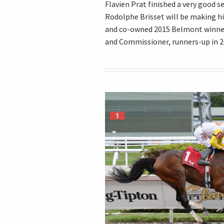
Flavien Prat finished a very good se
Rodolphe Brisset will be making h
and co-owned 2015 Belmont winner
and Commissioner, runners-up in 20