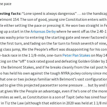
he pace
sting facts:
“Lone speed is always dangerous” … so the handica
Belmont 154. The son of good, young sire Constitution enters with 
le either setting the pace or pressing it. He won two straight in 
ing up a start in the
Arkansas Derby
where he went off as the 2.40-1
as washy prior to entering the starting gate and never factored i
the first turn, and fading on the far turn to finish seventh of nin
ig class jump, We the People’s effort was disappointing for his co
-back race in the 1 1/8-mile, one-turn
Peter Pan Stakes
on May 14.
ting on the “off” track rated good and defeating Golden Glider by 
the Belmont Stakes, and if he breaks cleanly from the rail post h
o has held his own against the tough NYRA jockey colony since mo
that one or two jockeys familiar with Belmont’s vast configuratio
ead to give this projected pacesetter some pressure … but by and la
 gives We the People an advantage, even if he’s one of the more 
 ½ miles as well, as Constitution is a son of Tapit (who has sired f
in Tiz the Law (although that edition in 2020 was held at 1 1/8 mi