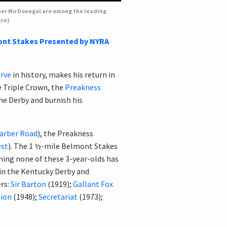
nner Mo Donegal are among the leading
ire)
nt Stakes Presented by NYRA
rve
in history, makes his return in
e Triple Crown, the
Preakness
the Derby and burnish his
arber Road
), the Preakness
st
). The 1 ½-mile Belmont Stakes
hing none of these 3-year-olds has
in the Kentucky Derby and
rs:
Sir Barton
(1919);
Gallant Fox
tion
(1948);
Secretariat
(1973);