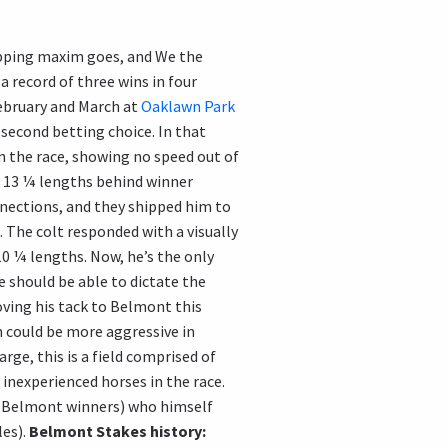
pping maxim goes, and We the
a record of three wins in four
February and March at
Oaklawn Park
 second betting choice. In that
n the race, showing no speed out of
e, 13 ¼ lengths behind winner
nnections, and they shipped him to
 The colt responded with a visually
10 ¼ lengths. Now, he’s the only
e should be able to dictate the
ving his tack to Belmont this
n could be more aggressive in
rge, this is a field comprised of
inexperienced horses in the race.
our Belmont winners) who himself
les).
Belmont Stakes history: