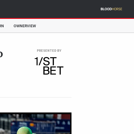
RN
OWNERVIEW
o
PRESENTED BY