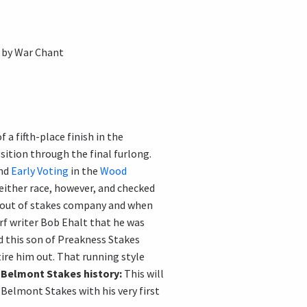
 by War Chant
a fifth-place finish in the
sition through the final furlong.
and
Early Voting
in the
Wood
either race, however, and checked
 out of stakes company and when
urf writer Bob Ehalt that he was
d this son of Preakness Stakes
tire him out. That running style
.
Belmont Stakes history:
This will
elmont Stakes with his very first