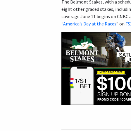
The Belmont Stakes, with a schedul
eight other graded stakes, includi
coverage June 11 begins on CNBC at
“
America’s Day at the Races
” on
FS