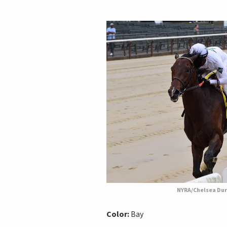
NYRA/Chelsea Du
Color:
Bay