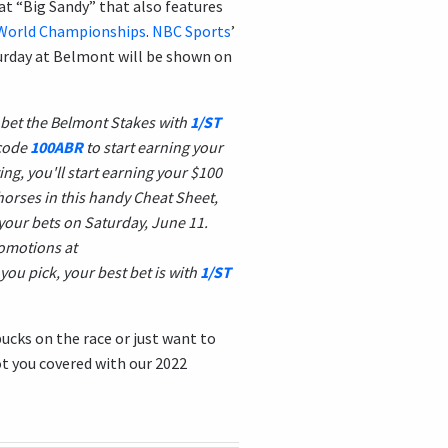
at “Big Sandy” that also features
p World Championships
.
NBC Sports
’
turday at Belmont will be shown on
 bet the Belmont Stakes with
1/ST
code
100ABR
to start earning your
ng, you'll start earning your $100
horses in this handy Cheat Sheet,
your bets on Saturday, June 11.
romotions at
you pick, your best bet is with
1/ST
ucks on the race or just want to
ot you covered with our 2022