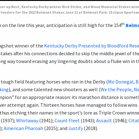
nner-up Nest, Kentucky Derby winner Rich Strike, and Wood Memorial Stakes wi
tenders for the 2022 Belmont Stakes June 11 at Belmont Park. (Eclipse Sportsw
th
on the line this year, anticipation is still high for the 154
Belmo
ngshot winner of the
Kentucky Derby Presented by Woodford Rese
takes after his connections decided to skip the middle jewel of th
 long way toward erasing any lingering doubts about a fluke win in 
a tough field featuring horses who ran in the Derby (
Mo Donegal
,
B
king
), and some talented new shooters as well (
We the People
,
Ne
mpion” for an appropriate reason: its marathon distance is somet
er attempt again. Thirteen horses have managed to follow wins 
hus etching their names in the sport’s lore as Triple Crown winne
(1937);
Whirlaway
(1941);
Count Fleet
(1943);
Assault
(1946);
Cita
);
American Pharoah
(2015); and
Justify
(2018).