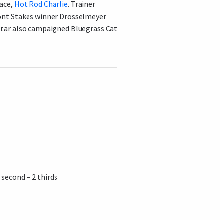
race,
Hot Rod Charlie
. Trainer
nt Stakes winner Drosselmeyer
Star also campaigned Bluegrass Cat
 second – 2 thirds