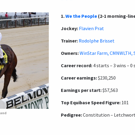
1.
We the People
(2-1 morning-lin
Jockey:
Flavien Prat
Trainer:
Rodolphe Brisset
Owners:
WinStar Farm, CMNWLTH, 
Career record:
4 starts – 3 wins – 0 
Career earnings:
$230,250
Earnings per start:
$57,563
Top Equibase Speed Figure:
101
rand
Pedigree:
Constitution – Letchwort