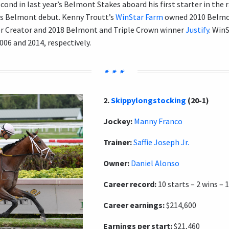
cond in last year’s Belmont Stakes aboard his first starter in the 
is Belmont debut. Kenny Troutt’s
WinStar Farm
owned 2010 Belmo
 Creator and 2018 Belmont and Triple Crown winner
Justify
. Win
06 and 2014, respectively.
2.
Skippylongstocking
(20-1)
Jockey:
Manny Franco
Trainer:
Saffie Joseph Jr.
Owner:
Daniel Alonso
Career record:
10 starts – 2 wins – 1
Career earnings:
$214,600
Earnings per start:
$21,460