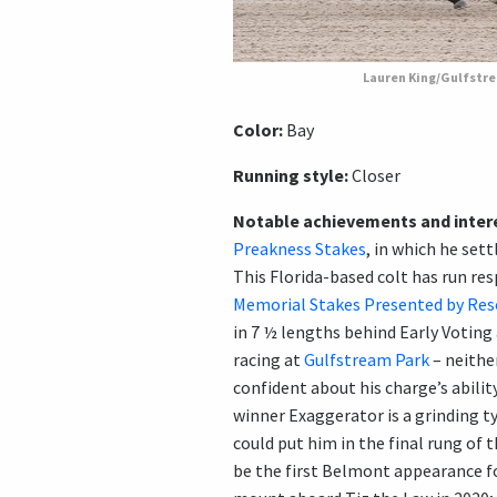
Lauren King/Gulfstr
Color:
Bay
Running style:
Closer
Notable achievements and intere
Preakness Stakes
, in which he set
This Florida-based colt has run re
Memorial Stakes Presented by Res
in 7 ½ lengths behind Early Voting
racing at
Gulfstream Park
– neither
confident about his charge’s abili
winner Exaggerator is a grinding ty
could put him in the final rung of 
be the first Belmont appearance f