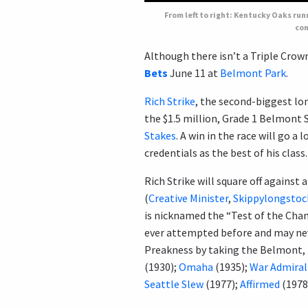
From left to right: Kentucky Oaks ru
con
Although there isn’t a Triple Crown 
Bets
June 11 at
Belmont Park
.
Rich Strike
, the second-biggest lo
the $1.5 million, Grade 1 Belmont S
Stakes
. A win in the race will go a
credentials as the best of his class.
Rich Strike will square off against 
(
Creative Minister
,
Skippylongstoc
is nicknamed the “Test of the Cha
ever attempted before and may nev
Preakness by taking the Belmont, t
(1930);
Omaha
(1935);
War Admiral
Seattle Slew
(1977);
Affirmed
(1978