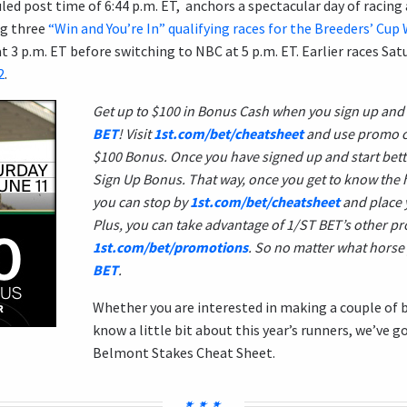
ed post time of 6:44 p.m. ET, anchors a spectacular day of racing 
ng three
“Win and You’re In” qualifying races for the Breeders’ Cu
 3 p.m. ET before switching to NBC at 5 p.m. ET. Earlier races Sa
2
.
Get up to $100 in Bonus Cash when you sign up and
BET
! Visit
1st.com/bet/cheatsheet
and use promo 
$100 Bonus. Once you have signed up and start betti
Sign Up Bonus. That way, once you get to know the 
you can stop by
1st.com/bet/cheatsheet
and place 
Plus, you can take advantage of 1/ST BET’s other p
1st.com/bet/promotions
. So no matter what horse 
BET
.
Whether you are interested in making a couple of b
know a little bit about this year’s runners, we’ve g
Belmont Stakes Cheat Sheet.