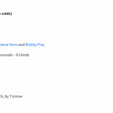
e odds)
Siena Farm
and
Bobby Flay
seconds – 0 thirds
h, by Tiznow