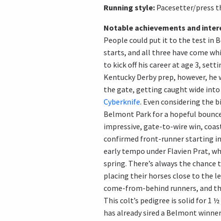
Running style:
Pacesetter/press t
Notable achievements and intere
People could put it to the test in 
starts, and all three have come whi
to kick off his career at age 3, sett
Kentucky Derby prep, however, he w
the gate, getting caught wide into 
Cyberknife
. Even considering the b
Belmont Park for a hopeful bounce
impressive, gate-to-wire win, coas
confirmed front-runner starting in 
early tempo under Flavien Prat, wh
spring. There’s always the chance 
placing their horses close to the l
come-from-behind runners, and that
This colt’s pedigree is solid for 1
has already sired a Belmont winner 