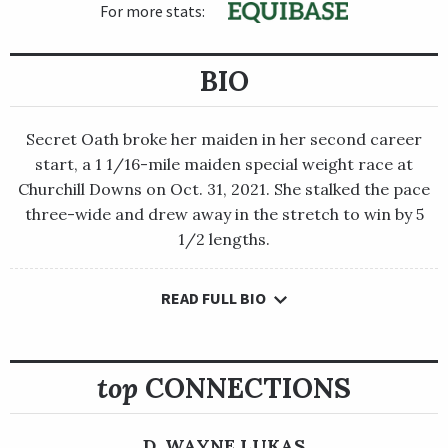
For more stats:
BIO
Secret Oath broke her maiden in her second career
start, a 1 1/16-mile maiden special weight race at
Churchill Downs on Oct. 31, 2021. She stalked the pace
three-wide and drew away in the stretch to win by 5
1/2 lengths.
READ FULL BIO
Secret Oath broke her maiden in her second career start, a 1
1/16-mile maiden special weight race at Churchill Downs on
Oct. 31, 2021. She stalked the pace three-wide and drew away in
the stretch to win by 5 1/2 lengths.
top
CONNECTIONS
After a fifth-place finish in the Grade 2 Golden Rod Stakes,
Secret Oath bounced back with a dominant 8 1/4-length win in
D. WAYNE LUKAS