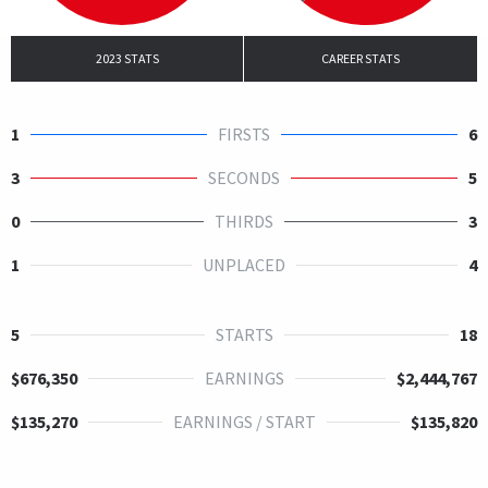
2023 STATS
CAREER STATS
1
FIRSTS
6
3
SECONDS
5
0
THIRDS
3
1
UNPLACED
4
5
STARTS
18
$676,350
EARNINGS
$2,444,767
$135,270
EARNINGS / START
$135,820