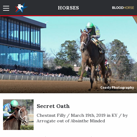
HORSES
Coady Photography
Secret Oath
Chestnut Filly / March 19th, 2019 in KY / by
Arrogate out of Absinthe Minded