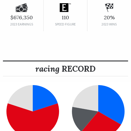
$676,350
110
20%
2023 EARNINGS
SPEED FIGURE
2023 WINS
racing
RECORD