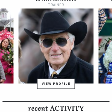
a first-level allowance race at Oaklawn Park on Dec. 31. That
TRAINER
set her up nicely for the Martha Washington Stakes on Jan. 29,
2022. She stamped herself as a legitimate Longines Kentucky
Oaks contender with a very impressive 7 1/4-length win under
Luis Contreras. With that win, Secret Oath earned ten points
on the road to the Oaks.
Secret Oath earned her first graded stakes win in impressive
fashion. As the odds-on favorite in the Grade 3 Honeybee
Stakes on Feb. 26, she rallied up the inside and drew away to
win by 7 1/2 lengths. She earned 50 more Oaks qualifying
points with that win.
For her next start, Secret Oath decided to challenge the boys
VIEW PROFILE
in the Grade 1 Arkansas Derby at Oaklawn on Apr. 2. She raced
wide towards the back of the pack in the early stages, then
made a promising move on the turn. She flattened out late
recent
ACTIVITY
and finished third, earning her 20 qualifying points for the