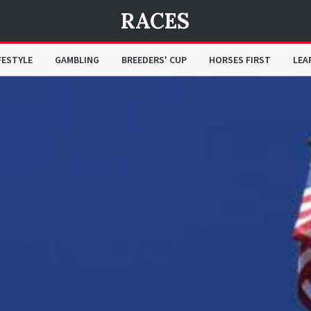
RACES
FESTYLE
GAMBLING
BREEDERS' CUP
HORSES FIRST
LEA