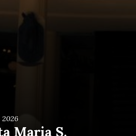
, 2026
ta Maria S.