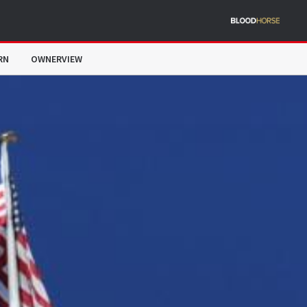
RN
OWNERVIEW