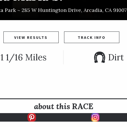
ta Park ~
285 W Huntington Drive
,
Arcadia
,
CA
91007
VIEW RESULTS
TRACK INFO
1 1/16 Miles
Dirt
about this
RACE
E INFO
HISTORY