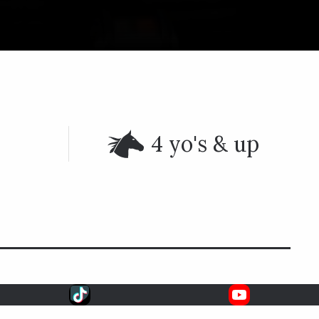
4 yo's & up