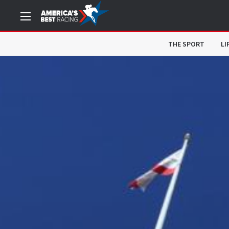
THE SPORT
LI