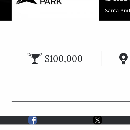
Santa Ani
$100,000
RAC