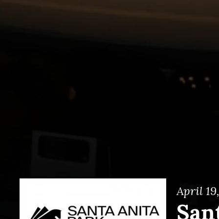
April 19
San