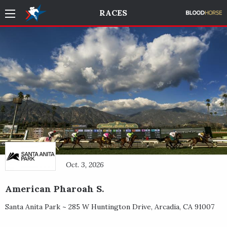
RACES
Oct. 3, 2026
American Pharoah S.
Santa Anita Park ~
285 W Huntington Drive
,
Arcadia
,
CA
91007