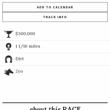
ADD TO CALENDAR
TRACK INFO
$300,000
1 1/16 miles
Dirt
2yo
about this
RACE