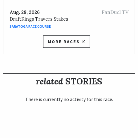
FanDuel TV
Aug. 29, 2026
DraftKings Travers Stakes
SARATOGA RACE COURSE
MORE RACES
related
STORIES
There is currently no activity for this race.