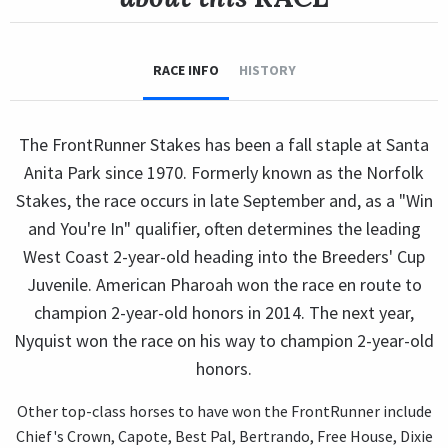
RACE INFO
HISTORY
The FrontRunner Stakes has been a fall staple at Santa
Anita Park since 1970. Formerly known as the Norfolk
Stakes, the race occurs in late September and, as a "Win
and You're In" qualifier, often determines the leading
West Coast 2-year-old heading into the Breeders' Cup
Juvenile. American Pharoah won the race en route to
champion 2-year-old honors in 2014. The next year,
Nyquist won the race on his way to champion 2-year-old
honors.
Other top-class horses to have won the FrontRunner include
Chief's Crown, Capote, Best Pal, Bertrando, Free House, Dixie