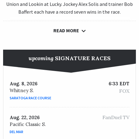
Union and Lookin at Lucky. Jockey Alex Solis and trainer Bob
Baffert each have a record seven wins in the race.
READ MORE
upcoming
SIGNATURE RACES
Aug. 8, 2026
6:33 EDT
Whitney S.
FOX
SARATOGA RACE COURSE
FanDuel TV
Aug. 22, 2026
Pacific Classic S.
DEL MAR