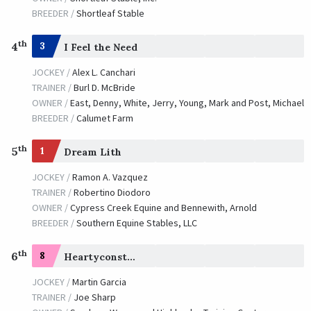
BREEDER /
Shortleaf Stable
th
4
3
I Feel the Need
JOCKEY /
Alex L. Canchari
TRAINER /
Burl D. McBride
OWNER /
East, Denny, White, Jerry, Young, Mark and Post, Michael
BREEDER /
Calumet Farm
th
5
1
Dream Lith
JOCKEY /
Ramon A. Vazquez
TRAINER /
Robertino Diodoro
OWNER /
Cypress Creek Equine and Bennewith, Arnold
BREEDER /
Southern Equine Stables, LLC
th
6
8
Heartyconstitution
JOCKEY /
Martin Garcia
TRAINER /
Joe Sharp