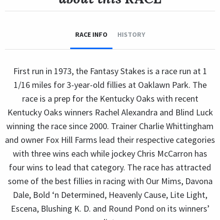
RACE INFO
HISTORY
First run in 1973, the Fantasy Stakes is a race run at 1
1/16 miles for 3-year-old fillies at Oaklawn Park. The
race is a prep for the Kentucky Oaks with recent
Kentucky Oaks winners Rachel Alexandra and Blind Luck
winning the race since 2000. Trainer Charlie Whittingham
and owner Fox Hill Farms lead their respective categories
with three wins each while jockey Chris McCarron has
four wins to lead that category. The race has attracted
some of the best fillies in racing with Our Mims, Davona
Dale, Bold ‘n Determined, Heavenly Cause, Lite Light,
Escena, Blushing K. D. and Round Pond on its winners’