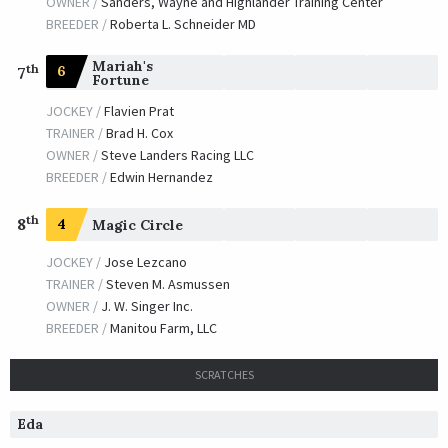
OWNER /
Sanders, Wayne and Highlander Training Center
BREEDER /
Roberta L. Schneider MD
Mariah's
th
6
7
Fortune
JOCKEY /
Flavien Prat
TRAINER /
Brad H. Cox
OWNER /
Steve Landers Racing LLC
BREEDER /
Edwin Hernandez
th
8
4
Magic Circle
JOCKEY /
Jose Lezcano
TRAINER /
Steven M. Asmussen
OWNER /
J. W. Singer Inc.
BREEDER /
Manitou Farm, LLC
SCRATCHES
Eda