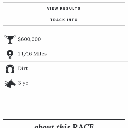
VIEW RESULTS
TRACK INFO
$600,000
1 1/16 Miles
Dirt
3 yo
about this
RACE