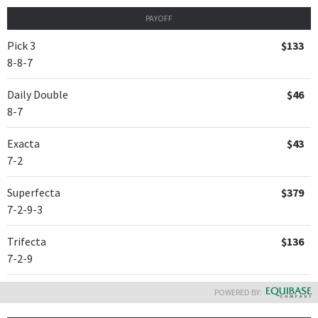
PAYOFF
Pick 3
$133
8-8-7
Daily Double
$46
8-7
Exacta
$43
7-2
Superfecta
$379
7-2-9-3
Trifecta
$136
7-2-9
POWERED BY: