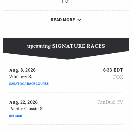
list.
READ MORE
upcoming
SIGNATURE RACES
Aug. 8, 2026
6:33 EDT
Whitney S.
FOX
SARATOGA RACE COURSE
FanDuel TV
Aug. 22, 2026
Pacific Classic S.
DEL MAR