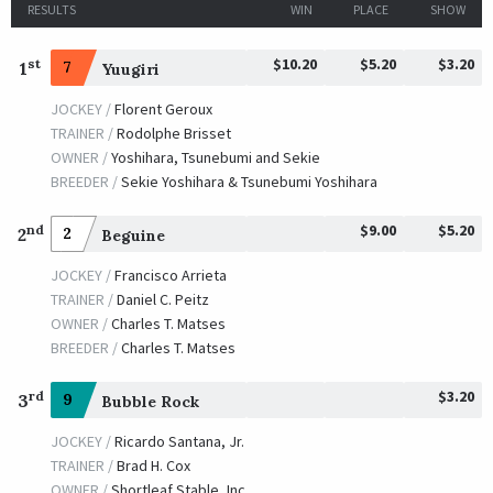
RESULTS
WIN
PLACE
SHOW
$10.20
$5.20
$3.20
st
1
7
Yuugiri
JOCKEY /
Florent Geroux
TRAINER /
Rodolphe Brisset
OWNER /
Yoshihara, Tsunebumi and Sekie
BREEDER /
Sekie Yoshihara & Tsunebumi Yoshihara
$9.00
$5.20
nd
2
2
Beguine
JOCKEY /
Francisco Arrieta
TRAINER /
Daniel C. Peitz
OWNER /
Charles T. Matses
BREEDER /
Charles T. Matses
$3.20
rd
3
9
Bubble Rock
JOCKEY /
Ricardo Santana, Jr.
TRAINER /
Brad H. Cox
OWNER /
Shortleaf Stable, Inc.