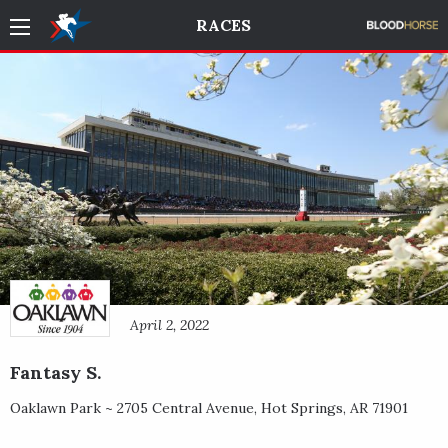
RACES
April 2, 2022
Fantasy S.
Oaklawn Park ~
2705 Central Avenue
,
Hot Springs
,
AR
71901