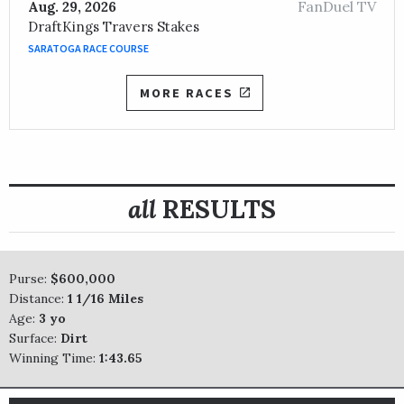
FanDuel TV
Aug. 29, 2026
DraftKings Travers Stakes
SARATOGA RACE COURSE
MORE RACES
all
RESULTS
Purse:
$600,000
Distance:
1 1/16 Miles
Age:
3 yo
Surface:
Dirt
Winning Time:
1:43.65