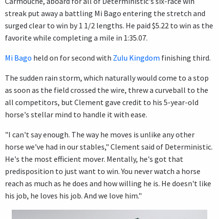
Carmouche, aboard for all of Deterministic's six-race win
streak put away a battling Mi Bago entering the stretch and
surged clear to win by 1 1/2 lengths. He paid $5.22 to win as the
favorite while completing a mile in 1:35.07.
Mi Bago
held on for second with
Zulu Kingdom
finishing third.
The sudden rain storm, which naturally would come to a stop
as soon as the field crossed the wire, threw a curveball to the
all competitors, but Clement gave credit to his 5-year-old
horse's stellar mind to handle it with ease.
"I can't say enough. The way he moves is unlike any other
horse we've had in our stables," Clement said of Deterministic.
He's the most efficient mover. Mentally, he's got that
predisposition to just want to win. You never watch a horse
reach as much as he does and how willing he is. He doesn't like
his job, he loves his job. And we love him."