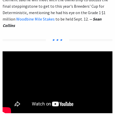
final steppingstone to get to this year's Breeders' Cup for
Deterministic, mentioning he had his eye on the Grade 1 $1
million
Woodbine Mile Stakes
to be held Sept. 12.
-- Sean
Collins