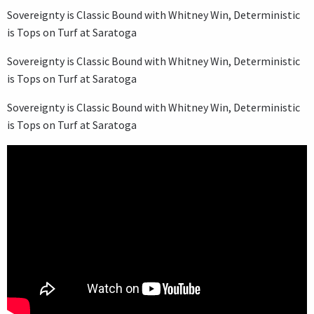
Sovereignty is Classic Bound with Whitney Win, Deterministic
is Tops on Turf at Saratoga
Sovereignty is Classic Bound with Whitney Win, Deterministic
is Tops on Turf at Saratoga
Sovereignty is Classic Bound with Whitney Win, Deterministic
is Tops on Turf at Saratoga