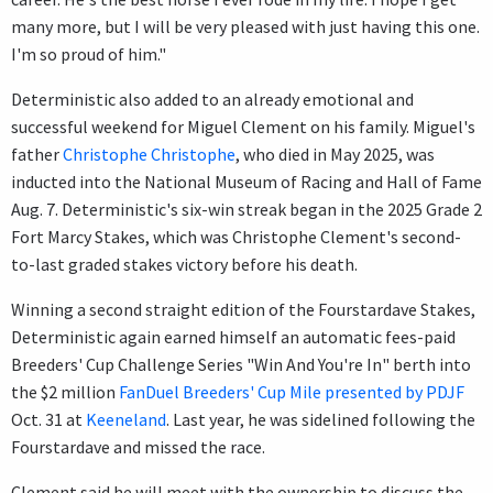
many more, but I will be very pleased with just having this one.
I'm so proud of him."
Deterministic also added to an already emotional and
successful weekend for Miguel Clement on his family. Miguel's
father
Christophe Christophe
, who died in May 2025, was
inducted into the National Museum of Racing and Hall of Fame
Aug. 7. Deterministic's six-win streak began in the 2025 Grade 2
Fort Marcy Stakes, which was Christophe Clement's second-
to-last graded stakes victory before his death.
Winning a second straight edition of the Fourstardave Stakes,
Deterministic again earned himself an automatic fees-paid
Breeders' Cup Challenge Series "Win And You're In" berth into
the $2 million
FanDuel Breeders' Cup Mile presented by PDJF
Oct. 31 at
Keeneland
. Last year, he was sidelined following the
Fourstardave and missed the race.
Clement said he will meet with the ownership to discuss the