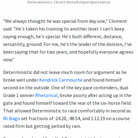
Deterministic. (Scott Serio/Eclipse Sportswire)
"We always thought he was special from day one," Clement
said. "He's taken his training to another level. I can't keep
saying enough, he's special. He's built different, distance,
versatility, ground. For me, he's the leader of the division, I've
been saying that for two years, and hopefully everyone agrees
now."
Deterministic did not leave much room for argument as he
broke well under
Kendrick Carmouche
and found himself
second on the outside. One of the key pace contenders, dual
Grade 1 winner
Rhetorical
, broke poorly after acting up in the
gate and found himself toward the rear of the six-horse field.
That allowed Deterministic to race comfortably in second as
Mi Bago
set fractions of :24.20, :48.54, and 1:12.19 on a course
rated firm but getting pelted by rain.