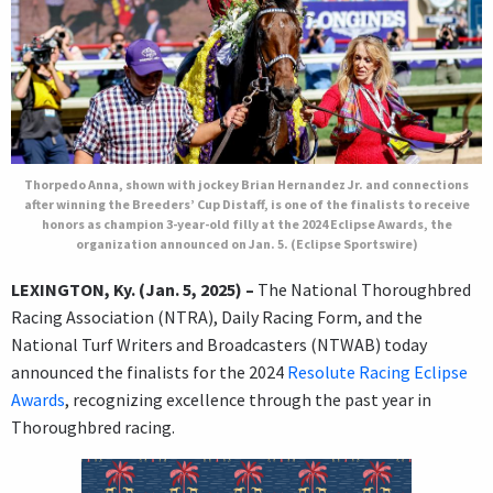
Thorpedo Anna, shown with jockey Brian Hernandez Jr. and connections
after winning the Breeders’ Cup Distaff, is one of the finalists to receive
honors as champion 3-year-old filly at the 2024 Eclipse Awards, the
organization announced on Jan. 5. (Eclipse Sportswire)
LEXINGTON, Ky. (Jan. 5, 2025) –
The National Thoroughbred
Racing Association (NTRA), Daily Racing Form, and the
National Turf Writers and Broadcasters (NTWAB) today
announced the finalists for the 2024
Resolute Racing Eclipse
Awards
, recognizing excellence through the past year in
Thoroughbred racing.