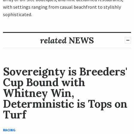
with settings ranging from casual beachfront to stylishly
sophisticated.
related
NEWS
Sovereignty is Breeders'
Cup Bound with
Whitney Win,
Deterministic is Tops on
Turf
RACING