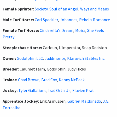
Female Sprinter:
Society
,
Soul of an Angel
,
Ways and Means
Male Turf Horse:
Carl Spackler
,
Johannes
,
Rebel’s Romance
Female Turf Horse:
Cinderella’s Dream
,
Moira
,
She Feels
Pretty
Steeplechase Horse:
Carloun, L’Imperator, Snap Decision
Owner:
Godolphin LLC
,
Juddmonte
,
Klaravich Stables Inc.
Breeder:
Calumet Farm, Godolphin, Judy Hicks
Trainer:
Chad Brown
,
Brad Cox
,
Kenny McPeek
Jockey:
Tyler Gaffalione
,
Irad Ortiz Jr.
,
Flavien Prat
Apprentice Jockey:
Erik Asmussen,
Gabriel Maldonado
,
J.G.
Torrealba