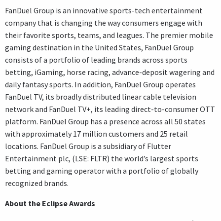
FanDuel Group is an innovative sports-tech entertainment
company that is changing the way consumers engage with
their favorite sports, teams, and leagues. The premier mobile
gaming destination in the United States, FanDuel Group
consists of a portfolio of leading brands across sports
betting, iGaming, horse racing, advance-deposit wagering and
daily fantasy sports. In addition, FanDuel Group operates
FanDuel TV, its broadly distributed linear cable television
network and FanDuel TV+, its leading direct-to-consumer OTT
platform. FanDuel Group has a presence across all 50 states
with approximately 17 million customers and 25 retail
locations. FanDuel Group is a subsidiary of Flutter
Entertainment plc, (LSE: FLTR) the world’s largest sports
betting and gaming operator with a portfolio of globally
recognized brands.
About the Eclipse Awards