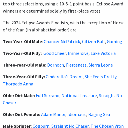
top three selections, using a 10-5-1 point basis. Eclipse Award
winners are determined solely by first-place votes.
The 2024 Eclipse Awards Finalists, with the exception of Horse
of the Year, (in alphabetical order) are:
Two-Year-Old Male
:
Chancer McPatrick
,
Citizen Bull
,
Gaming
Two-Year-Old Filly:
Good Cheer
,
Immersive
,
Lake Victoria
Three-Year-Old Male:
Dornoch
,
Fierceness
,
Sierra Leone
Three-Year-Old Filly:
Cinderella’s Dream
,
She Feels Pretty
,
Thorpedo Anna
Older Dirt Male:
Full Serrano
,
National Treasure
,
Straight No
Chaser
Older Dirt Female:
Adare Manor
,
Idiomatic
,
Raging Sea
Male Sprinter:
Cogburn
,
Straight No Chaser
,
The Chosen Vron