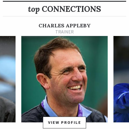
top
CONNECTIONS
Shipped to the Middle East for his 3-year-old season, the
Godolphin homebred Dubawi gelding opened 2021 with a head
victory in the UAE 2000 Guineas Trial Sponsored by Hamdan
CHARLES APPLEBY
Bin Mohammed Cruise Terminal.
TRAINER
Rebel’s Romance disappointed in his next start when he
shipped to Saudi Arabia for the Al Rajhi Bank Saudi Derby, but
he bounced back with a big effort in the Group 2 UAE Derby
Sponsored by Emirates NBD March 27 at Meydan. Rebel’s
Romance proved much the best in the UAE Derby, seizing
command in early stretch and pulling away to a facile victory
in 1:56.28 for 1 3/16 miles in what turned out to be his final
start as a 3-year-old.
After unplaced finishes in his first two starts of 2022 in Dubai,
Rebel’s Romance returned to Europe and put together a four-
stakes winning streak that was capped by a Group 1 win in the
VIEW PROFILE
Preis von Europa Sept. 25 at Cologne Racecourse in Germany.