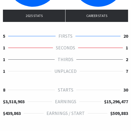
2025 STATS
CAREER STATS
5
FIRSTS
20
1
SECONDS
1
1
THIRDS
2
1
UNPLACED
7
8
STARTS
30
$3,518,903
EARNINGS
$15,296,477
$439,863
EARNINGS / START
$509,883