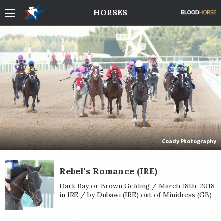
HORSES
Coady Photography
Rebel's Romance (IRE)
Dark Bay or Brown Gelding / March 18th, 2018
in IRE / by Dubawi (IRE) out of Minidress (GB)