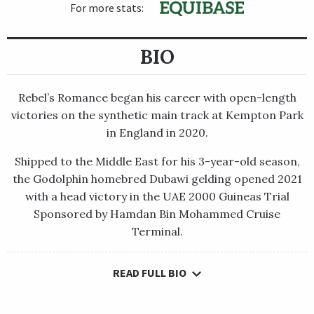
For more stats:
BIO
Rebel’s Romance began his career with open-length
victories on the synthetic main track at Kempton Park
in England in 2020.
Shipped to the Middle East for his 3-year-old season,
the Godolphin homebred Dubawi gelding opened 2021
with a head victory in the UAE 2000 Guineas Trial
Sponsored by Hamdan Bin Mohammed Cruise
Terminal.
READ FULL BIO
Rebel’s Romance began his career with open-length victories
on the synthetic main track at Kempton Park in England in
2020.