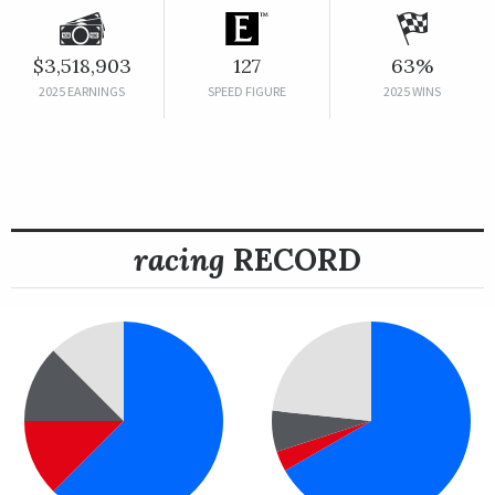
$3,518,903
127
63%
2025 EARNINGS
SPEED FIGURE
2025 WINS
racing
RECORD