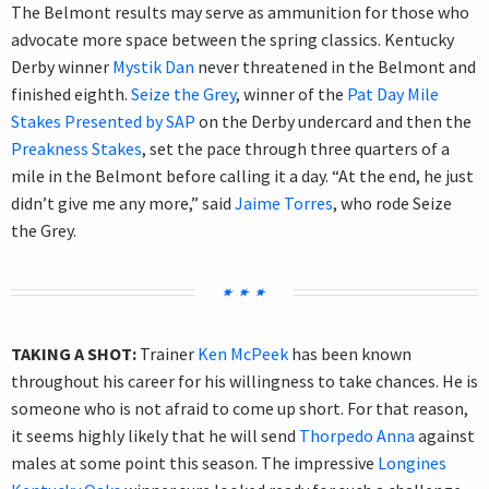
The Belmont results may serve as ammunition for those who
advocate more space between the spring classics. Kentucky
Derby winner
Mystik Dan
never threatened in the Belmont and
finished eighth.
Seize the Grey
, winner of the
Pat Day Mile
Stakes Presented by SAP
on the Derby undercard and then the
Preakness Stakes
, set the pace through three quarters of a
mile in the Belmont before calling it a day. “At the end, he just
didn’t give me any more,” said
Jaime Torres
, who rode Seize
the Grey.
TAKING A SHOT:
Trainer
Ken McPeek
has been known
throughout his career for his willingness to take chances. He is
someone who is not afraid to come up short. For that reason,
it seems highly likely that he will send
Thorpedo Anna
against
males at some point this season. The impressive
Longines