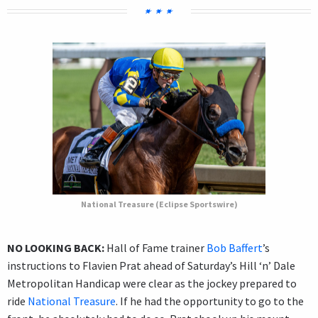
National Treasure (Eclipse Sportswire)
NO LOOKING BACK:
Hall of Fame trainer
Bob Baffert
’s
instructions to Flavien Prat ahead of Saturday’s Hill ‘n’ Dale
Metropolitan Handicap were clear as the jockey prepared to
ride
National Treasure
. If he had the opportunity to go to the