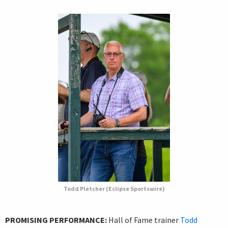
Todd Pletcher (Eclipse Sportswire)
PROMISING PERFORMANCE:
Hall of Fame trainer
Todd