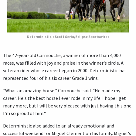
Deterministic. (Scott Serio/Eclipse Sportswire)
The 42-year-old Carmouche, a winner of more than 4,000
races, was filled with joy and praise in the winner's circle. A
veteran rider whose career began in 2000, Deterministic has
represented four of his six career Grade 1 wins.
"What an amazing horse," Carmouche said. "He made my
career. He's the best horse I ever rode in my life. I hope I get
many more, but I will be very pleased with just having this one.
I'm so proud of him."
Deterministic also added to an already emotional and
successful weekend for Miguel Clement on his family. Miguel's