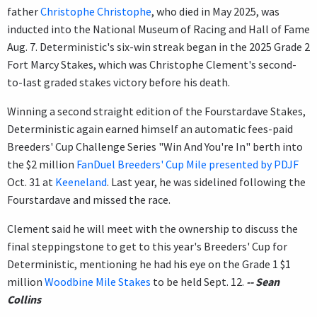
father
Christophe Christophe
, who died in May 2025, was
inducted into the National Museum of Racing and Hall of Fame
Aug. 7. Deterministic's six-win streak began in the 2025 Grade 2
Fort Marcy Stakes, which was Christophe Clement's second-
to-last graded stakes victory before his death.
Winning a second straight edition of the Fourstardave Stakes,
Deterministic again earned himself an automatic fees-paid
Breeders' Cup Challenge Series "Win And You're In" berth into
the $2 million
FanDuel Breeders' Cup Mile presented by PDJF
Oct. 31 at
Keeneland
. Last year, he was sidelined following the
Fourstardave and missed the race.
Clement said he will meet with the ownership to discuss the
final steppingstone to get to this year's Breeders' Cup for
Deterministic, mentioning he had his eye on the Grade 1 $1
million
Woodbine Mile Stakes
to be held Sept. 12.
-- Sean
Collins