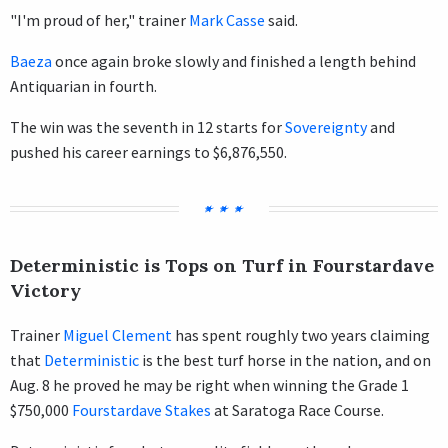
"I'm proud of her," trainer
Mark Casse
said.
Baeza
once again broke slowly and finished a length behind
Antiquarian in fourth.
The win was the seventh in 12 starts for
Sovereignty
and
pushed his career earnings to $6,876,550.
Deterministic is Tops on Turf in Fourstardave
Victory
Trainer
Miguel Clement
has spent roughly two years claiming
that
Deterministic
is the best turf horse in the nation, and on
Aug. 8 he proved he may be right when winning the Grade 1
$750,000
Fourstardave Stakes
at Saratoga Race Course.