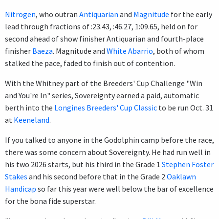
Nitrogen
, who outran
Antiquarian
and
Magnitude
for the early
lead through fractions of :23.43, :46.27, 1:09.65, held on for
second ahead of show finisher Antiquarian and fourth-place
finisher
Baeza
. Magnitude and
White Abarrio
, both of whom
stalked the pace, faded to finish out of contention.
With the Whitney part of the Breeders' Cup Challenge "Win
and You're In" series, Sovereignty earned a paid, automatic
berth into the
Longines Breeders' Cup Classic
to be run Oct. 31
at
Keeneland
.
If you talked to anyone in the Godolphin camp before the race,
there was some concern about Sovereignty. He had run well in
his two 2026 starts, but his third in the Grade 1
Stephen Foster
Stakes
and his second before that in the Grade 2
Oaklawn
Handicap
so far this year were well below the bar of excellence
for the bona fide superstar.