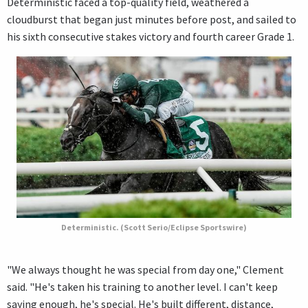
Deterministic faced a top-quality field, weathered a
cloudburst that began just minutes before post, and sailed to
his sixth consecutive stakes victory and fourth career Grade 1.
Deterministic. (Scott Serio/Eclipse Sportswire)
"We always thought he was special from day one," Clement
said. "He's taken his training to another level. I can't keep
saying enough, he's special. He's built different, distance,