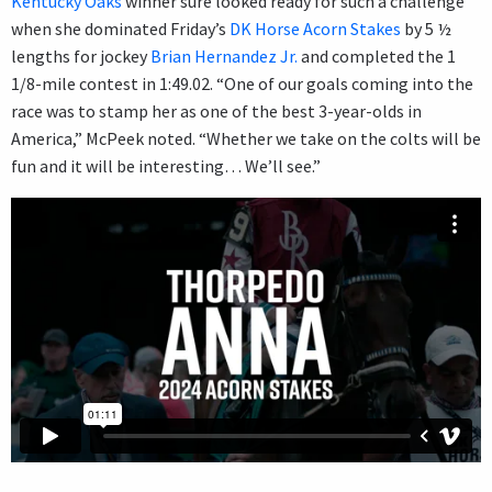
Kentucky Oaks
winner sure looked ready for such a challenge
when she dominated Friday’s
DK Horse Acorn Stakes
by 5 ½
lengths for jockey
Brian Hernandez Jr.
and completed the 1
1/8-mile contest in 1:49.02. “One of our goals coming into the
race was to stamp her as one of the best 3-year-olds in
America,” McPeek noted. “Whether we take on the colts will be
fun and it will be interesting… We’ll see.”