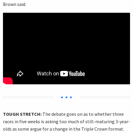
Brown said.
TOUGH STRETCH:
The debate goes on as to whether three
races in five weeks is asking too much of still-maturing 3-year-
olds as some argue for a change in the Triple Crown format.