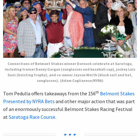
Connections of Belmont Stakes winner Dornoch celebrate at Saratoga,
including trainer Danny Gargan (sunglasses and baseball cap), jockey Luis
Saez (hoisting trophy), and co-owner Jayson Werth (black suit and hat,
sunglasses). (Adam Coglianese/NYRA)
th
Tom Pedulla offers takeaways from the 156
Belmont Stakes
Presented by NYRA Bets
and other major action that was part
of an enormously successful Belmont Stakes Racing Festival
at
Saratoga Race Course
.