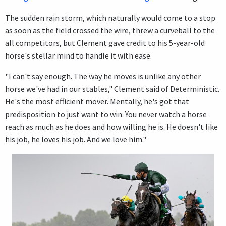
The sudden rain storm, which naturally would come to a stop
as soon as the field crossed the wire, threw a curveball to the
all competitors, but Clement gave credit to his 5-year-old
horse's stellar mind to handle it with ease.
"I can't say enough. The way he moves is unlike any other
horse we've had in our stables," Clement said of Deterministic.
He's the most efficient mover. Mentally, he's got that
predisposition to just want to win. You never watch a horse
reach as much as he does and how willing he is. He doesn't like
his job, he loves his job. And we love him."