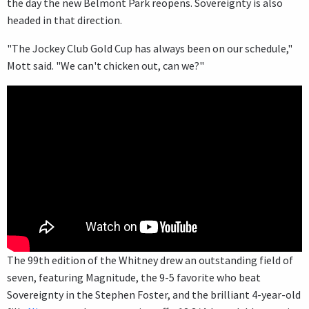
the day the new Belmont Park reopens. Sovereignty is also
headed in that direction.
"The Jockey Club Gold Cup has always been on our schedule,"
Mott said. "We can't chicken out, can we?"
The 99th edition of the Whitney drew an outstanding field of
seven, featuring Magnitude, the 9-5 favorite who beat
Sovereignty in the Stephen Foster, and the brilliant 4-year-old