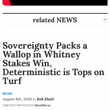
related
NEWS
Sovereignty Packs a
Wallop in Whitney
Stakes Win,
Deterministic is Tops on
Turf
RACING
August 8th, 2026
Bob Ehalt
BY
CONTENT PROVIDED BY
BloodHorse