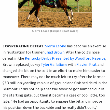
Sierra Leone (Eclipse Sportswire)
EXASPERATING DEFEAT:
Sierra Leone
has become an exercise
in frustration for trainer
Chad Brown
. After the colt’s nose
defeat in the
Kentucky Derby Presented by Woodford Reserve
,
Brown replaced jockey
Tyler Gaffalione
with
Flavien Prat
and
changed the bit on the colt in an effort to make him easier to
maneuver. There may not be much left to try after the former
$2.3 million yearling ran out of ground and finished third in the
Belmont. It did not help that the favorite got bumped out of
the starting gate, but then it became a case of too little, too
late. “He had an opportunity to engage the bit and improve
his position down the backside and he really didn’t do it,”