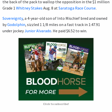
the back of the pack to wallop the opposition in the $1 million
Grade 1
Whitney Stakes
Aug. 8 at
Saratoga Race Course
.
Sovereignty
, a 4-year-old son of Into Mischief bred and owned
by
Godolphin
, sizzled 1 1/8 miles on a fast track in 1:47.91
under jockey
Junior Alvarado
. He paid $6.52 to win.
Click to subscribe!