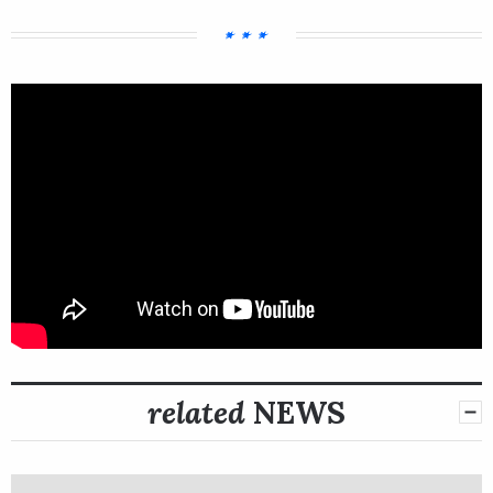
related
NEWS