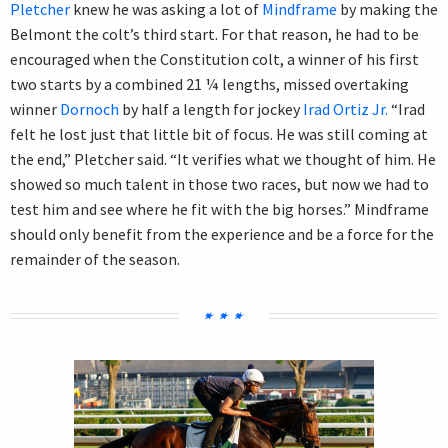
Pletcher
knew he was asking a lot of
Mindframe
by making the
Belmont the colt’s third start. For that reason, he had to be
encouraged when the Constitution colt, a winner of his first
two starts by a combined 21 ¼ lengths, missed overtaking
winner
Dornoch
by half a length for jockey
Irad Ortiz Jr.
“Irad
felt he lost just that little bit of focus. He was still coming at
the end,” Pletcher said. “It verifies what we thought of him. He
showed so much talent in those two races, but now we had to
test him and see where he fit with the big horses.” Mindframe
should only benefit from the experience and be a force for the
remainder of the season.