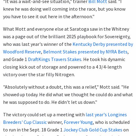
"It was a wait-and-see situation," trainer
Bill Mott
said. "I
knew he was doing well coming into the race, but you know
you have to see it out here in the afternoon."
What Mott and everyone else at Saratoga saw in the Whitney
was a page out of the brilliant 2025 playbook for Sovereignty,
who was last year's winner of the
Kentucky Derby presented by
Woodford Reserve
,
Belmont Stakes presented by NYRA Bets
,
and Grade 1
DraftKings Travers Stakes
. He took his dynamic
closing kick out of storage and powered to a 4 3/4-length
victory over the star filly Nitrogen.
"Absolutely without a doubt, this was a relief," Mott said. "He
showed up today. He did what we thought he could do and what
he was supposed to do. He didn't let us down."
The victory could set up a meeting with
last year's Longines
Breeders' Cup Classic
winner,
Forever Young
, who is scheduled
to run in the Sept. 18 Grade 1
Jockey Club Gold Cup Stakes
on