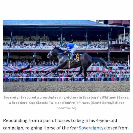
Sovereignty scored a crowd-pleasing victory in Saratoga's Whitney Stakes,
a Breeders' Cup Classic "Win and You're in" race. (Scott Serio/Eclipse
Sportswire)
Rebounding from a pair of losses to begin his 4-year-old
campaign, reigning Horse of the Year
Sovereignty
closed from