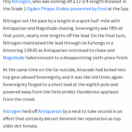
filly
Nitrogen
, who was coming off a 12 3/4-length blowout in
the Grade 1
Ogden Phipps Stakes presented by Ford
at the Spa.
Nitrogen set the pace by a length in a quick half-mile with
Antiquarian and Magnitude chasing. Sovereignty was fifth at
that point, nearly nine lengths off the lead. On the final turn,
Nitrogen maintained the lead through six furlongs in a
blistering 1:09.65 as Antiquarian continued to chase and
Magnitude
faded enroute to a disappointing sixth-place finish.
At the same time on the far outside, Alvarado had kicked into
top gear aboard Sovereignty, and it was like old times again.
Sovereignty forged to a short lead at the eighth pole and
powered away from the field amidst thunderous applause
from the crowd.
Nitrogen
held off
Antiquarian
by a neck to take second in an
effort that certainly did not diminish her reputation as top
older dirt female.