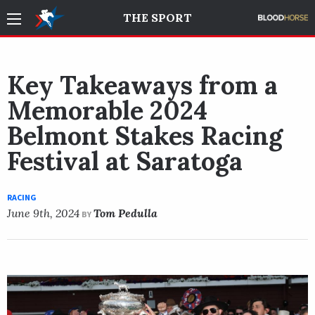
THE SPORT
Key Takeaways from a
Memorable 2024
Belmont Stakes Racing
Festival at Saratoga
RACING
June 9th, 2024
Tom Pedulla
BY