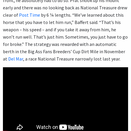
front, he absolutely had to do so. Prat shook up his mount
early and there was no looking back as National Treasure drew
clear of
Post Time
by 6 ¼ lengths. “We’ve learned about this
horse that you have to let him run,” Baffert said. “That’s his
weapon – his speed – and if you take it away from him, he
won’t run well. That’s just him. Sometimes, you just have to go
for broke.” The strategy was rewarded with an automatic
berth in the Big Ass Fans Breeders’ Cup Dirt Mile in November
at
Del Mar
, a race National Treasure narrowly lost last year.