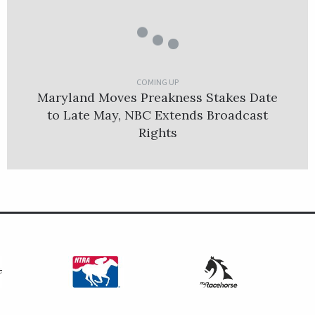
COMING UP
Maryland Moves Preakness Stakes Date
to Late May, NBC Extends Broadcast
Rights