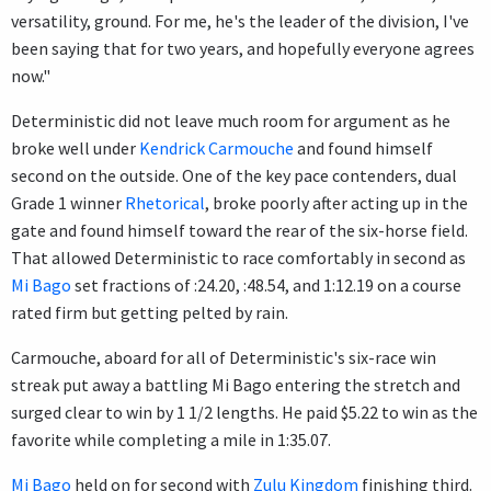
versatility, ground. For me, he's the leader of the division, I've
been saying that for two years, and hopefully everyone agrees
now."
Deterministic did not leave much room for argument as he
broke well under
Kendrick Carmouche
and found himself
second on the outside. One of the key pace contenders, dual
Grade 1 winner
Rhetorical
, broke poorly after acting up in the
gate and found himself toward the rear of the six-horse field.
That allowed Deterministic to race comfortably in second as
Mi Bago
set fractions of :24.20, :48.54, and 1:12.19 on a course
rated firm but getting pelted by rain.
Carmouche, aboard for all of Deterministic's six-race win
streak put away a battling Mi Bago entering the stretch and
surged clear to win by 1 1/2 lengths. He paid $5.22 to win as the
favorite while completing a mile in 1:35.07.
Mi Bago
held on for second with
Zulu Kingdom
finishing third.