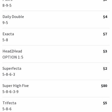
8-9-5
Daily Double
$4
9-5
Exacta
$7
5-8
Head2Head
$3
OPTION 1: 5
Superfecta
$2
5-8-6-3
Super High Five
$80
5-8-6-3-9
Trifecta
$5
5-8-6