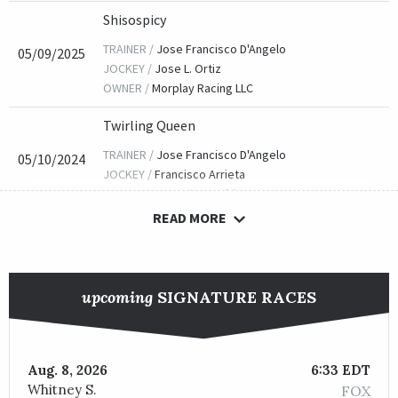
Shisospicy
TRAINER /
Jose Francisco D'Angelo
05/09/2025
JOCKEY /
Jose L. Ortiz
OWNER /
Morplay Racing LLC
Twirling Queen
TRAINER /
Jose Francisco D'Angelo
05/10/2024
JOCKEY /
Francisco Arrieta
OWNER /
GU Racing Stable LLC
READ MORE
Danse Macabre
TRAINER /
Kelsey Danner
05/02/2023
JOCKEY /
Adam Beschizza
upcoming
SIGNATURE RACES
OWNER /
NBS Stable and Elements Racing, LLC
Twilight Gleaming (IRE)
TRAINER /
Wesley A. Ward
Aug. 8, 2026
6:33 EDT
05/13/2022
JOCKEY /
Tyler Gaffalione
Whitney S.
FOX