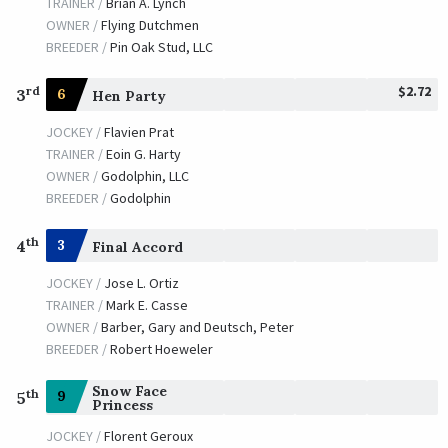
TRAINER /
Brian A. Lynch
OWNER /
Flying Dutchmen
BREEDER /
Pin Oak Stud, LLC
$2.72
rd
3
6
Hen Party
JOCKEY /
Flavien Prat
TRAINER /
Eoin G. Harty
OWNER /
Godolphin, LLC
BREEDER /
Godolphin
th
4
3
Final Accord
JOCKEY /
Jose L. Ortiz
TRAINER /
Mark E. Casse
OWNER /
Barber, Gary and Deutsch, Peter
BREEDER /
Robert Hoeweler
Snow Face
th
9
5
Princess
JOCKEY /
Florent Geroux