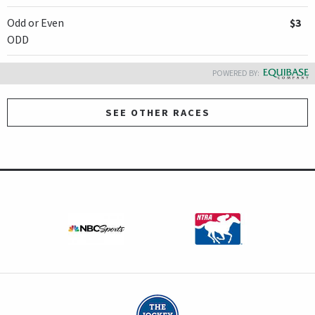
Odd or Even
$3
ODD
POWERED BY:
SEE OTHER RACES