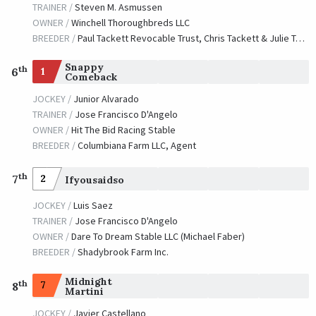
TRAINER /
Steven M. Asmussen
OWNER /
Winchell Thoroughbreds LLC
BREEDER /
Paul Tackett Revocable Trust, Chris Tackett & Julie Tackett
Snappy
th
1
6
Comeback
JOCKEY /
Junior Alvarado
TRAINER /
Jose Francisco D'Angelo
OWNER /
Hit The Bid Racing Stable
BREEDER /
Columbiana Farm LLC, Agent
th
7
2
Ifyousaidso
JOCKEY /
Luis Saez
TRAINER /
Jose Francisco D'Angelo
OWNER /
Dare To Dream Stable LLC (Michael Faber)
BREEDER /
Shadybrook Farm Inc.
Midnight
th
7
8
Martini
JOCKEY /
Javier Castellano