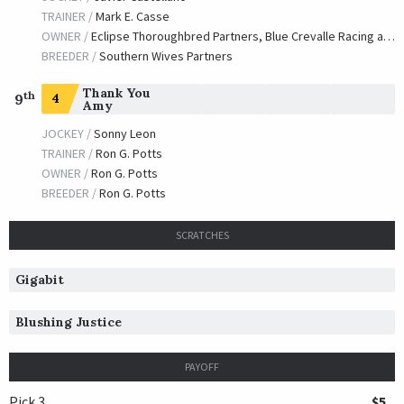
TRAINER /
Mark E. Casse
OWNER /
Eclipse Thoroughbred Partners, Blue Crevalle Racing and Gladwell, Torie
BREEDER /
Southern Wives Partners
Thank You
th
4
9
Amy
JOCKEY /
Sonny Leon
TRAINER /
Ron G. Potts
OWNER /
Ron G. Potts
BREEDER /
Ron G. Potts
SCRATCHES
Gigabit
Blushing Justice
PAYOFF
Pick 3
$5