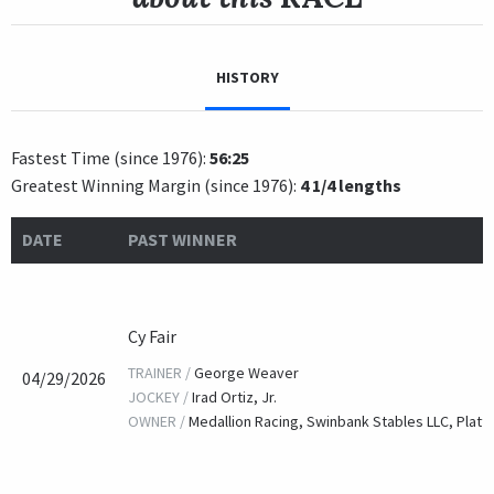
HISTORY
Fastest Time (since 1976):
56:25
Greatest Winning Margin (since 1976):
4 1/4 lengths
DATE
PAST WINNER
Cy Fair
TRAINER /
George Weaver
04/29/2026
JOCKEY /
Irad Ortiz, Jr.
OWNER /
Medallion Racing, Swinbank Stables LLC, Platt