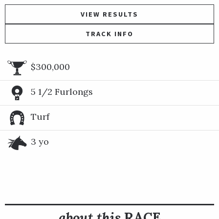
VIEW RESULTS
TRACK INFO
$300,000
5 1/2 Furlongs
Turf
3 yo
about this
RACE