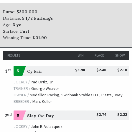
Purse:
$300,000
Distance:
5 1/2 Furlongs
Age:
3 yo
Surface:
Turf
Winning Time:
1:01.90
RESULTS
WIN
PLACE
SHOW
$3.98
$2.40
$2.10
st
1
5
Cy Fair
JOCKEY /
Irad Ortiz, Jr.
TRAINER /
George Weaver
OWNER /
Medallion Racing, Swinbank Stables LLC, Platts, Joey and Stanton, Mark
BREEDER /
Marc Keller
$2.74
$2.22
nd
2
8
Slay the Day
JOCKEY /
John R. Velazquez