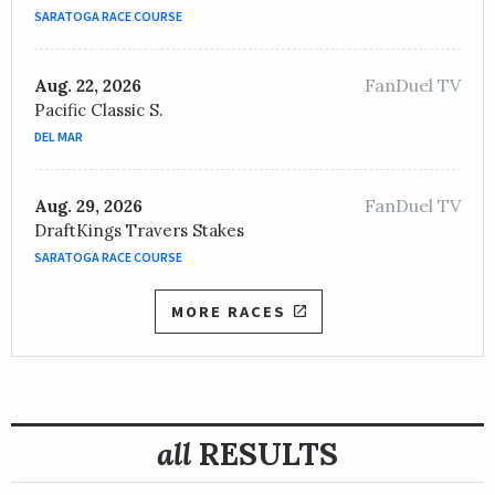
OWNER /
Stonestreet Stables LLC
SARATOGA RACE COURSE
Lady Edith
FanDuel TV
Aug. 22, 2026
TRAINER /
Thomas Drury, Jr.
05/07/2021
Pacific Classic S.
JOCKEY /
Brian Joseph Hernandez, Jr.
DEL MAR
OWNER /
Richardson, J. David and New, Sandra
Change of Control
FanDuel TV
Aug. 29, 2026
TRAINER /
Michelle Lovell
05/10/2019
DraftKings Travers Stakes
JOCKEY /
Gabriel Saez
SARATOGA RACE COURSE
OWNER /
Roddy Harrison
MORE RACES
all
RESULTS