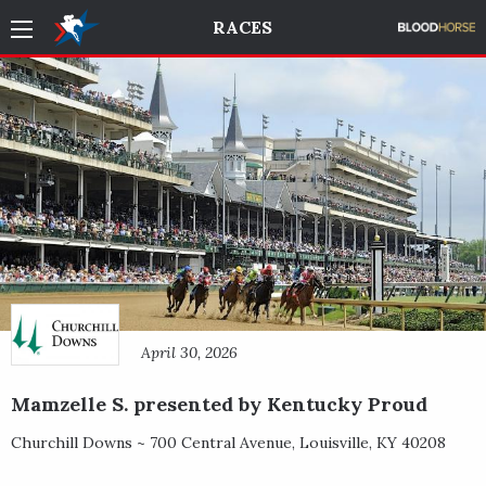
RACES
April 30, 2026
Mamzelle S. presented by Kentucky Proud
Churchill Downs ~
700 Central Avenue
,
Louisville
,
KY
40208