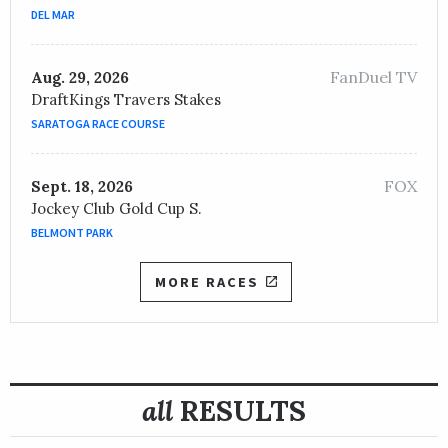
JOCKEY /
Jamie P. Spencer
DEL MAR
OWNER /
Earle I. Mack LLC and Team Valor International
FanDuel TV
Aug. 29, 2026
DraftKings Travers Stakes
SARATOGA RACE COURSE
FOX
Sept. 18, 2026
Jockey Club Gold Cup S.
BELMONT PARK
MORE RACES
all
RESULTS