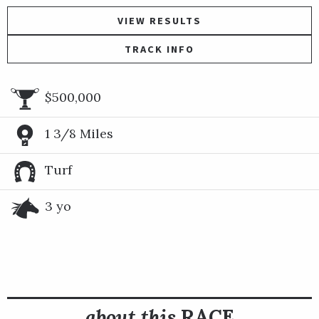
VIEW RESULTS
TRACK INFO
$500,000
1 3/8 Miles
Turf
3 yo
about this
RACE