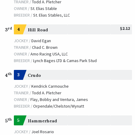
TRAINER /
Todd A. Pletcher
OWNER /
St. Elias Stable
BREEDER /
St. Elias Stables, LLC
$2.12
rd
3
4
Hill Road
JOCKEY /
David Egan
TRAINER /
Chad C. Brown
OWNER /
Amo Racing USA, LLC
BREEDER /
Lynch Bages LTD & Camas Park Stud
th
4
3
Crudo
JOCKEY /
Kendrick Carmouche
TRAINER /
Todd A. Pletcher
OWNER /
Flay, Bobby and Ventura, James
BREEDER /
Orpendale/Chelston/Wynatt
th
5
5
Hammerhead
JOCKEY /
Joel Rosario