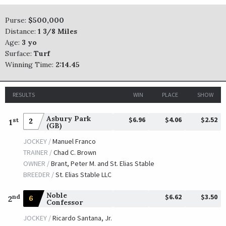
Purse:
$500,000
Distance:
1 3/8 Miles
Age:
3 yo
Surface:
Turf
Winning Time:
2:14.45
RESULTS
WIN
PLACE
SHOW
Asbury Park
$6.96
$4.06
$2.52
st
2
1
(GB)
JOCKEY /
Manuel Franco
TRAINER /
Chad C. Brown
OWNER /
Brant, Peter M. and St. Elias Stable
BREEDER /
St. Elias Stable LLC
Noble
$6.62
$3.50
nd
6
2
Confessor
JOCKEY /
Ricardo Santana, Jr.