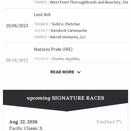
OWNER /
West Point Thoroughbreds and Bouchey, Ste
Lost Ark
TRAINER /
Todd A. Pletcher
10/06/2023
JOCKEY /
Kendrick Carmouche
OWNER /
Harrell Ventures, LLC
Nations Pride (IRE)
TRAINER /
Charles Appleby
09/16/2022
JOCKEY /
Lanfranco Dettori
READ MORE
OWNER /
Godolphin, LLC
Yibir (GB)
TRAINER /
Charles Appleby
09/17/2021
upcoming
SIGNATURE RACES
JOCKEY /
Jamie P. Spencer
OWNER /
Godolphin, LLC
Spanish Mission
FanDuel TV
Aug. 22, 2026
Pacific Classic S.
TRAINER /
David Simcock
09/06/2019