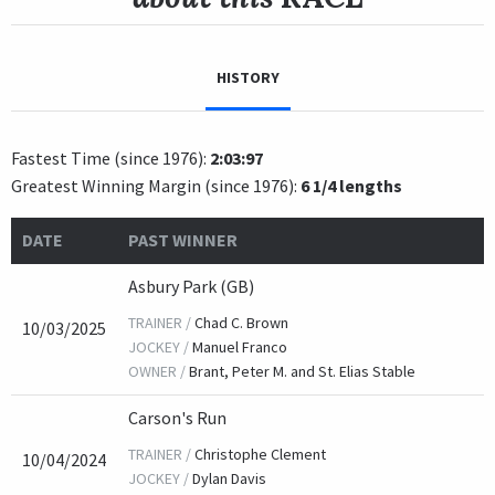
HISTORY
Fastest Time (since 1976):
2:03:97
Greatest Winning Margin (since 1976):
6 1/4 lengths
DATE
PAST WINNER
Asbury Park (GB)
TRAINER /
Chad C. Brown
10/03/2025
JOCKEY /
Manuel Franco
OWNER /
Brant, Peter M. and St. Elias Stable
Carson's Run
TRAINER /
Christophe Clement
10/04/2024
JOCKEY /
Dylan Davis