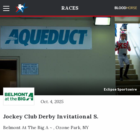
RACES
Eclipse Sportswire
Oct. 4, 2025
Jockey Club Derby Invitational S.
Belmont At The Big A ~
,
Ozone Park
,
NY