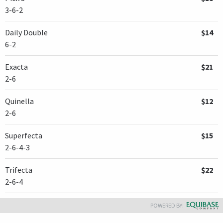
3-6-2
Daily Double
$14
6-2
Exacta
$21
2-6
Quinella
$12
2-6
Superfecta
$15
2-6-4-3
Trifecta
$22
2-6-4
POWERED BY: