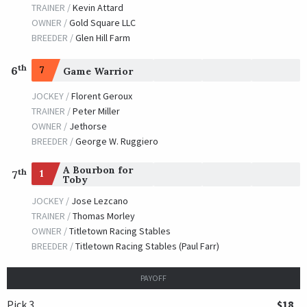
TRAINER /
Kevin Attard
OWNER /
Gold Square LLC
BREEDER /
Glen Hill Farm
th
6
7
Game Warrior
JOCKEY /
Florent Geroux
TRAINER /
Peter Miller
OWNER /
Jethorse
BREEDER /
George W. Ruggiero
A Bourbon for
th
1
7
Toby
JOCKEY /
Jose Lezcano
TRAINER /
Thomas Morley
OWNER /
Titletown Racing Stables
BREEDER /
Titletown Racing Stables (Paul Farr)
PAYOFF
Pick 3
$18