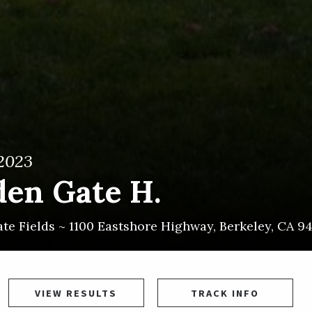
 2023
den Gate H.
te Fields ~
1100 Eastshore Highway
,
Berkeley
,
CA
94
VIEW RESULTS
TRACK INFO