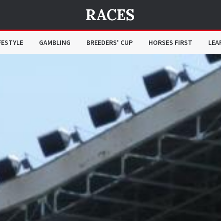
RACES
FESTYLE
GAMBLING
BREEDERS' CUP
HORSES FIRST
LEA