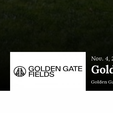
Nov. 4,
Gol
Golden Ga