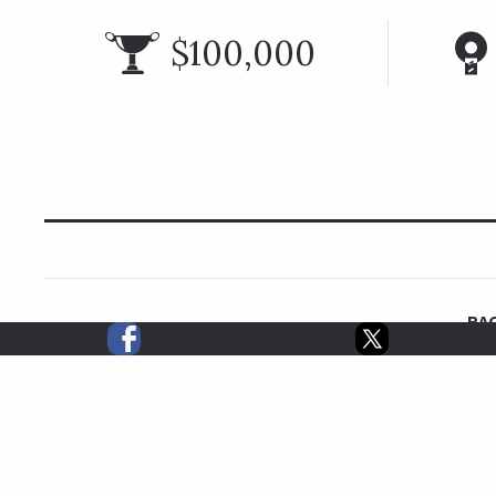
$100,000
RAC