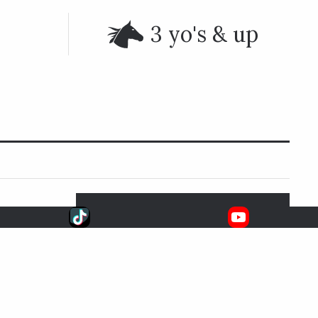
3 yo's & up
upcoming
SIGNATURE RACES
Aug. 8, 2026
6:33 EDT
Whitney S.
FOX
SARATOGA RACE COURSE