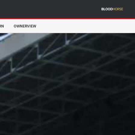
RN
OWNERVIEW