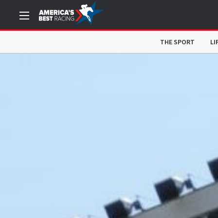
THE SPORT
LI