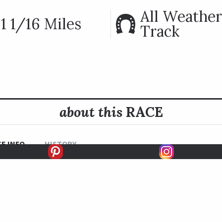
All Weather
1 1/16 Miles
Track
about this
RACE
E INFO
HISTORY
READ MORE