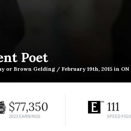
ent Poet
y or Brown Gelding / February 19th, 2015 in ON /
$77,350
111
2023 EARNINGS
SPEED FIG