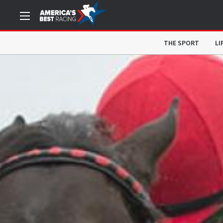
THE SPORT
LI