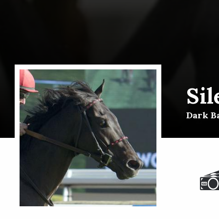
Sil
Dark Ba