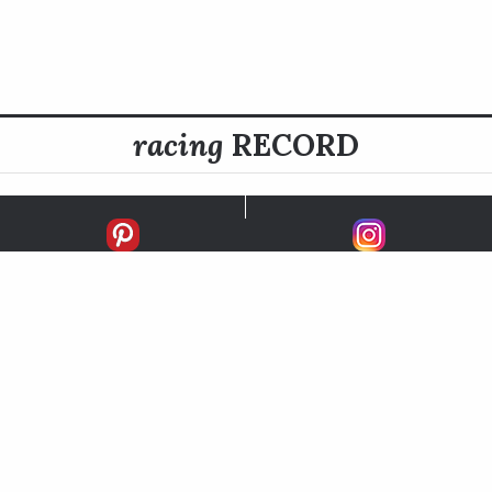
racing
RECORD
FIRSTS
SECONDS
THIRDS
UNPLACED