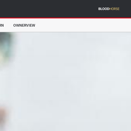
RN
OWNERVIEW