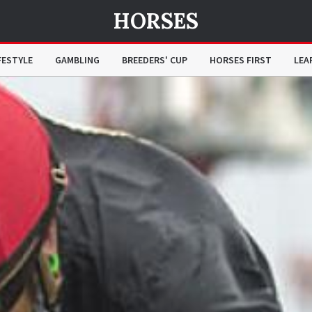
HORSES
FESTYLE
GAMBLING
BREEDERS' CUP
HORSES FIRST
LEA