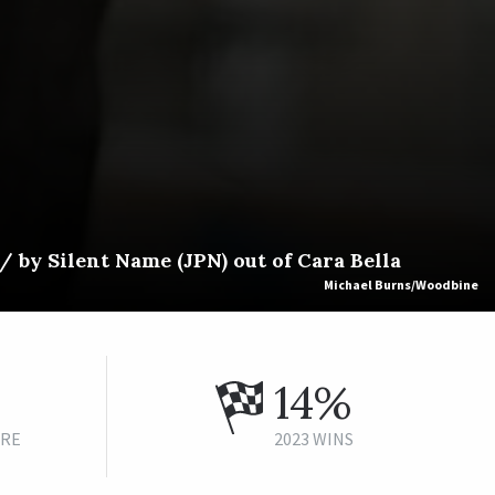
 by Silent Name (JPN) out of Cara Bella
Michael Burns/Woodbine
14%
URE
2023 WINS