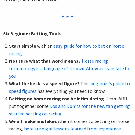
Six Beginner Betting Tools
Start simple
with an
easy guide for how to bet on horse
racing
.
Not sure what that word means?
Horse racing
terminology is a language of its own. Allow us translate for
you
What the heck is a speed figure?
This
beginner’s guide to
speed figures
has everything you need to know.
Betting on horse racing can be intimidating
. Team ABR
put together some
Dos and Don’ts for the new fan getting
started betting on racing
.
We all make mistakes
when it comes to betting on horse
racing,
here are eight lessons learned from experience
.