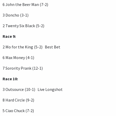
6 John the Beer Man (7-2)
3 Doncho (3-1)
2 Twenty Six Black (5-2)
Race 9:
2 Mo for the King (5-2) Best Bet
6 Max Money (4-1)
7 Sorority Prank (12-1)
Race 10:
3 Outsource (10-1) Live Longshot
8 Hard Circle (9-2)
5 Ciao Chuck (7-2)