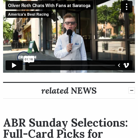
related
NEWS
ABR Sunday Selections:
Full-Card Picks for