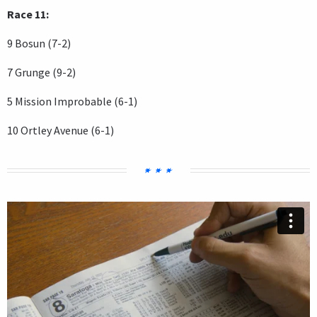
Race 11:
9 Bosun (7-2)
7 Grunge (9-2)
5 Mission Improbable (6-1)
10 Ortley Avenue (6-1)