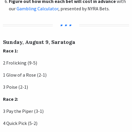
Figure out how much each bet will cost in advance
with
our
Gambling Calculator
, presented by NYRA Bets.
Sunday, August 9, Saratoga
Race 1:
2 Frolicking (9-5)
1 Glow of a Rose (2-1)
3 Poise (2-1)
Race 2:
3 Pay the Piper (3-1)
4 Quick Pick (5-2)