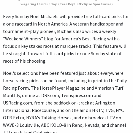
wagering this Sunday. (Tere Poplin/Eclipse Sportswire)
Every Sunday Noel Michaels will provide free full-card picks for
a one racecard in North America. A veteran handicapper and
tournament-play pioneer, Michaels also writes a weekly
“Weekend Winners” blog for America’s Best Racing with a
focus on key stakes races at marquee tracks. This feature will
be straight-forward: full-card picks for one Sunday slate of
races of his choosing.
Noel's selections have been featured just about everywhere
horse racing picks can be found, including in print in the Daily
Racing Form, The HorsePlayer Magazine and American Turf
Monthly, online at DRF.com, Twinspires.com and
USRacing.com, from the paddock on-track at Arlington
International Racecourse, and on the air on HRTV, TVG, NYC
OTB Extra, NYRA's Talking Horses, and on broadcast TV on
WAVE-3 Louisville, ABC KOLO-8 in Reno, Nevada, and channel
72 Long Island Cablevision.