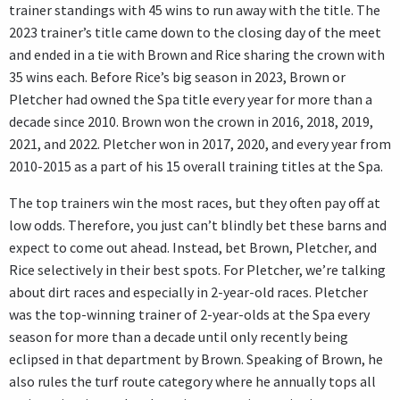
trainer standings with 45 wins to run away with the title. The
2023 trainer’s title came down to the closing day of the meet
and ended in a tie with Brown and Rice sharing the crown with
35 wins each. Before Rice’s big season in 2023, Brown or
Pletcher had owned the Spa title every year for more than a
decade since 2010. Brown won the crown in 2016, 2018, 2019,
2021, and 2022. Pletcher won in 2017, 2020, and every year from
2010-2015 as a part of his 15 overall training titles at the Spa.
The top trainers win the most races, but they often pay off at
low odds. Therefore, you just can’t blindly bet these barns and
expect to come out ahead. Instead, bet Brown, Pletcher, and
Rice selectively in their best spots. For Pletcher, we’re talking
about dirt races and especially in 2-year-old races. Pletcher
was the top-winning trainer of 2-year-olds at the Spa every
season for more than a decade until only recently being
eclipsed in that department by Brown. Speaking of Brown, he
also rules the turf route category where he annually tops all