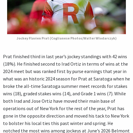
Jockey Flavien Prat (Coglianese Photos/Walter Wlodarczyk)
Prat finished third in last year’s jockey standings with 42 wins
(18%). He finished second to Irad Ortiz in terms of wins at the
2024 meet but was ranked first by purse earnings that year in
what was an historic 2024 season for Prat at Saratoga when he
broke the all-time Saratoga summer meet records for stakes
wins (18), graded stakes wins (14), and Grade 1 wins (7). While
both Irad and Jose Ortiz have moved their main base of
operations out of New York for the rest of the year, Prat has
gone in the opposite direction and moved his tack to New York
to bolster his local ties this past winter and spring. He
notched the most wins among jockeys at June’s 2026 Belmont