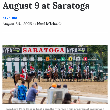
August 9 at Saratoga
GAMBLING
August 8th, 2026
Noel Michaels
BY
Saratoga Race Course hosts another tremendous program of racing and