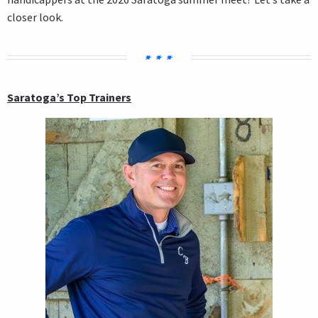
closer look.
Saratoga’s Top Trainers