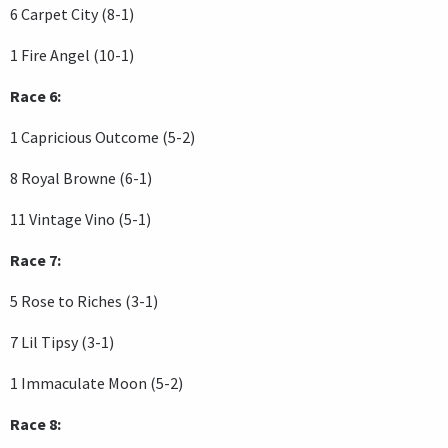
6 Carpet City (8-1)
1 Fire Angel (10-1)
Race 6:
1 Capricious Outcome (5-2)
8 Royal Browne (6-1)
11 Vintage Vino (5-1)
Race 7:
5 Rose to Riches (3-1)
7 Lil Tipsy (3-1)
1 Immaculate Moon (5-2)
Race 8: