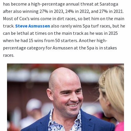
has become a high-percentage annual threat at Saratoga
after also winning 27% in 2023, 24% in 2022, and 27% in 2021.
Most of Cox’s wins come in dirt races, so bet him on the main
track.
Steve Asmussen
also rarely wins Spa turf races, but he
can be lethal at times on the main track as he was in 2025
when he had 15 wins from 50 starters. Another high-
percentage category for Asmussen at the Spa is in stakes
races.