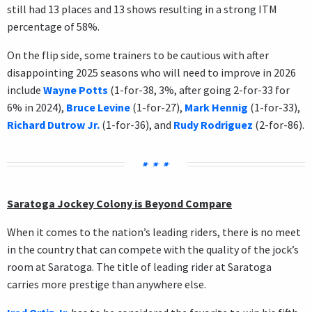
still had 13 places and 13 shows resulting in a strong ITM
percentage of 58%.
On the flip side, some trainers to be cautious with after
disappointing 2025 seasons who will need to improve in 2026
include
Wayne Potts
(1-for-38, 3%, after going 2-for-33 for
6% in 2024),
Bruce Levine
(1-for-27),
Mark Hennig
(1-for-33),
Richard Dutrow Jr.
(1-for-36), and
Rudy Rodriguez
(2-for-86).
Saratoga Jockey Colony is Beyond Compare
When it comes to the nation’s leading riders, there is no meet
in the country that can compete with the quality of the jock’s
room at Saratoga. The title of leading rider at Saratoga
carries more prestige than anywhere else.