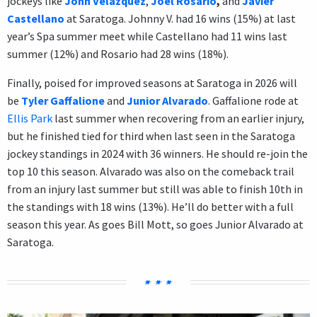
jockeys like
John Velazquez
,
Joel Rosario
,
and
Javier
Castellano
at Saratoga. Johnny V. had 16 wins (15%) at last
year’s Spa summer meet while Castellano had 11 wins last
summer (12%) and Rosario had 28 wins (18%).
Finally, poised for improved seasons at Saratoga in 2026 will
be
Tyler Gaffalione
and
Junior Alvarado
. Gaffalione rode at
Ellis Park
last summer when recovering from an earlier injury,
but he finished tied for third when last seen in the Saratoga
jockey standings in 2024 with 36 winners. He should re-join the
top 10 this season. Alvarado was also on the comeback trail
from an injury last summer but still was able to finish 10th in
the standings with 18 wins (13%). He’ll do better with a full
season this year. As goes Bill Mott, so goes Junior Alvarado at
Saratoga.