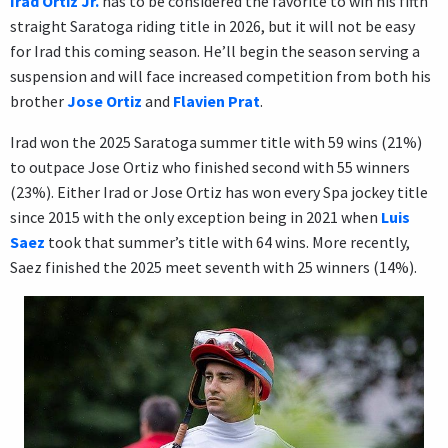
Irad Ortiz Jr.
has to be considered the favorite to win his fifth
straight Saratoga riding title in 2026, but it will not be easy
for Irad this coming season. He’ll begin the season serving a
suspension and will face increased competition from both his
brother
Jose Ortiz
and
Flavien Prat
.
Irad won the 2025 Saratoga summer title with 59 wins (21%)
to outpace Jose Ortiz who finished second with 55 winners
(23%). Either Irad or Jose Ortiz has won every Spa jockey title
since 2015 with the only exception being in 2021 when
Luis
Saez
took that summer’s title with 64 wins. More recently,
Saez finished the 2025 meet seventh with 25 winners (14%).