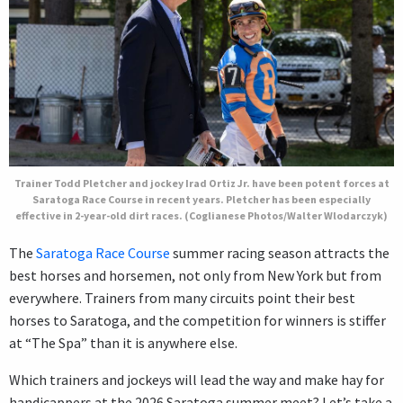
Trainer Todd Pletcher and jockey Irad Ortiz Jr. have been potent forces at
Saratoga Race Course in recent years. Pletcher has been especially
effective in 2-year-old dirt races. (Coglianese Photos/Walter Wlodarczyk)
The
Saratoga Race Course
summer racing season attracts the
best horses and horsemen, not only from New York but from
everywhere. Trainers from many circuits point their best
horses to Saratoga, and the competition for winners is stiffer
at “The Spa” than it is anywhere else.
Which trainers and jockeys will lead the way and make hay for
handicappers at the 2026 Saratoga summer meet? Let’s take a