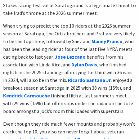
Stakes racing festival at Saratoga and is a legitimate threat to
take Irad’s throne at the 2026 summer meet.
When trying to predict the top 10 riders at the 2026 summer
season at Saratoga, the Ortiz brothers and Prat are very likely
to be the top three, followed by Saez and
Manny Franco
, who
has been the leading rider at four of the last five NYRA meets
dating back to last year.
Jose Lezcano
benefits from his
association with Linda Rice, and
Dylan Davis
, who finished
eighth in the 2025 standings after tying for third with 36 wins
in 2024, will also be in the mix.
Ricardo Santana Jr.
enjoyed a
breakout season at Saratoga in 2025 with 38 wins (15%), and
Kendrick Carmouche
finished fifth at last summer’s meet
with 29 wins (15%) but often slips under the radar on the tote
board amongst a jock’s room this loaded with superstars.
Even though they ride much fewer mounts and probably won’t
crack the top 10, you also can never forget about veteran