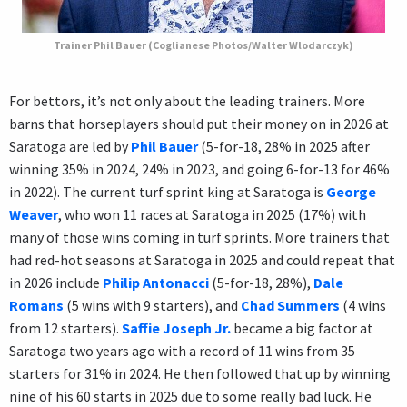
Trainer Phil Bauer (Coglianese Photos/Walter Wlodarczyk)
For bettors, it’s not only about the leading trainers. More
barns that horseplayers should put their money on in 2026 at
Saratoga are led by
Phil Bauer
(5-for-18, 28% in 2025 after
winning 35% in 2024, 24% in 2023, and going 6-for-13 for 46%
in 2022). The current turf sprint king at Saratoga is
George
Weaver
, who won 11 races at Saratoga in 2025 (17%) with
many of those wins coming in turf sprints. More trainers that
had red-hot seasons at Saratoga in 2025 and could repeat that
in 2026 include
Philip Antonacci
(5-for-18, 28%),
Dale
Romans
(5 wins with 9 starters), and
Chad Summers
(4 wins
from 12 starters).
Saffie Joseph Jr.
became a big factor at
Saratoga two years ago with a record of 11 wins from 35
starters for 31% in 2024. He then followed that up by winning
nine of his 60 starts in 2025 due to some really bad luck. He