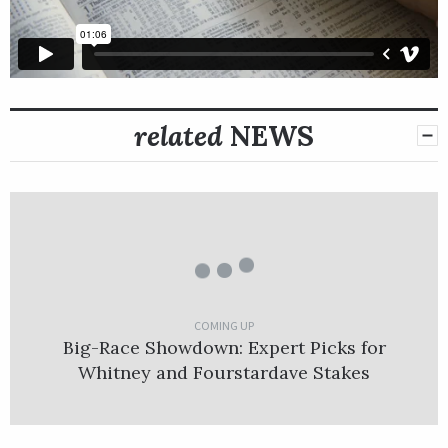
related
NEWS
COMING UP
Big-Race Showdown: Expert Picks for
Whitney and Fourstardave Stakes