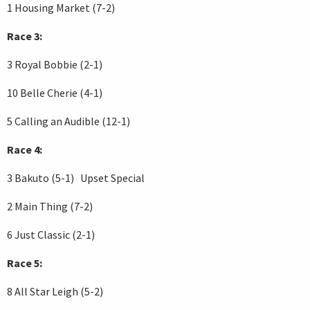
1 Housing Market (7-2)
Race 3:
3 Royal Bobbie (2-1)
10 Belle Cherie (4-1)
5 Calling an Audible (12-1)
Race 4:
3 Bakuto (5-1) Upset Special
2 Main Thing (7-2)
6 Just Classic (2-1)
Race 5:
8 All Star Leigh (5-2)