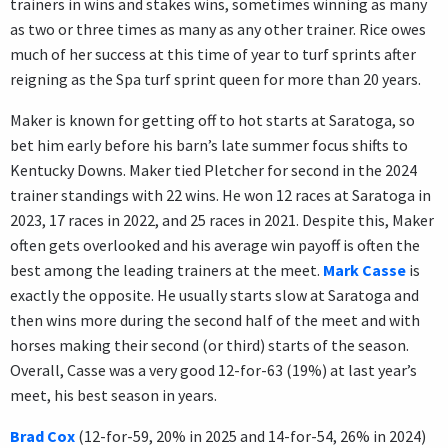
trainers in wins and stakes wins, sometimes winning as many
as two or three times as many as any other trainer. Rice owes
much of her success at this time of year to turf sprints after
reigning as the Spa turf sprint queen for more than 20 years.
Maker is known for getting off to hot starts at Saratoga, so
bet him early before his barn’s late summer focus shifts to
Kentucky Downs. Maker tied Pletcher for second in the 2024
trainer standings with 22 wins. He won 12 races at Saratoga in
2023, 17 races in 2022, and 25 races in 2021. Despite this, Maker
often gets overlooked and his average win payoff is often the
best among the leading trainers at the meet.
Mark Casse
is
exactly the opposite. He usually starts slow at Saratoga and
then wins more during the second half of the meet and with
horses making their second (or third) starts of the season.
Overall, Casse was a very good 12-for-63 (19%) at last year’s
meet, his best season in years.
Brad Cox
(12-for-59, 20% in 2025 and 14-for-54, 26% in 2024)