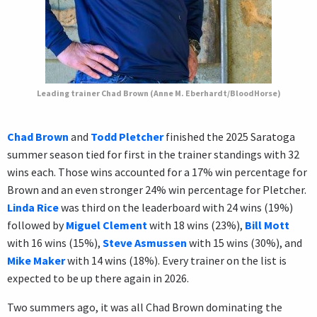
Leading trainer Chad Brown (Anne M. Eberhardt/BloodHorse)
Chad Brown
and
Todd Pletcher
finished the 2025 Saratoga
summer season tied for first in the trainer standings with 32
wins each. Those wins accounted for a 17% win percentage for
Brown and an even stronger 24% win percentage for Pletcher.
Linda Rice
was third on the leaderboard with 24 wins (19%)
followed by
Miguel Clement
with 18 wins (23%),
Bill Mott
with 16 wins (15%),
Steve Asmussen
with 15 wins (30%), and
Mike Maker
with 14 wins (18%). Every trainer on the list is
expected to be up there again in 2026.
Two summers ago, it was all Chad Brown dominating the