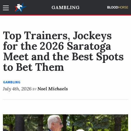
GAMBLING
Top Trainers, Jockeys
for the 2026 Saratoga
Meet and the Best Spots
to Bet Them
GAMBLING
July 4th, 2026
Noel Michaels
BY