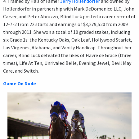
4. Trained by Hall of Famer
Jerry Hollendorfer
and owned by
Hollendorfer in partnership with Mark DeDomenico LLC, John
Carver, and Peter Abruzzo, Blind Luck posted a career record of
12-7-2 from 22 starts and earnings of $3,279,520 from 2009
through 2011. She won a total of 10 graded stakes, including
six Grade 1s: the Kentucky Oaks, Oak Leaf, Hollywood Starlet,
Las Virgenes, Alabama, and Vanity Handicap. Throughout her
career, Blind Luck defeated the likes of Havre de Grace (three
times), Life At Ten, Unrivaled Belle, Evening Jewel, Devil May
Care, and Switch.
Game On Dude