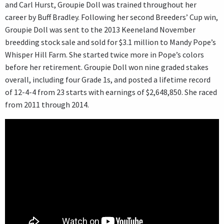
and Carl Hurst, Groupie Doll was trained throughout her
career by Buff Bradley. Following her second Breeders’ Cup win,
Groupie Doll was sent to the 2013 Keeneland November
breedding stock sale and sold for $3.1 million to Mandy Pope’s
Whisper Hill Farm. She started twice more in Pope’s colors
before her retirement. Groupie Doll won nine graded stakes
overall, including four Grade 1s, and posted a lifetime record
of 12-4-4 from 23 starts with earnings of $2,648,850. She raced
from 2011 through 2014.