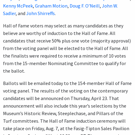
Kenny McPeek
,
Graham Motion
,
Doug F. O’Neill
,
John W.
Sadler
, and
John Shirreffs
.
Hall of Fame voters may select as many candidates as they
believe are worthy of induction to the Hall of Fame. All
candidates that receive 50% plus one vote (majority approval)
from the voting panel will be elected to the Hall of Fame. All
the finalists were required to receive a minimum of 10 votes
from the 15-member Nominating Committee to qualify for
the ballot.
Ballots will be emailed today to the 154-member Hall of Fame
voting panel. The results of the voting on the contemporary
candidates will be announced on Thursday, April 23. That
announcement will also include this year’s selections by the
Museum’s Historic Review, Steeplechase, and Pillars of the
Turf committees. The Hall of Fame induction ceremony will
take place on Friday, Aug. 7, at the Fasig-Tipton Sales Pavilion