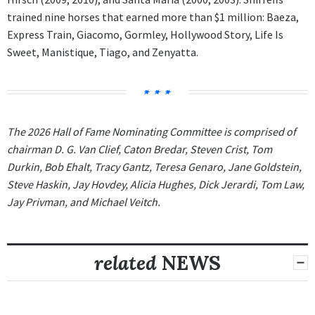
trained nine horses that earned more than $1 million: Baeza,
Express Train, Giacomo, Gormley, Hollywood Story, Life Is
Sweet, Manistique, Tiago, and Zenyatta.
The 2026 Hall of Fame Nominating Committee is comprised of
chairman D. G. Van Clief, Caton Bredar, Steven Crist, Tom
Durkin, Bob Ehalt, Tracy Gantz, Teresa Genaro, Jane Goldstein,
Steve Haskin, Jay Hovdey, Alicia Hughes, Dick Jerardi, Tom Law,
Jay Privman, and Michael Veitch.
related
NEWS