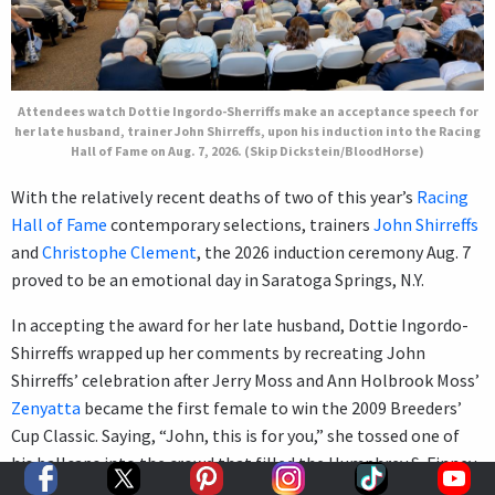
Attendees watch Dottie Ingordo-Sherriffs make an acceptance speech for
her late husband, trainer John Shirreffs, upon his induction into the Racing
Hall of Fame on Aug. 7, 2026. (Skip Dickstein/BloodHorse)
With the relatively recent deaths of two of this year’s
Racing
Hall of Fame
contemporary selections, trainers
John Shirreffs
and
Christophe Clement
, the 2026 induction ceremony Aug. 7
proved to be an emotional day in Saratoga Springs, N.Y.
In accepting the award for her late husband, Dottie Ingordo-
Shirreffs wrapped up her comments by recreating John
Shirreffs’ celebration after Jerry Moss and Ann Holbrook Moss’
Zenyatta
became the first female to win the 2009 Breeders’
Cup Classic. Saying, “John, this is for you,” she tossed one of
his ballcaps into the crowd that filled the Humphrey S. Finney
Sales Pavilion at Fasig-Tipton.