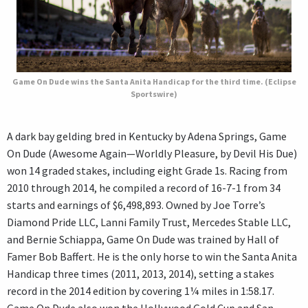
Game On Dude wins the Santa Anita Handicap for the third time. (Eclipse
Sportswire)
A dark bay gelding bred in Kentucky by Adena Springs, Game
On Dude (Awesome Again—Worldly Pleasure, by Devil His Due)
won 14 graded stakes, including eight Grade 1s. Racing from
2010 through 2014, he compiled a record of 16-7-1 from 34
starts and earnings of $6,498,893. Owned by Joe Torre’s
Diamond Pride LLC, Lanni Family Trust, Mercedes Stable LLC,
and Bernie Schiappa, Game On Dude was trained by Hall of
Famer Bob Baffert. He is the only horse to win the Santa Anita
Handicap three times (2011, 2013, 2014), setting a stakes
record in the 2014 edition by covering 1¼ miles in 1:58.17.
Game On Dude also won the Hollywood Gold Cup and San