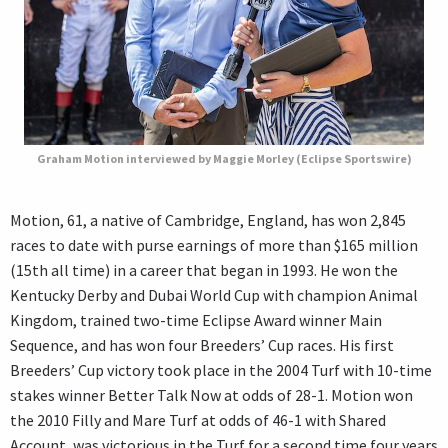
Graham Motion interviewed by Maggie Morley (Eclipse Sportswire)
Motion, 61, a native of Cambridge, England, has won 2,845
races to date with purse earnings of more than $165 million
(15th all time) in a career that began in 1993. He won the
Kentucky Derby and Dubai World Cup with champion Animal
Kingdom, trained two-time Eclipse Award winner Main
Sequence, and has won four Breeders’ Cup races. His first
Breeders’ Cup victory took place in the 2004 Turf with 10-time
stakes winner Better Talk Now at odds of 28-1. Motion won
the 2010 Filly and Mare Turf at odds of 46-1 with Shared
Account, was victorious in the Turf for a second time four years