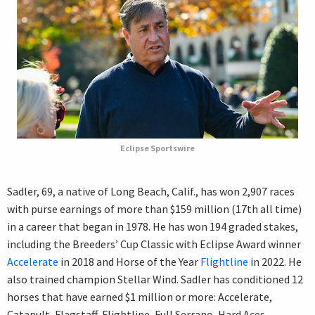
Eclipse Sportswire
Sadler, 69, a native of Long Beach, Calif., has won 2,907 races
with purse earnings of more than $159 million (17th all time)
in a career that began in 1978. He has won 194 graded stakes,
including the Breeders’ Cup Classic with Eclipse Award winner
Accelerate
in 2018 and Horse of the Year
Flightline
in 2022. He
also trained champion Stellar Wind. Sadler has conditioned 12
horses that have earned $1 million or more: Accelerate,
Catapult, Flagstaff, Flightline, Full Serrano, Hard Aces,