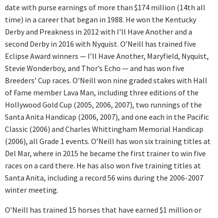
date with purse earnings of more than $174 million (14th all
time) in a career that began in 1988. He won the Kentucky
Derby and Preakness in 2012 with I’ll Have Another and a
second Derby in 2016 with Nyquist. O’Neill has trained five
Eclipse Award winners — I’ll Have Another, Maryfield, Nyquist,
Stevie Wonderboy, and Thor’s Echo — and has won five
Breeders’ Cup races. O’Neill won nine graded stakes with Hall
of Fame member Lava Man, including three editions of the
Hollywood Gold Cup (2005, 2006, 2007), two runnings of the
Santa Anita Handicap (2006, 2007), and one each in the Pacific
Classic (2006) and Charles Whittingham Memorial Handicap
(2006), all Grade 1 events. O’Neill has won six training titles at
Del Mar, where in 2015 he became the first trainer to win five
races on a card there. He has also won five training titles at
Santa Anita, including a record 56 wins during the 2006-2007
winter meeting.
O’Neill has trained 15 horses that have earned $1 million or