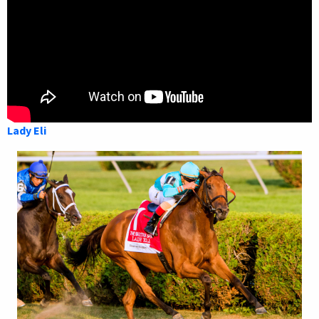
Lady Eli