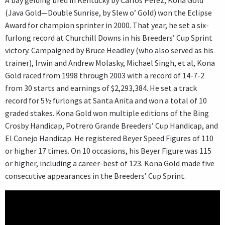
(Java Gold—Double Sunrise, by Slew o’ Gold) won the Eclipse
Award for champion sprinter in 2000. That year, he set a six-
furlong record at Churchill Downs in his Breeders’ Cup Sprint
victory. Campaigned by Bruce Headley (who also served as his
trainer), Irwin and Andrew Molasky, Michael Singh, et al, Kona
Gold raced from 1998 through 2003 with a record of 14-7-2
from 30 starts and earnings of $2,293,384. He set a track
record for 5½ furlongs at Santa Anita and won a total of 10
graded stakes. Kona Gold won multiple editions of the Bing
Crosby Handicap, Potrero Grande Breeders’ Cup Handicap, and
El Conejo Handicap. He registered Beyer Speed Figures of 110
or higher 17 times. On 10 occasions, his Beyer Figure was 115
or higher, including a career-best of 123. Kona Gold made five
consecutive appearances in the Breeders’ Cup Sprint.