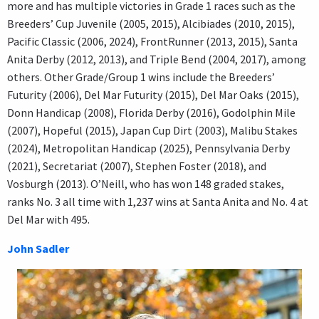
more and has multiple victories in Grade 1 races such as the
Breeders’ Cup Juvenile (2005, 2015), Alcibiades (2010, 2015),
Pacific Classic (2006, 2024), FrontRunner (2013, 2015), Santa
Anita Derby (2012, 2013), and Triple Bend (2004, 2017), among
others. Other Grade/Group 1 wins include the Breeders’
Futurity (2006), Del Mar Futurity (2015), Del Mar Oaks (2015),
Donn Handicap (2008), Florida Derby (2016), Godolphin Mile
(2007), Hopeful (2015), Japan Cup Dirt (2003), Malibu Stakes
(2024), Metropolitan Handicap (2025), Pennsylvania Derby
(2021), Secretariat (2007), Stephen Foster (2018), and
Vosburgh (2013). O’Neill, who has won 148 graded stakes,
ranks No. 3 all time with 1,237 wins at Santa Anita and No. 4 at
Del Mar with 495.
John Sadler