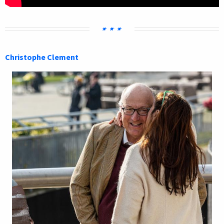
Christophe Clement