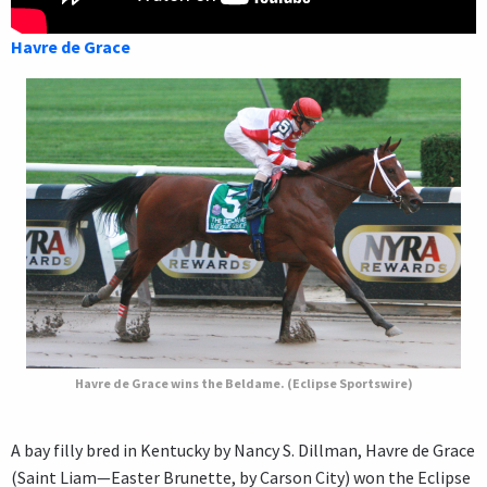
Havre de Grace
Havre de Grace wins the Beldame. (Eclipse Sportswire)
A bay filly bred in Kentucky by Nancy S. Dillman, Havre de Grace
(Saint Liam—Easter Brunette, by Carson City) won the Eclipse