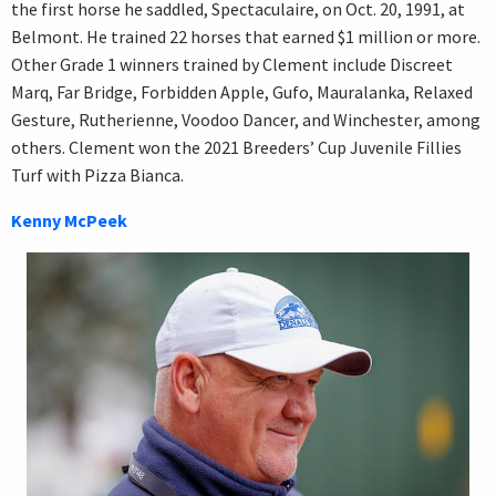
the first horse he saddled, Spectaculaire, on Oct. 20, 1991, at
Belmont. He trained 22 horses that earned $1 million or more.
Other Grade 1 winners trained by Clement include Discreet
Marq, Far Bridge, Forbidden Apple, Gufo, Mauralanka, Relaxed
Gesture, Rutherienne, Voodoo Dancer, and Winchester, among
others. Clement won the 2021 Breeders’ Cup Juvenile Fillies
Turf with Pizza Bianca.
Kenny McPeek