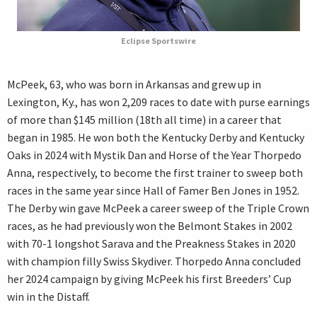
Eclipse Sportswire
McPeek, 63, who was born in Arkansas and grew up in
Lexington, Ky., has won 2,209 races to date with purse earnings
of more than $145 million (18th all time) in a career that
began in 1985. He won both the Kentucky Derby and Kentucky
Oaks in 2024 with Mystik Dan and Horse of the Year Thorpedo
Anna, respectively, to become the first trainer to sweep both
races in the same year since Hall of Famer Ben Jones in 1952.
The Derby win gave McPeek a career sweep of the Triple Crown
races, as he had previously won the Belmont Stakes in 2002
with 70-1 longshot Sarava and the Preakness Stakes in 2020
with champion filly Swiss Skydiver. Thorpedo Anna concluded
her 2024 campaign by giving McPeek his first Breeders’ Cup
win in the Distaff.