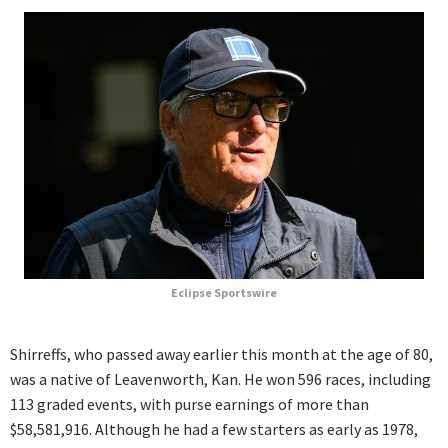
Eclipse Sportswire
Shirreffs, who passed away earlier this month at the age of 80,
was a native of Leavenworth, Kan. He won 596 races, including
113 graded events, with purse earnings of more than
$58,581,916. Although he had a few starters as early as 1978,