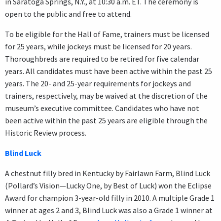
in Saratoga Springs, N.Y., at 10:30 a.m. ET. The ceremony is
open to the public and free to attend.
To be eligible for the Hall of Fame, trainers must be licensed
for 25 years, while jockeys must be licensed for 20 years.
Thoroughbreds are required to be retired for five calendar
years. All candidates must have been active within the past 25
years. The 20- and 25-year requirements for jockeys and
trainers, respectively, may be waived at the discretion of the
museum’s executive committee. Candidates who have not
been active within the past 25 years are eligible through the
Historic Review process.
Blind Luck
A chestnut filly bred in Kentucky by Fairlawn Farm, Blind Luck
(Pollard’s Vision—Lucky One, by Best of Luck) won the Eclipse
Award for champion 3-year-old filly in 2010. A multiple Grade 1
winner at ages 2 and 3, Blind Luck was also a Grade 1 winner at