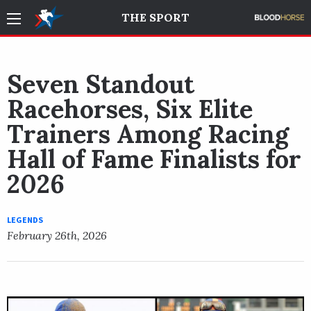
THE SPORT
Seven Standout
Racehorses, Six Elite
Trainers Among Racing
Hall of Fame Finalists for
2026
LEGENDS
February 26th, 2026