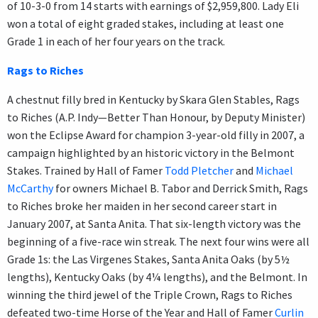
of 10-3-0 from 14 starts with earnings of $2,959,800. Lady Eli
won a total of eight graded stakes, including at least one
Grade 1 in each of her four years on the track.
Rags to Riches
A chestnut filly bred in Kentucky by Skara Glen Stables, Rags
to Riches (A.P. Indy—Better Than Honour, by Deputy Minister)
won the Eclipse Award for champion 3-year-old filly in 2007, a
campaign highlighted by an historic victory in the Belmont
Stakes. Trained by Hall of Famer
Todd Pletcher
and
Michael
McCarthy
for owners Michael B. Tabor and Derrick Smith, Rags
to Riches broke her maiden in her second career start in
January 2007, at Santa Anita. That six-length victory was the
beginning of a five-race win streak. The next four wins were all
Grade 1s: the Las Virgenes Stakes, Santa Anita Oaks (by 5½
lengths), Kentucky Oaks (by 4¼ lengths), and the Belmont. In
winning the third jewel of the Triple Crown, Rags to Riches
defeated two-time Horse of the Year and Hall of Famer
Curlin