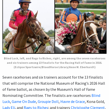
Blind Luck, left, and Rags to Riches, right, are among the seven racehorses
and six trainers among 13 finalists for the Racing Hall of Fame in 2016.
(Eclipse Sportswire/BloodHorse Library/Anne M. Eberhardt)
Seven racehorses and six trainers account for the 13 finalists
that will comprise the National Museum of Racing’s 2026 Hall
of Fame ballot, as chosen by the Museum’s Hall of Fame
Nominating Committee. The finalists are racehorses
Blind
Luck
,
Game On Dude
,
Groupie Doll
,
Havre de Grace
, Kona Gold,
Lady Eli
, and
Rags to Riches
; and trainers
Christophe Clement
,