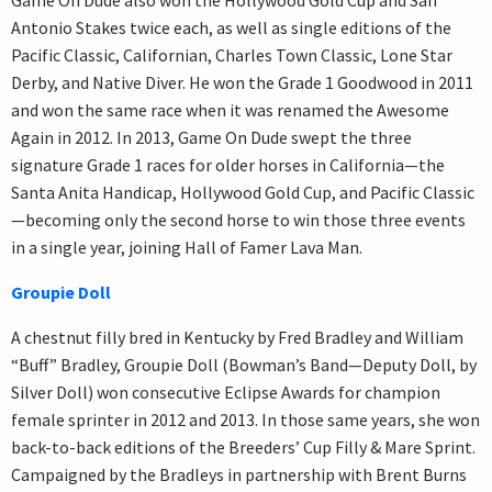
Antonio Stakes twice each, as well as single editions of the
Pacific Classic, Californian, Charles Town Classic, Lone Star
Derby, and Native Diver. He won the Grade 1 Goodwood in 2011
and won the same race when it was renamed the Awesome
Again in 2012. In 2013, Game On Dude swept the three
signature Grade 1 races for older horses in California—the
Santa Anita Handicap, Hollywood Gold Cup, and Pacific Classic
—becoming only the second horse to win those three events
in a single year, joining Hall of Famer Lava Man.
Groupie Doll
A chestnut filly bred in Kentucky by Fred Bradley and William
“Buff” Bradley, Groupie Doll (Bowman’s Band—Deputy Doll, by
Silver Doll) won consecutive Eclipse Awards for champion
female sprinter in 2012 and 2013. In those same years, she won
back-to-back editions of the Breeders’ Cup Filly & Mare Sprint.
Campaigned by the Bradleys in partnership with Brent Burns