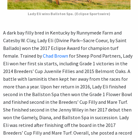
Lady Eli wins Ballston Spa. (Eclipse Sportswire)
A dark bay filly bred in Kentucky by Runnymede Farm and
Catesby W. Clay, Lady Eli (Divine Park—Sacre Coeur, by Saint
Ballado) won the 2017 Eclipse Award for champion turf
female. Trained by
Chad Brown
for Sheep Pond Partners, Lady
Eli won her first six starts, including Grade 1 victories in the
2014 Breeders’ Cup Juvenile Fillies and 2015 Belmont Oaks. A
battle with laminitis then kept her away from the races for
more than a year. Upon her return in 2016, Lady Eli finished
second in the Ballston Spa then won the Grade 1 Flower Bowl
and finished second in the Breeders’ Cup Filly and Mare Turf.
She finished second in the Jenny Wiley in her 2017 debut then
won the Gamely, Diana, and Ballston Spa in succession. Lady
Eli was retired after finishing off the board in the 2017
Breeders’ Cup Filly and Mare Turf. Overall, she posted a record