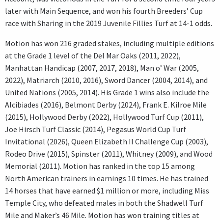
later with Main Sequence, and won his fourth Breeders’ Cup
race with Sharing in the 2019 Juvenile Fillies Turf at 14-1 odds.
Motion has won 216 graded stakes, including multiple editions
at the Grade 1 level of the Del Mar Oaks (2011, 2022),
Manhattan Handicap (2007, 2017, 2018), Man o’ War (2005,
2022), Matriarch (2010, 2016), Sword Dancer (2004, 2014), and
United Nations (2005, 2014). His Grade 1 wins also include the
Alcibiades (2016), Belmont Derby (2024), Frank E. Kilroe Mile
(2015), Hollywood Derby (2022), Hollywood Turf Cup (2011),
Joe Hirsch Turf Classic (2014), Pegasus World Cup Turf
Invitational (2026), Queen Elizabeth II Challenge Cup (2003),
Rodeo Drive (2015), Spinster (2011), Whitney (2009), and Wood
Memorial (2011). Motion has ranked in the top 15 among
North American trainers in earnings 10 times. He has trained
14 horses that have earned $1 million or more, including Miss
Temple City, who defeated males in both the Shadwell Turf
Mile and Maker’s 46 Mile. Motion has won training titles at