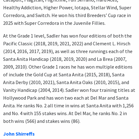
Healthy Addiction, Higher Power, Iotapa, Stellar Wind, Super
Corredora, and Switch. He won his third Breeders’ Cup race in
2025 with Super Corredora in the Juvenile Fillies.
At the Grade 1 level, Sadler has won four editions of both the
Pacific Classic (2018, 2019, 2021, 2022) and Clement L. Hirsch
(2014, 2016, 2017, 2019), as well as three runnings each of the
Santa Anita Handicap (2018, 2019, 2020) and La Brea (2007,
2009, 2010). Other Grade 1 races he has won multiple editions
of include the Gold Cup at Santa Anita (2015, 2018), Santa
Anita Derby (2010, 2021), Santa Anita Oaks (2010, 2015), and
Vanity Handicap (2004, 2014). Sadler won four training titles at
Hollywood Park and has won two each at Del Mar and Santa
Anita. He ranks No. 2 all time in wins at Santa Anita with 1,256
and No. 4 with 155 stakes wins. At Del Mar, he ranks No. 2 in
both wins (566) and stakes wins (86).
John Shirreffs