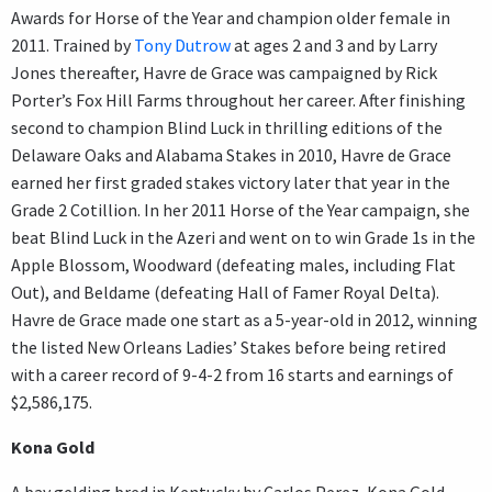
Awards for Horse of the Year and champion older female in
2011. Trained by
Tony Dutrow
at ages 2 and 3 and by Larry
Jones thereafter, Havre de Grace was campaigned by Rick
Porter’s Fox Hill Farms throughout her career. After finishing
second to champion Blind Luck in thrilling editions of the
Delaware Oaks and Alabama Stakes in 2010, Havre de Grace
earned her first graded stakes victory later that year in the
Grade 2 Cotillion. In her 2011 Horse of the Year campaign, she
beat Blind Luck in the Azeri and went on to win Grade 1s in the
Apple Blossom, Woodward (defeating males, including Flat
Out), and Beldame (defeating Hall of Famer Royal Delta).
Havre de Grace made one start as a 5-year-old in 2012, winning
the listed New Orleans Ladies’ Stakes before being retired
with a career record of 9-4-2 from 16 starts and earnings of
$2,586,175.
Kona Gold
A bay gelding bred in Kentucky by Carlos Perez, Kona Gold