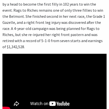
by a head to become the first filly in 102 years to win the
event. Rags to Riches remains one of only three fillies to win
the Belmont. She finished second in her next race, the Grade 1
Gazelle, and a right front leg injury was discovered after the
race. A 4-year-old campaign was being planned for Rags to
Riches, but she re-injured her right front pastern and was
retired with a record of 5-1-0 from seven starts and earnings
of $1,342,528.