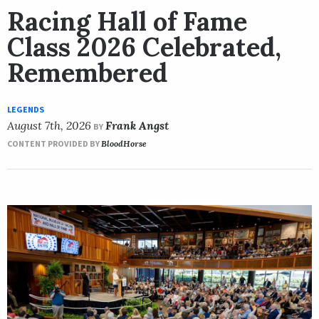
Racing Hall of Fame
Class 2026 Celebrated,
Remembered
LEGENDS
August 7th, 2026
Frank Angst
BY
CONTENT PROVIDED BY
BloodHorse