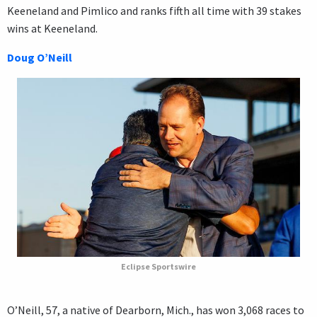
Keeneland and Pimlico and ranks fifth all time with 39 stakes
wins at Keeneland.
Doug O’Neill
Eclipse Sportswire
O’Neill, 57, a native of Dearborn, Mich., has won 3,068 races to