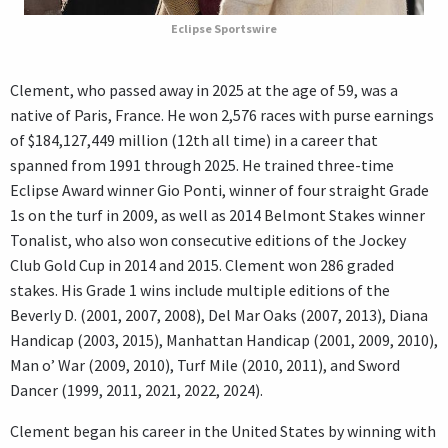
Eclipse Sportswire
Clement, who passed away in 2025 at the age of 59, was a
native of Paris, France. He won 2,576 races with purse earnings
of $184,127,449 million (12th all time) in a career that
spanned from 1991 through 2025. He trained three-time
Eclipse Award winner Gio Ponti, winner of four straight Grade
1s on the turf in 2009, as well as 2014 Belmont Stakes winner
Tonalist, who also won consecutive editions of the Jockey
Club Gold Cup in 2014 and 2015. Clement won 286 graded
stakes. His Grade 1 wins include multiple editions of the
Beverly D. (2001, 2007, 2008), Del Mar Oaks (2007, 2013), Diana
Handicap (2003, 2015), Manhattan Handicap (2001, 2009, 2010),
Man o’ War (2009, 2010), Turf Mile (2010, 2011), and Sword
Dancer (1999, 2011, 2021, 2022, 2024).
Clement began his career in the United States by winning with