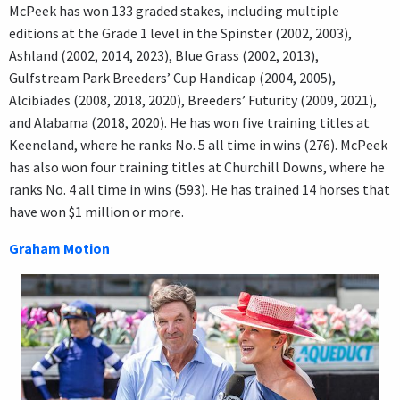
McPeek has won 133 graded stakes, including multiple
editions at the Grade 1 level in the Spinster (2002, 2003),
Ashland (2002, 2014, 2023), Blue Grass (2002, 2013),
Gulfstream Park Breeders’ Cup Handicap (2004, 2005),
Alcibiades (2008, 2018, 2020), Breeders’ Futurity (2009, 2021),
and Alabama (2018, 2020). He has won five training titles at
Keeneland, where he ranks No. 5 all time in wins (276). McPeek
has also won four training titles at Churchill Downs, where he
ranks No. 4 all time in wins (593). He has trained 14 horses that
have won $1 million or more.
Graham Motion