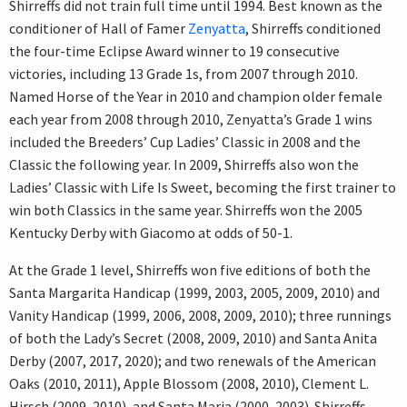
Shirreffs did not train full time until 1994. Best known as the
conditioner of Hall of Famer
Zenyatta
, Shirreffs conditioned
the four-time Eclipse Award winner to 19 consecutive
victories, including 13 Grade 1s, from 2007 through 2010.
Named Horse of the Year in 2010 and champion older female
each year from 2008 through 2010, Zenyatta’s Grade 1 wins
included the Breeders’ Cup Ladies’ Classic in 2008 and the
Classic the following year. In 2009, Shirreffs also won the
Ladies’ Classic with Life Is Sweet, becoming the first trainer to
win both Classics in the same year. Shirreffs won the 2005
Kentucky Derby with Giacomo at odds of 50-1.
At the Grade 1 level, Shirreffs won five editions of both the
Santa Margarita Handicap (1999, 2003, 2005, 2009, 2010) and
Vanity Handicap (1999, 2006, 2008, 2009, 2010); three runnings
of both the Lady’s Secret (2008, 2009, 2010) and Santa Anita
Derby (2007, 2017, 2020); and two renewals of the American
Oaks (2010, 2011), Apple Blossom (2008, 2010), Clement L.
Hirsch (2009, 2010), and Santa Maria (2000, 2003). Shirreffs