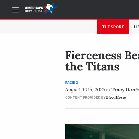
NOW READING
Fierceness Beats Journalism in Pacific 
THE SPORT
LI
Fierceness Bea
the Titans
RACING
August 30th, 2025
Tracy Gant
BY
CONTENT PROVIDED BY
BloodHorse