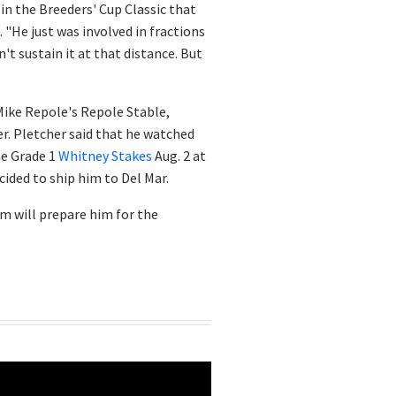
 in the Breeders' Cup Classic that
. "He just was involved in fractions
n't sustain it at that distance. But
Mike Repole's Repole Stable,
r. Pletcher said that he watched
he Grade 1
Whitney Stakes
Aug. 2 at
cided to ship him to Del Mar.
am will prepare him for the