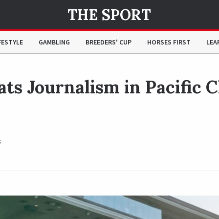
THE SPORT
Classic Clash of the Titans
FESTYLE
GAMBLING
BREEDERS' CUP
HORSES FIRST
LEA
ts Journalism in Pacific C
z