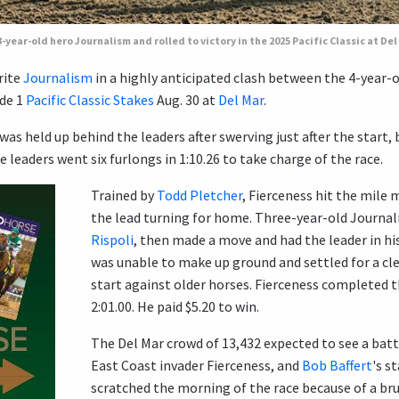
year-old hero Journalism and rolled to victory in the 2025 Pacific Classic at Del
rite
Journalism
in a highly anticipated clash between the 4-year-o
de 1
Pacific Classic Stakes
Aug. 30 at
Del Mar
.
was held up behind the leaders after swerving just after the start,
leaders went six furlongs in 1:10.26 to take charge of the race.
Trained by
Todd Pletcher
, Fierceness hit the mile 
the lead turning for home. Three-year-old Journal
Rispoli
, then made a move and had the leader in hi
was unable to make up ground and settled for a clea
start against older horses. Fierceness completed th
2:01.00. He paid $5.20 to win.
The Del Mar crowd of 13,432 expected to see a bat
East Coast invader Fierceness, and
Bob Baffert
's s
scratched the morning of the race because of a bru