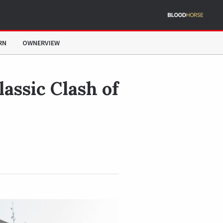
RN
OWNERVIEW
lassic Clash of