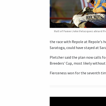
Hall of Famer John Velazquez abiard F
the race with Repole at Repole's h
Saratoga, could have stayed at Sar
Pletcher said the plan now calls fo
Breeders' Cup, most likely without
Fierceness won for the seventh time