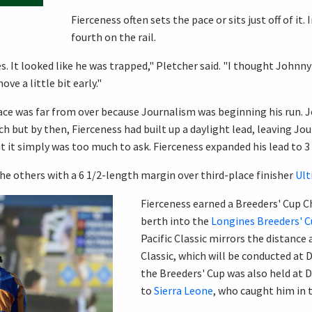
Fierceness often sets the pace or sits just off of it.
fourth on the rail.
s. It looked like he was trapped," Pletcher said. "I thought Johnn
ve a little bit early."
race was far from over because Journalism was beginning his run. 
ch but by then, Fierceness had built up a daylight lead, leaving Jo
t it simply was too much to ask. Fierceness expanded his lead to 3 
e others with a 6 1/2-length margin over third-place finisher
Ult
Fierceness earned a Breeders' Cup Ch
berth into the
Longines Breeders' C
Pacific Classic mirrors the distance
Classic, which will be conducted at D
the Breeders' Cup was also held at D
to
Sierra Leone
, who caught him in t