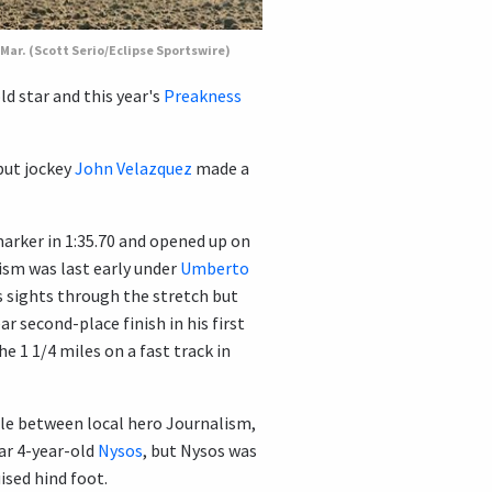
 Mar. (Scott Serio/Eclipse Sportswire)
ld star and this year's
Preakness
 but jockey
John Velazquez
made a
marker in 1:35.70 and opened up on
ism was last early under
Umberto
s sights through the stretch but
r second-place finish in his first
e 1 1/4 miles on a fast track in
tle between local hero Journalism,
tar 4-year-old
Nysos
, but Nysos was
ised hind foot.