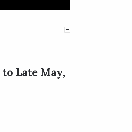
to Late May,