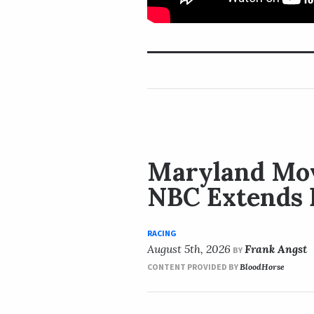
Maryland Mov
NBC Extends 
RACING
August 5th, 2026
Frank Angst
BY
CONTENT PROVIDED BY
BloodHorse