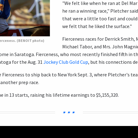
"We felt like when he ran at Del Mar
he ran a winning race," Pletcher said
that were a little too fast and could
we felt that he liked the surface."
Fierceness races for Derrick Smith, 
ierceness. (BENOIT photo)
Michael Tabor, and Mrs. John Magnie
ome in Saratoga. Fierceness, who most recently finished fifth in t
atoga for the Aug. 31
Jockey Club Gold Cup
, but his connections de
r Fierceness to ship back to New York Sept. 3, where Pletcher's te
 another prep race.
 in 13 starts, raising his lifetime earnings to $5,155,320.