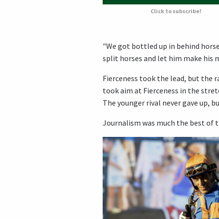
Click to subscribe!
"We got bottled up in behind horse
split horses and let him make his mo
Fierceness took the lead, but the 
took aim at Fierceness in the stret
The younger rival never gave up, bu
Journalism was much the best of th