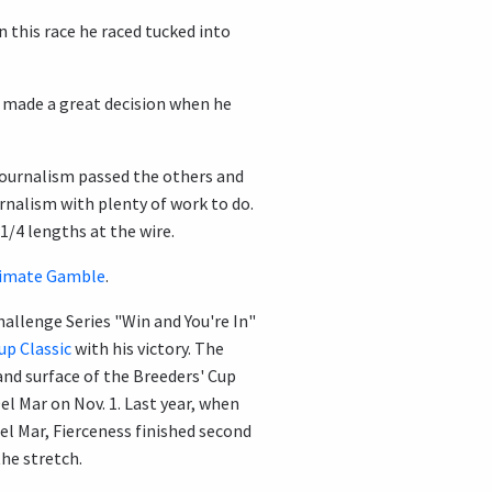
 In this race he raced tucked into
y made a great decision when he
Journalism passed the others and
urnalism with plenty of work to do.
1/4 lengths at the wire.
imate Gamble
.
allenge Series "Win and You're In"
up Classic
with his victory. The
 and surface of the Breeders' Cup
el Mar on Nov. 1. Last year, when
el Mar, Fierceness finished second
he stretch.