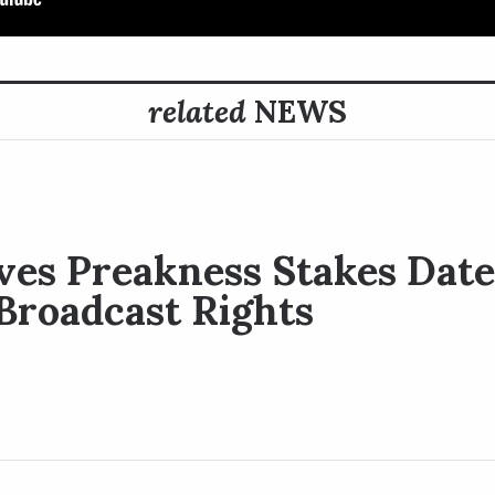
related
NEWS
es Preakness Stakes Date 
Broadcast Rights