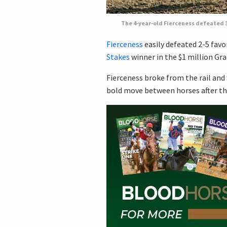
The 4-year-old Fierceness defeated 3-
Fierceness
easily defeated 2-5 favo
Stakes
winner in the $1 million Gra
Fierceness broke from the rail and 
bold move between horses after the 