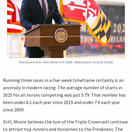
Maryland Gov. Wes Moore in 2025. (Maryland Jockey Club)
Running three races in a five-week timeframe certainly is an
anomaly in modern racing. The average number of starts in
2025 for all horses competing was just 5.79. That number has
been under 6.1 each year since 2019 and under 7.0 each year
since 2000.
Still, Moore believes the lure of the Triple Crown will continue
to attract top runners and horsemen to the Preakness. The