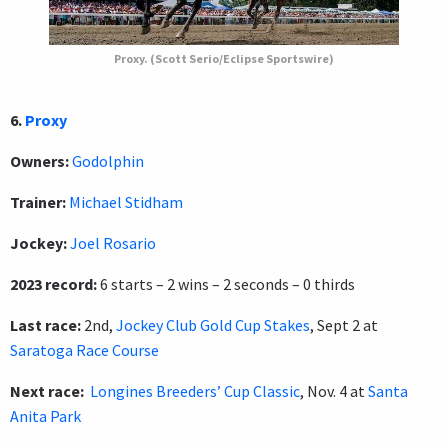
Proxy. (Scott Serio/Eclipse Sportswire)
6.
Proxy
Owners:
Godolphin
Trainer:
Michael Stidham
Jockey:
Joel Rosario
2023 record:
6 starts – 2 wins – 2 seconds – 0 thirds
Last race:
2nd,
Jockey Club Gold Cup Stakes
, Sept 2 at
Saratoga Race Course
Next race:
Longines Breeders’ Cup Classic
, Nov. 4 at
Santa
Anita Park