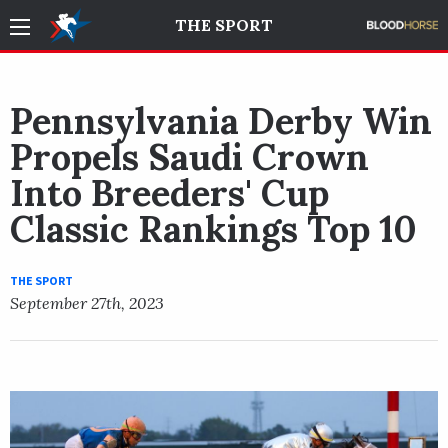
THE SPORT
Pennsylvania Derby Win
Propels Saudi Crown
Into Breeders' Cup
Classic Rankings Top 10
THE SPORT
September 27th, 2023