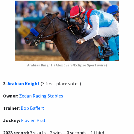
Arabian Knight. (Alex Evers/Eclipse Sportswire)
3.
Arabian Knight
(3 first-place votes)
Owner:
Zedan Racing Stables
Trainer:
Bob Baffert
Jockey:
Flavien Prat
2023 record:
3 starts – 2 wins – 0 seconds – 1 third