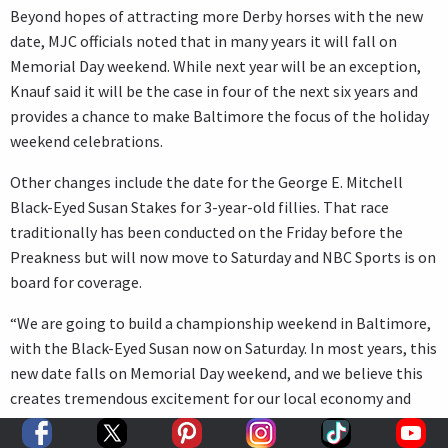
Beyond hopes of attracting more Derby horses with the new
date, MJC officials noted that in many years it will fall on
Memorial Day weekend. While next year will be an exception,
Knauf said it will be the case in four of the next six years and
provides a chance to make Baltimore the focus of the holiday
weekend celebrations.
Other changes include the date for the George E. Mitchell
Black-Eyed Susan Stakes for 3-year-old fillies. That race
traditionally has been conducted on the Friday before the
Preakness but will now move to Saturday and NBC Sports is on
board for coverage.
“We are going to build a championship weekend in Baltimore,
with the Black-Eyed Susan now on Saturday. In most years, this
new date falls on Memorial Day weekend, and we believe this
creates tremendous excitement for our local economy and
businesses,” Knauf said. “Baltimore will become the place to