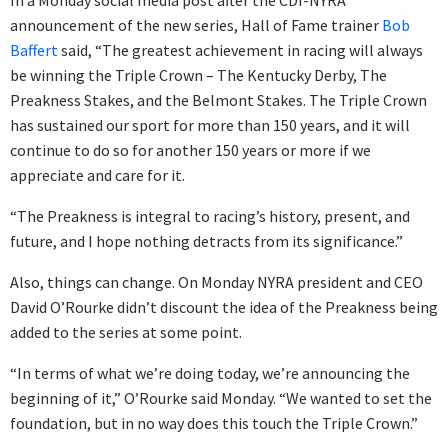
In a Monday social media post after the CDI-NYRA
announcement of the new series, Hall of Fame trainer
Bob
Baffert
said, “The greatest achievement in racing will always
be winning the Triple Crown – The Kentucky Derby, The
Preakness Stakes, and the Belmont Stakes. The Triple Crown
has sustained our sport for more than 150 years, and it will
continue to do so for another 150 years or more if we
appreciate and care for it.
“The Preakness is integral to racing’s history, present, and
future, and I hope nothing detracts from its significance.”
Also, things can change. On Monday NYRA president and CEO
David O’Rourke didn’t discount the idea of the Preakness being
added to the series at some point.
“In terms of what we’re doing today, we’re announcing the
beginning of it,” O’Rourke said Monday. “We wanted to set the
foundation, but in no way does this touch the Triple Crown.”