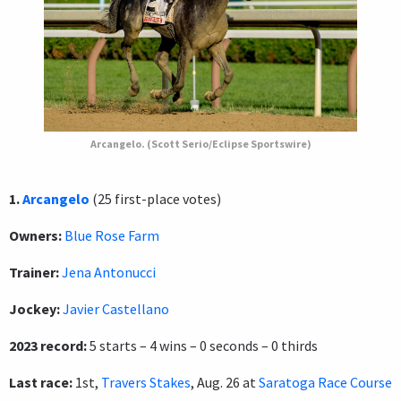
Arcangelo. (Scott Serio/Eclipse Sportswire)
1.
Arcangelo
(25 first-place votes)
Owners:
Blue Rose Farm
Trainer:
Jena Antonucci
Jockey:
Javier Castellano
2023 record:
5 starts – 4 wins – 0 seconds – 0 thirds
Last race:
1st,
Travers Stakes
, Aug. 26 at
Saratoga Race Course