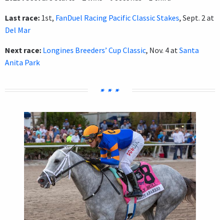
Last race:
1st,
FanDuel Racing Pacific Classic Stakes
, Sept. 2 at
Del Mar
Next race:
Longines Breeders’ Cup Classic
, Nov. 4 at
Santa
Anita Park