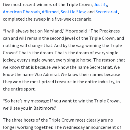
five most recent winners of the Triple Crown,
Justify
,
American Pharoah
,
Affirmed
,
Seattle Slew
, and
Secretariat
,
completed the sweep in a five-week scenario.
“I will always bet on Maryland,” Moore said. “The Preakness
can and will remain the second jewel of the Triple Crown, and
nothing will change that. And by the way, winning the Triple
Crown? That’s the dream. That’s the dream of every single
jockey, every single owner, every single horse. The reason that
we know that is because we know the name Secretariat. We
know the name War Admiral. We know their names because
they won the most prized treasure in the entire industry, in
the entire sport.
“So here’s my message: If you want to win the Triple Crown,
we’ll see you in Baltimore.”
The three hosts of the Triple Crown races clearly are no
longer working together. The Wednesday announcement of