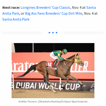
Next race:
Longines Breeders’ Cup Classic
, Nov. 4 at
Santa
Anita Park
, or
Big Ass Fans Breeders' Cup Dirt Mile
, Nov. 4 at
Santa Anita Park
Ushba Tesoro. (Shamela Hanley/Eclipse Sportswire)