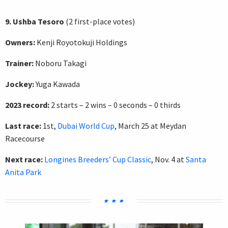
9. Ushba Tesoro
(2 first-place votes)
Owners:
Kenji Royotokuji Holdings
Trainer:
Noboru Takagi
Jockey:
Yuga Kawada
2023 record:
2 starts – 2 wins – 0 seconds – 0 thirds
Last race:
1st,
Dubai World Cup
, March 25 at Meydan
Racecourse
Next race:
Longines Breeders’ Cup Classic
, Nov. 4 at
Santa
Anita Park