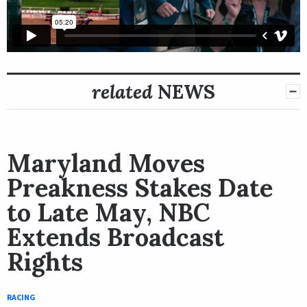
related
NEWS
Maryland Moves
Preakness Stakes Date
to Late May, NBC
Extends Broadcast
Rights
RACING