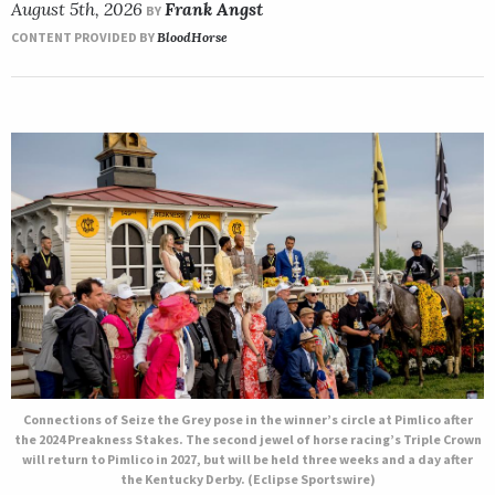
August 5th, 2026
Frank Angst
BY
CONTENT PROVIDED BY
BloodHorse
Connections of Seize the Grey pose in the winner’s circle at Pimlico after
the 2024 Preakness Stakes. The second jewel of horse racing’s Triple Crown
will return to Pimlico in 2027, but will be held three weeks and a day after
the Kentucky Derby. (Eclipse Sportswire)