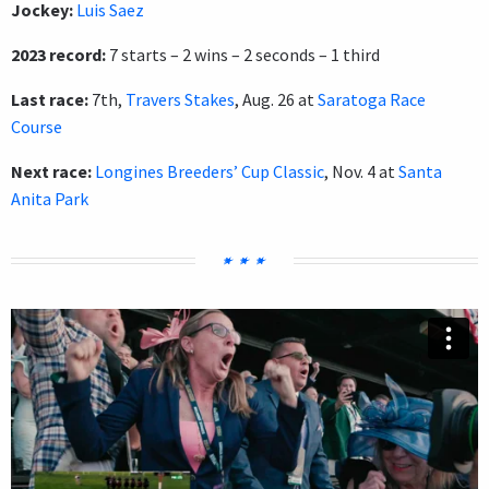
Jockey:
Luis Saez
2023 record:
7 starts – 2 wins – 2 seconds – 1 third
Last race:
7th,
Travers Stakes
, Aug. 26 at
Saratoga Race
Course
Next race:
Longines Breeders’ Cup Classic
, Nov. 4 at
Santa
Anita Park