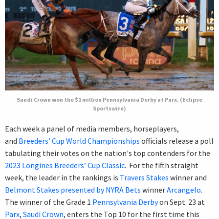
Saudi Crown won the $1 million Pennsylvania Derby at Parx. (Eclipse
Sportswire)
Each week a panel of media members, horseplayers,
and
Breeders’ Cup World Championships
officials release a poll
tabulating their votes on the nation's top contenders for the
2023 Longines Breeders’ Cup Classic
. For the fifth straight
week, the leader in the rankings is
Travers Stakes
winner and
Belmont Stakes presented by NYRA Bets
winner
Arcangelo
.
The winner of the Grade 1
Pennsylvania Derby
on Sept. 23 at
Parx
,
Saudi Crown
, enters the Top 10 for the first time this