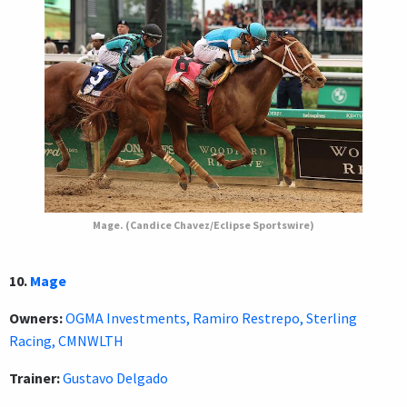
Mage. (Candice Chavez/Eclipse Sportswire)
10.
Mage
Owners:
OGMA Investments, Ramiro Restrepo, Sterling
Racing, CMNWLTH
Trainer:
Gustavo Delgado