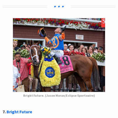
Bright Future. (Jason Moran/Eclipse Sportswire)
7.
Bright Future