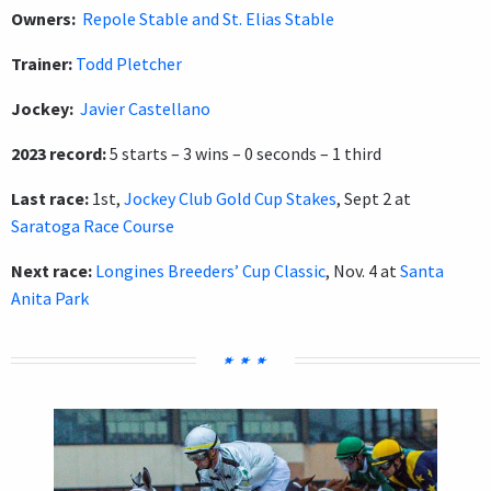
Owners:
Repole Stable and St. Elias Stable
Trainer:
Todd Pletcher
Jockey:
Javier Castellano
2023 record:
5 starts – 3 wins – 0 seconds – 1 third
Last race:
1st,
Jockey Club Gold Cup Stakes
, Sept 2 at
Saratoga Race Course
Next race:
Longines Breeders’ Cup Classic
, Nov. 4 at
Santa
Anita Park