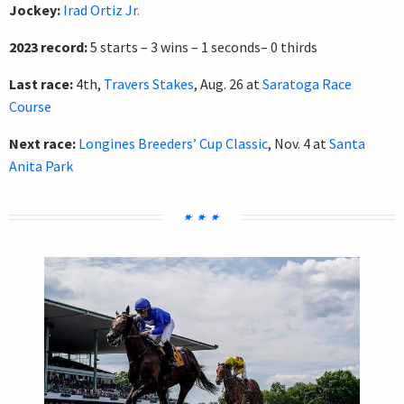
Jockey:
Irad Ortiz Jr.
2023 record:
5 starts – 3 wins – 1 seconds– 0 thirds
Last race:
4th,
Travers Stakes
, Aug. 26 at
Saratoga Race
Course
Next race:
Longines Breeders’ Cup Classic
, Nov. 4 at
Santa
Anita Park