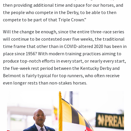
then providing additional time and space for our horses, and
the people who compete in the Derby, to be able to then
compete to be part of that Triple Crown.”
Will the change be enough, since the entire three-race series
will continue to be contested over five weeks, the traditional
time frame that other than in COVID-altered 2020 has been in
place since 1956? With modern training practices aiming to
produce top-notch efforts in every start, or nearly every start,
the five-week rest period between the Kentucky Derby and
Belmont is fairly typical for top runners, who often receive
even longer rests than non-stakes horses.