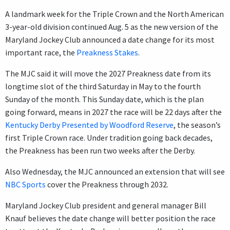
A landmark week for the Triple Crown and the North American
3-year-old division continued Aug. 5 as the new version of the
Maryland Jockey Club announced a date change for its most
important race, the
Preakness Stakes
.
The MJC said it will move the 2027 Preakness date from its
longtime slot of the third Saturday in May to the fourth
Sunday of the month. This Sunday date, which is the plan
going forward, means in 2027 the race will be 22 days after the
Kentucky Derby Presented by Woodford Reserve
, the season’s
first Triple Crown race. Under tradition going back decades,
the Preakness has been run two weeks after the Derby.
Also Wednesday, the MJC announced an extension that will see
NBC Sports
cover the Preakness through 2032.
Maryland Jockey Club president and general manager Bill
Knauf believes the date change will better position the race