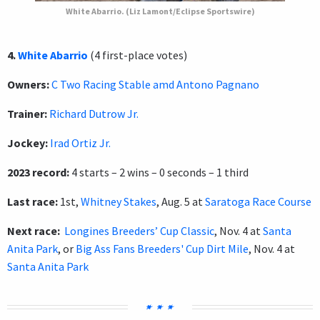
White Abarrio. (Liz Lamont/Eclipse Sportswire)
4.
White Abarrio
(4 first-place votes)
Owners:
C Two Racing Stable amd Antono Pagnano
Trainer:
Richard Dutrow Jr.
Jockey:
Irad Ortiz Jr.
2023 record:
4 starts – 2 wins – 0 seconds – 1 third
Last race:
1st,
Whitney Stakes
, Aug. 5 at
Saratoga Race Course
Next race:
Longines Breeders’ Cup Classic
, Nov. 4 at
Santa
Anita Park
, or
Big Ass Fans Breeders' Cup Dirt Mile
, Nov. 4 at
Santa Anita Park