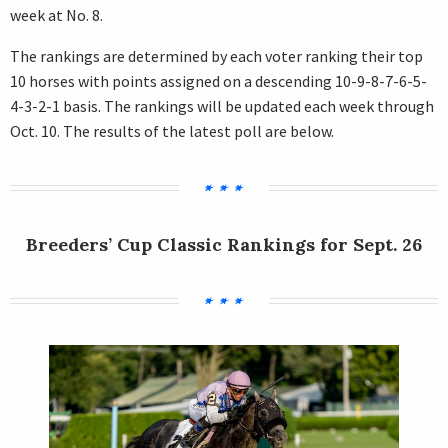
week at No. 8.
The rankings are determined by each voter ranking their top
10 horses with points assigned on a descending 10-9-8-7-6-5-
4-3-2-1 basis. The rankings will be updated each week through
Oct. 10. The results of the latest poll are below.
Breeders’ Cup Classic Rankings for Sept. 26