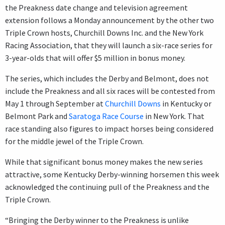
the Preakness date change and television agreement
extension follows a Monday announcement by the other two
Triple Crown hosts, Churchill Downs Inc. and the New York
Racing Association, that they will launch a six-race series for
3-year-olds that will offer $5 million in bonus money.
The series, which includes the Derby and Belmont, does not
include the Preakness and all six races will be contested from
May 1 through September at
Churchill Downs
in Kentucky or
Belmont Park and
Saratoga Race Course
in New York. That
race standing also figures to impact horses being considered
for the middle jewel of the Triple Crown.
While that significant bonus money makes the new series
attractive, some Kentucky Derby-winning horsemen this week
acknowledged the continuing pull of the Preakness and the
Triple Crown.
“Bringing the Derby winner to the Preakness is unlike