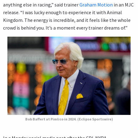
anything else in racing,” said trainer
Graham Motion
in an MJC
release. “I was lucky enough to experience it with Animal
Kingdom. The energy is incredible, and it feels like the whole
crowd is behind you. It’s a moment every trainer dreams of.”
Bob Baffert at Pimlico in 2024. (Eclipse Sportswire)