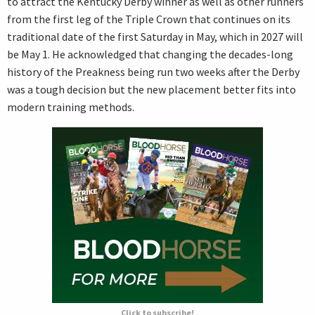
to attract the Kentucky Derby winner as well as other runners
from the first leg of the Triple Crown that continues on its
traditional date of the first Saturday in May, which in 2027 will
be May 1. He acknowledged that changing the decades-long
history of the Preakness being run two weeks after the Derby
was a tough decision but the new placement better fits into
modern training methods.
Click to subscribe!