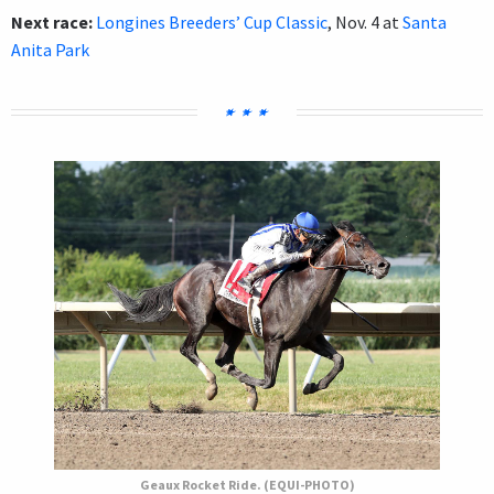
Next race:
Longines Breeders’ Cup Classic
, Nov. 4 at
Santa
Anita Park
Geaux Rocket Ride. (EQUI-PHOTO)