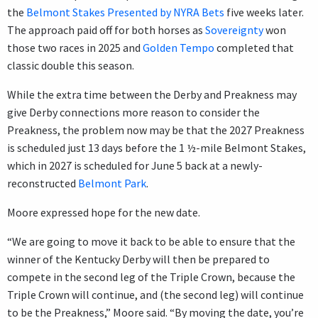
the
Belmont Stakes Presented by NYRA Bets
five weeks later.
The approach paid off for both horses as
Sovereignty
won
those two races in 2025 and
Golden Tempo
completed that
classic double this season.
While the extra time between the Derby and Preakness may
give Derby connections more reason to consider the
Preakness, the problem now may be that the 2027 Preakness
is scheduled just 13 days before the 1 ½-mile Belmont Stakes,
which in 2027 is scheduled for June 5 back at a newly-
reconstructed
Belmont Park
.
Moore expressed hope for the new date.
“We are going to move it back to be able to ensure that the
winner of the Kentucky Derby will then be prepared to
compete in the second leg of the Triple Crown, because the
Triple Crown will continue, and (the second leg) will continue
to be the Preakness,” Moore said. “By moving the date, you’re