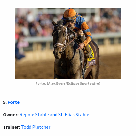
Forte. (Alex Evers/Eclipse Sportswire)
5.
Forte
Owner:
Repole Stable and St. Elias Stable
Trainer:
Todd Pletcher