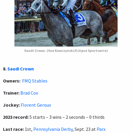
Saudi Crown. (Sue Kawczynski/Eclipse Sportswire)
8.
Saudi Crown
Owners:
FMQ Stables
Trainer:
Brad Cox
Jockey:
Florent Geroux
2023 record:
5 starts – 3 wins – 2 seconds – 0 thirds
Last race:
1st,
Pennsylvania Derby
, Sept. 23 at
Parx