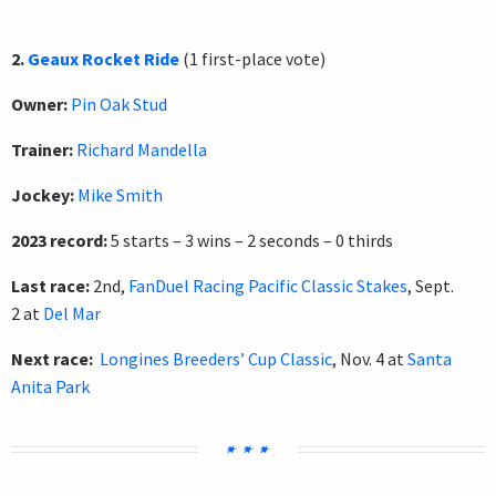
2.
Geaux Rocket Ride
(1 first-place vote)
Owner:
Pin Oak Stud
Trainer:
Richard Mandella
Jockey:
Mike Smith
2023 record:
5 starts – 3 wins – 2 seconds – 0 thirds
Last race:
2nd,
FanDuel Racing Pacific Classic Stakes
, Sept.
2 at
Del Mar
Next race:
Longines Breeders’ Cup Classic
, Nov. 4 at
Santa
Anita Park