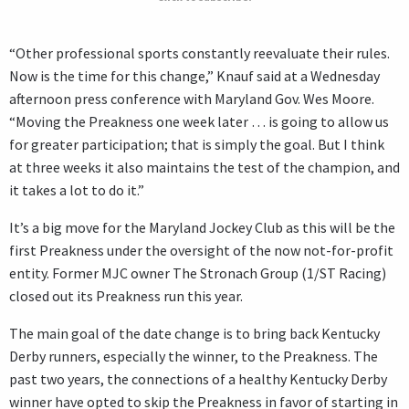
“Other professional sports constantly reevaluate their rules.
Now is the time for this change,” Knauf said at a Wednesday
afternoon press conference with Maryland Gov. Wes Moore.
“Moving the Preakness one week later … is going to allow us
for greater participation; that is simply the goal. But I think
at three weeks it also maintains the test of the champion, and
it takes a lot to do it.”
It’s a big move for the Maryland Jockey Club as this will be the
first Preakness under the oversight of the now not-for-profit
entity. Former MJC owner The Stronach Group (1/ST Racing)
closed out its Preakness run this year.
The main goal of the date change is to bring back Kentucky
Derby runners, especially the winner, to the Preakness. The
past two years, the connections of a healthy Kentucky Derby
winner have opted to skip the Preakness in favor of starting in