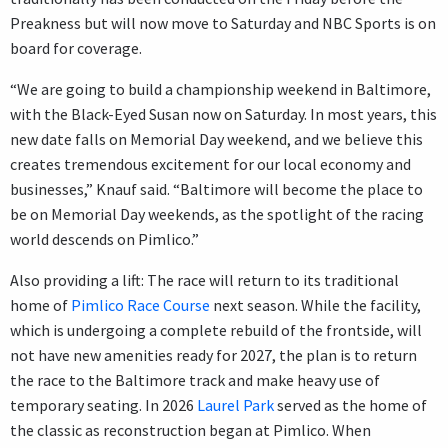
Preakness but will now move to Saturday and NBC Sports is on
board for coverage.
“We are going to build a championship weekend in Baltimore,
with the Black-Eyed Susan now on Saturday. In most years, this
new date falls on Memorial Day weekend, and we believe this
creates tremendous excitement for our local economy and
businesses,” Knauf said. “Baltimore will become the place to
be on Memorial Day weekends, as the spotlight of the racing
world descends on Pimlico.”
Also providing a lift: The race will return to its traditional
home of
Pimlico Race Course
next season. While the facility,
which is undergoing a complete rebuild of the frontside, will
not have new amenities ready for 2027, the plan is to return
the race to the Baltimore track and make heavy use of
temporary seating. In 2026
Laurel Park
served as the home of
the classic as reconstruction began at Pimlico. When