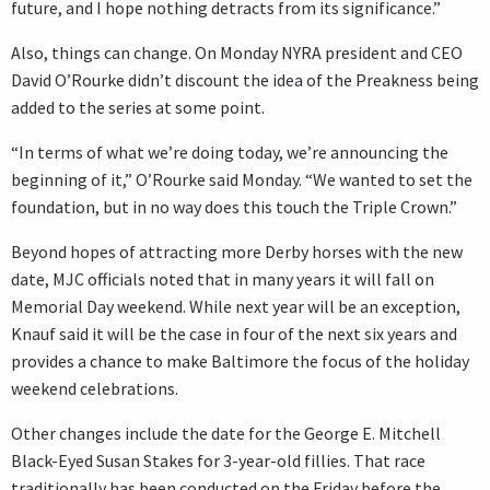
future, and I hope nothing detracts from its significance.”
Also, things can change. On Monday NYRA president and CEO
David O’Rourke didn’t discount the idea of the Preakness being
added to the series at some point.
“In terms of what we’re doing today, we’re announcing the
beginning of it,” O’Rourke said Monday. “We wanted to set the
foundation, but in no way does this touch the Triple Crown.”
Beyond hopes of attracting more Derby horses with the new
date, MJC officials noted that in many years it will fall on
Memorial Day weekend. While next year will be an exception,
Knauf said it will be the case in four of the next six years and
provides a chance to make Baltimore the focus of the holiday
weekend celebrations.
Other changes include the date for the George E. Mitchell
Black-Eyed Susan Stakes for 3-year-old fillies. That race
traditionally has been conducted on the Friday before the