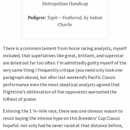
Metropolitan Handicap
Pedigree:
Tapit – Feathered, by Indian
Charlie
There is a common lament from horse racing analysts, myself
included, that superlatives like great, brilliant, and superstar
are doled out far too often. I’m admittedly guilty myself of the
very same thing I frequently critique (you need only look one
paragraph above), but after last weekend’s Pacific Classic
performance even the most skeptical analysts agreed that
Flightline’s obliteration of five opponents warranted the
loftiest of praise.
Entering the 1 ¼-mile race, there was one obvious reason to
resist buying the intense hype on this Breeders’ Cup Classic
hopeful: not only had he never raced at that distance before,