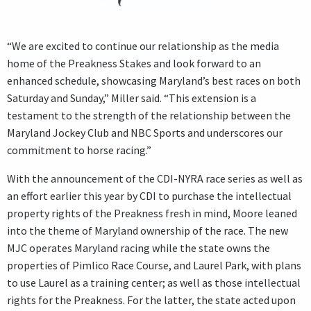
“We are excited to continue our relationship as the media
home of the Preakness Stakes and look forward to an
enhanced schedule, showcasing Maryland’s best races on both
Saturday and Sunday,” Miller said. “This extension is a
testament to the strength of the relationship between the
Maryland Jockey Club and NBC Sports and underscores our
commitment to horse racing.”
With the announcement of the CDI-NYRA race series as well as
an effort earlier this year by CDI to purchase the intellectual
property rights of the Preakness fresh in mind, Moore leaned
into the theme of Maryland ownership of the race. The new
MJC operates Maryland racing while the state owns the
properties of Pimlico Race Course, and Laurel Park, with plans
to use Laurel as a training center; as well as those intellectual
rights for the Preakness. For the latter, the state acted upon