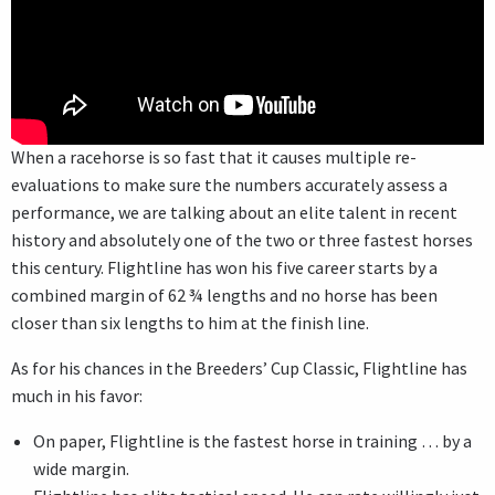
When a racehorse is so fast that it causes multiple re-
evaluations to make sure the numbers accurately assess a
performance, we are talking about an elite talent in recent
history and absolutely one of the two or three fastest horses
this century. Flightline has won his five career starts by a
combined margin of 62 ¾ lengths and no horse has been
closer than six lengths to him at the finish line.
As for his chances in the Breeders’ Cup Classic, Flightline has
much in his favor:
On paper, Flightline is the fastest horse in training … by a
wide margin.