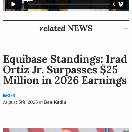
related
NEWS
Equibase Standings: Irad
Ortiz Jr. Surpasses $25
Million in 2026 Earnings
RACING
August 5th, 2026
Ben Kudla
BY