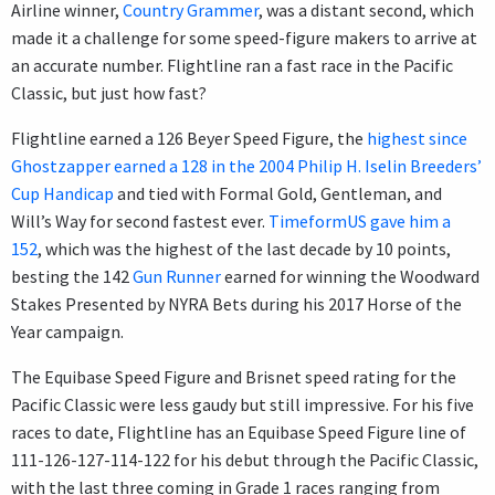
Airline winner,
Country Grammer
, was a distant second, which
made it a challenge for some speed-figure makers to arrive at
an accurate number. Flightline ran a fast race in the Pacific
Classic, but just how fast?
Flightline earned a 126 Beyer Speed Figure, the
highest since
Ghostzapper earned a 128 in the 2004 Philip H. Iselin Breeders’
Cup Handicap
and tied with Formal Gold, Gentleman, and
Will’s Way for second fastest ever.
TimeformUS gave him a
152
, which was the highest of the last decade by 10 points,
besting the 142
Gun Runner
earned for winning the Woodward
Stakes Presented by NYRA Bets during his 2017 Horse of the
Year campaign.
The Equibase Speed Figure and Brisnet speed rating for the
Pacific Classic were less gaudy but still impressive. For his five
races to date, Flightline has an Equibase Speed Figure line of
111-126-127-114-122 for his debut through the Pacific Classic,
with the last three coming in Grade 1 races ranging from