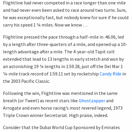
Flightline had never competed in a race longer than one mile
and had never even been asked to race around two turns. Sure,
he was exceptionally fast, but nobody knew for sure if he could
carry his speed 1 ¼ miles. Now we know …
Flightline pressed the pace through a half-mile in :46.06, led
by a length after three-quarters of a mile, and opened up a 10-
length advantage after a mile. The 4-year-old Tapit colt
extended that lead to 13 lengths in early stretch and won by
an astonishing 19 ¼ lengths in 1:59.28, just off the Del Mar 1
¼-mile track record of 1:59.11 set by rocketship
Candy Ride
in
the 2003 Pacific Classic.
Following the win, Flightline was mentioned in the same
breath (or Tweet) as recent stars like
Ghostzapper
and
Arrogate and even horse racing’s most revered legend, 1973
Triple Crown winner Secretariat. High praise, indeed.
Consider that the Dubai World Cup Sponsored by Emirates