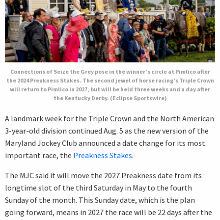
Connections of Seize the Grey pose in the winner’s circle at Pimlico after
the 2024 Preakness Stakes. The second jewel of horse racing’s Triple Crown
will return to Pimlico in 2027, but will be held three weeks and a day after
the Kentucky Derby. (Eclipse Sportswire)
A landmark week for the Triple Crown and the North American
3-year-old division continued Aug. 5 as the new version of the
Maryland Jockey Club announced a date change for its most
important race, the
Preakness Stakes
.
The MJC said it will move the 2027 Preakness date from its
longtime slot of the third Saturday in May to the fourth
Sunday of the month. This Sunday date, which is the plan
going forward, means in 2027 the race will be 22 days after the