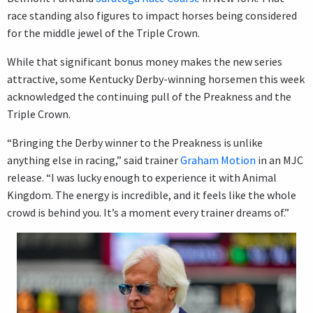
race standing also figures to impact horses being considered
for the middle jewel of the Triple Crown.
While that significant bonus money makes the new series
attractive, some Kentucky Derby-winning horsemen this week
acknowledged the continuing pull of the Preakness and the
Triple Crown.
“Bringing the Derby winner to the Preakness is unlike
anything else in racing,” said trainer
Graham Motion
in an MJC
release. “I was lucky enough to experience it with Animal
Kingdom. The energy is incredible, and it feels like the whole
crowd is behind you. It’s a moment every trainer dreams of.”