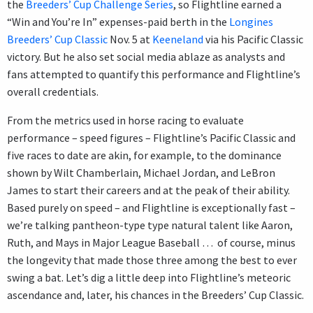
the
Breeders’ Cup Challenge Series
, so Flightline earned a
“Win and You’re In” expenses-paid berth in the
Longines
Breeders’ Cup Classic
Nov. 5 at
Keeneland
via his Pacific Classic
victory. But he also set social media ablaze as analysts and
fans attempted to quantify this performance and Flightline’s
overall credentials.
From the metrics used in horse racing to evaluate
performance – speed figures – Flightline’s Pacific Classic and
five races to date are akin, for example, to the dominance
shown by Wilt Chamberlain, Michael Jordan, and LeBron
James to start their careers and at the peak of their ability.
Based purely on speed – and Flightline is exceptionally fast –
we’re talking pantheon-type type natural talent like Aaron,
Ruth, and Mays in Major League Baseball … of course, minus
the longevity that made those three among the best to ever
swing a bat. Let’s dig a little deep into Flightline’s meteoric
ascendance and, later, his chances in the Breeders’ Cup Classic.