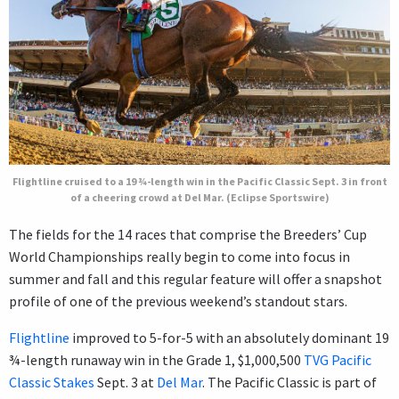
Flightline cruised to a 19 ¾-length win in the Pacific Classic Sept. 3 in front
of a cheering crowd at Del Mar. (Eclipse Sportswire)
The fields for the 14 races that comprise the Breeders’ Cup
World Championships really begin to come into focus in
summer and fall and this regular feature will offer a snapshot
profile of one of the previous weekend’s standout stars.
Flightline
improved to 5-for-5 with an absolutely dominant 19
¾-length runaway win in the Grade 1, $1,000,500
TVG Pacific
Classic Stakes
Sept. 3 at
Del Mar
. The Pacific Classic is part of