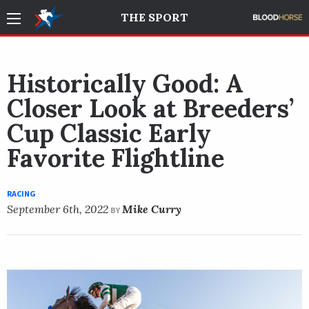
THE SPORT
Historically Good: A
Closer Look at Breeders’
Cup Classic Early
Favorite Flightline
RACING
September 6th, 2022
Mike Curry
BY