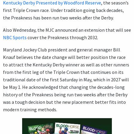
Kentucky Derby Presented by Woodford Reserve
, the season’s
first Triple Crown race. Under tradition going back decades,
the Preakness has been run two weeks after the Derby.
Also Wednesday, the MJC announced an extension that will see
NBC Sports
cover the Preakness through 2032.
Maryland Jockey Club president and general manager Bill
Knauf believes the date change will better position the race
to attract the Kentucky Derby winner as well as other runners
from the first leg of the Triple Crown that continues on its
traditional date of the first Saturday in May, which in 2027 will
be May 1. He acknowledged that changing the decades-long
history of the Preakness being run two weeks after the Derby
was a tough decision but the new placement better fits into
modern training methods.