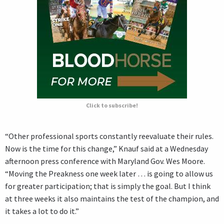
Click to subscribe!
“Other professional sports constantly reevaluate their rules.
Now is the time for this change,” Knauf said at a Wednesday
afternoon press conference with Maryland Gov. Wes Moore.
“Moving the Preakness one week later … is going to allow us
for greater participation; that is simply the goal. But I think
at three weeks it also maintains the test of the champion, and
it takes a lot to do it.”