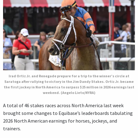
Irad Ortiz Jr. and Renegade prepare for a trip to the winner’s circle at
Saratoga after rallying to victory in the Jim Dandy Stakes. Ortiz Jr. became
the first jockey in North America to surpass $25 million in 2026 earnings last
weekend. (Angelo Lieto/NYRA)
A total of 46 stakes races across North America last week
brought some changes to Equibase’s leaderboards tabulating
2026 North American earnings for horses, jockeys, and
trainers.