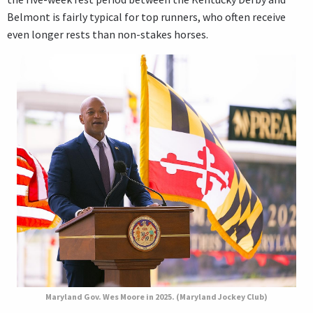
Belmont is fairly typical for top runners, who often receive
even longer rests than non-stakes horses.
Maryland Gov. Wes Moore in 2025. (Maryland Jockey Club)