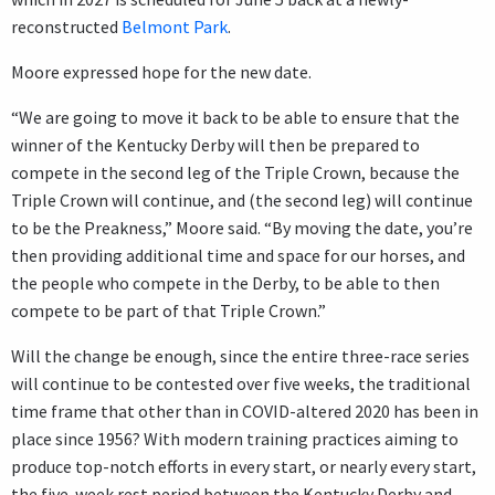
reconstructed
Belmont Park
.
Moore expressed hope for the new date.
“We are going to move it back to be able to ensure that the
winner of the Kentucky Derby will then be prepared to
compete in the second leg of the Triple Crown, because the
Triple Crown will continue, and (the second leg) will continue
to be the Preakness,” Moore said. “By moving the date, you’re
then providing additional time and space for our horses, and
the people who compete in the Derby, to be able to then
compete to be part of that Triple Crown.”
Will the change be enough, since the entire three-race series
will continue to be contested over five weeks, the traditional
time frame that other than in COVID-altered 2020 has been in
place since 1956? With modern training practices aiming to
produce top-notch efforts in every start, or nearly every start,
the five-week rest period between the Kentucky Derby and