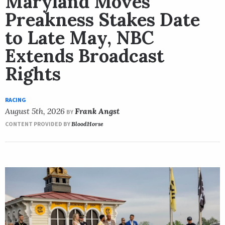
Maryland Moves
Preakness Stakes Date
to Late May, NBC
Extends Broadcast
Rights
RACING
August 5th, 2026
Frank Angst
BY
CONTENT PROVIDED BY
BloodHorse