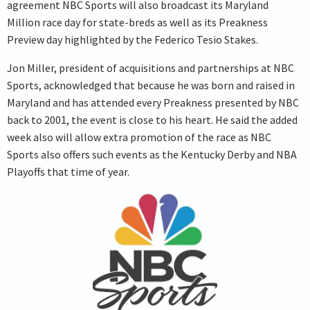
agreement NBC Sports will also broadcast its Maryland
Million race day for state-breds as well as its Preakness
Preview day highlighted by the Federico Tesio Stakes.
Jon Miller, president of acquisitions and partnerships at NBC
Sports, acknowledged that because he was born and raised in
Maryland and has attended every Preakness presented by NBC
back to 2001, the event is close to his heart. He said the added
week also will allow extra promotion of the race as NBC
Sports also offers such events as the Kentucky Derby and NBA
Playoffs that time of year.