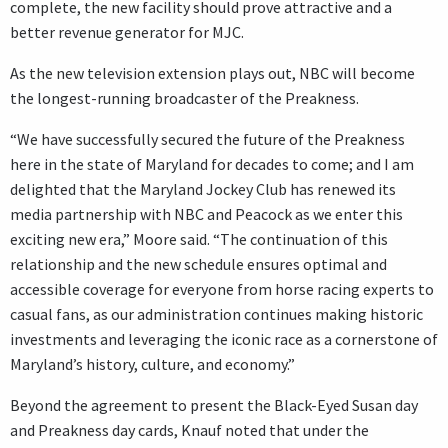
complete, the new facility should prove attractive and a
better revenue generator for MJC.
As the new television extension plays out, NBC will become
the longest-running broadcaster of the Preakness.
“We have successfully secured the future of the Preakness
here in the state of Maryland for decades to come; and I am
delighted that the Maryland Jockey Club has renewed its
media partnership with NBC and Peacock as we enter this
exciting new era,” Moore said. “The continuation of this
relationship and the new schedule ensures optimal and
accessible coverage for everyone from horse racing experts to
casual fans, as our administration continues making historic
investments and leveraging the iconic race as a cornerstone of
Maryland’s history, culture, and economy.”
Beyond the agreement to present the Black-Eyed Susan day
and Preakness day cards, Knauf noted that under the