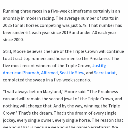
Running three races in a five-week timeframe certainly is an
anomaly in modern racing. The average number of starts in
2025 for all horses competing was just 5.79. That number has
been under 6.1 each year since 2019 and under 7.0 each year
since 2000.
Still, Moore believes the lure of the Triple Crown will continue
to attract top runners and horsemen to the Preakness. The
five most recent winners of the Triple Crown,
Justify
,
American Pharoah
,
Affirmed
,
Seattle Slew
, and
Secretariat
,
completed the sweep in a five-week scenario.
“I will always bet on Maryland,” Moore said. “The Preakness
can and will remain the second jewel of the Triple Crown, and
nothing will change that. And by the way, winning the Triple
Crown? That’s the dream. That’s the dream of every single
jockey, every single owner, every single horse. The reason that
we know that is because we know the name Secretariat. We