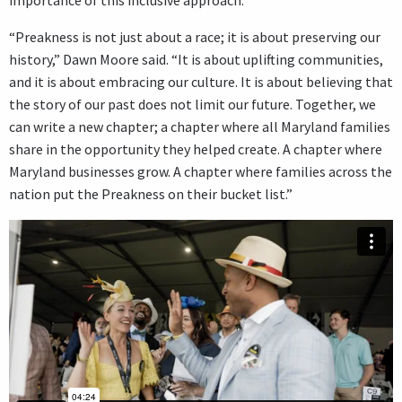
importance of this inclusive approach.
“Preakness is not just about a race; it is about preserving our
history,” Dawn Moore said. “It is about uplifting communities,
and it is about embracing our culture. It is about believing that
the story of our past does not limit our future. Together, we
can write a new chapter; a chapter where all Maryland families
share in the opportunity they helped create. A chapter where
Maryland businesses grow. A chapter where families across the
nation put the Preakness on their bucket list.”