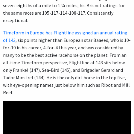
seven-eighths of a mile to 1 ¼ miles; his Brisnet ratings for
the same races are 105-117-114-108-117. Consistently
exceptional.
Timeform in Europe has Flightline assigned an annual rating
of 143
, six points higher than European star Baaeed, who is 10-
for-10 in his career, 4-for-4 this year, and was considered by
many to be the best active racehorse on the planet. From an
all-time Timeform perspective, Flightline at 143 sits below
only Frankel (147), Sea-Bird (145), and Brigadier Gerard and
Tudor Minstrel (144). He is the only dirt horse in the top five,
with eye-opening names just below him such as Ribot and Mill
Reef.