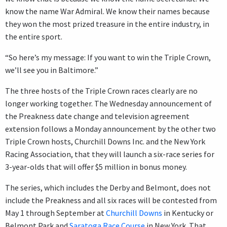
know the name War Admiral. We know their names because
they won the most prized treasure in the entire industry, in
the entire sport.
“So here’s my message: If you want to win the Triple Crown,
we’ll see you in Baltimore.”
The three hosts of the Triple Crown races clearly are no
longer working together. The Wednesday announcement of
the Preakness date change and television agreement
extension follows a Monday announcement by the other two
Triple Crown hosts, Churchill Downs Inc. and the New York
Racing Association, that they will launch a six-race series for
3-year-olds that will offer $5 million in bonus money.
The series, which includes the Derby and Belmont, does not
include the Preakness and all six races will be contested from
May 1 through September at
Churchill Downs
in Kentucky or
Belmont Park and
Saratoga Race Course
in New York. That