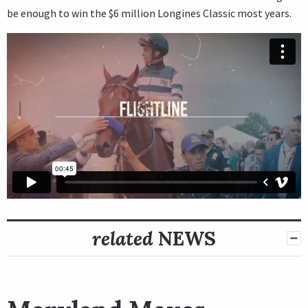
be enough to win the $6 million Longines Classic most years.
related
NEWS