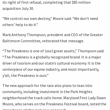
its right of first refusal, completing that $85 million
acquisition July 30.
“We control our own destiny,” Moore said. “We don’t need
others’ help to do it.”
Mark Anthony Thompson, president and CEO of the Greater
Baltimore Committee, reiterated that message.
“The Preakness is one of (our) great assets,” Thompson said.
“The Preakness is a globally recognized brand. It is a major
driver of tourism and our state’s cultural economy. It is the
centerpiece of our equine industry, and most importantly,
y’all, the Preakness is ours.”
The new approach for the race also plans to lean into
community, including investment in the Park Heights
neighborhood the track calls home. Maryland First Lady Dawn
Moore, who serves on the Preakness Festival board, noted the