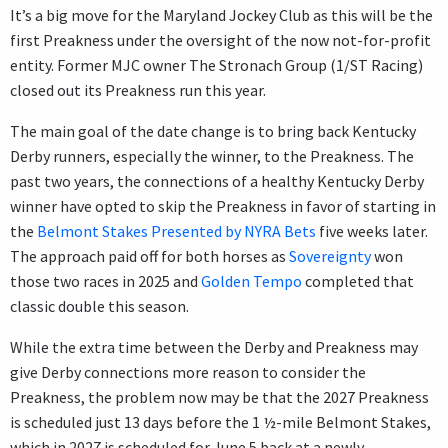
It’s a big move for the Maryland Jockey Club as this will be the
first Preakness under the oversight of the now not-for-profit
entity. Former MJC owner The Stronach Group (1/ST Racing)
closed out its Preakness run this year.
The main goal of the date change is to bring back Kentucky
Derby runners, especially the winner, to the Preakness. The
past two years, the connections of a healthy Kentucky Derby
winner have opted to skip the Preakness in favor of starting in
the
Belmont Stakes Presented by NYRA Bets
five weeks later.
The approach paid off for both horses as
Sovereignty
won
those two races in 2025 and
Golden Tempo
completed that
classic double this season.
While the extra time between the Derby and Preakness may
give Derby connections more reason to consider the
Preakness, the problem now may be that the 2027 Preakness
is scheduled just 13 days before the 1 ½-mile Belmont Stakes,
which in 2027 is scheduled for June 5 back at a newly-