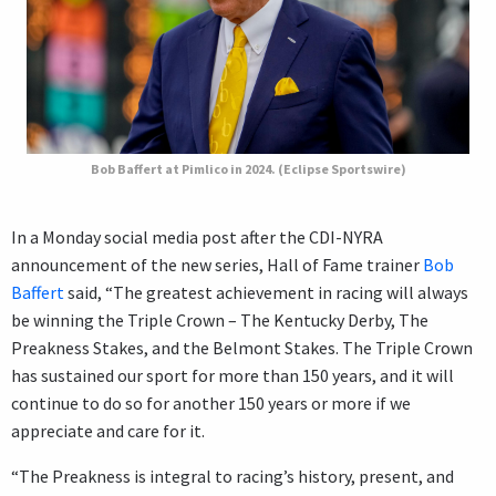
Bob Baffert at Pimlico in 2024. (Eclipse Sportswire)
In a Monday social media post after the CDI-NYRA
announcement of the new series, Hall of Fame trainer
Bob
Baffert
said, “The greatest achievement in racing will always
be winning the Triple Crown – The Kentucky Derby, The
Preakness Stakes, and the Belmont Stakes. The Triple Crown
has sustained our sport for more than 150 years, and it will
continue to do so for another 150 years or more if we
appreciate and care for it.
“The Preakness is integral to racing’s history, present, and