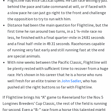
Flightline has elite tactical speed. He can rate willingly just
behind the pace and take command at will, or if faced with
a slow pace he can just go right to the front and challenge
the opposition to try to run with him.
Distance had been the main question for Flightline, but the
first time he ran around two turns, in a 1 ¼-mile race no
less, he finished with a final quarter-mile in 24.81 seconds
and a final half-mile in 49.31 seconds. Racehorses capable
of running very fast early and still running fast at the end
are special animals.
With nine weeks between the Pacific Classic, Flightline will
be plenty rested with sufficient time to recover from a huge
race. He’s shown in his career that he is a horse who runs
well fresh for an elite trainer in
John Sadler
, who has
pushed all the right buttons so far with Flightline.
If Flightline brings his “A” game to Keeneland for the Nov. 5
Longines Breeders’ Cup Classic, the rest of the field is running
for second. Even a “B-” race from a horse this talented might