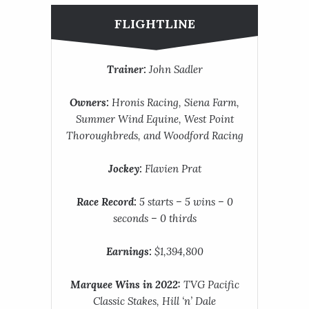
FLIGHTLINE
Trainer:
John Sadler
Owners:
Hronis Racing, Siena Farm,
Summer Wind Equine, West Point
Thoroughbreds, and Woodford Racing
Jockey:
Flavien Prat
Race Record:
5 starts – 5 wins – 0
seconds – 0 thirds
Earnings:
$1,394,800
Marquee Wins in 2022:
TVG Pacific
Classic Stakes, Hill ‘n’ Dale