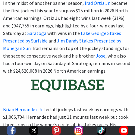
In the midst of another banner season,
Irad Ortiz Jr.
became
the first jockey this year to surpass $25 million in 2026 North
American earnings. Ortiz Jr. had eight wins last week (31%)
and $947,755 in earnings, highlighted by a four-win day last
Saturday at
Saratoga
with wins in the
Lake George Stakes
Presented by Surfside
and
Jim Dandy Stakes Presented by
Mohegan Sun
. Irad remains on top of the jockey standings for
the second consecutive week and his brother
Jose
, who also
had a four-win day on Saturday at Saratoga, remains in second
with $24,620,088 in 2026 North American earnings.
Brian Hernandez Jr.
led all jockeys last week by earnings with
$1,006,704. Hernandez had just 11 mounts last week but took
three trips to the winner’s circle, all in stakes races. His
marquee victory came in the
Arlington Million Stakes
Saturday