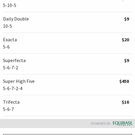
5-10-5
Daily Double
$9
10-5
Exacta
$20
5-6
Superfecta
$9
5-6-7-2
Super High Five
$458
5-6-7-2-4
Trifecta
$16
5-6-7
POWERED BY: