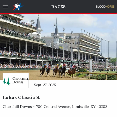
RACES
Sept. 27, 2025
Lukas Classic S.
Churchill Downs ~
700 Central Avenue
,
Louisville
,
KY
40208