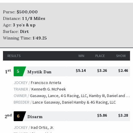
Purse:
$500,000
Honorable Duty
Distance:
1 1/8 Miles
TRAINER /
Brendan P. Walsh
Age:
3 yo's & up
09/29/2017
JOCKEY /
Corey J. Lanerie
Surface:
Dirt
OWNER /
DARRS, Inc.
Winning Time:
1:49.25
Noble Bird
RESULTS
WIN
PLACE
SHOW
TRAINER /
Mark E. Casse
09/30/2016
JOCKEY /
Julien R. Leparoux
$5.14
$3.26
$2.46
st
1
5
Mystik Dan
OWNER /
John C. Oxley
JOCKEY /
Francisco Arrieta
Geothermal
TRAINER /
Kenneth G. McPeek
TRAINER /
Steve Margolis
OWNER /
Gasaway, Lance, 4 G Racing, LLC, Hamby III, Daniel and Valley View Farm LLC
09/25/2015
JOCKEY /
Robby Albarado
BREEDER /
Lance Gasaway, Daniel Hamby & 4G Racing, LLC
OWNER /
A. L. Luedtke
$5.86
$3.28
nd
2
6
Disarm
Cigar Street
JOCKEY /
Irad Ortiz, Jr.
TRAINER /
William I. Mott
09/26/2014