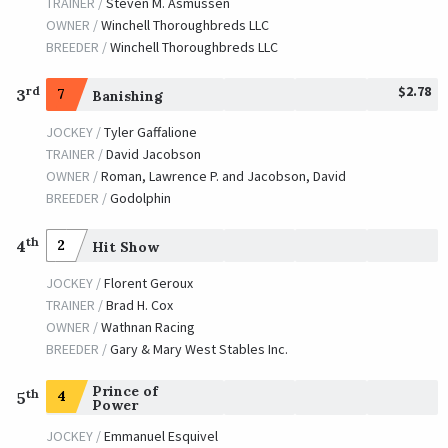
TRAINER /
Steven M. Asmussen
JOCKEY /
Shaun Bridgmohan
OWNER /
Winchell Thoroughbreds LLC
OWNER /
Ballis, Jake and Lewis, Rashard
BREEDER /
Winchell Thoroughbreds LLC
Fort Larned
$2.78
rd
3
7
Banishing
TRAINER /
Ian R. Wilkes
09/27/2013
JOCKEY /
Brian Joseph Hernandez, Jr.
JOCKEY /
Tyler Gaffalione
OWNER /
Janice R. Whitham
TRAINER /
David Jacobson
OWNER /
Roman, Lawrence P. and Jacobson, David
BREEDER /
Godolphin
th
4
2
Hit Show
JOCKEY /
Florent Geroux
TRAINER /
Brad H. Cox
OWNER /
Wathnan Racing
BREEDER /
Gary & Mary West Stables Inc.
Prince of
th
4
5
Power
JOCKEY /
Emmanuel Esquivel