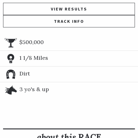
VIEW RESULTS
TRACK INFO
$500,000
1 1/8 Miles
Dirt
3 yo's & up
about this
RACE