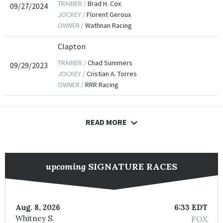
TRAINER /
Brad H. Cox
09/27/2024
JOCKEY /
Florent Geroux
OWNER /
Wathnan Racing
Clapton
TRAINER /
Chad Summers
09/29/2023
JOCKEY /
Cristian A. Torres
OWNER /
RRR Racing
READ MORE
Hot Rod Charlie
TRAINER /
Doug F. O'Neill
09/30/2022
JOCKEY /
Tyler Gaffalione
upcoming
SIGNATURE RACES
OWNER /
Roadrunner Racing, Boat Racing, LLC, Strauss
Aug. 8, 2026
6:33 EDT
Knicks Go
Whitney S.
FOX