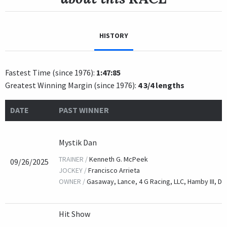
HISTORY
Fastest Time (since 1976):
1:47:85
Greatest Winning Margin (since 1976):
4 3/4 lengths
DATE
PAST WINNER
Mystik Dan
TRAINER /
Kenneth G. McPeek
09/26/2025
JOCKEY /
Francisco Arrieta
OWNER /
Gasaway, Lance, 4 G Racing, LLC, Hamby III, Da
Hit Show