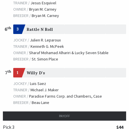
TRAINER /
Jesus Esquivel
OWNER /
Bryan M. Carney
BREEDER /
Bryan M. Carney
th
6
3
Rattle N Roll
JOCKEY /
Julien R. Leparoux
TRAINER /
Kenneth G. McPeek
OWNER /
Sharaf Mohamad Alhariri & Lucky Seven Stable
BREEDER /
St. Simon Place
th
7
1
Willy D's
JOCKEY /
Luis Saez
TRAINER /
Michael J. Maker
OWNER /
Paradise Farms Corp. and Chambers, Case
BREEDER /
Beau Lane
PAYOFF
Pick 3
$44