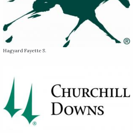
Hagyard Fayette S.