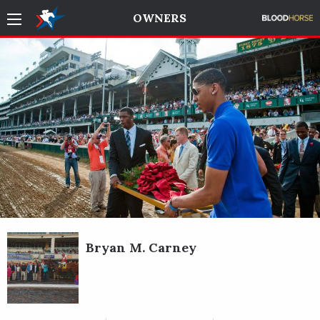
OWNERS
Bryan M. Carney