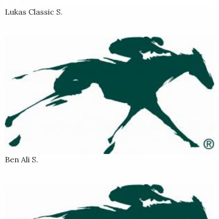
Lukas Classic S.
Ben Ali S.