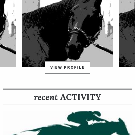
VIEW PROFILE
recent
ACTIVITY