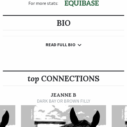
For more stats:
BIO
READ FULL BIO
top
CONNECTIONS
JEANNE B
DARK BAY OR BROWN FILLY