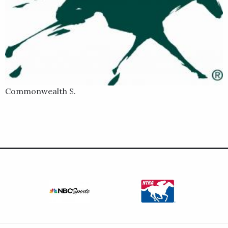
Commonwealth S.