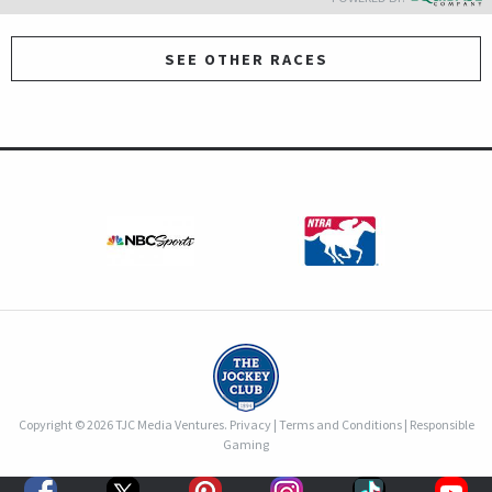
SEE OTHER RACES
Copyright © 2026 TJC Media Ventures.
Privacy
|
Terms and Conditions
|
Responsible
Gaming