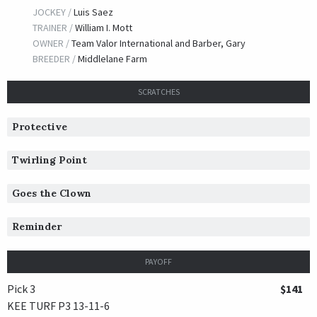
JOCKEY /
Luis Saez
TRAINER /
William I. Mott
OWNER /
Team Valor International and Barber, Gary
BREEDER /
Middlelane Farm
SCRATCHES
Protective
Twirling Point
Goes the Clown
Reminder
PAYOFF
Pick 3
$141
KEE TURF P3 13-11-6