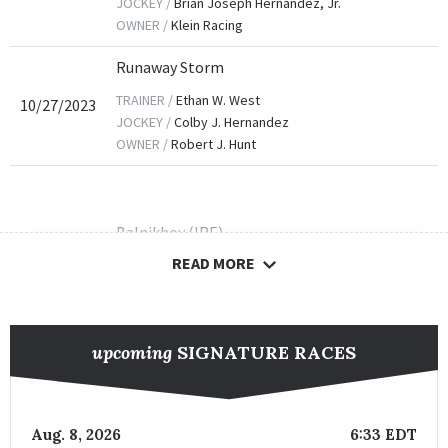
JOCKEY /
Brian Joseph Hernandez, Jr.
OWNER /
Klein Racing
Runaway Storm
TRAINER /
Ethan W. West
10/27/2023
JOCKEY /
Colby J. Hernandez
OWNER /
Robert J. Hunt
Balnikhov (IRE)
READ MORE
TRAINER /
Philip D'Amato
10/28/2022
JOCKEY /
Tyler Gaffalione
OWNER /
Little Red Feather Racing, Madaket Stables LL
upcoming
SIGNATURE RACES
Camp Hope
TRAINER /
Kenneth G. McPeek
Aug. 8, 2026
6:33 EDT
10/29/2021