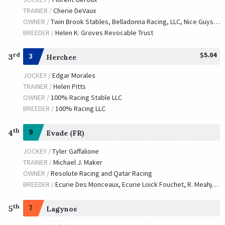
Good Reward
TRAINER /
Cherie DeVaux
TRAINER /
Claude R. McGaughey III
10/09/2004
OWNER /
Twin Brook Stables, Belladonna Racing, LLC, Nice Guys Stables, West Point Thoroughbreds, Iapetus Racing, Hornstock, S., Runnels Racing, Perrine Time Thoroughbreds, R T R Stables, LLC, Peppermint Stables, LLC and Manganaro Bloodstock
JOCKEY /
Edgar S. Prado
BREEDER /
Helen K. Groves Revocable Trust
OWNER /
Phipps, Ogden Mills, et al
$5.04
rd
3
3
Herchee
Remind
JOCKEY /
Edgar Morales
TRAINER /
William I. Mott
10/04/2003
TRAINER /
Helen Pitts
JOCKEY /
Jerry D. Bailey
OWNER /
100% Racing Stable LLC
OWNER /
Claiborne Farm
BREEDER /
100% Racing LLC
February Storm
th
4
9
Evade (FR)
TRAINER /
D. Wayne Lukas
10/05/2002
JOCKEY /
Calvin H. Borel
JOCKEY /
Tyler Gaffalione
OWNER /
The Thoroughbred Corporation
TRAINER /
Michael J. Maker
OWNER /
Resolute Racing and Qatar Racing
BREEDER /
Ecurie Des Monceaux, Ecurie Loick Fouchet, R. Meahjohn, Kastro Stud Farm
th
5
7
Lagynos