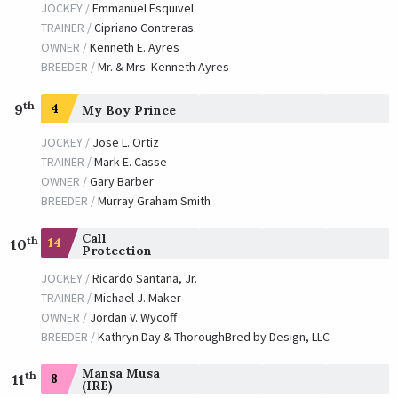
JOCKEY /
Emmanuel Esquivel
TRAINER /
Cipriano Contreras
OWNER /
Kenneth E. Ayres
BREEDER /
Mr. & Mrs. Kenneth Ayres
th
9
4
My Boy Prince
JOCKEY /
Jose L. Ortiz
TRAINER /
Mark E. Casse
OWNER /
Gary Barber
BREEDER /
Murray Graham Smith
Call
th
14
10
Protection
JOCKEY /
Ricardo Santana, Jr.
TRAINER /
Michael J. Maker
OWNER /
Jordan V. Wycoff
BREEDER /
Kathryn Day & ThoroughBred by Design, LLC
Mansa Musa
th
8
11
(IRE)