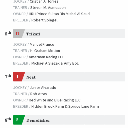
JOCKEY /
Cristian A. Torres
TRAINER /
Steven M. Asmussen
OWNER /
HRH Prince Sultan Bin Mishal Al Saud
BREEDER /
Robert Spiegel
th
6
11
Trikari
JOCKEY /
Manuel Franco
TRAINER /
H. Graham Motion
OWNER /
Amerman Racing LLC
BREEDER /
Michael A Slezak & Amy Boll
th
7
1
Neat
JOCKEY /
Junior Alvarado
TRAINER /
Rob Atras
OWNER /
Red White and Blue Racing LLC
BREEDER /
Hidden Brook Farm & Spruce Lane Farm
th
8
5
Demolisher