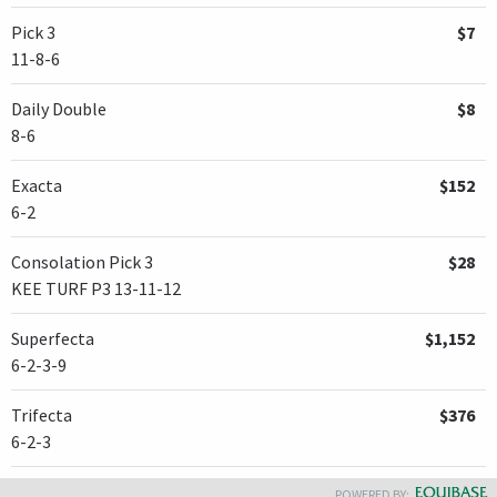
Pick 3
$7
11-8-6
Daily Double
$8
8-6
Exacta
$152
6-2
Consolation Pick 3
$28
KEE TURF P3 13-11-12
Superfecta
$1,152
6-2-3-9
Trifecta
$376
6-2-3
POWERED BY: