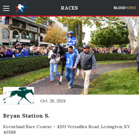
RACES
Oct. 26, 2024
Bryan Station S.
Keeneland Race Course ~
4201 Versailles Road
,
Lexington
,
KY
40588