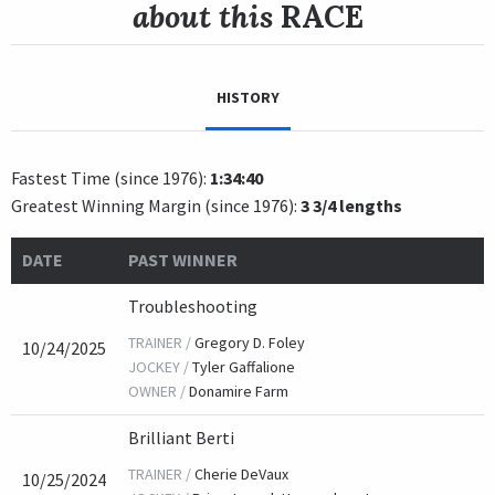
about this
RACE
HISTORY
Fastest Time (since 1976):
1:34:40
Greatest Winning Margin (since 1976):
3 3/4 lengths
DATE
PAST WINNER
Troubleshooting
TRAINER /
Gregory D. Foley
10/24/2025
JOCKEY /
Tyler Gaffalione
OWNER /
Donamire Farm
Brilliant Berti
TRAINER /
Cherie DeVaux
10/25/2024