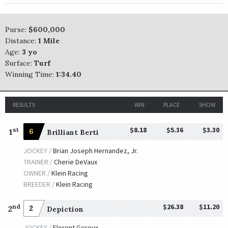
TRAINER /
Todd A. Pletcher
10/11/2008
JOCKEY /
John R. Velazquez
OWNER /
McNair, Robert C. and Janice
Purse:
$600,000
Distance:
1 Mile
Inca King
Age:
3 yo
Surface:
Turf
TRAINER /
Steven M. Asmussen
10/13/2007
Winning Time:
1:34.40
JOCKEY /
Shaun Bridgmohan
OWNER /
Heiligbrodt Racing Stable
RESULTS
WIN
PLACE
SHOW
Kip Deville
TRAINER /
Richard E. Dutrow, Jr.
10/14/2006
$8.18
$5.36
$3.30
st
1
6
Brilliant Berti
JOCKEY /
Julien R. Leparoux
OWNER /
IEAH Stables
JOCKEY /
Brian Joseph Hernandez, Jr.
TRAINER /
Cherie DeVaux
T. D. Vance
OWNER /
Klein Racing
BREEDER /
Klein Racing
TRAINER /
H. Graham Motion
10/12/2005
JOCKEY /
Edgar S. Prado
$26.38
$11.20
nd
2
2
Depiction
OWNER /
Courtlandt Farms (Donald and Donna Adam)
JOCKEY /
Florent Geroux