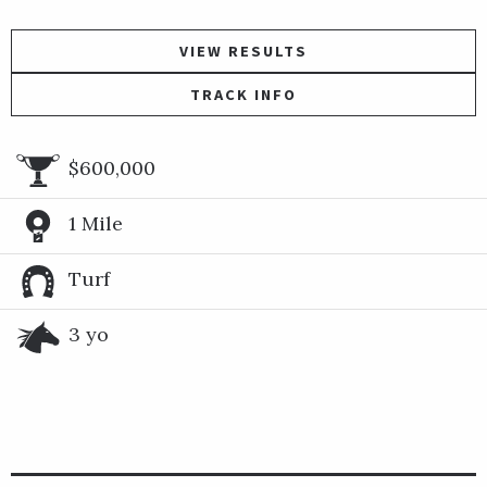
VIEW RESULTS
TRACK INFO
$600,000
1 Mile
Turf
3 yo