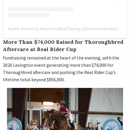
A post shared by America's Best Racing (@americasbestracing)
More Than $74,000 Raised for Thoroughbred
Aftercare at Real Rider Cup
Fundraising remained at the heart of the evening, with the
2026 Lexington event generating more than $74,000 for
Thoroughbred aftercare and pushing the Real Rider Cup’s
lifetime total beyond $856,000.