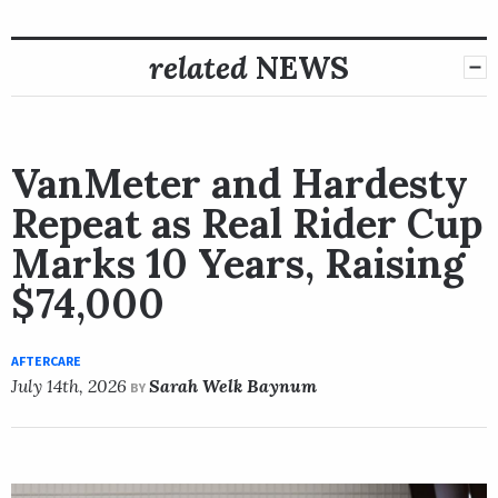
related
NEWS
VanMeter and Hardesty
Repeat as Real Rider Cup
Marks 10 Years, Raising
$74,000
AFTERCARE
July 14th, 2026
Sarah Welk Baynum
BY