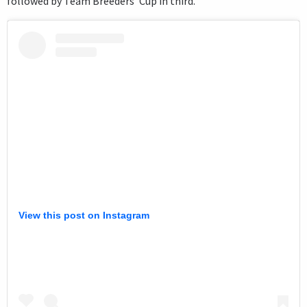
followed by Team Breeders’ Cup in third.
View this post on Instagram