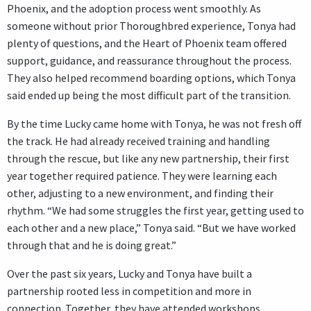
Phoenix, and the adoption process went smoothly. As
someone without prior Thoroughbred experience, Tonya had
plenty of questions, and the Heart of Phoenix team offered
support, guidance, and reassurance throughout the process.
They also helped recommend boarding options, which Tonya
said ended up being the most difficult part of the transition.
By the time Lucky came home with Tonya, he was not fresh off
the track. He had already received training and handling
through the rescue, but like any new partnership, their first
year together required patience. They were learning each
other, adjusting to a new environment, and finding their
rhythm. “We had some struggles the first year, getting used to
each other and a new place,” Tonya said. “But we have worked
through that and he is doing great.”
Over the past six years, Lucky and Tonya have built a
partnership rooted less in competition and more in
connection. Together, they have attended workshops,