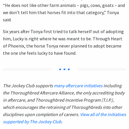
“He does not like other farm animals – pigs, cows, goats – and
we don’t tell him that horses fit into that category,” Tonya
said.
Six years after Tonya first tried to talk herself out of adopting
him, Lucky is right where he was meant to be. Through Heart
of Phoenix, the horse Tonya never planned to adopt became
the one she feels lucky to have found.
The Jockey Club supports
many aftercare initiatives
including
the Thoroughbred Aftercare Alliance, the only accrediting body
in aftercare, and Thoroughbred Incentive Program (T.I.P.),
which encourages the retraining of Thoroughbreds into other
disciplines upon completion of careers.
View all of the initiatives
supported by The Jockey Club
.