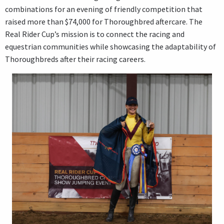
combinations for an evening of friendly competition that
raised more than $74,000 for Thoroughbred aftercare. The
Real Rider Cup’s mission is to connect the racing and
equestrian communities while showcasing the adaptability of
Thoroughbreds after their racing careers.