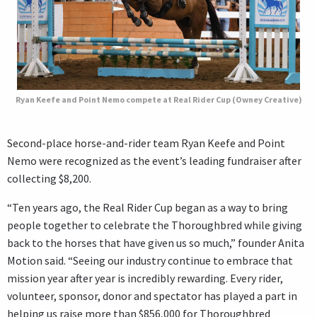
Ryan Keefe and Point Nemo compete at Real Rider Cup (Owney Creative)
Second-place horse-and-rider team Ryan Keefe and Point
Nemo were recognized as the event’s leading fundraiser after
collecting $8,200.
“Ten years ago, the Real Rider Cup began as a way to bring
people together to celebrate the Thoroughbred while giving
back to the horses that have given us so much,” founder Anita
Motion said. “Seeing our industry continue to embrace that
mission year after year is incredibly rewarding. Every rider,
volunteer, sponsor, donor and spectator has played a part in
helping us raise more than $856,000 for Thoroughbred