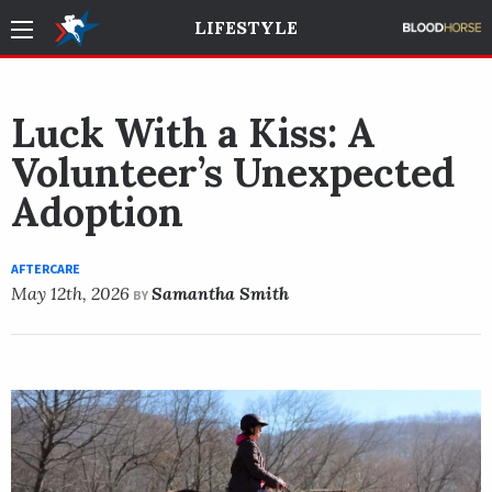
LIFESTYLE
Luck With a Kiss: A
Volunteer’s Unexpected
Adoption
AFTERCARE
May 12th, 2026
Samantha Smith
BY