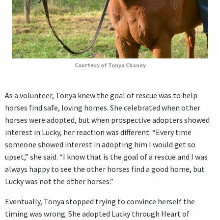
Courtesy of Tonya Chaney
As a volunteer, Tonya knew the goal of rescue was to help
horses find safe, loving homes. She celebrated when other
horses were adopted, but when prospective adopters showed
interest in Lucky, her reaction was different. “Every time
someone showed interest in adopting him I would get so
upset,” she said. “I know that is the goal of a rescue and I was
always happy to see the other horses find a good home, but
Lucky was not the other horses.”
Eventually, Tonya stopped trying to convince herself the
timing was wrong. She adopted Lucky through Heart of