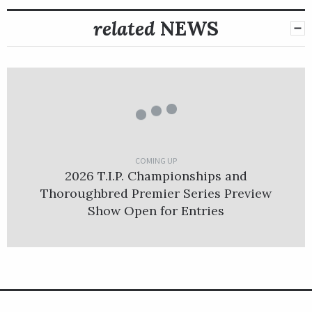
related
NEWS
COMING UP
2026 T.I.P. Championships and
Thoroughbred Premier Series Preview
Show Open for Entries