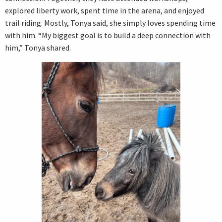
explored liberty work, spent time in the arena, and enjoyed
trail riding. Mostly, Tonya said, she simply loves spending time
with him. “My biggest goal is to build a deep connection with
him,” Tonya shared.