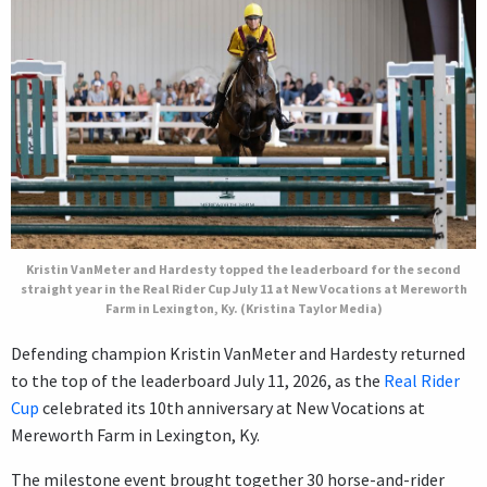
Kristin VanMeter and Hardesty topped the leaderboard for the second
straight year in the Real Rider Cup July 11 at New Vocations at Mereworth
Farm in Lexington, Ky. (Kristina Taylor Media)
Defending champion Kristin VanMeter and Hardesty returned
to the top of the leaderboard July 11, 2026, as the
Real Rider
Cup
celebrated its 10th anniversary at New Vocations at
Mereworth Farm in Lexington, Ky.
The milestone event brought together 30 horse-and-rider