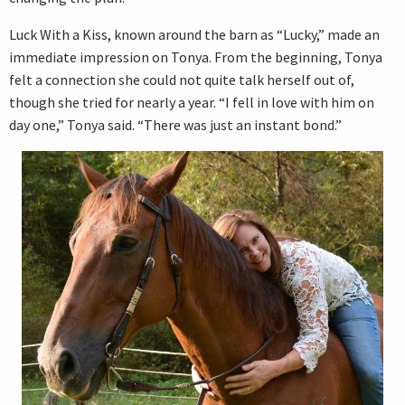
Luck With a Kiss, known around the barn as “Lucky,” made an
immediate impression on Tonya. From the beginning, Tonya
felt a connection she could not quite talk herself out of,
though she tried for nearly a year. “I fell in love with him on
day one,” Tonya said. “There was just an instant bond.”