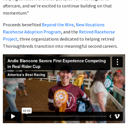
aftercare, and we’re excited to continue building on that
momentum.”
Proceeds benefited
Beyond the Wire
,
New Vocations
Racehorse Adoption Program
, and the
Retired Racehorse
Project
, three organizations dedicated to helping retired
Thoroughbreds transition into meaningful second careers.