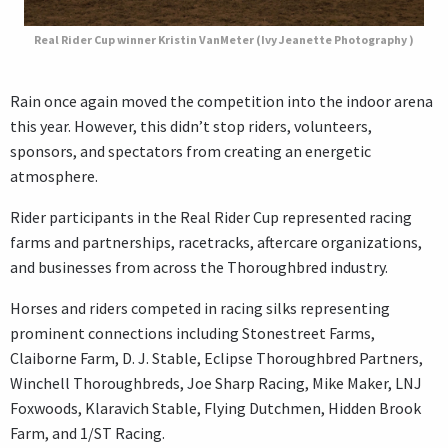
Real Rider Cup winner Kristin VanMeter (Ivy Jeanette Photography )
Rain once again moved the competition into the indoor arena
this year. However, this didn’t stop riders, volunteers,
sponsors, and spectators from creating an energetic
atmosphere.
Rider participants in the Real Rider Cup represented racing
farms and partnerships, racetracks, aftercare organizations,
and businesses from across the Thoroughbred industry.
Horses and riders competed in racing silks representing
prominent connections including Stonestreet Farms,
Claiborne Farm, D. J. Stable, Eclipse Thoroughbred Partners,
Winchell Thoroughbreds, Joe Sharp Racing, Mike Maker, LNJ
Foxwoods, Klaravich Stable, Flying Dutchmen, Hidden Brook
Farm, and 1/ST Racing.