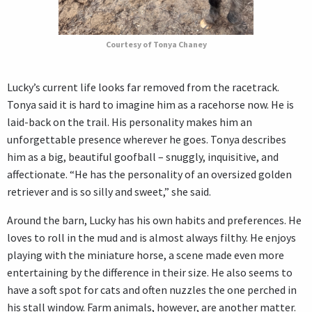
Courtesy of Tonya Chaney
Lucky’s current life looks far removed from the racetrack.
Tonya said it is hard to imagine him as a racehorse now. He is
laid-back on the trail. His personality makes him an
unforgettable presence wherever he goes. Tonya describes
him as a big, beautiful goofball – snuggly, inquisitive, and
affectionate. “He has the personality of an oversized golden
retriever and is so silly and sweet,” she said.
Around the barn, Lucky has his own habits and preferences. He
loves to roll in the mud and is almost always filthy. He enjoys
playing with the miniature horse, a scene made even more
entertaining by the difference in their size. He also seems to
have a soft spot for cats and often nuzzles the one perched in
his stall window. Farm animals, however, are another matter.