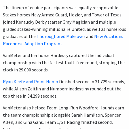
The lineup of equine participants was equally recognizable.
Stakes horses Navy Armed Guard, Hozier, and Tower of Texas
joined Kentucky Derby starter Gray Magician and multiple
graded stakes-winning millionaire United, as well as numerous
graduates of the
Thoroughbred Makeover
and
New Vocations
Racehorse Adoption Program
.
VanMeter and her horse Hardesty captured the individual
championship with the fastest fault-free round, stopping the
clock in 29.000 seconds.
Ryan Keefe and Point Nemo
finished second in 31.729 seconds,
while Alison Zeitlin and Numberninedestiny rounded out the
top three in 34.299 seconds.
VanMeter also helped Team Long-Run Woodford Hounds earn
the team championship alongside Sarah Hamilton, Spencer
Allen, and Gina Gans. Team 1/ST Racing finished second,