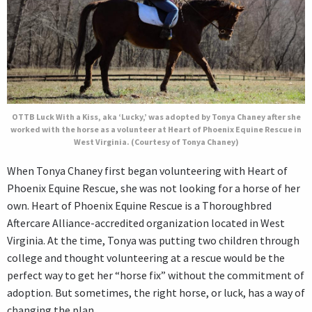
OTTB Luck With a Kiss, aka ‘Lucky,’ was adopted by Tonya Chaney after she
worked with the horse as a volunteer at Heart of Phoenix Equine Rescue in
West Virginia. (Courtesy of Tonya Chaney)
When Tonya Chaney first began volunteering with Heart of
Phoenix Equine Rescue, she was not looking for a horse of her
own. Heart of Phoenix Equine Rescue is a Thoroughbred
Aftercare Alliance-accredited organization located in West
Virginia. At the time, Tonya was putting two children through
college and thought volunteering at a rescue would be the
perfect way to get her “horse fix” without the commitment of
adoption. But sometimes, the right horse, or luck, has a way of
changing the plan.