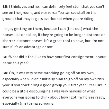
BR:
I think, yes and no. I can definitely feel stuff that you can’t
see on the ground, and vice versa. You can see stuff on the
ground that maybe gets overlooked when you’re riding.
I enjoy getting on them, because I can (find out) what the
horses like or dislike, if they’re going to be longer-distance or
shorter-distance horses. It’s a great tool to have, but I’m not
sure if it’s an advantage or not.
BH:
What did it feel like to have your first consignment in your
name this year?
BR:
Oh, it was very nerve-wracking going off on my own,
especially when I didn’t initially plan to go off on my own this
year. If you don’t bring a good group your first year, I feel like it
could be a little discouraging. I was very nervous of what
everyone was going to think about how I got my horses ready,
especially (me) being so young.