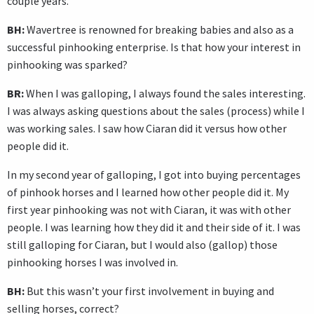
couple years.
BH:
Wavertree is renowned for breaking babies and also as a
successful pinhooking enterprise. Is that how your interest in
pinhooking was sparked?
BR:
When I was galloping, I always found the sales interesting.
I was always asking questions about the sales (process) while I
was working sales. I saw how Ciaran did it versus how other
people did it.
In my second year of galloping, I got into buying percentages
of pinhook horses and I learned how other people did it. My
first year pinhooking was not with Ciaran, it was with other
people. I was learning how they did it and their side of it. I was
still galloping for Ciaran, but I would also (gallop) those
pinhooking horses I was involved in.
BH:
But this wasn’t your first involvement in buying and
selling horses, correct?