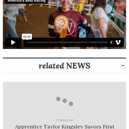
related
NEWS
COMING UP
Apprentice Taylor Kingsley Savors First