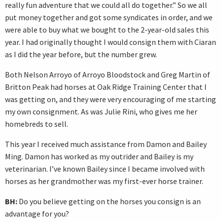
really fun adventure that we could all do together.” So we all
put money together and got some syndicates in order, and we
were able to buy what we bought to the 2-year-old sales this
year. I had originally thought I would consign them with Ciaran
as I did the year before, but the number grew.
Both Nelson Arroyo of Arroyo Bloodstock and Greg Martin of
Britton Peak had horses at Oak Ridge Training Center that I
was getting on, and they were very encouraging of me starting
my own consignment. As was Julie Rini, who gives me her
homebreds to sell.
This year I received much assistance from Damon and Bailey
Ming. Damon has worked as my outrider and Bailey is my
veterinarian. I’ve known Bailey since I became involved with
horses as her grandmother was my first-ever horse trainer.
BH:
Do you believe getting on the horses you consign is an
advantage for you?