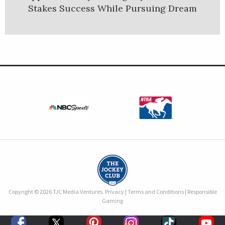
Stakes Success While Pursuing Dream
Copyright © 2026 TJC Media Ventures.
Privacy
|
Terms and Conditions
|
Responsible
Gaming