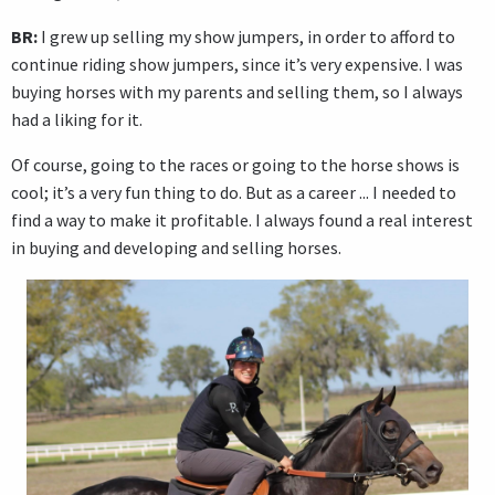
BR:
I grew up selling my show jumpers, in order to afford to
continue riding show jumpers, since it’s very expensive. I was
buying horses with my parents and selling them, so I always
had a liking for it.
Of course, going to the races or going to the horse shows is
cool; it’s a very fun thing to do. But as a career ... I needed to
find a way to make it profitable. I always found a real interest
in buying and developing and selling horses.