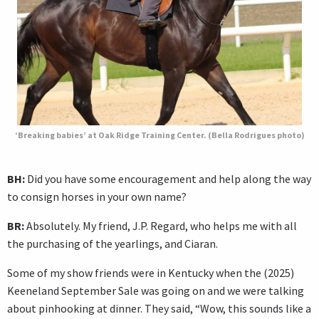
‘Breaking babies’ at Oak Ridge Training Center. (Bella Rodrigues photo)
BH:
Did you have some encouragement and help along the way
to consign horses in your own name?
BR:
Absolutely. My friend, J.P. Regard, who helps me with all
the purchasing of the yearlings, and Ciaran.
Some of my show friends were in Kentucky when the (2025)
Keeneland September Sale was going on and we were talking
about pinhooking at dinner. They said, “Wow, this sounds like a