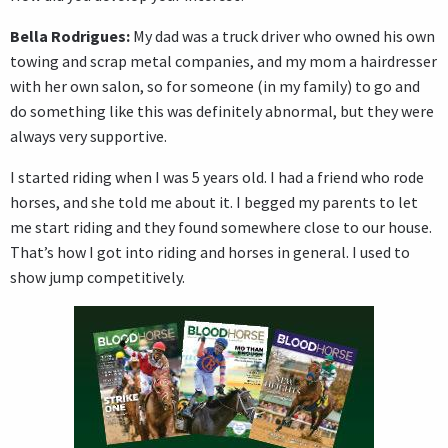
Bella Rodrigues:
My dad was a truck driver who owned his own
towing and scrap metal companies, and my mom a hairdresser
with her own salon, so for someone (in my family) to go and
do something like this was definitely abnormal, but they were
always very supportive.
I started riding when I was 5 years old. I had a friend who rode
horses, and she told me about it. I begged my parents to let
me start riding and they found somewhere close to our house.
That’s how I got into riding and horses in general. I used to
show jump competitively.