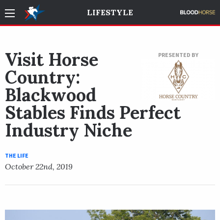
LIFESTYLE
Visit Horse
PRESENTED BY
Country:
Blackwood
Stables Finds Perfect
Industry Niche
THE LIFE
October 22nd, 2019