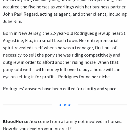
acquired the five horses as yearlings with her business partner,
John Paul Regard, acting as agent, and other clients, including
Julie Rini.
Born in New Jersey, the 22-year-old Rodrigues grew up near St.
Augustine, Fla., in a small beach town. Her entrepreneurial
spirit revealed itself when she was a teenager, first out of
necessity: to sell the pony she was riding competitively and
outgrew in order to afford another riding horse. When that
pony sold well – with money left over to buy a horse with an
eye on selling it for profit – Rodrigues found her niche.
Rodrigues’ answers have been edited for clarity and space.
BloodHorse:
You come from a family not involved in horses.
How did you develop your interest?