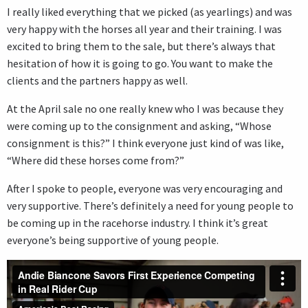
I really liked everything that we picked (as yearlings) and was
very happy with the horses all year and their training. I was
excited to bring them to the sale, but there’s always that
hesitation of how it is going to go. You want to make the
clients and the partners happy as well.
At the April sale no one really knew who I was because they
were coming up to the consignment and asking, “Whose
consignment is this?” I think everyone just kind of was like,
“Where did these horses come from?”
After I spoke to people, everyone was very encouraging and
very supportive. There’s definitely a need for young people to
be coming up in the racehorse industry. I think it’s great
everyone’s being supportive of young people.