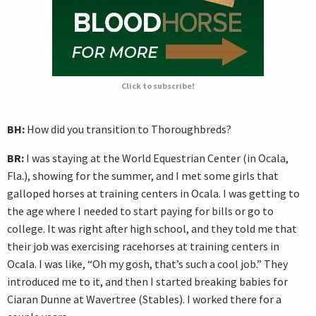
Click to subscribe!
BH:
How did you transition to Thoroughbreds?
BR:
I was staying at the World Equestrian Center (in Ocala,
Fla.), showing for the summer, and I met some girls that
galloped horses at training centers in Ocala. I was getting to
the age where I needed to start paying for bills or go to
college. It was right after high school, and they told me that
their job was exercising racehorses at training centers in
Ocala. I was like, “Oh my gosh, that’s such a cool job.” They
introduced me to it, and then I started breaking babies for
Ciaran Dunne at Wavertree (Stables). I worked there for a