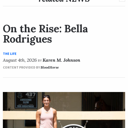
On the Rise: Bella
Rodrigues
THE LIFE
August 4th, 2026
Karen M. Johnson
BY
CONTENT PROVIDED BY
BloodHorse