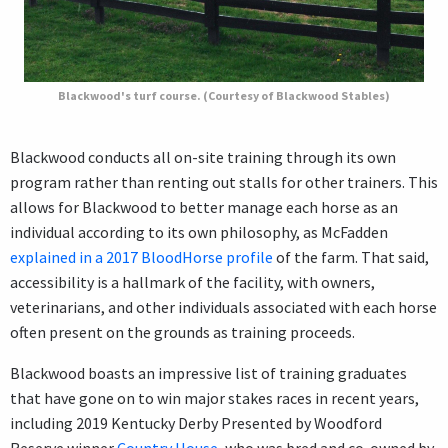
Blackwood's turf course. (Courtesy of Blackwood Stables)
Blackwood conducts all on-site training through its own
program rather than renting out stalls for other trainers. This
allows for Blackwood to better manage each horse as an
individual according to its own philosophy, as McFadden
explained in a 2017 BloodHorse profile
of the farm. That said,
accessibility is a hallmark of the facility, with owners,
veterinarians, and other individuals associated with each horse
often present on the grounds as training proceeds.
Blackwood boasts an impressive list of training graduates
that have gone on to win major stakes races in recent years,
including 2019 Kentucky Derby Presented by Woodford
Reserve winner
Country House
, who was bred and co-owned by