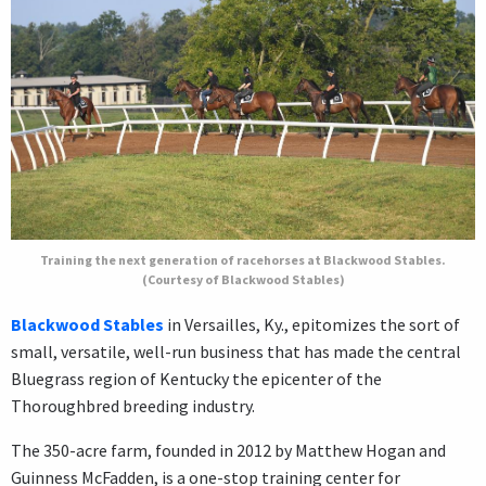
Training the next generation of racehorses at Blackwood Stables.
(Courtesy of Blackwood Stables)
Blackwood Stables
in Versailles, Ky., epitomizes the sort of
small, versatile, well-run business that has made the central
Bluegrass region of Kentucky the epicenter of the
Thoroughbred breeding industry.
The 350-acre farm, founded in 2012 by Matthew Hogan and
Guinness McFadden, is a one-stop training center for