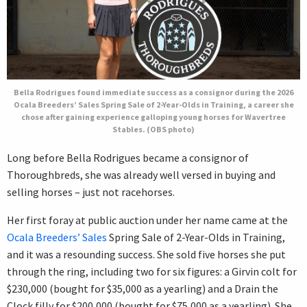
Bella Rodrigues found immediate success as a consignor during the 2026
Ocala Breeders’ Sales Spring Sale of 2-Year-Olds in Training, a career she
chose after gaining experience galloping young horses for Wavertree
Stables. (OBS photo)
Long before Bella Rodrigues became a consignor of
Thoroughbreds, she was already well versed in buying and
selling horses – just not racehorses.
Her first foray at public auction under her name came at the
Ocala Breeders’ Sales
Spring Sale of 2-Year-Olds in Training,
and it was a resounding success. She sold five horses she put
through the ring, including two for six figures: a Girvin colt for
$230,000 (bought for $35,000 as a yearling) and a Drain the
Clock filly for $200,000 (bought for $75,000 as a yearling). She