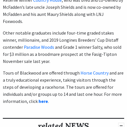
McFadden’s late uncle Joseph Shields and is now co-owned by
McFadden and his aunt Maury Shields along with LNJ
Foxwoods.
Other notable graduates include four-time graded stakes
winner, millionaire, and 2019 Longines Breeders’ Cup Distaff
contender
Paradise Woods
and Grade 1 winner Salty, who sold
for $3 million as a broodmare prospect at the Fasig-Tipton
November sale last year.
Tours of Blackwood are offered through
Horse Country
and are
a truly educational experience, taking visitors through the
steps of developing a racehorse. The tours are offered for
individuals and/or groups up to 14 and last one hour. For more
information, click
here
.
related
NEWS