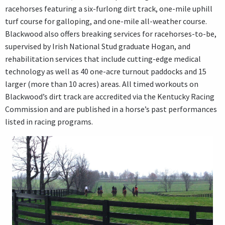
racehorses featuring a six-furlong dirt track, one-mile uphill
turf course for galloping, and one-mile all-weather course.
Blackwood also offers breaking services for racehorses-to-be,
supervised by Irish National Stud graduate Hogan, and
rehabilitation services that include cutting-edge medical
technology as well as 40 one-acre turnout paddocks and 15
larger (more than 10 acres) areas. All timed workouts on
Blackwood’s dirt track are accredited via the Kentucky Racing
Commission and are published in a horse’s past performances
listed in racing programs.