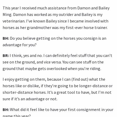
This year I received much assistance from Damon and Bailey
Ming. Damon has worked as my outrider and Bailey is my
veterinarian. I’ve known Bailey since I became involved with
horses as her grandmother was my first-ever horse trainer.
BH:
Do you believe getting on the horses you consign is an
advantage for you?
BR:
I think, yes and no. I can definitely feel stuff that you can’t
see on the ground, and vice versa. You can see stuff on the
ground that maybe gets overlooked when you’re riding.
I enjoy getting on them, because I can (find out) what the
horses like or dislike, if they’re going to be longer-distance or
shorter-distance horses. It’s a great tool to have, but I’m not
sure if it’s an advantage or not.
BH:
What did it feel like to have your first consignment in your
name this year?