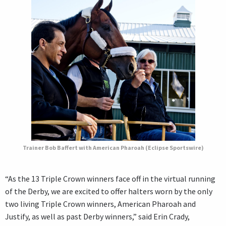
Trainer Bob Baffert with American Pharoah (Eclipse Sportswire)
“As the 13 Triple Crown winners face off in the virtual running
of the Derby, we are excited to offer halters worn by the only
two living Triple Crown winners, American Pharoah and
Justify, as well as past Derby winners,” said Erin Crady,