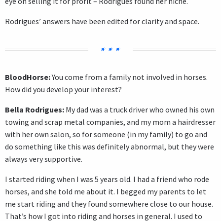
eye on selling it for profit – Rodrigues found her niche.
Rodrigues’ answers have been edited for clarity and space.
BloodHorse:
You come from a family not involved in horses.
How did you develop your interest?
Bella Rodrigues:
My dad was a truck driver who owned his own
towing and scrap metal companies, and my mom a hairdresser
with her own salon, so for someone (in my family) to go and
do something like this was definitely abnormal, but they were
always very supportive.
I started riding when I was 5 years old. I had a friend who rode
horses, and she told me about it. I begged my parents to let
me start riding and they found somewhere close to our house.
That’s how I got into riding and horses in general. I used to