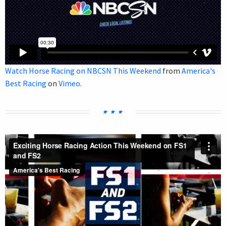
Watch Horse Racing on NBCSN This Weekend
from
America's
Best Racing
on
Vimeo
.