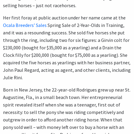
selling horses – just not racehorses.
Her first foray at public auction under her name came at the
Ocala Breeders’ Sales
Spring Sale of 2-Year-Olds in Training,
and it was a resounding success. She sold five horses she put
through the ring, including two for six figures: a Girvin colt for
$230,000 (bought for $35,000 as a yearling) and a Drain the
Clock filly for $200,000 (bought for $75,000 as a yearling). She
acquired the five horses as yearlings with her business partner,
John Paul Regard, acting as agent, and other clients, including
Julie Rini.
Born in New Jersey, the 22-year-old Rodrigues grew up near St.
Augustine, Fla., in a small beach town. Her entrepreneurial
spirit revealed itself when she was a teenager, first out of
necessity: to sell the pony she was riding competitively and
outgrew in order to afford another riding horse. When that
pony sold well – with money left over to buy a horse with an