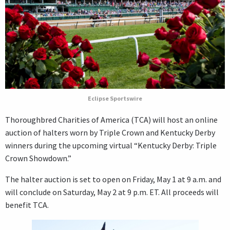
Eclipse Sportswire
Thoroughbred Charities of America (TCA) will host an online
auction of halters worn by Triple Crown and Kentucky Derby
winners during the upcoming virtual “Kentucky Derby: Triple
Crown Showdown.”
The halter auction is set to open on Friday, May 1 at 9 a.m. and
will conclude on Saturday, May 2 at 9 p.m. ET. All proceeds will
benefit TCA.