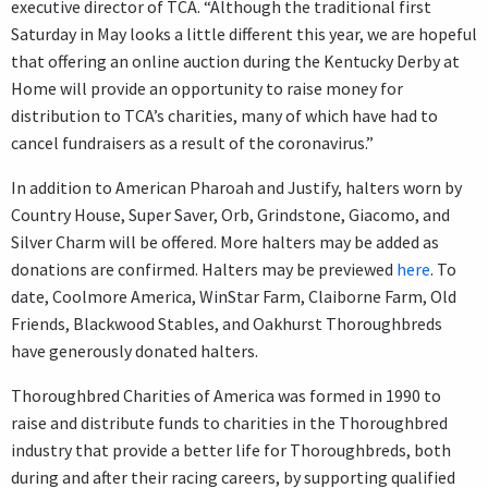
executive director of TCA. “Although the traditional first
Saturday in May looks a little different this year, we are hopeful
that offering an online auction during the Kentucky Derby at
Home will provide an opportunity to raise money for
distribution to TCA’s charities, many of which have had to
cancel fundraisers as a result of the coronavirus.”
In addition to American Pharoah and Justify, halters worn by
Country House, Super Saver, Orb, Grindstone, Giacomo, and
Silver Charm will be offered. More halters may be added as
donations are confirmed. Halters may be previewed
here
. To
date, Coolmore America, WinStar Farm, Claiborne Farm, Old
Friends, Blackwood Stables, and Oakhurst Thoroughbreds
have generously donated halters.
Thoroughbred Charities of America was formed in 1990 to
raise and distribute funds to charities in the Thoroughbred
industry that provide a better life for Thoroughbreds, both
during and after their racing careers, by supporting qualified