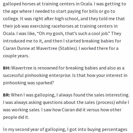
galloped horses at training centers in Ocala. I was getting to
the age where I needed to start paying for bills or go to
college. It was right after high school, and they told me that
their job was exercising racehorses at training centers in
Ocala. I was like, “Oh my gosh, that’s such a cool job.” They
introduced me to it, and then I started breaking babies for
Ciaran Dunne at Wavertree (Stables). I worked there for a
couple years.
BH:
Wavertree is renowned for breaking babies and also as a
successful pinhooking enterprise. Is that how your interest in
pinhooking was sparked?
BR:
When I was galloping, I always found the sales interesting.
I was always asking questions about the sales (process) while I
was working sales. I saw how Ciaran did it versus how other
people did it.
In my second year of galloping, I got into buying percentages