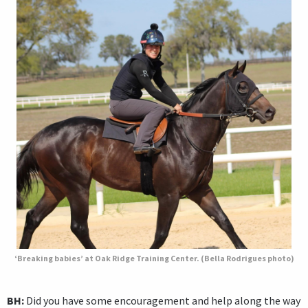
‘Breaking babies’ at Oak Ridge Training Center. (Bella Rodrigues photo)
BH:
Did you have some encouragement and help along the way