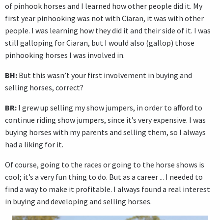
of pinhook horses and I learned how other people did it. My
first year pinhooking was not with Ciaran, it was with other
people. I was learning how they did it and their side of it. I was
still galloping for Ciaran, but I would also (gallop) those
pinhooking horses I was involved in.
BH:
But this wasn’t your first involvement in buying and
selling horses, correct?
BR:
I grew up selling my show jumpers, in order to afford to
continue riding show jumpers, since it’s very expensive. I was
buying horses with my parents and selling them, so I always
had a liking for it.
Of course, going to the races or going to the horse shows is
cool; it’s a very fun thing to do. But as a career ... I needed to
find a way to make it profitable. I always found a real interest
in buying and developing and selling horses.