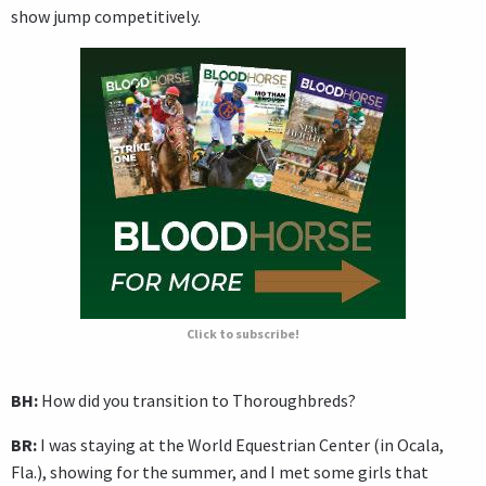
show jump competitively.
Click to subscribe!
BH:
How did you transition to Thoroughbreds?
BR:
I was staying at the World Equestrian Center (in Ocala,
Fla.), showing for the summer, and I met some girls that