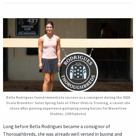
Bella Rodrigues found immediate success as a consignor during the 2026
Ocala Breeders’ Sales Spring Sale of 2-Year-Olds in Training, a career she
chose after gaining experience galloping young horses for Wavertree
Stables. (OBS photo)
Long before Bella Rodrigues became a consignor of
Thoroughbreds, she was already well versed in buying and