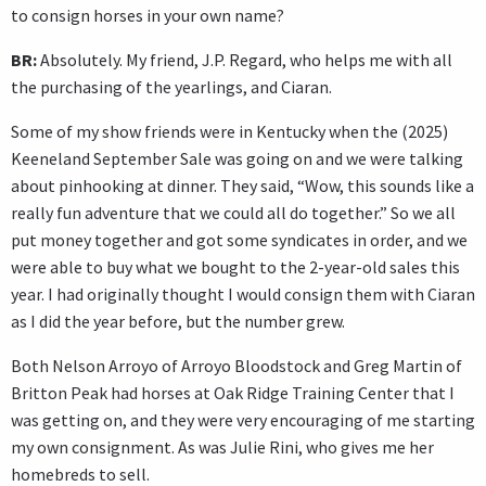
to consign horses in your own name?
BR:
Absolutely. My friend, J.P. Regard, who helps me with all
the purchasing of the yearlings, and Ciaran.
Some of my show friends were in Kentucky when the (2025)
Keeneland September Sale was going on and we were talking
about pinhooking at dinner. They said, “Wow, this sounds like a
really fun adventure that we could all do together.” So we all
put money together and got some syndicates in order, and we
were able to buy what we bought to the 2-year-old sales this
year. I had originally thought I would consign them with Ciaran
as I did the year before, but the number grew.
Both Nelson Arroyo of Arroyo Bloodstock and Greg Martin of
Britton Peak had horses at Oak Ridge Training Center that I
was getting on, and they were very encouraging of me starting
my own consignment. As was Julie Rini, who gives me her
homebreds to sell.