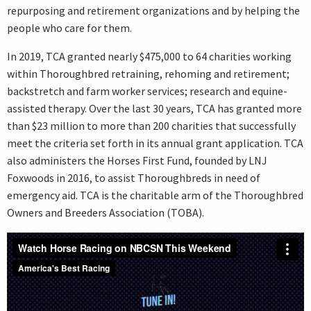
repurposing and retirement organizations and by helping the
people who care for them.
In 2019, TCA granted nearly $475,000 to 64 charities working
within Thoroughbred retraining, rehoming and retirement;
backstretch and farm worker services; research and equine-
assisted therapy. Over the last 30 years, TCA has granted more
than $23 million to more than 200 charities that successfully
meet the criteria set forth in its annual grant application. TCA
also administers the Horses First Fund, founded by LNJ
Foxwoods in 2016, to assist Thoroughbreds in need of
emergency aid. TCA is the charitable arm of the Thoroughbred
Owners and Breeders Association (TOBA).