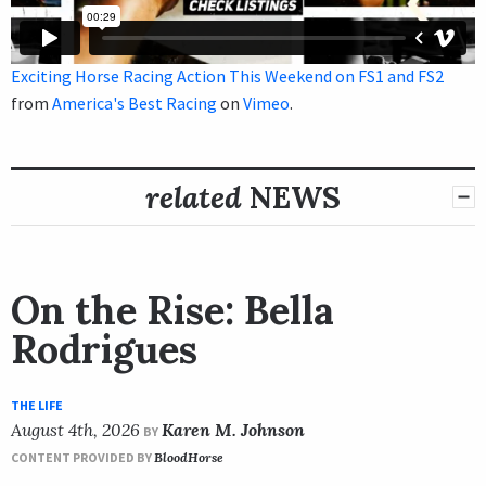
Exciting Horse Racing Action This Weekend on FS1 and FS2
from
America's Best Racing
on
Vimeo
.
related
NEWS
On the Rise: Bella
Rodrigues
THE LIFE
August 4th, 2026
Karen M. Johnson
BY
CONTENT PROVIDED BY
BloodHorse