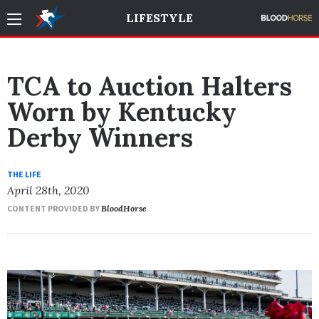
LIFESTYLE
TCA to Auction Halters
Worn by Kentucky
Derby Winners
THE LIFE
April 28th, 2020
CONTENT PROVIDED BY
BloodHorse