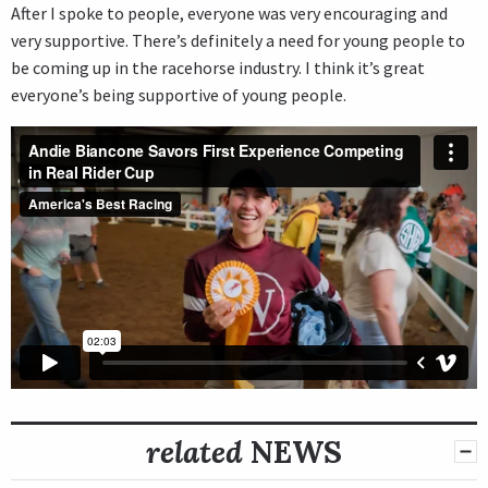
After I spoke to people, everyone was very encouraging and
very supportive. There’s definitely a need for young people to
be coming up in the racehorse industry. I think it’s great
everyone’s being supportive of young people.
related
NEWS