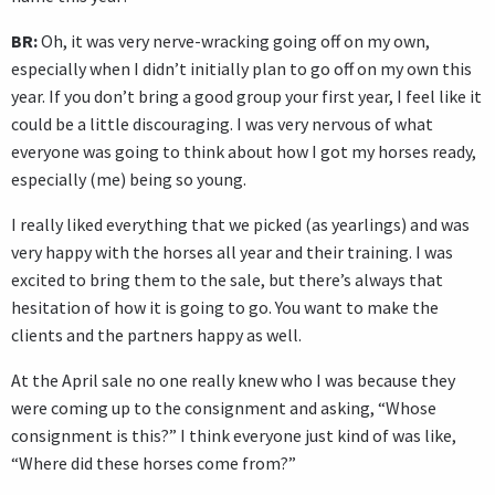
BR:
Oh, it was very nerve-wracking going off on my own,
especially when I didn’t initially plan to go off on my own this
year. If you don’t bring a good group your first year, I feel like it
could be a little discouraging. I was very nervous of what
everyone was going to think about how I got my horses ready,
especially (me) being so young.
I really liked everything that we picked (as yearlings) and was
very happy with the horses all year and their training. I was
excited to bring them to the sale, but there’s always that
hesitation of how it is going to go. You want to make the
clients and the partners happy as well.
At the April sale no one really knew who I was because they
were coming up to the consignment and asking, “Whose
consignment is this?” I think everyone just kind of was like,
“Where did these horses come from?”