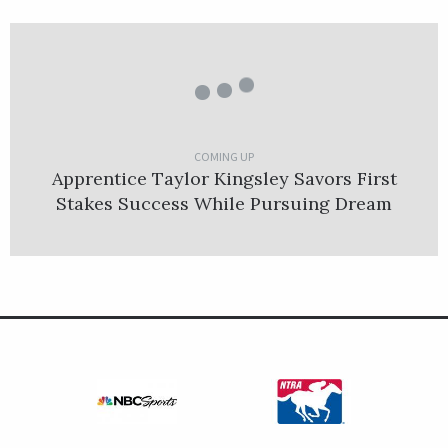
COMING UP
Apprentice Taylor Kingsley Savors First
Stakes Success While Pursuing Dream