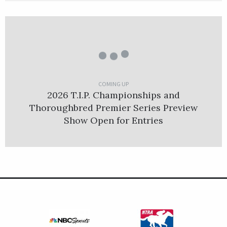
COMING UP
2026 T.I.P. Championships and
Thoroughbred Premier Series Preview
Show Open for Entries