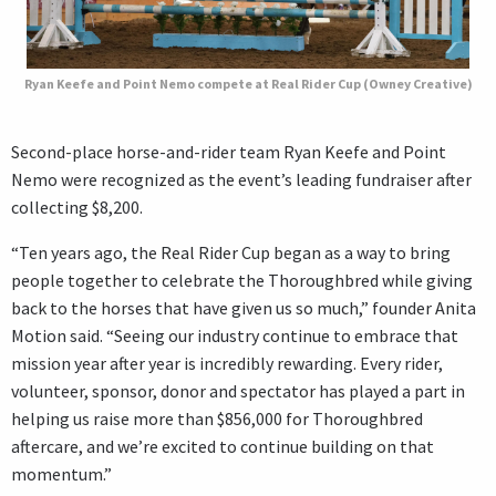
Ryan Keefe and Point Nemo compete at Real Rider Cup (Owney Creative)
Second-place horse-and-rider team Ryan Keefe and Point
Nemo were recognized as the event’s leading fundraiser after
collecting $8,200.
“Ten years ago, the Real Rider Cup began as a way to bring
people together to celebrate the Thoroughbred while giving
back to the horses that have given us so much,” founder Anita
Motion said. “Seeing our industry continue to embrace that
mission year after year is incredibly rewarding. Every rider,
volunteer, sponsor, donor and spectator has played a part in
helping us raise more than $856,000 for Thoroughbred
aftercare, and we’re excited to continue building on that
momentum.”