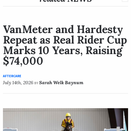
VanMeter and Hardesty
Repeat as Real Rider Cup
Marks 10 Years, Raising
$74,000
AFTERCARE
July 14th, 2026
Sarah Welk Baynum
BY