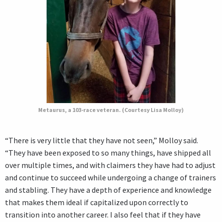
Metaurus, a 103-race veteran. (Courtesy Lisa Molloy)
“There is very little that they have not seen,” Molloy said.
“They have been exposed to so many things, have shipped all
over multiple times, and with claimers they have had to adjust
and continue to succeed while undergoing a change of trainers
and stabling. They have a depth of experience and knowledge
that makes them ideal if capitalized upon correctly to
transition into another career. I also feel that if they have