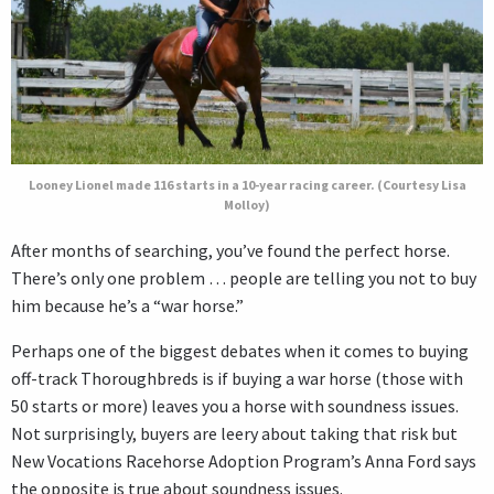
Looney Lionel made 116 starts in a 10-year racing career. (Courtesy Lisa
Molloy)
After months of searching, you’ve found the perfect horse.
There’s only one problem … people are telling you not to buy
him because he’s a “war horse.”
Perhaps one of the biggest debates when it comes to buying
off-track Thoroughbreds is if buying a war horse (those with
50 starts or more) leaves you a horse with soundness issues.
Not surprisingly, buyers are leery about taking that risk but
New Vocations Racehorse Adoption Program’s Anna Ford says
the opposite is true about soundness issues.