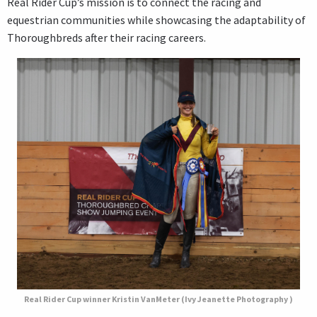
Real Rider Cup’s mission is to connect the racing and
equestrian communities while showcasing the adaptability of
Thoroughbreds after their racing careers.
Real Rider Cup winner Kristin VanMeter (Ivy Jeanette Photography )