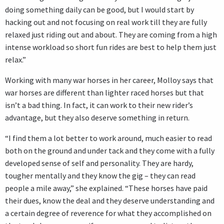
doing something daily can be good, but I would start by
hacking out and not focusing on real work till they are fully
relaxed just riding out and about. They are coming from a high
intense workload so short fun rides are best to help them just
relax.”
Working with many war horses in her career, Molloy says that
war horses are different than lighter raced horses but that
isn’t a bad thing. In fact, it can work to their new rider’s
advantage, but they also deserve something in return.
“I find them a lot better to work around, much easier to read
both on the ground and under tack and they come with a fully
developed sense of self and personality. They are hardy,
tougher mentally and they know the gig – they can read
people a mile away,” she explained. “These horses have paid
their dues, know the deal and they deserve understanding and
a certain degree of reverence for what they accomplished on