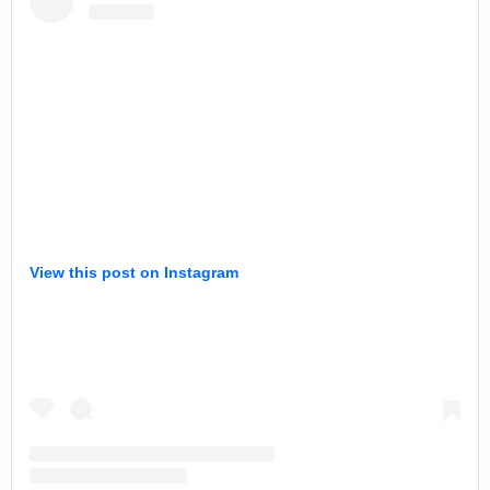
View this post on Instagram