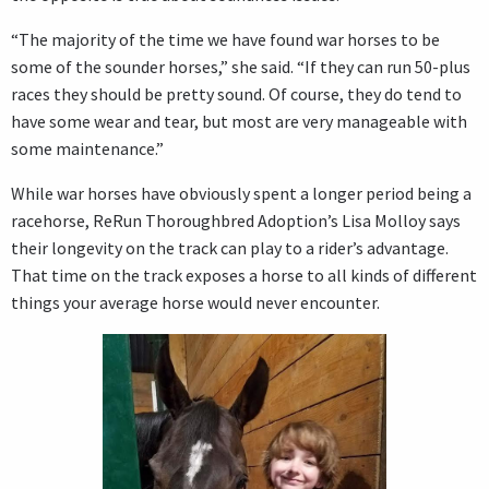
“The majority of the time we have found war horses to be
some of the sounder horses,” she said. “If they can run 50-plus
races they should be pretty sound. Of course, they do tend to
have some wear and tear, but most are very manageable with
some maintenance.”
While war horses have obviously spent a longer period being a
racehorse, ReRun Thoroughbred Adoption’s Lisa Molloy says
their longevity on the track can play to a rider’s advantage.
That time on the track exposes a horse to all kinds of different
things your average horse would never encounter.