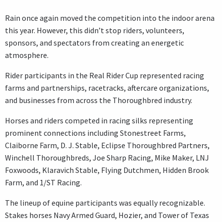
Rain once again moved the competition into the indoor arena
this year. However, this didn’t stop riders, volunteers,
sponsors, and spectators from creating an energetic
atmosphere.
Rider participants in the Real Rider Cup represented racing
farms and partnerships, racetracks, aftercare organizations,
and businesses from across the Thoroughbred industry.
Horses and riders competed in racing silks representing
prominent connections including Stonestreet Farms,
Claiborne Farm, D. J. Stable, Eclipse Thoroughbred Partners,
Winchell Thoroughbreds, Joe Sharp Racing, Mike Maker, LNJ
Foxwoods, Klaravich Stable, Flying Dutchmen, Hidden Brook
Farm, and 1/ST Racing.
The lineup of equine participants was equally recognizable.
Stakes horses Navy Armed Guard, Hozier, and Tower of Texas