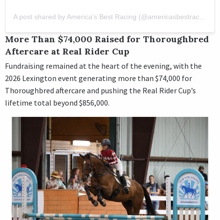
A post shared by America's Best Racing (@americasbestracing)
More Than $74,000 Raised for Thoroughbred
Aftercare at Real Rider Cup
Fundraising remained at the heart of the evening, with the
2026 Lexington event generating more than $74,000 for
Thoroughbred aftercare and pushing the Real Rider Cup’s
lifetime total beyond $856,000.