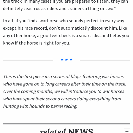
the track. In many cases if you are prepared to listen, they can
definitely teach us as riders and trainers a thing or two.”
In all, if you find a warhorse who sounds perfect in every way
except his race record, don’t automatically discount him. Like
any other horse, a good vet check is a smart idea and helps you
know if the horse is right for you.
This is the first piece in a series of blogs featuring war horses
who have gone on to long careers after their time on the track.
Over the coming months, we will introduce you to war horses
who have spent their second careers doing everything from
hunting with hounds to barrel racing.
related
NEWS