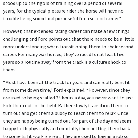
stood up to the rigors of training over a period of several
years, for the typical pleasure rider the horse will have no
trouble being sound and purposeful for a second career.”
However, that extended racing career can make a few things
challenging and Ford points out that there needs to be a little
more understanding when transitioning them to their second
career. For many war horses, they’ve raced for at least five
years so a routine away from the track is a culture shock to
them.
“Most have been at the track for years and can really benefit
from some down time,” Ford explained. “However, since they
are used to being stalled 23 hours a day, you never want to just
kick them out in the field. Rather slowly transition them to
turn out and get them a buddy to teach them to relax. Once
they are happy being turned out for part of the day and seem
happy both physically and mentally then putting them back
to some light work is great. They are used to having a job so