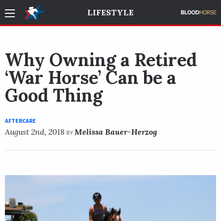
LIFESTYLE
Why Owning a Retired
‘War Horse’ Can be a
Good Thing
AFTERCARE
August 2nd, 2018
Melissa Bauer-Herzog
BY