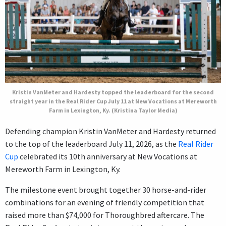
Kristin VanMeter and Hardesty topped the leaderboard for the second
straight year in the Real Rider Cup July 11 at New Vocations at Mereworth
Farm in Lexington, Ky. (Kristina Taylor Media)
Defending champion Kristin VanMeter and Hardesty returned
to the top of the leaderboard July 11, 2026, as the
Real Rider
Cup
celebrated its 10th anniversary at New Vocations at
Mereworth Farm in Lexington, Ky.
The milestone event brought together 30 horse-and-rider
combinations for an evening of friendly competition that
raised more than $74,000 for Thoroughbred aftercare. The