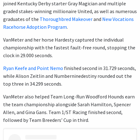
joined Kentucky Derby starter Gray Magician and multiple
graded stakes-winning millionaire United, as well as numerous
graduates of the
Thoroughbred Makeover
and
New Vocations
Racehorse Adoption Program
.
VanMeter and her horse Hardesty captured the individual
championship with the fastest fault-free round, stopping the
clock in 29.000 seconds.
Ryan Keefe and Point Nemo
finished second in 31.729 seconds,
while Alison Zeitlin and Numberninedestiny rounded out the
top three in 34.299 seconds.
VanMeter also helped Team Long-Run Woodford Hounds earn
the team championship alongside Sarah Hamilton, Spencer
Allen, and Gina Gans. Team 1/ST Racing finished second,
followed by Team Breeders’ Cup in third.