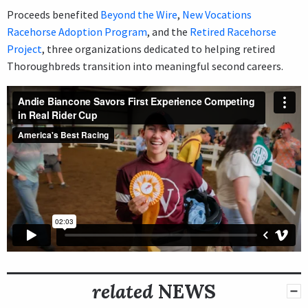
Proceeds benefited
Beyond the Wire
,
New Vocations
Racehorse Adoption Program
, and the
Retired Racehorse
Project
, three organizations dedicated to helping retired
Thoroughbreds transition into meaningful second careers.
related
NEWS