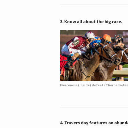
3. Know all about the big race.
4. Travers day features an abunda