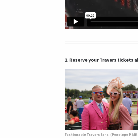
2. Reserve your Travers tickets 