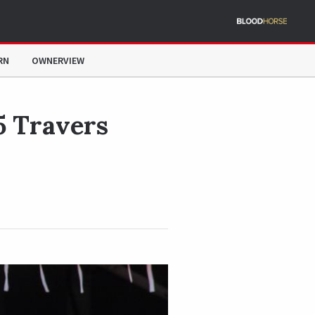
RN
OWNERVIEW
5 Travers