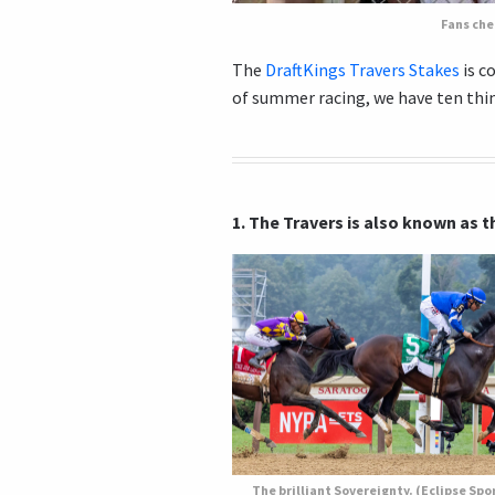
Fans che
The
DraftKings Travers Stakes
is c
of summer racing, we have ten thi
1. The Travers is also known as
The brilliant Sovereignty. (Eclipse Spo