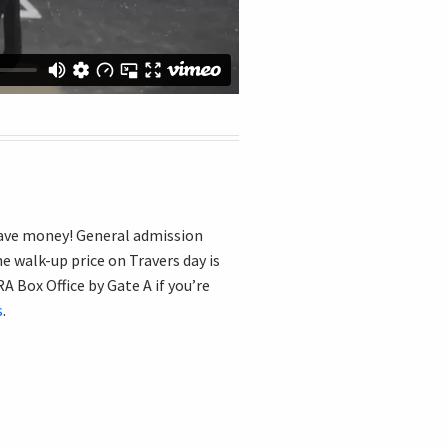
 save money! General admission
e walk-up price on Travers day is
 Box Office by Gate A if you’re
s
.