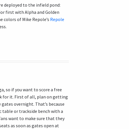
e deployed to the infield pond:
for first with Alpha and Golden
e colors of Mike Repole’s
Repole
ess.
a, so if you want to score a free
 for it. First of all, plan on getting
e gates overnight. That’s because
ic table or trackside bench with a
 fans want to make sure that they
 seats as soon as gates open at