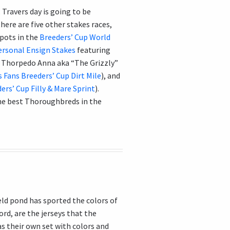
 Travers day is going to be
here are five other stakes races,
spots in the
Breeders’ Cup World
ersonal Ensign Stakes
featuring
up Thorpedo Anna aka “The Grizzly”
s Fans Breeders’ Cup Dirt Mile
), and
rs’ Cup Filly & Mare Sprint
).
he best Thoroughbreds in the
eld pond has sported the colors of
cord, are the jerseys that the
as their own set with colors and