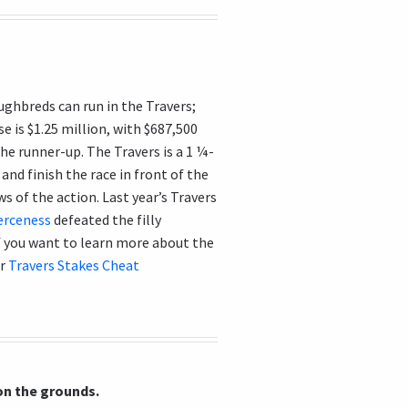
ughbreds can run in the Travers;
e is $1.25 million, with $687,500
he runner-up. The Travers is a 1 ¼-
and finish the race in front of the
s of the action. Last year’s Travers
erceness
defeated the filly
 if you want to learn more about the
ur
Travers Stakes Cheat
 on the grounds.