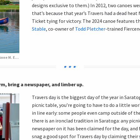
designs exclusive to them.) In 2012, two canoes wer
that’s because that year’s Travers had a dead heat 
Ticket tying for victory.
The 2024 canoe features th
Stable
, co-owner of
Todd Pletcher
-trained Fiercen
Todd Pletcher in the 2024 Travers canoe. (Anne M. Eberhardt/BloodHorse)
arm, bring a newspaper, and limber up.
Travers day is the biggest day of the year in Saratog
picnic table, you’re going to have to do a little work
in line early: some people even camp outside of th
there is an ironclad tradition in Saratoga: any picn
newspaper on it has been claimed for the day, and
snag a good spot for Travers day by claiming their