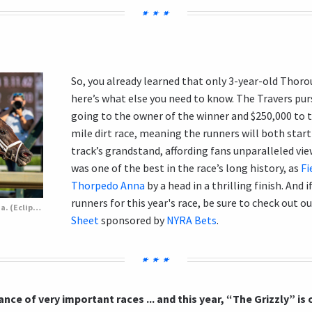
So, you already learned that only 3-year-old Thoro
here’s what else you need to know. The Travers purs
going to the owner of the winner and $250,000 to t
mile dirt race, meaning the runners will both start 
track’s grandstand, affording fans unparalleled view
was one of the best in the race’s long history, as
Fi
Thorpedo Anna
by a head in a thrilling finish. And
runners for this year's race, be sure to check out o
Fierceness (inside) defeats Thorpedo Anna. (Eclipse Sportswire)
Sheet
sponsored by
NYRA Bets
.
nce of very important races ... and this year, “The Grizzly” is