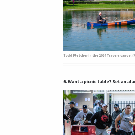
6. Want a picnic table? Set an al