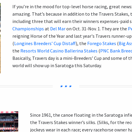
If you’re in the mood for top-level horse racing, great news:
amazing. That’s because in addition to the Travers Stakes, t
including three that will earn their winners expenses-paid 
Championships
at
Del Mar
on Oct. 31-Nov. 1. They are
the
P
reigning Horse of the Year and last year's Travers runner-
(
Longines Breeders’ Cup Distaff
), the
Forego Stakes
(
Big As
the
Resorts World Casino Ballerina Stakes
(
PNC Bank Breede
Basically, Travers day is a mini-
Breeders’ Cup and some of t
world will show up in Saratoga this Saturday.
Since 1961, the canoe floating in the Saratoga infi
the Travers Stakes winner’s silks. (Silks, for the re
jockeys wear in each race; every racehorse owner h