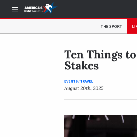
NOW READING
Ten Things to Know Before You Go: 20
THE SPORT
LI
Ten Things to
Stakes
EVENTS / TRAVEL
August 20th, 2025