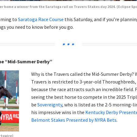
er home a winner from the Saratoga rail on Travers Stakes day 2024. (Eclipse Sp
oming to
Saratoga Race Course
this Saturday, and if you’re planni
ngs you need to know before you go.
 the “Mid-Summer Derby”
Why is the Travers called the Mid-Summer Derby? We
Travers is restricted to 3-year-old Thoroughbreds, 
because the race attracts such an incredible field. 
seeing the best horse to compete in the 2025 Tripl
be
Sovereignty
, who is listed as the 2-5 morning-li
his impressive wins in the
Kentucky Derby Present
Belmont Stakes Presented by NYRA Bets
.
rtswire)