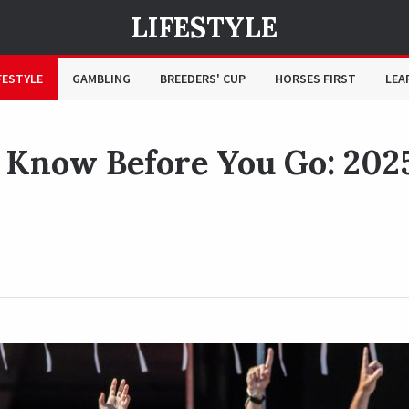
LIFESTYLE
25 Travers Stakes
FESTYLE
GAMBLING
BREEDERS' CUP
HORSES FIRST
LEA
 Know Before You Go: 202