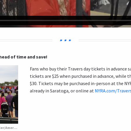
ahead of time and save!
Fans who buy their Travers day tickets in advance
tickets are $25 when purchased in advance, while th
$30. Tickets may be purchased in-person at the NYRA
already in Saratoga, or online at
NYRA.com/Traver
Fashionable Travers fans. (Penelope P. Miller/America's Best Racing)