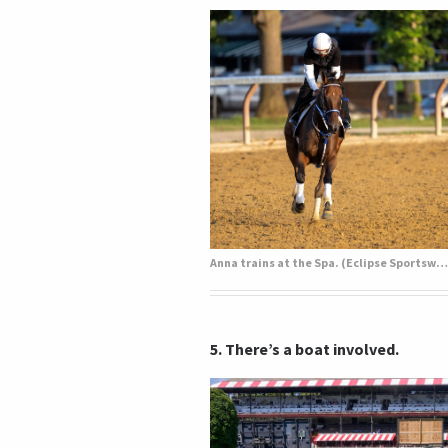
Anna trains at the Spa. (Eclipse Sportswire)
5. There’s a boat involved.