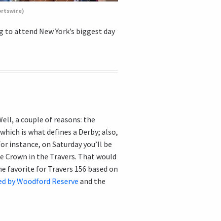
ortswire)
ng to attend New York’s biggest day
ll, a couple of reasons: the
which is what defines a Derby; also,
For instance, on Saturday you’ll be
e Crown in the Travers. That would
ne favorite for Travers 156 based on
ed by Woodford Reserve
and the