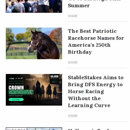
Summer
SHARE
The Best Patriotic
Racehorse Names for
America’s 250th
Birthday
SHARE
StableStakes Aims to
Bring DFS Energy to
Horse Racing
Without the
Learning Curve
SHARE