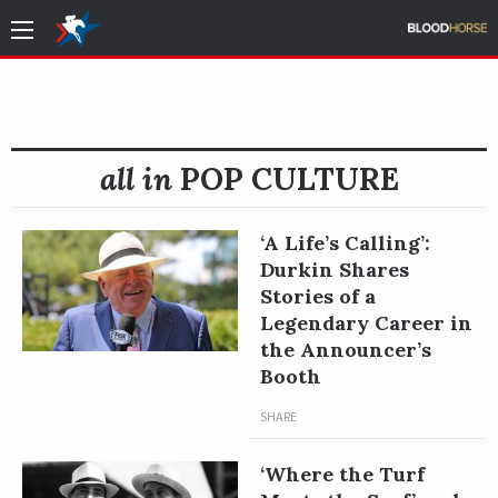
all in
POP CULTURE
‘A Life’s Calling’:
Durkin Shares
Stories of a
Legendary Career in
the Announcer’s
Booth
SHARE
‘Where the Turf