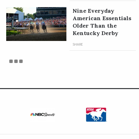
Nine Everyday
American Essentials
Older Than the
Kentucky Derby
SHARE