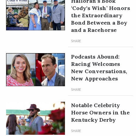
Halloran’s Book
‘Cody's Wish’ Honors
the Extraordinary
Bond Between a Boy
and a Racehorse
SHARE
Podcasts Abound:
Racing Welcomes
New Conversations,
New Approaches
SHARE
Notable Celebrity
Horse Owners in the
Kentucky Derby
SHARE