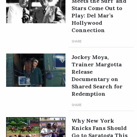
Meets the Surf’ and
Stars Come Out to
Play: Del Mar’s
Hollywood
Connection
SHARE
Jockey Moya,
Trainer Margotta
Release
Documentary on
Shared Search for
Redemption
SHARE
Why New York
Knicks Fans Should
Go to Saratoga This