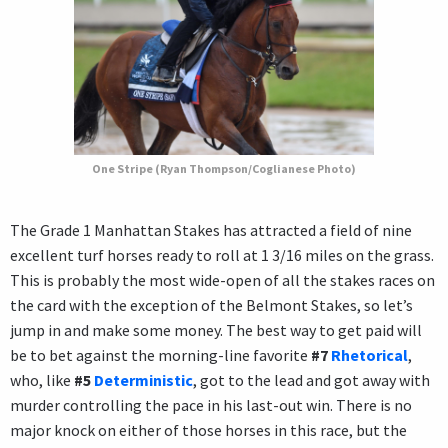
One Stripe (Ryan Thompson/Coglianese Photo)
The Grade 1 Manhattan Stakes has attracted a field of nine
excellent turf horses ready to roll at 1 3/16 miles on the grass.
This is probably the most wide-open of all the stakes races on
the card with the exception of the Belmont Stakes, so let’s
jump in and make some money. The best way to get paid will
be to bet against the morning-line favorite
#7
Rhetorical
,
who, like
#5
Deterministic
, got to the lead and got away with
murder controlling the pace in his last-out win. There is no
major knock on either of those horses in this race, but the