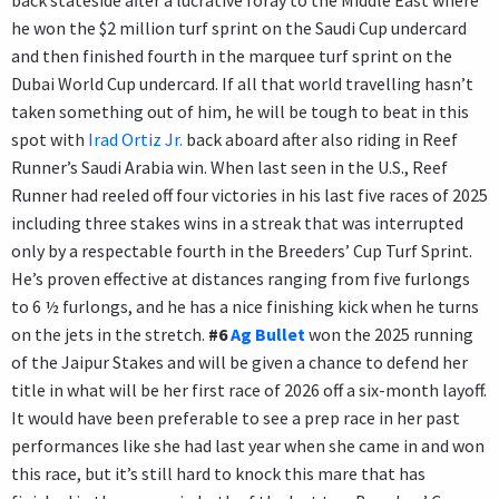
he won the $2 million turf sprint on the Saudi Cup undercard
and then finished fourth in the marquee turf sprint on the
Dubai World Cup undercard. If all that world travelling hasn’t
taken something out of him, he will be tough to beat in this
spot with
Irad Ortiz Jr.
back aboard after also riding in Reef
Runner’s Saudi Arabia win. When last seen in the U.S., Reef
Runner had reeled off four victories in his last five races of 2025
including three stakes wins in a streak that was interrupted
only by a respectable fourth in the Breeders’ Cup Turf Sprint.
He’s proven effective at distances ranging from five furlongs
to 6 ½ furlongs, and he has a nice finishing kick when he turns
on the jets in the stretch.
#6
Ag Bullet
won the 2025 running
of the Jaipur Stakes and will be given a chance to defend her
title in what will be her first race of 2026 off a six-month layoff.
It would have been preferable to see a prep race in her past
performances like she had last year when she came in and won
this race, but it’s still hard to knock this mare that has