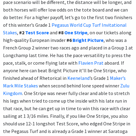
pace scenario will be different, the distance will be longer, and
both horses will offer low odds on the tote board and we can
do better. For a higher payoff, let’s go to the first two finishers
of this winter’s Grade 1
Pegasus World Cup Turf Invitational
Stakes
,
#2
Test Score
and
#8
One Stripe
, on our tickets along
high-quality European invader
#6
Bright Picture
, who was a
French Group 2 winner two races ago and placed in a Group 1 at
Longchamp last time. He has the pace versatility to press the
pace, stalk, or come flying late with
Flavien Prat
aboard. If
anyone here can beat Bright Picture it’ll be One Stripe, who
finished ahead of Rhetorical in
Keeneland
’s Grade 1
Maker’s
Mark Mile Stakes
when second behind lone speed winner
Zulu
Kingdom
. One Stripe was never fully clear and able to stretch
his legs when tried to come up the inside with his late run in
that race, but he can get up in time to win this race with clear
sailing at 1 3/16 miles. Finally, if you like One Stripe, you also
should use 12-1 longshot Test Score, who edged One Stripe in
the Pegasus Turf and is already a Grade 1 winner at Saratoga