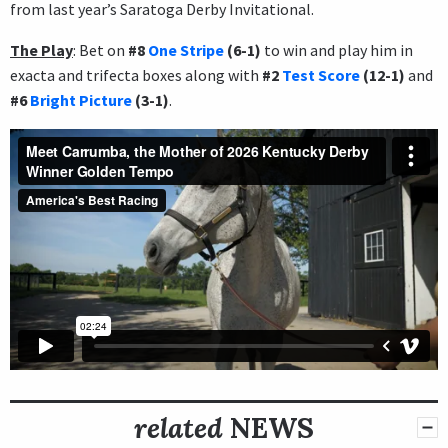
from last year’s Saratoga Derby Invitational.
The Play
: Bet on
#8
One Stripe
(6-1)
to win and play him in
exacta and trifecta boxes along with
#2
Test Score
(12-1)
and
#6
Bright Picture
(3-1)
.
related
NEWS