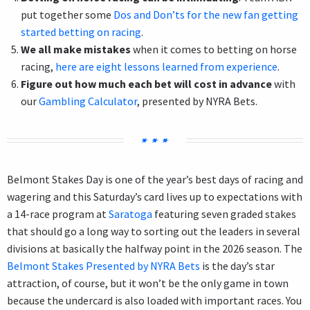
put together some
Dos and Don’ts for the new fan getting
started betting on racing
.
We all make mistakes
when it comes to betting on horse
racing,
here are eight lessons learned from experience
.
Figure out how much each bet will cost in advance
with
our
Gambling Calculator
, presented by NYRA Bets.
Belmont Stakes Day is one of the year’s best days of racing and
wagering and this Saturday’s card lives up to expectations with
a 14-race program at
Saratoga
featuring seven graded stakes
that should go a long way to sorting out the leaders in several
divisions at basically the halfway point in the 2026 season. The
Belmont Stakes Presented by NYRA Bets
is the day’s star
attraction, of course, but it won’t be the only game in town
because the undercard is also loaded with important races. You