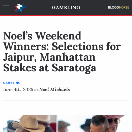
GAMBLING
Noel’s Weekend
Winners: Selections for
Jaipur, Manhattan
Stakes at Saratoga
GAMBLING
June 4th, 2026
Noel Michaels
BY