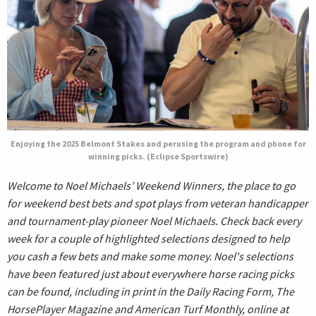
Enjoying the 2025 Belmont Stakes and perusing the program and phone for
winning picks. (Eclipse Sportswire)
Welcome to Noel Michaels’ Weekend Winners, the place to go
for weekend best bets and spot plays from veteran handicapper
and tournament-play pioneer Noel Michaels. Check back every
week for a couple of highlighted selections designed to help
you cash a few bets and make some money. Noel's selections
have been featured just about everywhere horse racing picks
can be found, including in print in the Daily Racing Form, The
HorsePlayer Magazine and American Turf Monthly, online at