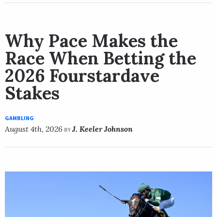
Why Pace Makes the
Race When Betting the
2026 Fourstardave
Stakes
GAMBLING
August 4th, 2026
J. Keeler Johnson
BY