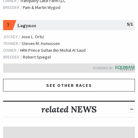
OWNER /
Tranquility Lake Farm LLC
BREEDER /
Pam & Martin Wygod
5/1
7
Lagynos
JOCKEY /
Jose L. Ortiz
TRAINER /
Steven M. Asmussen
OWNER /
HRH Prince Sultan Bin Mishal Al Saud
BREEDER /
Robert Spiegel
POWERED BY:
SEE OTHER RACES
related
NEWS