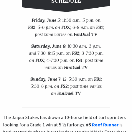
SCHEDULE
Friday, June 5:
11:30 a.m.-5 p.m. on
FS2
; 5-6 p.m. on
FOX
; 6-8 p.m. on
FS1
;
post time varies on
FanDuel TV
Saturday, June 6:
10:30 a.m.-3 p.m.
and 7:30-8:15 p.m. on
FS2
; 3-7:30 p.m.
on
FOX
; 4-7:30 p.m. on
FS1
; post time
varies on
FanDuel TV
Sunday, June 7:
12-5:30 p.m. on
FS1
;
5:30-6 p.m. on
FS2
; post time varies
on
FanDuel TV
The Jaipur Stakes has drawn a 10-horse field of turf sprinters
looking for a Grade 1 win at 5 ½ furlongs.
#5
Reef Runner
is
back stateside after a lucrative foray to the Middle East where