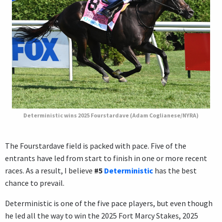
Deterministic wins 2025 Fourstardave (Adam Coglianese/NYRA)
The Fourstardave field is packed with pace. Five of the
entrants have led from start to finish in one or more recent
races. As a result, I believe
#5
Deterministic
has the best
chance to prevail.
Deterministic is one of the five pace players, but even though
he led all the way to win the 2025 Fort Marcy Stakes, 2025