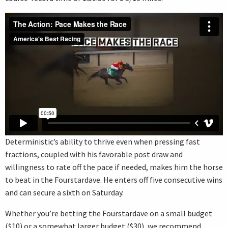
Deterministic’s ability to thrive even when pressing fast
fractions, coupled with his favorable post draw and
willingness to rate off the pace if needed, makes him the horse
to beat in the Fourstardave. He enters off five consecutive wins
and can secure a sixth on Saturday.
Whether you’re betting the Fourstardave on a small budget
($10) or a somewhat larger budget ($30), we recommend