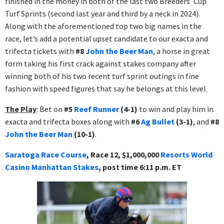
finished in the money in both of the last two Breeders’ Cup
Turf Sprints (second last year and third by a neck in 2024).
Along with the aforementioned top two big names in the
race, let’s add a potential upset candidate to our exacta and
trifecta tickets with
#8
John the Beer Man
, a horse in great
form taking his first crack against stakes company after
winning both of his two recent turf sprint outings in fine
fashion with speed figures that say he belongs at this level.
The Play
: Bet on
#5
Reef Runner
(4-1)
to win and play him in
exacta and trifecta boxes along with
#6
Ag Bullet
(3-1)
, and
#8
John the Beer Man
(10-1)
.
Saratoga Race Course
, Race 12, $1,000,000
Resorts World
Casino Manhattan Stakes
, post time 6:11 p.m. ET