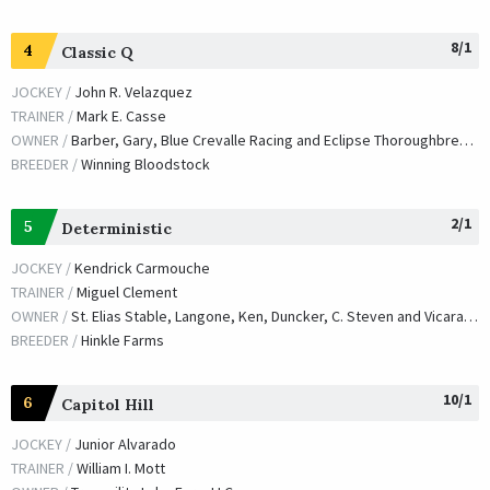
8/1
4
Classic Q
JOCKEY /
John R. Velazquez
TRAINER /
Mark E. Casse
OWNER /
Barber, Gary, Blue Crevalle Racing and Eclipse Thoroughbred Partners
BREEDER /
Winning Bloodstock
2/1
5
Deterministic
JOCKEY /
Kendrick Carmouche
TRAINER /
Miguel Clement
OWNER /
St. Elias Stable, Langone, Ken, Duncker, C. Steven and Vicarage Stable
BREEDER /
Hinkle Farms
10/1
6
Capitol Hill
JOCKEY /
Junior Alvarado
TRAINER /
William I. Mott