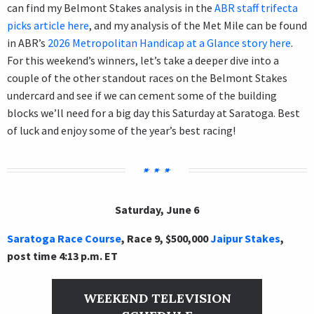
can find my Belmont Stakes analysis in the
ABR staff trifecta
picks article here
, and my analysis of the Met Mile can be found
in ABR’s
2026 Metropolitan Handicap at a Glance story here
.
For this weekend’s winners, let’s take a deeper dive into a
couple of the other standout races on the Belmont Stakes
undercard and see if we can cement some of the building
blocks we’ll need for a big day this Saturday at Saratoga. Best
of luck and enjoy some of the year’s best racing!
Saturday, June 6
Saratoga Race Course
, Race 9, $500,000
Jaipur Stakes
,
post time 4:13 p.m. ET
WEEKEND TELEVISION