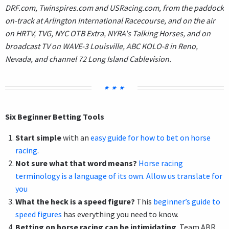
DRF.com, Twinspires.com and USRacing.com, from the paddock
on-track at Arlington International Racecourse, and on the air
on HRTV, TVG, NYC OTB Extra, NYRA's Talking Horses, and on
broadcast TV on WAVE-3 Louisville, ABC KOLO-8 in Reno,
Nevada, and channel 72 Long Island Cablevision.
Six Beginner Betting Tools
Start simple
with an
easy guide for how to bet on horse
racing
.
Not sure what that word means?
Horse racing
terminology is a language of its own. Allow us translate for
you
What the heck is a speed figure?
This
beginner’s guide to
speed figures
has everything you need to know.
Betting on horse racing can be intimidating
. Team ABR