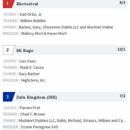
5/2
1
Rhetorical
JOCKEY /
Irad Ortiz, Jr.
TRAINER /
William Walden
OWNER /
Barber, Gary, Cheyenne Stable LLC and Wachtel Stable
BREEDER /
Mallory Mort & Karen Mort
12/1
2
Mi Bago
JOCKEY /
Luis Saez
TRAINER /
Mark E. Casse
OWNER /
Gary Barber
BREEDER /
Highclere, Inc.
7/2
3
Zulu Kingdom (IRE)
JOCKEY /
Flavien Prat
TRAINER /
Chad C. Brown
OWNER /
Madaket Stables LLC, Dubb, Michael, Strauss, William and Caruso, Michael J.
BREEDER /
Ecurie Peregrine SAS