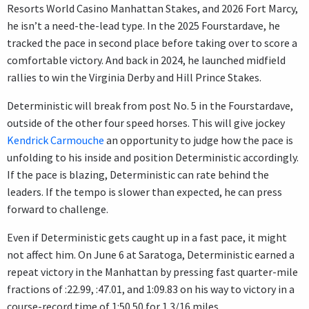
Resorts World Casino Manhattan Stakes, and 2026 Fort Marcy,
he isn’t a need-the-lead type. In the 2025 Fourstardave, he
tracked the pace in second place before taking over to score a
comfortable victory. And back in 2024, he launched midfield
rallies to win the Virginia Derby and Hill Prince Stakes.
Deterministic will break from post No. 5 in the Fourstardave,
outside of the other four speed horses. This will give jockey
Kendrick Carmouche
an opportunity to judge how the pace is
unfolding to his inside and position Deterministic accordingly.
If the pace is blazing, Deterministic can rate behind the
leaders. If the tempo is slower than expected, he can press
forward to challenge.
Even if Deterministic gets caught up in a fast pace, it might
not affect him. On June 6 at Saratoga, Deterministic earned a
repeat victory in the Manhattan by pressing fast quarter-mile
fractions of :22.99, :47.01, and 1:09.83 on his way to victory in a
course-record time of 1:50.50 for 1 3/16 miles.