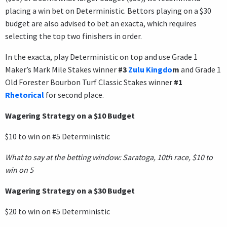
placing a win bet on Deterministic. Bettors playing on a $30
budget are also advised to bet an exacta, which requires
selecting the top two finishers in order.
In the exacta, play Deterministic on top and use Grade 1
Maker’s Mark Mile Stakes winner
#3
Zulu Kingdo
m
and Grade 1
Old Forester Bourbon Turf Classic Stakes winner
#1
Rhetorical
for second place.
Wagering Strategy on a $10 Budget
$10 to win on #5 Deterministic
What to say at the betting window: Saratoga, 10th race, $10 to
win on 5
Wagering Strategy on a $30 Budget
$20 to win on #5 Deterministic