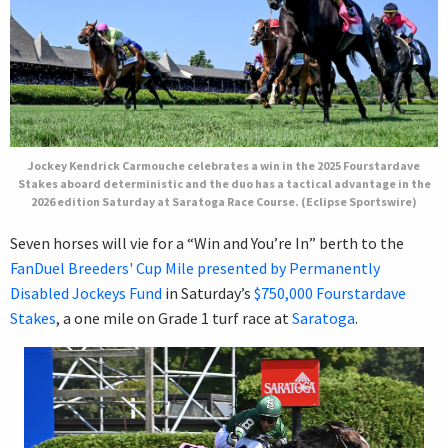
Jockey Kendrick Carmouche celebrates a win in the 2025 Fourstardave
Stakes aboard deterministic and the duo has a tactical advantage in the
2026 edition Saturday at Saratoga Race Course. (Eclipse Sportswire)
Seven horses will vie for a “Win and You’re In” berth to the
FanDuel Breeders' Cup Mile presented by Permanently
Disabled Jockeys Fund
in Saturday’s
$750,000 Fourstardave
Stakes
, a one mile on Grade 1 turf race at
Saratoga
.