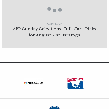
COMING UP
ABR Sunday Selections: Full-Card Picks
for August 2 at Saratoga