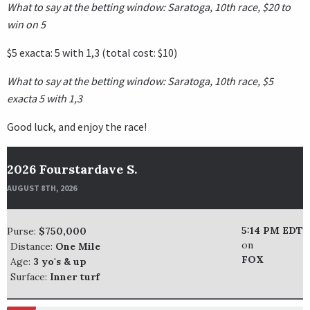
What to say at the betting window: Saratoga, 10th race, $20 to
win on 5
$5 exacta: 5 with 1,3 (total cost: $10)
What to say at the betting window: Saratoga, 10th race, $5
exacta 5 with 1,3
Good luck, and enjoy the race!
2026 Fourstardave S.
AUGUST 8TH, 2026
5:14 PM EDT
Purse:
$750,000
on
Distance:
One Mile
FOX
Age:
3 yo's & up
Surface:
Inner turf