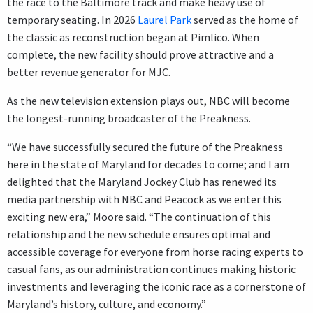
the race to the Baltimore track and make heavy use of
temporary seating. In 2026
Laurel Park
served as the home of
the classic as reconstruction began at Pimlico. When
complete, the new facility should prove attractive and a
better revenue generator for MJC.
As the new television extension plays out, NBC will become
the longest-running broadcaster of the Preakness.
“We have successfully secured the future of the Preakness
here in the state of Maryland for decades to come; and I am
delighted that the Maryland Jockey Club has renewed its
media partnership with NBC and Peacock as we enter this
exciting new era,” Moore said. “The continuation of this
relationship and the new schedule ensures optimal and
accessible coverage for everyone from horse racing experts to
casual fans, as our administration continues making historic
investments and leveraging the iconic race as a cornerstone of
Maryland’s history, culture, and economy.”