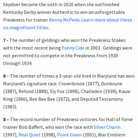
Skydiver became the sixth in 2020 when she outfinished
Kentucky Derby winner Authentic to win an unforgettable
Preakness for trainer
Kenny McPeek
.
Learn more about these
six magnificent fillies
.
7 -
The number of geldings who won the Preakness Stakes
with the most recent being
Funny Cide
in 2003. Geldings were
not permitted to compete in the Preakness from 1920
through 1934.
8
– The number of times a 3-year-old bred in Maryland has won
Maryland’s signature race: Cloverbrook (1877), Dunboyne
(1887), Refund (1888), Sly Fox (1898), Challedon (1939), Kauai
King (1966), Bee Bee Bee (1972), and Deputed Testamony
(1983).
8 –
The record number of Preakness victories for Hall of Fame
trainer Bob Baffert, who won the race with
Silver Charm
(1997),
Real Quiet
(1998),
Point Given
(2001), War Emblem