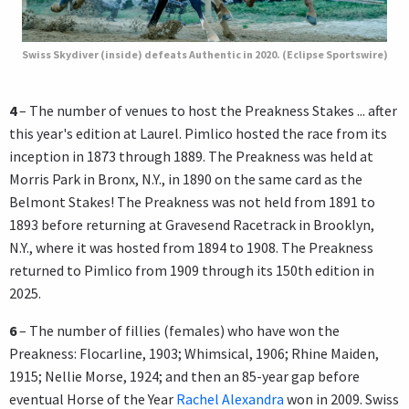
Swiss Skydiver (inside) defeats Authentic in 2020. (Eclipse Sportswire)
4
– The number of venues to host the Preakness Stakes ... after
this year's edition at Laurel. Pimlico hosted the race from its
inception in 1873 through 1889. The Preakness was held at
Morris Park in Bronx, N.Y., in 1890 on the same card as the
Belmont Stakes! The Preakness was not held from 1891 to
1893 before returning at Gravesend Racetrack in Brooklyn,
N.Y., where it was hosted from 1894 to 1908. The Preakness
returned to Pimlico from 1909 through its 150th edition in
2025.
6
– The number of fillies (females) who have won the
Preakness: Flocarline, 1903; Whimsical, 1906; Rhine Maiden,
1915; Nellie Morse, 1924; and then an 85-year gap before
eventual Horse of the Year
Rachel Alexandra
won in 2009. Swiss