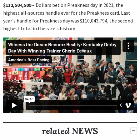
$112,504,509
– Dollars bet on Preakness day in 2021, the
highest all-sources handle ever for the Preakness card. Last
year's handle for Preakness day was $110,043,794, the second-
highest total in the race's history.
related
NEWS