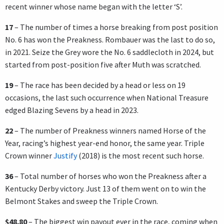
recent winner whose name began with the letter ‘S’.
17
– The number of times a horse breaking from post position
No. 6 has won the Preakness. Rombauer was the last to do so,
in 2021. Seize the Grey wore the No. 6 saddlecloth in 2024, but
started from post-position five after Muth was scratched.
19
– The race has been decided by a head or less on 19
occasions, the last such occurrence when National Treasure
edged Blazing Sevens by a head in 2023.
22
– The number of Preakness winners named Horse of the
Year, racing’s highest year-end honor, the same year. Triple
Crown winner
Justify
(2018) is the most recent such horse.
36
– Total number of horses who won the Preakness after a
Kentucky Derby victory. Just 13 of them went on to win the
Belmont Stakes and sweep the Triple Crown.
$48.80
– The biggest win payout ever in the race, coming when