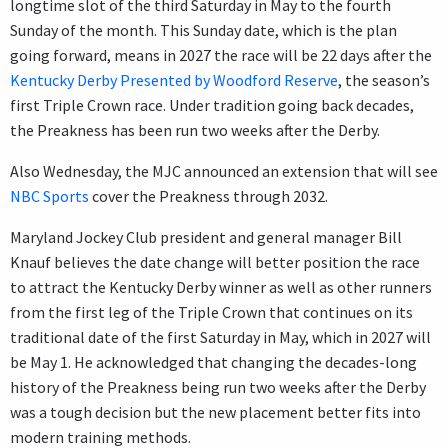
longtime slot of the third Saturday in May to the fourth
Sunday of the month. This Sunday date, which is the plan
going forward, means in 2027 the race will be 22 days after the
Kentucky Derby Presented by Woodford Reserve
, the season’s
first Triple Crown race. Under tradition going back decades,
the Preakness has been run two weeks after the Derby.
Also Wednesday, the MJC announced an extension that will see
NBC Sports
cover the Preakness through 2032.
Maryland Jockey Club president and general manager Bill
Knauf believes the date change will better position the race
to attract the Kentucky Derby winner as well as other runners
from the first leg of the Triple Crown that continues on its
traditional date of the first Saturday in May, which in 2027 will
be May 1. He acknowledged that changing the decades-long
history of the Preakness being run two weeks after the Derby
was a tough decision but the new placement better fits into
modern training methods.