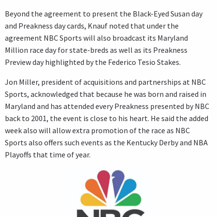
Beyond the agreement to present the Black-Eyed Susan day
and Preakness day cards, Knauf noted that under the
agreement NBC Sports will also broadcast its Maryland
Million race day for state-breds as well as its Preakness
Preview day highlighted by the Federico Tesio Stakes.
Jon Miller, president of acquisitions and partnerships at NBC
Sports, acknowledged that because he was born and raised in
Maryland and has attended every Preakness presented by NBC
back to 2001, the event is close to his heart. He said the added
week also will allow extra promotion of the race as NBC
Sports also offers such events as the Kentucky Derby and NBA
Playoffs that time of year.