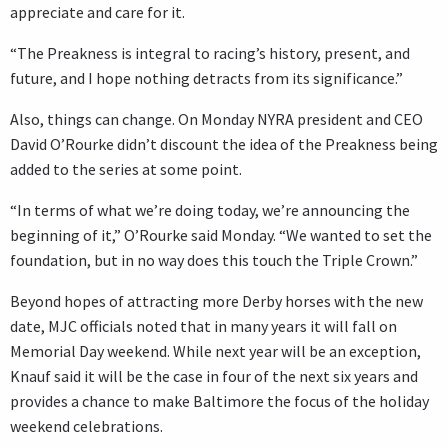
appreciate and care for it.
“The Preakness is integral to racing’s history, present, and
future, and I hope nothing detracts from its significance.”
Also, things can change. On Monday NYRA president and CEO
David O’Rourke didn’t discount the idea of the Preakness being
added to the series at some point.
“In terms of what we’re doing today, we’re announcing the
beginning of it,” O’Rourke said Monday. “We wanted to set the
foundation, but in no way does this touch the Triple Crown.”
Beyond hopes of attracting more Derby horses with the new
date, MJC officials noted that in many years it will fall on
Memorial Day weekend. While next year will be an exception,
Knauf said it will be the case in four of the next six years and
provides a chance to make Baltimore the focus of the holiday
weekend celebrations.