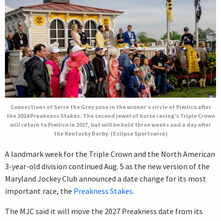
Connections of Seize the Grey pose in the winner’s circle at Pimlico after
the 2024 Preakness Stakes. The second jewel of horse racing’s Triple Crown
will return to Pimlico in 2027, but will be held three weeks and a day after
the Kentucky Derby. (Eclipse Sportswire)
A landmark week for the Triple Crown and the North American
3-year-old division continued Aug. 5 as the new version of the
Maryland Jockey Club announced a date change for its most
important race, the
Preakness Stakes
.
The MJC said it will move the 2027 Preakness date from its