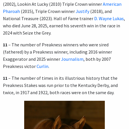
(2002), Lookin At Lucky (2010) Triple Crown winner
American
Pharoah
(2015), Triple Crown winner
Justify
(2018), and
National Treasure (2023). Hall of Fame trainer
D. Wayne Lukas
,
who died June 28, 2025, earned his seventh win in the race in
2024 with Seize the Grey.
11
– The number of Preakness winners who were sired
(fathered) by a Preakness winner, including 2016 winner
Exaggerator and 2025 winner
Journalism
, both by 2007
Preakness victor
Curlin
.
11
– The number of times in its illustrious history that the
Preakness Stakes was run prior to the Kentucky Derby, and
twice, in 1917 and 1922, both races were on the same day.