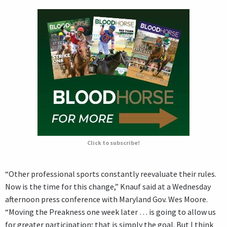
Click to subscribe!
“Other professional sports constantly reevaluate their rules.
Now is the time for this change,” Knauf said at a Wednesday
afternoon press conference with Maryland Gov. Wes Moore.
“Moving the Preakness one week later … is going to allow us
for greater participation; that is simply the goal. But I think