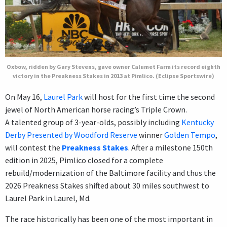
Oxbow, ridden by Gary Stevens, gave owner Calumet Farm its record eighth
victory in the Preakness Stakes in 2013 at Pimlico. (Eclipse Sportswire)
On May 16,
Laurel Park
will host for the first time the second
jewel of North American horse racing’s Triple Crown.
A talented group of 3-year-olds, possibly including
Kentucky
Derby Presented by Woodford Reserve
winner
Golden Tempo
,
will contest the
Preakness Stakes
. After a milestone 150th
edition in 2025, Pimlico closed for a complete
rebuild/modernization of the Baltimore facility and thus the
2026 Preakness Stakes shifted about 30 miles southwest to
Laurel Park in Laurel, Md.
The race historically has been one of the most important in