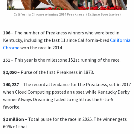
California Chrome winning 2014 Preakness. (Eclipse Sportswire)
106
– The number of Preakness winners who were bred in
Kentucky, including the last 11 since California-bred
California
Chrome
won the race in 2014.
151
– This year is the milestone 151st running of the race.
$2,050
– Purse of the first Preakness in 1873.
140,237
–
The record attendance for the Preakness, set in 2017
when Cloud Computing posted an upset while Kentucky Derby
winner Always Dreaming faded to eighth as the 6-to-5
favorite.
$2 million
– Total purse for the race in 2025. The winner gets
60% of that.