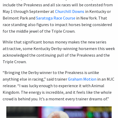
include the Preakness and all six races will be contested from
May 1 through September at
Churchill Downs
in Kentucky or
Belmont Park and
Saratoga Race Course
in New York. That
race standing also figures to impact horses being considered
for the middle jewel of the Triple Crown.
While that significant bonus money makes the new series
attractive, some Kentucky Derby-winning horsemen this week
acknowledged the continuing pull of the Preakness and the
Triple Crown.
“Bringing the Derby winner to the Preakness is unlike
anything else in racing,” said trainer
Graham Motion
in an MJC
release. “I was lucky enough to experience it with Animal
Kingdom. The energy is incredible, and it feels like the whole
crowd is behind you. It’s a moment every trainer dreams of.”