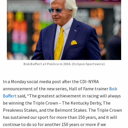
Bob Baffert at Pimlico in 2024. (Eclipse Sportswire)
In a Monday social media post after the CDI-NYRA
announcement of the new series, Hall of Fame trainer
Bob
Baffert
said, “The greatest achievement in racing will always
be winning the Triple Crown – The Kentucky Derby, The
Preakness Stakes, and the Belmont Stakes. The Triple Crown
has sustained our sport for more than 150 years, and it will
continue to do so for another 150 years or more if we