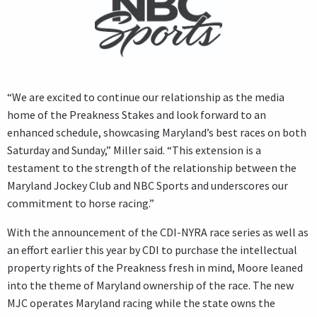
“We are excited to continue our relationship as the media
home of the Preakness Stakes and look forward to an
enhanced schedule, showcasing Maryland’s best races on both
Saturday and Sunday,” Miller said. “This extension is a
testament to the strength of the relationship between the
Maryland Jockey Club and NBC Sports and underscores our
commitment to horse racing.”
With the announcement of the CDI-NYRA race series as well as
an effort earlier this year by CDI to purchase the intellectual
property rights of the Preakness fresh in mind, Moore leaned
into the theme of Maryland ownership of the race. The new
MJC operates Maryland racing while the state owns the