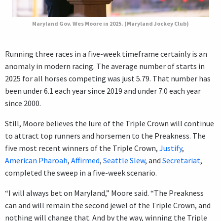
Maryland Gov. Wes Moore in 2025. (Maryland Jockey Club)
Running three races in a five-week timeframe certainly is an
anomaly in modern racing. The average number of starts in
2025 for all horses competing was just 5.79. That number has
been under 6.1 each year since 2019 and under 7.0 each year
since 2000.
Still, Moore believes the lure of the Triple Crown will continue
to attract top runners and horsemen to the Preakness. The
five most recent winners of the Triple Crown,
Justify
,
American Pharoah
,
Affirmed
,
Seattle Slew
, and
Secretariat
,
completed the sweep in a five-week scenario.
“I will always bet on Maryland,” Moore said. “The Preakness
can and will remain the second jewel of the Triple Crown, and
nothing will change that. And by the way, winning the Triple