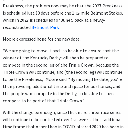
Preakness, the problem now may be that the 2027 Preakness
is scheduled just 13 days before the 1 ½-mile Belmont Stakes,
which in 2027 is scheduled for June 5 back at a newly-
reconstructed
Belmont Park
.
Moore expressed hope for the new date.
“We are going to move it back to be able to ensure that the
winner of the Kentucky Derby will then be prepared to
compete in the second leg of the Triple Crown, because the
Triple Crown will continue, and (the second leg) will continue
to be the Preakness,” Moore said. “By moving the date, you’re
then providing additional time and space for our horses, and
the people who compete in the Derby, to be able to then
compete to be part of that Triple Crown.”
Will the change be enough, since the entire three-race series
will continue to be contested over five weeks, the traditional
time frame that other than in COVID-altered 2020 has been in