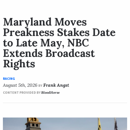
Maryland Moves
Preakness Stakes Date
to Late May, NBC
Extends Broadcast
Rights
RACING
August 5th, 2026
Frank Angst
BY
CONTENT PROVIDED BY
BloodHorse