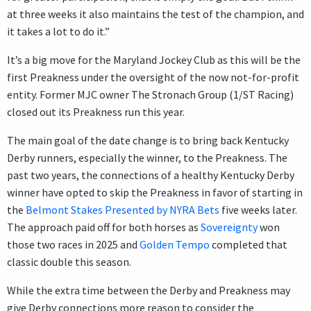
at three weeks it also maintains the test of the champion, and
it takes a lot to do it.”
It’s a big move for the Maryland Jockey Club as this will be the
first Preakness under the oversight of the now not-for-profit
entity. Former MJC owner The Stronach Group (1/ST Racing)
closed out its Preakness run this year.
The main goal of the date change is to bring back Kentucky
Derby runners, especially the winner, to the Preakness. The
past two years, the connections of a healthy Kentucky Derby
winner have opted to skip the Preakness in favor of starting in
the
Belmont Stakes Presented by NYRA Bets
five weeks later.
The approach paid off for both horses as
Sovereignty
won
those two races in 2025 and
Golden Tempo
completed that
classic double this season.
While the extra time between the Derby and Preakness may
give Derby connections more reason to consider the