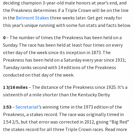
deciding champion 3-year-old male honors at year’s end, and
the Preakness determines if a Triple Crown will be on the line
in the
Belmont Stakes
three weeks later. Get get ready for
this year’s unique running with some fun stats and facts below.
0
– The number of times the Preakness has been held on a
Sunday. The race has been held at least four times on every
other day of the week since its inception in 1873. The
Preakness has been held on a Saturday every year since 1931;
Tuesday ranks second with 14 editions of the Preakness
conducted on that day of the week.
1 3/16 miles
– The distance of the Preakness since 1925. It’s a
sixteenth of a mile shorter than the Kentucky Derby.
1:53
–
Secretariat
’s winning time in the 1973 edition of the
Preakness, a stakes record. The race was originally timed in
1:54 2/5, but that error was corrected in 2012, giving “Big Red”
the stakes record for all three Triple Crown races. Read more