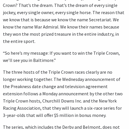
Crown? That’s the dream. That’s the dream of every single
jockey, every single owner, every single horse. The reason that
we know that is because we know the name Secretariat. We
know the name War Admiral. We know their names because
they won the most prized treasure in the entire industry, in
the entire sport.
“So here’s my message: If you want to win the Triple Crown,
we’ll see you in Baltimore.”
The three hosts of the Triple Crown races clearly are no
longer working together. The Wednesday announcement of
the Preakness date change and television agreement
extension follows a Monday announcement by the other two
Triple Crown hosts, Churchill Downs Inc. and the New York
Racing Association, that they will launch a six-race series for
3-year-olds that will offer $5 million in bonus money.
The series, which includes the Derby and Belmont, does not