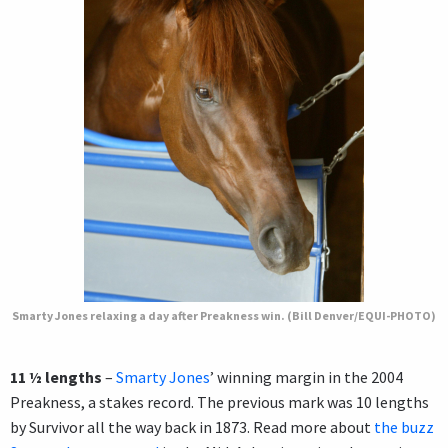
Smarty Jones relaxing a day after Preakness win. (Bill Denver/EQUI-PHOTO)
11 ½ lengths
–
Smarty Jones
’ winning margin in the 2004
Preakness, a stakes record. The previous mark was 10 lengths
by Survivor all the way back in 1873. Read more about
the buzz