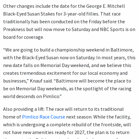
Other changes include the date for the George E. Mitchell
Black-Eyed Susan Stakes for 3-year-old fillies. That race
traditionally has been conducted on the Friday before the
Preakness but will now move to Saturday and NBC Sports is on
board for coverage.
“We are going to build a championship weekend in Baltimore,
with the Black-Eyed Susan now on Saturday. In most years, this
new date falls on Memorial Day weekend, and we believe this
creates tremendous excitement for our local economy and
businesses,” Knauf said. “Baltimore will become the place to
be on Memorial Day weekends, as the spotlight of the racing
world descends on Pimlico.”
Also providing a lift: The race will return to its traditional
home of
Pimlico Race Course
next season. While the facility,
which is undergoing a complete rebuild of the frontside, will
not have new amenities ready for 2027, the plan is to return