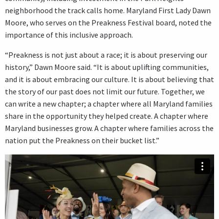
neighborhood the track calls home. Maryland First Lady Dawn
Moore, who serves on the Preakness Festival board, noted the
importance of this inclusive approach.
“Preakness is not just about a race; it is about preserving our
history,” Dawn Moore said. “It is about uplifting communities,
and it is about embracing our culture. It is about believing that
the story of our past does not limit our future. Together, we
can write a new chapter; a chapter where all Maryland families
share in the opportunity they helped create. A chapter where
Maryland businesses grow. A chapter where families across the
nation put the Preakness on their bucket list.”