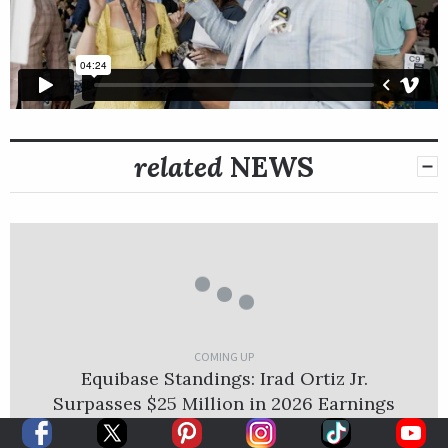
related
NEWS
COMING UP
Equibase Standings: Irad Ortiz Jr.
Surpasses $25 Million in 2026 Earnings