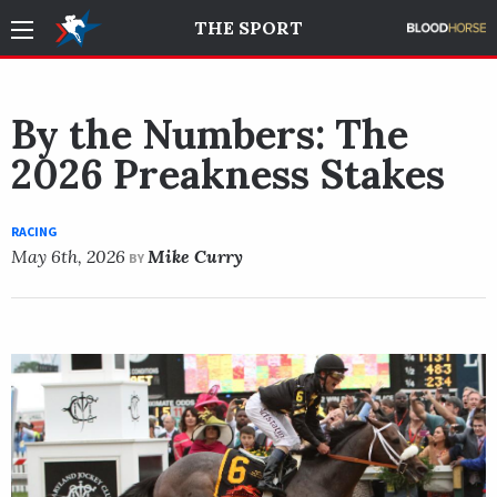
THE SPORT
By the Numbers: The
2026 Preakness Stakes
RACING
May 6th, 2026
Mike Curry
BY