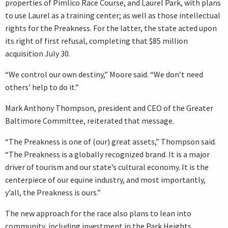
properties of Pimlico Race Course, and Laurel Park, with plans
to use Laurel as a training center; as well as those intellectual
rights for the Preakness. For the latter, the state acted upon
its right of first refusal, completing that $85 million
acquisition July 30.
“We control our own destiny,” Moore said. “We don’t need
others’ help to do it.”
Mark Anthony Thompson, president and CEO of the Greater
Baltimore Committee, reiterated that message.
“The Preakness is one of (our) great assets,” Thompson said.
“The Preakness is a globally recognized brand. It is a major
driver of tourism and our state’s cultural economy. It is the
centerpiece of our equine industry, and most importantly,
y’all, the Preakness is ours.”
The new approach for the race also plans to lean into
community, including investment in the Park Heights