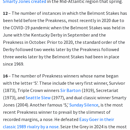
Smarty Jones created
in the Mid-Atlantic region that spring.
12
– The number of instances in which the Belmont Stakes has
been held before the Preakness, most recently in 2020 due to
the COVID-19 pandemic when the Belmont Stakes was held in
June with the Kentucky Derby in September and the
Preakness in October. Prior to 2020, the standard order of the
Derby followed two weeks later by the Preakness followed
three weeks later by the Belmont Stakes had been in place
since 1969.
16
– The number of Preakness winners whose name began
with the letter ‘S’. These include the very first winner, Survivor
(1873), Triple Crown winners
Sir Barton
(1919), Secretariat
(1973), and
Seattle Slew
(1977), and dual classic winner Smarty
Jones (2004). Another famous ‘S,’
Sunday Silence
, is the most
recent Preakness winner to prevail by the slimmest of
recorded margins, a nose. He defeated
Easy Goer in their
classic 1989 rivalry by a nose
. Seize the Grey in 2024 is the most