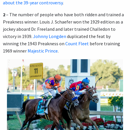
about the 39-year controversy
.
2
– The number of people who have both ridden and trained a
Preakness winner. Louis J. Schaefer won the 1929 edition as a
jockey aboard Dr. Freeland and later trained Challedon to
victory in 1939.
Johnny Longden
duplicated the feat by
winning the 1943 Preakness on
Count Fleet
before training
1969 winner
Majestic Prince
.