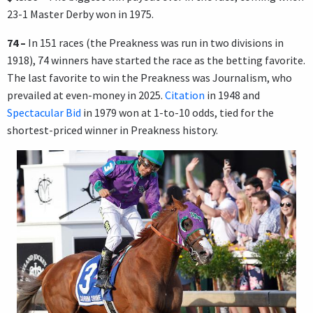
23-1 Master Derby won in 1975.
74 –
In 151 races (the Preakness was run in two divisions in
1918), 74 winners have started the race as the betting favorite.
The last favorite to win the Preakness was Journalism, who
prevailed at even-money in 2025.
Citation
in 1948 and
Spectacular Bid
in 1979 won at 1-to-10 odds, tied for the
shortest-priced winner in Preakness history.