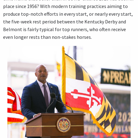
place since 1956? With modern training practices aiming to
produce top-notch efforts in every start, or nearly every start,
the five-week rest period between the Kentucky Derby and
Belmont is fairly typical for top runners, who often receive
even longer rests than non-stakes horses.