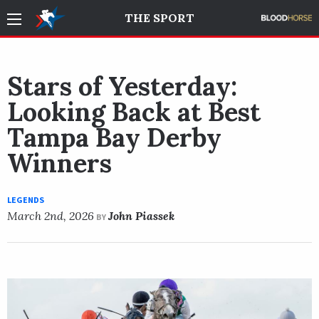
THE SPORT
Stars of Yesterday:
Looking Back at Best
Tampa Bay Derby
Winners
LEGENDS
March 2nd, 2026
John Piassek
BY