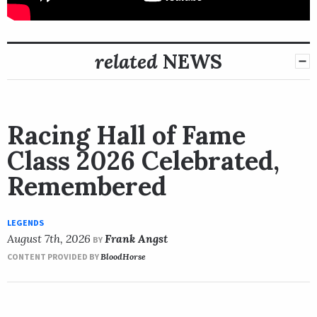
related
NEWS
Racing Hall of Fame
Class 2026 Celebrated,
Remembered
LEGENDS
August 7th, 2026
Frank Angst
BY
CONTENT PROVIDED BY
BloodHorse