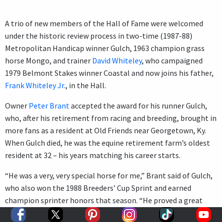
A trio of new members of the Hall of Fame were welcomed
under the historic review process in two-time (1987-88)
Metropolitan Handicap winner Gulch, 1963 champion grass
horse Mongo, and trainer
David Whiteley
, who campaigned
1979 Belmont Stakes winner Coastal and now joins his father,
Frank Whiteley Jr.
, in the Hall.
Owner
Peter Brant
accepted the award for his runner Gulch,
who, after his retirement from racing and breeding, brought in
more fans as a resident at Old Friends near Georgetown, Ky.
When Gulch died, he was the equine retirement farm’s oldest
resident at 32 – his years matching his career starts.
“He was a very, very special horse for me,” Brant said of Gulch,
who also won the 1988 Breeders’ Cup Sprint and earned
champion sprinter honors that season. “He proved a great
teacher for me of what you could expect from a great