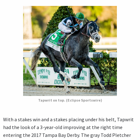
Tapwrit on top. (Eclipse Sportswire)
With a stakes win and a stakes placing under his belt, Tapwrit
had the look of a 3-year-old improving at the right time
entering the 2017 Tampa Bay Derby. The gray Todd Pletcher