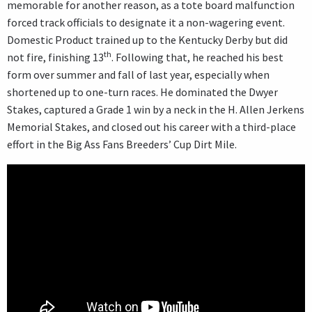
memorable for another reason, as a tote board malfunction
forced track officials to designate it a non-wagering event.
Domestic Product trained up to the Kentucky Derby but did
th
not fire, finishing 13
. Following that, he reached his best
form over summer and fall of last year, especially when
shortened up to one-turn races. He dominated the Dwyer
Stakes, captured a Grade 1 win by a neck in the H. Allen Jerkens
Memorial Stakes, and closed out his career with a third-place
effort in the Big Ass Fans Breeders’ Cup Dirt Mile.