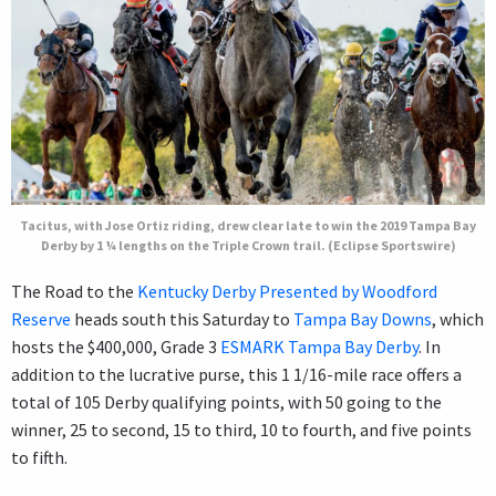
Tacitus, with Jose Ortiz riding, drew clear late to win the 2019 Tampa Bay
Derby by 1 ¼ lengths on the Triple Crown trail. (Eclipse Sportswire)
The Road to the
Kentucky Derby Presented by Woodford
Reserve
heads south this Saturday to
Tampa Bay Downs
, which
hosts the $400,000, Grade 3
ESMARK Tampa Bay Derby
. In
addition to the lucrative purse, this 1 1/16-mile race offers a
total of 105 Derby qualifying points, with 50 going to the
winner, 25 to second, 15 to third, 10 to fourth, and five points
to fifth.