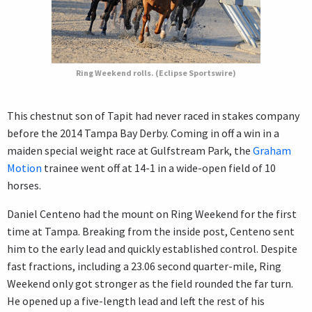
Ring Weekend rolls. (Eclipse Sportswire)
This chestnut son of Tapit had never raced in stakes company
before the 2014 Tampa Bay Derby. Coming in off a win in a
maiden special weight race at Gulfstream Park, the
Graham
Motion
trainee went off at 14-1 in a wide-open field of 10
horses.
Daniel Centeno had the mount on Ring Weekend for the first
time at Tampa. Breaking from the inside post, Centeno sent
him to the early lead and quickly established control. Despite
fast fractions, including a 23.06 second quarter-mile, Ring
Weekend only got stronger as the field rounded the far turn.
He opened up a five-length lead and left the rest of his