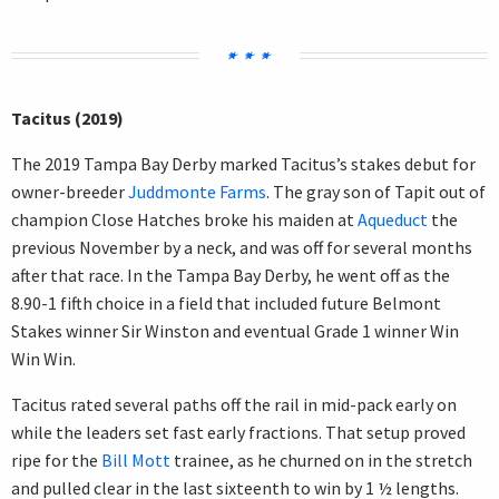
Tacitus (2019)
The 2019 Tampa Bay Derby marked Tacitus’s stakes debut for
owner-breeder
Juddmonte Farms
. The gray son of Tapit out of
champion Close Hatches broke his maiden at
Aqueduct
the
previous November by a neck, and was off for several months
after that race. In the Tampa Bay Derby, he went off as the
8.90-1 fifth choice in a field that included future Belmont
Stakes winner Sir Winston and eventual Grade 1 winner Win
Win Win.
Tacitus rated several paths off the rail in mid-pack early on
while the leaders set fast early fractions. That setup proved
ripe for the
Bill Mott
trainee, as he churned on in the stretch
and pulled clear in the last sixteenth to win by 1 ½ lengths.