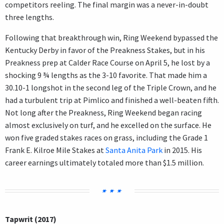
competitors reeling. The final margin was a never-in-doubt
three lengths.
Following that breakthrough win, Ring Weekend bypassed the
Kentucky Derby in favor of the Preakness Stakes, but in his
Preakness prep at Calder Race Course on April 5, he lost by a
shocking 9 ¾ lengths as the 3-10 favorite. That made him a
30.10-1 longshot in the second leg of the Triple Crown, and he
had a turbulent trip at Pimlico and finished a well-beaten fifth.
Not long after the Preakness, Ring Weekend began racing
almost exclusively on turf, and he excelled on the surface. He
won five graded stakes races on grass, including the Grade 1
Frank E. Kilroe Mile Stakes at
Santa Anita Park
in 2015. His
career earnings ultimately totaled more than $1.5 million.
Tapwrit (2017)