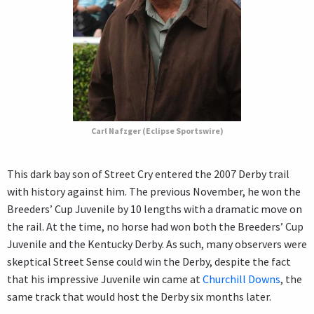
Carl Nafzger (Eclipse Sportswire)
This dark bay son of Street Cry entered the 2007 Derby trail
with history against him. The previous November, he won the
Breeders’ Cup Juvenile by 10 lengths with a dramatic move on
the rail. At the time, no horse had won both the Breeders’ Cup
Juvenile and the Kentucky Derby. As such, many observers were
skeptical Street Sense could win the Derby, despite the fact
that his impressive Juvenile win came at
Churchill Downs
, the
same track that would host the Derby six months later.