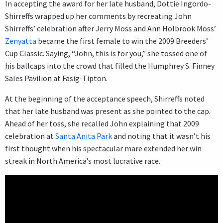
In accepting the award for her late husband, Dottie Ingordo-
Shirreffs wrapped up her comments by recreating John
Shirreffs’ celebration after Jerry Moss and Ann Holbrook Moss’
Zenyatta
became the first female to win the 2009 Breeders’
Cup Classic. Saying, “John, this is for you,” she tossed one of
his ballcaps into the crowd that filled the Humphrey S. Finney
Sales Pavilion at Fasig-Tipton.
At the beginning of the acceptance speech, Shirreffs noted
that her late husband was present as she pointed to the cap.
Ahead of her toss, she recalled John explaining that 2009
celebration at
Santa Anita Park
and noting that it wasn’t his
first thought when his spectacular mare extended her win
streak in North America’s most lucrative race.