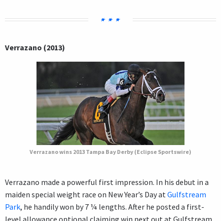
Verrazano (2013)
Verrazano wins 2013 Tampa Bay Derby (Eclipse Sportswire)
Verrazano made a powerful first impression. In his debut in a
maiden special weight race on New Year’s Day at
Gulfstream
Park
, he handily won by 7 ¼ lengths. After he posted a first-
level allowance optional claiming win next out at Gulfstream,