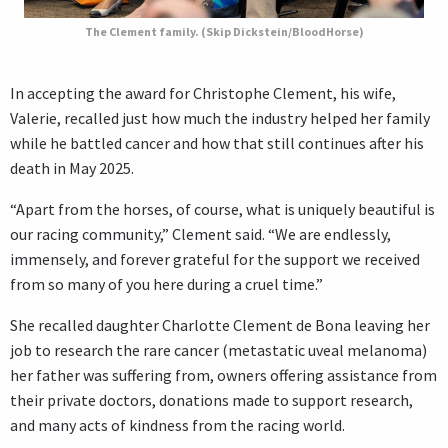
The Clement family. (Skip Dickstein/BloodHorse)
In accepting the award for Christophe Clement, his wife,
Valerie, recalled just how much the industry helped her family
while he battled cancer and how that still continues after his
death in May 2025.
“Apart from the horses, of course, what is uniquely beautiful is
our racing community,” Clement said. “We are endlessly,
immensely, and forever grateful for the support we received
from so many of you here during a cruel time.”
She recalled daughter Charlotte Clement de Bona leaving her
job to research the rare cancer (metastatic uveal melanoma)
her father was suffering from, owners offering assistance from
their private doctors, donations made to support research,
and many acts of kindness from the racing world.