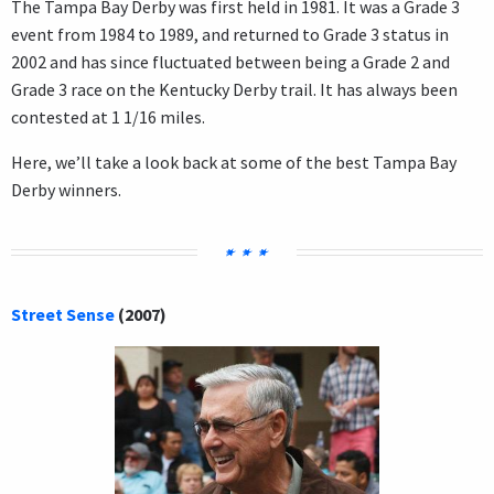
The Tampa Bay Derby was first held in 1981. It was a Grade 3
event from 1984 to 1989, and returned to Grade 3 status in
2002 and has since fluctuated between being a Grade 2 and
Grade 3 race on the Kentucky Derby trail. It has always been
contested at 1 1/16 miles.
Here, we’ll take a look back at some of the best Tampa Bay
Derby winners.
Street Sense
(2007)