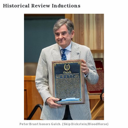
Historical Review Inductions
Peter Brant honors Gulch. (Skip Dickstein/BloodHorse)