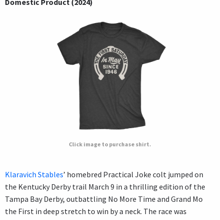
Domestic Product (2024)
Click image to purchase shirt.
Klaravich Stables
’ homebred Practical Joke colt jumped on
the Kentucky Derby trail March 9 in a thrilling edition of the
Tampa Bay Derby, outbattling No More Time and Grand Mo
the First in deep stretch to win by a neck. The race was