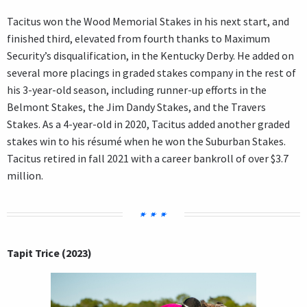
Tacitus won the Wood Memorial Stakes in his next start, and
finished third, elevated from fourth thanks to Maximum
Security’s disqualification, in the Kentucky Derby. He added on
several more placings in graded stakes company in the rest of
his 3-year-old season, including runner-up efforts in the
Belmont Stakes, the Jim Dandy Stakes, and the Travers
Stakes. As a 4-year-old in 2020, Tacitus added another graded
stakes win to his résumé when he won the Suburban Stakes.
Tacitus retired in fall 2021 with a career bankroll of over $3.7
million.
Tapit Trice (2023)