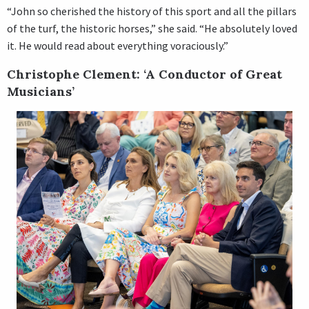
“John so cherished the history of this sport and all the pillars
of the turf, the historic horses,” she said. “He absolutely loved
it. He would read about everything voraciously.”
Christophe Clement: ‘A Conductor of Great
Musicians’