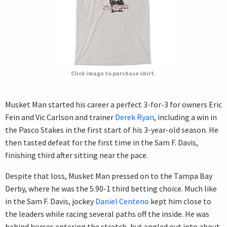
Click image to purchase shirt.
Musket Man started his career a perfect 3-for-3 for owners Eric
Fein and Vic Carlson and trainer
Derek Ryan
, including a win in
the Pasco Stakes in the first start of his 3-year-old season. He
then tasted defeat for the first time in the Sam F. Davis,
finishing third after sitting near the pace.
Despite that loss, Musket Man pressed on to the Tampa Bay
Derby, where he was the 5.90-1 third betting choice. Much like
in the Sam F. Davis, jockey
Daniel Centeno
kept him close to
the leaders while racing several paths off the inside. He was
behind horses entering the stretch, but angled out into about