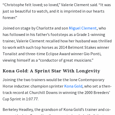
“Christophe felt loved; so loved,” Valerie Clement said. “It was
just so beautiful to watch, and it is imprinted in our hearts
forever.”
Joined on stage by Charlotte and son
Miguel Clement
, who
has followed in his father’s footsteps as a Grade 1-winning
trainer, Valerie Clement recalled how her husband was thrilled
to work with such top horses as 2014 Belmont Stakes winner
Tonalist and three-time Eclipse Award winner Gio Ponti,
viewing himself as a “conductor of great musicians.”
Kona Gold: A Sprint Star With Longevity
Joining the two trainers would be the lone Contemporary
Horse inductee: champion sprinter
Kona Gold
, who set a then-
track record at Churchill Downs in winning the 2000 Breeders’
Cup Sprint in 1:07.77.
Berkeley Headley, the grandson of Kona Gold’s trainer and co-