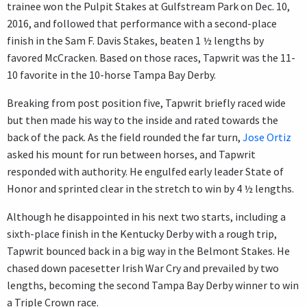
trainee won the Pulpit Stakes at Gulfstream Park on Dec. 10,
2016, and followed that performance with a second-place
finish in the Sam F. Davis Stakes, beaten 1 ½ lengths by
favored McCracken. Based on those races, Tapwrit was the 11-
10 favorite in the 10-horse Tampa Bay Derby.
Breaking from post position five, Tapwrit briefly raced wide
but then made his way to the inside and rated towards the
back of the pack. As the field rounded the far turn,
Jose Ortiz
asked his mount for run between horses, and Tapwrit
responded with authority. He engulfed early leader State of
Honor and sprinted clear in the stretch to win by 4 ½ lengths.
Although he disappointed in his next two starts, including a
sixth-place finish in the Kentucky Derby with a rough trip,
Tapwrit bounced back in a big way in the Belmont Stakes. He
chased down pacesetter Irish War Cry and prevailed by two
lengths, becoming the second Tampa Bay Derby winner to win
a Triple Crown race.