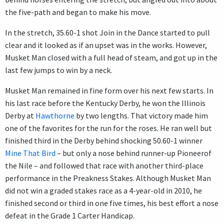
the five-path and began to make his move.
In the stretch, 35.60-1 shot Join in the Dance started to pull
clear and it looked as if an upset was in the works. However,
Musket Man closed with a full head of steam, and got up in the
last few jumps to win by a neck.
Musket Man remained in fine form over his next few starts. In
his last race before the Kentucky Derby, he won the Illinois
Derby at
Hawthorne
by two lengths. That victory made him
one of the favorites for the run for the roses. He ran well but
finished third in the Derby behind shocking 50.60-1 winner
Mine That Bird
– but only a nose behind runner-up Pioneerof
the Nile – and followed that race with another third-place
performance in the Preakness Stakes. Although Musket Man
did not win a graded stakes race as a 4-year-old in 2010, he
finished second or third in one five times, his best effort a nose
defeat in the Grade 1 Carter Handicap.