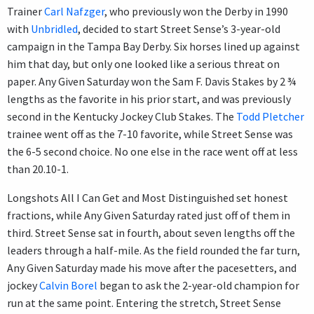
Trainer
Carl Nafzger
, who previously won the Derby in 1990
with
Unbridled
, decided to start Street Sense’s 3-year-old
campaign in the Tampa Bay Derby. Six horses lined up against
him that day, but only one looked like a serious threat on
paper. Any Given Saturday won the Sam F. Davis Stakes by 2 ¾
lengths as the favorite in his prior start, and was previously
second in the Kentucky Jockey Club Stakes. The
Todd Pletcher
trainee went off as the 7-10 favorite, while Street Sense was
the 6-5 second choice. No one else in the race went off at less
than 20.10-1.
Longshots All I Can Get and Most Distinguished set honest
fractions, while Any Given Saturday rated just off of them in
third. Street Sense sat in fourth, about seven lengths off the
leaders through a half-mile. As the field rounded the far turn,
Any Given Saturday made his move after the pacesetters, and
jockey
Calvin Borel
began to ask the 2-year-old champion for
run at the same point. Entering the stretch, Street Sense