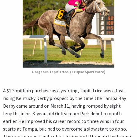
Gorgeous Tapit Trice. (Eclipse Sportswire)
A $1.3 million purchase as a yearling, Tapit Trice was a fast-
rising Kentucky Derby prospect by the time the Tampa Bay
Derby came around on March 11, having romped by eight
lengths in his 3-year-old Gulfstream Park debut a month
earlier. He improved his career record to three wins in four
starts at Tampa, but had to overcome a slow start to do so.
The gray or roan Tapit colt’s closing rush through the Tampa