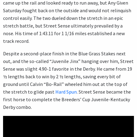
came up the rail and looked ready to run away, but Any Given
Saturday fought back on the outside and would not relinquish
control easily. The two dueled down the stretch in an epic
stretch battle, but Street Sense ultimately prevailed by a
nose. His time of 1:43.11 for 1 1/16 miles established a new
track record.
Despite a second-place finish in the Blue Grass Stakes next
out, and the so-called “Juvenile Jinx” hanging over him, Street
Sense was slight 4.90-1 favorite in the Derby. He came from 19
½ lengths back to win by 2 ½ lengths, saving every bit of
ground until Calvin “Bo-Rail” wheeled him out at the top of
the stretch to glide past
Hard Spun
. Street Sense became the
first horse to complete the Breeders’ Cup Juvenile-Kentucky
Derby combo.