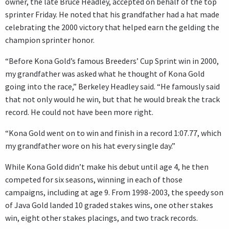
owner, the late Bruce Headley, accepted on behalf of the top
sprinter Friday. He noted that his grandfather had a hat made
celebrating the 2000 victory that helped earn the gelding the
champion sprinter honor.
“Before Kona Gold’s famous Breeders’ Cup Sprint win in 2000,
my grandfather was asked what he thought of Kona Gold
going into the race,” Berkeley Headley said. “He famously said
that not only would he win, but that he would break the track
record. He could not have been more right.
“Kona Gold went on to win and finish in a record 1:07.77, which
my grandfather wore on his hat every single day.”
While Kona Gold didn’t make his debut until age 4, he then
competed for six seasons, winning in each of those
campaigns, including at age 9. From 1998-2003, the speedy son
of Java Gold landed 10 graded stakes wins, one other stakes
win, eight other stakes placings, and two track records.