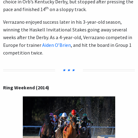
choice in Orb’s Kentucky Derby, but stopped after pressing the
th
pace and finished 14
on a sloppy track.
Verrazano enjoyed success later in his 3-year-old season,
winning the Haskell Invitational Stakes going away several
weeks after the Derby. As a 4-year-old, Verrazano competed in
Europe for trainer
Aiden O’Brien
, and hit the board in Group 1
competition twice.
Ring Weekend (2014)