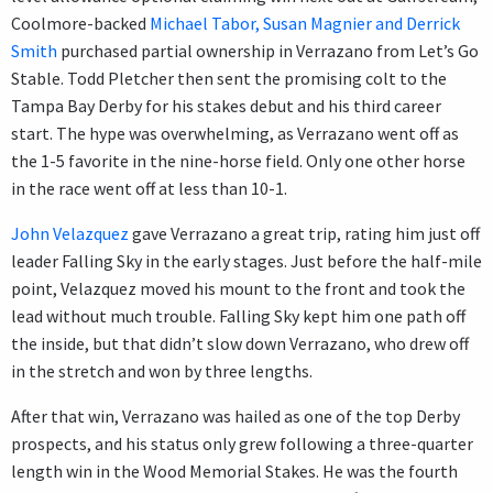
Coolmore-backed
Michael Tabor, Susan Magnier and Derrick
Smith
purchased partial ownership in Verrazano from Let’s Go
Stable. Todd Pletcher then sent the promising colt to the
Tampa Bay Derby for his stakes debut and his third career
start. The hype was overwhelming, as Verrazano went off as
the 1-5 favorite in the nine-horse field. Only one other horse
in the race went off at less than 10-1.
John Velazquez
gave Verrazano a great trip, rating him just off
leader Falling Sky in the early stages. Just before the half-mile
point, Velazquez moved his mount to the front and took the
lead without much trouble. Falling Sky kept him one path off
the inside, but that didn’t slow down Verrazano, who drew off
in the stretch and won by three lengths.
After that win, Verrazano was hailed as one of the top Derby
prospects, and his status only grew following a three-quarter
length win in the Wood Memorial Stakes. He was the fourth