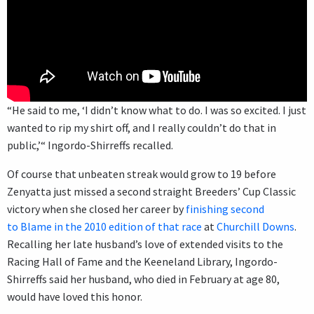
“He said to me, ‘I didn’t know what to do. I was so excited. I just
wanted to rip my shirt off, and I really couldn’t do that in
public,’“ Ingordo-Shirreffs recalled.
Of course that unbeaten streak would grow to 19 before
Zenyatta just missed a second straight Breeders’ Cup Classic
victory when she closed her career by
finishing second
to Blame in the 2010 edition of that race
at
Churchill Downs
.
Recalling her late husband’s love of extended visits to the
Racing Hall of Fame and the Keeneland Library, Ingordo-
Shirreffs said her husband, who died in February at age 80,
would have loved this honor.