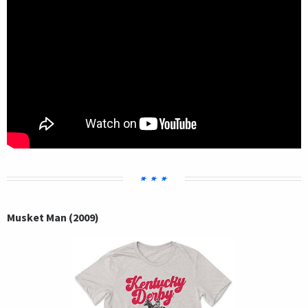
Musket Man (2009)