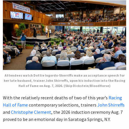
Attendees watch Dottie Ingordo-Sherriffs make an acceptance speech for
her late husband, trainer John Shirreffs, upon his induction into the Racing
Hall of Fame on Aug. 7, 2026. (Skip Dickstein/BloodHorse)
With the relatively recent deaths of two of this year’s
Racing
Hall of Fame
contemporary selections, trainers
John Shirreffs
and
Christophe Clement
, the 2026 induction ceremony Aug. 7
proved to be an emotional day in Saratoga Springs, N.Y.