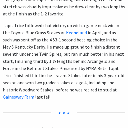
stretch was visually impressive as he drew clear by two lengths
at the finish as the 1-2 favorite.
Tapit Trice followed that victory up with a game neck win in
the Toyota Blue Grass Stakes at
Keeneland
in April, and as
such was sent off as the 4.53-1 second betting choice in the
May 6 Kentucky Derby. He made up ground to finish a distant
seventh under the Twin Spires, but ran much better in his next
start, finishing third by 1 ½ lengths behind Arcangelo and
Forte in the Belmont Stakes Presented by NYRA Bets. Tapit
Trice finished third in the Travers Stakes later in his 3-year-old
season and won two graded stakes at age 4, including the
historic Woodward Stakes, before he was retired to stud at
Gainesway Farm
last fall.