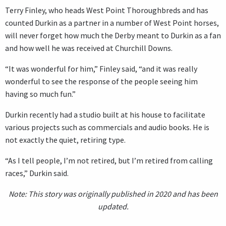
Terry Finley, who heads West Point Thoroughbreds and has
counted Durkin as a partner in a number of West Point horses,
will never forget how much the Derby meant to Durkin as a fan
and how well he was received at Churchill Downs.
“It was wonderful for him,” Finley said, “and it was really
wonderful to see the response of the people seeing him
having so much fun.”
Durkin recently had a studio built at his house to facilitate
various projects such as commercials and audio books. He is
not exactly the quiet, retiring type.
“As I tell people, I’m not retired, but I’m retired from calling
races,” Durkin said.
Note: This story was originally published in 2020 and has been
updated.