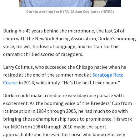
Durkin working for NYRA. (Adam Coglianese/NYRA)
During his 43 years behind the microphone, the last 24 of
them with the New York Racing Association, Durkin’s booming
voice, his wit, his love of language, and his flair for the
dramatic thrilled scores of racegoers.
Larry Collmus, who succeeded the Chicago native when he
retired at the end of the summer meet at
Saratoga Race
Course
in 2014, said simply, “He’s the best I ever heard.”
Durkin could make a mediocre weekday race pulsate with
excitement. As the booming voice of the Breeders’ Cup from
its inception in 1984 through 2005, he had much to do with
bringing those championship races to prominence. His work
for NBC from 1984 through 2010 made the sport
approachable and fun even for those who knew relatively