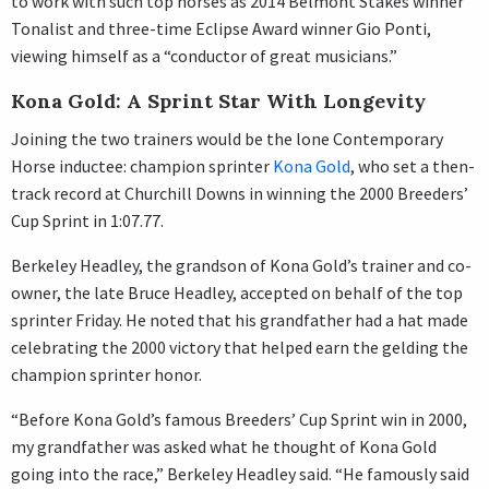
to work with such top horses as 2014 Belmont Stakes winner
Tonalist and three-time Eclipse Award winner Gio Ponti,
viewing himself as a “conductor of great musicians.”
Kona Gold: A Sprint Star With Longevity
Joining the two trainers would be the lone Contemporary
Horse inductee: champion sprinter
Kona Gold
, who set a then-
track record at Churchill Downs in winning the 2000 Breeders’
Cup Sprint in 1:07.77.
Berkeley Headley, the grandson of Kona Gold’s trainer and co-
owner, the late Bruce Headley, accepted on behalf of the top
sprinter Friday. He noted that his grandfather had a hat made
celebrating the 2000 victory that helped earn the gelding the
champion sprinter honor.
“Before Kona Gold’s famous Breeders’ Cup Sprint win in 2000,
my grandfather was asked what he thought of Kona Gold
going into the race,” Berkeley Headley said. “He famously said