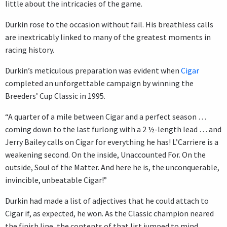
little about the intricacies of the game.
Durkin rose to the occasion without fail. His breathless calls
are inextricably linked to many of the greatest moments in
racing history.
Durkin’s meticulous preparation was evident when
Cigar
completed an unforgettable campaign by winning the
Breeders’ Cup Classic in 1995.
“A quarter of a mile between Cigar and a perfect season …
coming down to the last furlong with a 2 ½-length lead … and
Jerry Bailey calls on Cigar for everything he has! L’Carriere is a
weakening second. On the inside, Unaccounted For. On the
outside, Soul of the Matter. And here he is, the unconquerable,
invincible, unbeatable Cigar!”
Durkin had made a list of adjectives that he could attach to
Cigar if, as expected, he won. As the Classic champion neared
the finish line, the contents of that list jumped to mind.