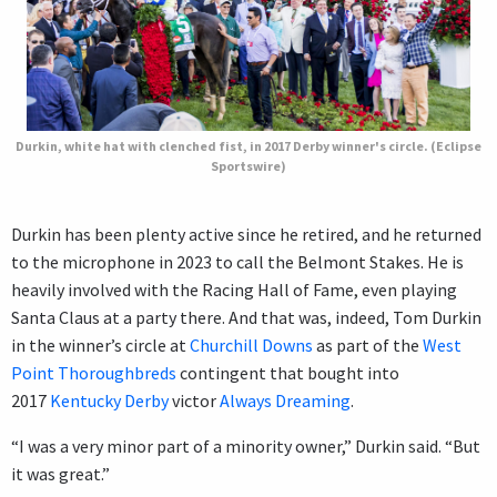
Durkin, white hat with clenched fist, in 2017 Derby winner's circle. (Eclipse
Sportswire)
Durkin has been plenty active since he retired, and he returned
to the microphone in 2023 to call the Belmont Stakes. He is
heavily involved with the Racing Hall of Fame, even playing
Santa Claus at a party there. And that was, indeed, Tom Durkin
in the winner’s circle at
Churchill Downs
as part of the
West
Point Thoroughbreds
contingent that bought into
2017
Kentucky Derby
victor
Always Dreaming
.
“I was a very minor part of a minority owner,” Durkin said. “But
it was great.”