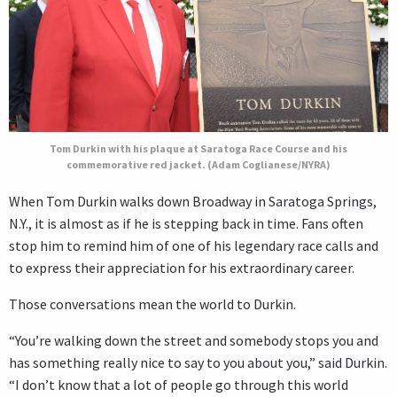
Tom Durkin with his plaque at Saratoga Race Course and his
commemorative red jacket. (Adam Coglianese/NYRA)
When Tom Durkin walks down Broadway in Saratoga Springs,
N.Y., it is almost as if he is stepping back in time. Fans often
stop him to remind him of one of his legendary race calls and
to express their appreciation for his extraordinary career.
Those conversations mean the world to Durkin.
“You’re walking down the street and somebody stops you and
has something really nice to say to you about you,” said Durkin.
“I don’t know that a lot of people go through this world