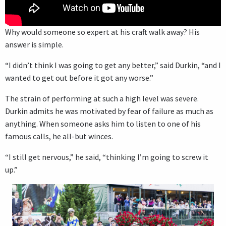
Why would someone so expert at his craft walk away? His
answer is simple.
“I didn’t think I was going to get any better,” said Durkin, “and I
wanted to get out before it got any worse.”
The strain of performing at such a high level was severe.
Durkin admits he was motivated by fear of failure as much as
anything. When someone asks him to listen to one of his
famous calls, he all-but winces.
“I still get nervous,” he said, “thinking I’m going to screw it
up.”