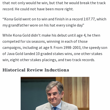
that not only would he win, but that he would break the track
record. He could not have been more right.
“Kona Gold went on to win and finish in a record 1:07.77, which
my grandfather wore on his hat every single day.”
While Kona Gold didn’t make his debut until age 4, he then
competed for six seasons, winning in each of those
campaigns, including at age 9. From 1998-2003, the speedy son
of Java Gold landed 10 graded stakes wins, one other stakes
win, eight other stakes placings, and two track records.
Historical Review Inductions