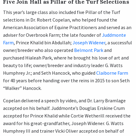
Five Join Hall as Pillar of the Turf Selections
This year’s large class also included five Pillar of the Turf
selections in Dr. Robert Copelan, who helped found the
American Association of Equine Practitioners and served as an
adviser for Overbrook Farm; the late founder of
Juddmonte
Farm
, Prince Khalid bin Abdullah;
Joseph Widener
, a successful
owner/breeder who also operated
Belmont Park
and
purchased Hialeah Park, where he brought his love of art and
beauty to life; owner/breeder and industry leader G. Watts
Humphrey Jr.; and Seth Hancock, who guided
Claiborne Farm
for 40 years before handing over the reins in 2015 to son Seth
“Walker” Hancock.
Copelan delivered a speech by video, and Dr. Larry Bramlage
accepted on his behalf. Juddmonte’s Douglas Erskine Crum
accepted for Prince Khalid while Cortie Wetherill received the
award for his great-grandfather, Joseph Widener. G. Watts
Humphrey III and trainer Vicki Oliver accepted on behalf of