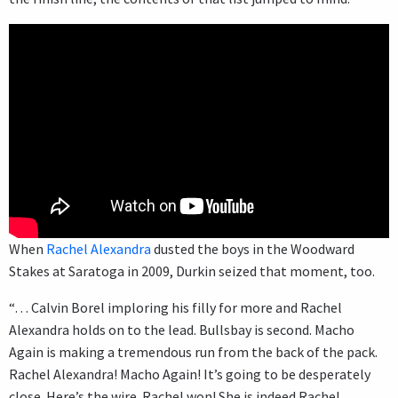
When
Rachel Alexandra
dusted the boys in the Woodward
Stakes at Saratoga in 2009, Durkin seized that moment, too.
“… Calvin Borel imploring his filly for more and Rachel
Alexandra holds on to the lead. Bullsbay is second. Macho
Again is making a tremendous run from the back of the pack.
Rachel Alexandra! Macho Again! It’s going to be desperately
close. Here’s the wire. Rachel won! She is indeed Rachel