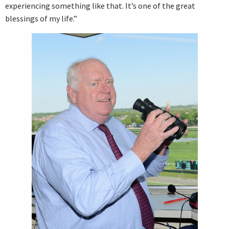
experiencing something like that. It’s one of the great
blessings of my life.”