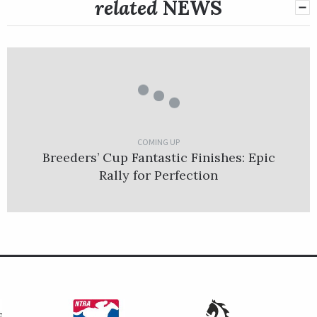
related
NEWS
COMING UP
Breeders’ Cup Fantastic Finishes: Epic
Rally for Perfection