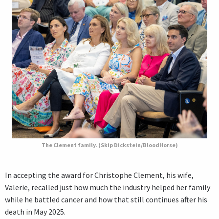
The Clement family. (Skip Dickstein/BloodHorse)
In accepting the award for Christophe Clement, his wife,
Valerie, recalled just how much the industry helped her family
while he battled cancer and how that still continues after his
death in May 2025.