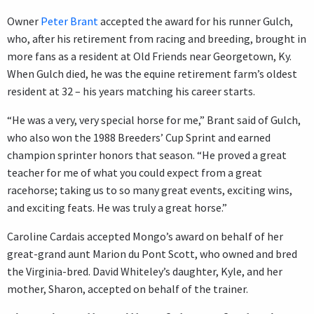
Owner
Peter Brant
accepted the award for his runner Gulch,
who, after his retirement from racing and breeding, brought in
more fans as a resident at Old Friends near Georgetown, Ky.
When Gulch died, he was the equine retirement farm’s oldest
resident at 32 – his years matching his career starts.
“He was a very, very special horse for me,” Brant said of Gulch,
who also won the 1988 Breeders’ Cup Sprint and earned
champion sprinter honors that season. “He proved a great
teacher for me of what you could expect from a great
racehorse; taking us to so many great events, exciting wins,
and exciting feats. He was truly a great horse.”
Caroline Cardais accepted Mongo’s award on behalf of her
great-grand aunt Marion du Pont Scott, who owned and bred
the Virginia-bred. David Whiteley’s daughter, Kyle, and her
mother, Sharon, accepted on behalf of the trainer.