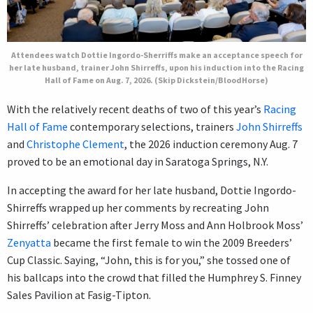
Attendees watch Dottie Ingordo-Sherriffs make an acceptance speech for
her late husband, trainer John Shirreffs, upon his induction into the Racing
Hall of Fame on Aug. 7, 2026. (Skip Dickstein/BloodHorse)
With the relatively recent deaths of two of this year’s
Racing
Hall of Fame
contemporary selections, trainers
John Shirreffs
and
Christophe Clement
, the 2026 induction ceremony Aug. 7
proved to be an emotional day in Saratoga Springs, N.Y.
In accepting the award for her late husband, Dottie Ingordo-
Shirreffs wrapped up her comments by recreating John
Shirreffs’ celebration after Jerry Moss and Ann Holbrook Moss’
Zenyatta
became the first female to win the 2009 Breeders’
Cup Classic. Saying, “John, this is for you,” she tossed one of
his ballcaps into the crowd that filled the Humphrey S. Finney
Sales Pavilion at Fasig-Tipton.