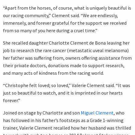
“Apart from the horses, of course, what is uniquely beautiful is
our racing community,” Clement said. “We are endlessly,
immensely, and forever grateful for the support we received
from so many of you here during a cruel time.”
She recalled daughter Charlotte Clement de Bona leaving her
job to research the rare cancer (metastatic uveal melanoma)
her father was suffering from, owners offering assistance from
their private doctors, donations made to support research,
and many acts of kindness from the racing world.
“Christophe felt loved; so loved,” Valerie Clement said. “It was
just so beautiful to watch, and it is imprinted in our hearts
forever.”
Joined on stage by Charlotte and son
Miguel Clement
, who
has followed in his father’s footsteps as a Grade 1-winning
trainer, Valerie Clement recalled how her husband was thrilled