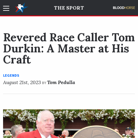
THE SPORT
Revered Race Caller Tom
Durkin: A Master at His
Craft
LEGENDS
August 21st, 2023
Tom Pedulla
BY