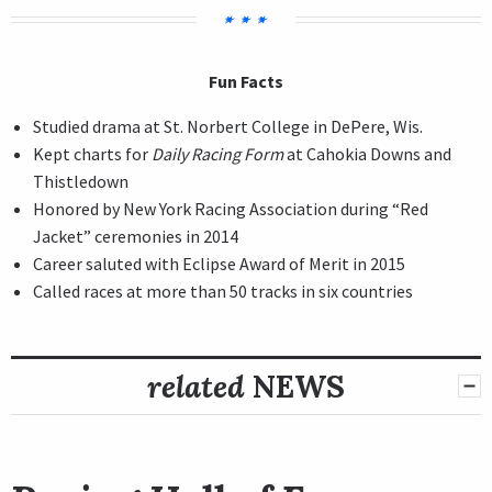
Fun Facts
Studied drama at St. Norbert College in DePere, Wis.
Kept charts for
Daily Racing Form
at Cahokia Downs and
Thistledown
Honored by New York Racing Association during “Red
Jacket” ceremonies in 2014
Career saluted with Eclipse Award of Merit in 2015
Called races at more than 50 tracks in six countries
related
NEWS