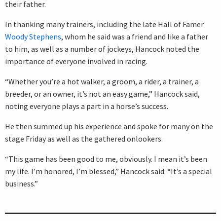
their father.
In thanking many trainers, including the late Hall of Famer
Woody Stephens
, whom he said was a friend and like a father
to him, as well as a number of jockeys, Hancock noted the
importance of everyone involved in racing.
“Whether you’re a hot walker, a groom, a rider, a trainer, a
breeder, or an owner, it’s not an easy game,” Hancock said,
noting everyone plays a part in a horse’s success.
He then summed up his experience and spoke for many on the
stage Friday as well as the gathered onlookers.
“This game has been good to me, obviously. I mean it’s been
my life. I’m honored, I’m blessed,” Hancock said. “It’s a special
business.”