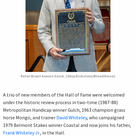
Peter Brant honors Gulch. (Skip Dickstein/BloodHorse)
A trio of new members of the Hall of Fame were welcomed
under the historic review process in two-time (1987-88)
Metropolitan Handicap winner Gulch, 1963 champion grass
horse Mongo, and trainer
David Whiteley
, who campaigned
1979 Belmont Stakes winner Coastal and now joins his father,
Frank Whiteley Jr.
, in the Hall.