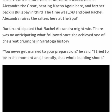
Alexandra the Great, beating Macho Again here, and farther
back is Bullsbay in third. The time was 1:48 and one! Rachel
Alexandra raises the rafters here at the Spa!”
Durkin anticipated that Rachel Alexandra might win. There
was no anticipating what followed once she achieved one of
the great triumphs in Saratoga history.
“You never get married to your preparation,” he said. “I tried to
be in the moment and, literally, that whole building shook.”