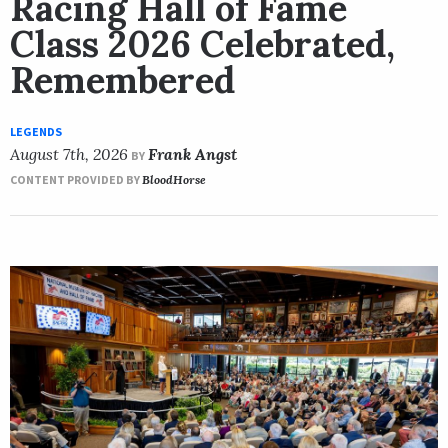
Racing Hall of Fame
Class 2026 Celebrated,
Remembered
LEGENDS
August 7th, 2026
Frank Angst
BY
CONTENT PROVIDED BY
BloodHorse