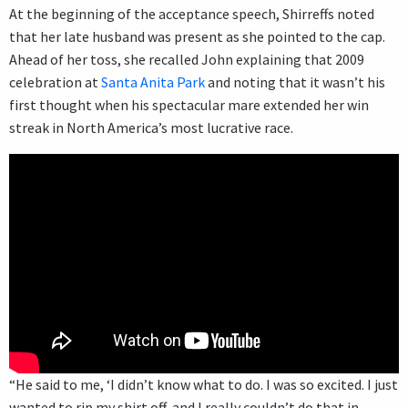
At the beginning of the acceptance speech, Shirreffs noted
that her late husband was present as she pointed to the cap.
Ahead of her toss, she recalled John explaining that 2009
celebration at
Santa Anita Park
and noting that it wasn’t his
first thought when his spectacular mare extended her win
streak in North America’s most lucrative race.
“He said to me, ‘I didn’t know what to do. I was so excited. I just
wanted to rip my shirt off, and I really couldn’t do that in