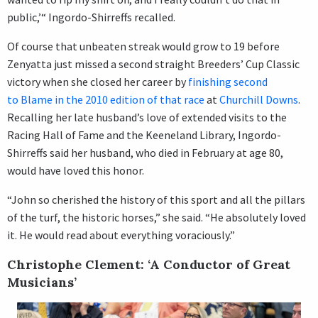
public,’“ Ingordo-Shirreffs recalled.
Of course that unbeaten streak would grow to 19 before
Zenyatta just missed a second straight Breeders’ Cup Classic
victory when she closed her career by
finishing second
to Blame in the 2010 edition of that race
at
Churchill Downs
.
Recalling her late husband’s love of extended visits to the
Racing Hall of Fame and the Keeneland Library, Ingordo-
Shirreffs said her husband, who died in February at age 80,
would have loved this honor.
“John so cherished the history of this sport and all the pillars
of the turf, the historic horses,” she said. “He absolutely loved
it. He would read about everything voraciously.”
Christophe Clement: ‘A Conductor of Great
Musicians’