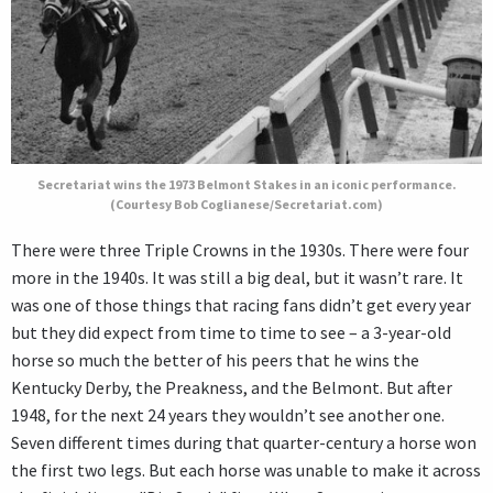
Secretariat wins the 1973 Belmont Stakes in an iconic performance.
(Courtesy Bob Coglianese/Secretariat.com)
There were three Triple Crowns in the 1930s. There were four
more in the 1940s. It was still a big deal, but it wasn’t rare. It
was one of those things that racing fans didn’t get every year
but they did expect from time to time to see – a 3-year-old
horse so much the better of his peers that he wins the
Kentucky Derby, the Preakness, and the Belmont. But after
1948, for the next 24 years they wouldn’t see another one.
Seven different times during that quarter-century a horse won
the first two legs. But each horse was unable to make it across