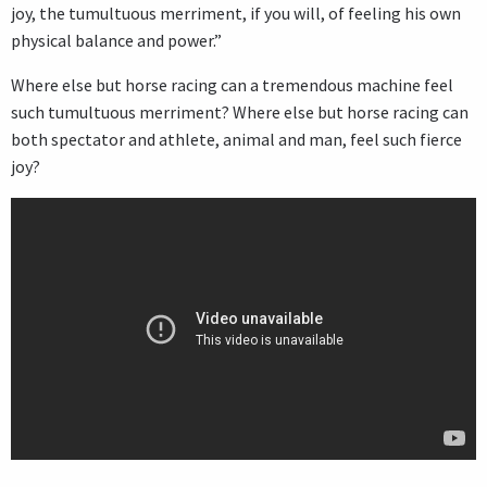
joy, the tumultuous merriment, if you will, of feeling his own
physical balance and power.”
Where else but horse racing can a tremendous machine feel
such tumultuous merriment? Where else but horse racing can
both spectator and athlete, animal and man, feel such fierce
joy?