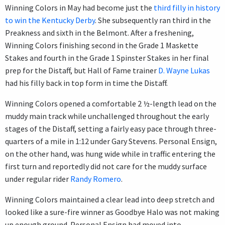
Winning Colors in May had become just the
third filly in history
to win the Kentucky Derby
. She subsequently ran third in the
Preakness and sixth in the Belmont. After a freshening,
Winning Colors finishing second in the Grade 1 Maskette
Stakes and fourth in the Grade 1 Spinster Stakes in her final
prep for the Distaff, but Hall of Fame trainer
D. Wayne Lukas
had his filly back in top form in time the Distaff.
Winning Colors opened a comfortable 2 ½-length lead on the
muddy main track while unchallenged throughout the early
stages of the Distaff, setting a fairly easy pace through three-
quarters of a mile in 1:12 under Gary Stevens. Personal Ensign,
on the other hand, was hung wide while in traffic entering the
first turn and reportedly did not care for the muddy surface
under regular rider
Randy Romero
.
Winning Colors maintained a clear lead into deep stretch and
looked like a sure-fire winner as Goodbye Halo was not making
up enough ground. Personal Ensign had moved into