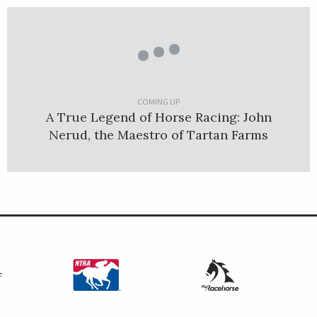
COMING UP
A True Legend of Horse Racing: John
Nerud, the Maestro of Tartan Farms