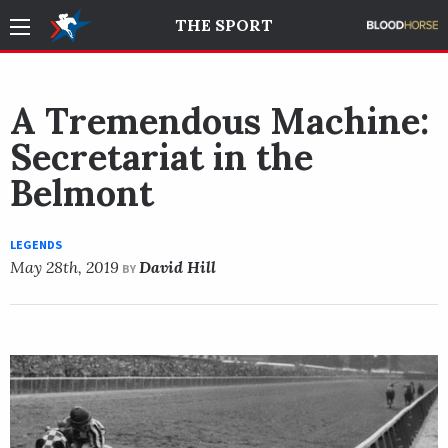
THE SPORT
A Tremendous Machine:
Secretariat in the
Belmont
LEGENDS
May 28th, 2019
David Hill
BY