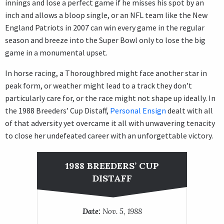
innings and lose a perfect game if he misses his spot by an
inch and allows a bloop single, or an NFL team like the New
England Patriots in 2007 can win every game in the regular
season and breeze into the Super Bowl only to lose the big
game in a monumental upset.
In horse racing, a Thoroughbred might face another star in
peak form, or weather might lead to a track they don’t
particularly care for, or the race might not shape up ideally. In
the 1988 Breeders’ Cup Distaff,
Personal Ensign
dealt with all
of that adversity yet overcame it all with unwavering tenacity
to close her undefeated career with an unforgettable victory.
1988 BREEDERS’ CUP
DISTAFF
Date:
Nov. 5, 1988