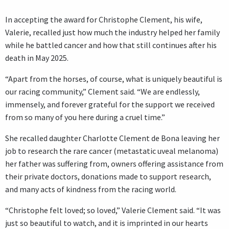
In accepting the award for Christophe Clement, his wife,
Valerie, recalled just how much the industry helped her family
while he battled cancer and how that still continues after his
death in May 2025.
“Apart from the horses, of course, what is uniquely beautiful is
our racing community,” Clement said. “We are endlessly,
immensely, and forever grateful for the support we received
from so many of you here during a cruel time.”
She recalled daughter Charlotte Clement de Bona leaving her
job to research the rare cancer (metastatic uveal melanoma)
her father was suffering from, owners offering assistance from
their private doctors, donations made to support research,
and many acts of kindness from the racing world.
“Christophe felt loved; so loved,” Valerie Clement said. “It was
just so beautiful to watch, and it is imprinted in our hearts