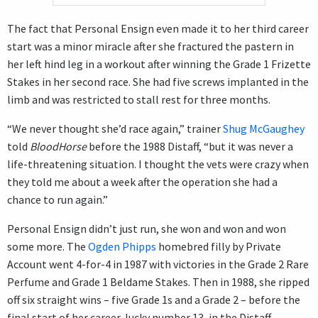
The fact that Personal Ensign even made it to her third career
start was a minor miracle after she fractured the pastern in
her left hind leg in a workout after winning the Grade 1 Frizette
Stakes in her second race. She had five screws implanted in the
limb and was restricted to stall rest for three months.
“We never thought she’d race again,” trainer
Shug McGaughey
told
BloodHorse
before the 1988 Distaff, “but it was never a
life-threatening situation. I thought the vets were crazy when
they told me about a week after the operation she had a
chance to run again.”
Personal Ensign didn’t just run, she won and won and won
some more. The
Ogden Phipps
homebred filly by Private
Account went 4-for-4 in 1987 with victories in the Grade 2 Rare
Perfume and Grade 1 Beldame Stakes. Then in 1988, she ripped
off six straight wins – five Grade 1s and a Grade 2 – before the
final start of her career, lucky number 13, in the Distaff.