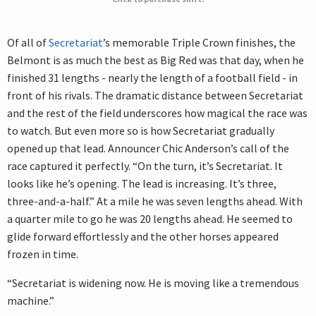
Of all of
Secretariat
’s memorable Triple Crown finishes, the
Belmont is as much the best as Big Red was that day, when he
finished 31 lengths - nearly the length of a football field - in
front of his rivals. The dramatic distance between Secretariat
and the rest of the field underscores how magical the race was
to watch. But even more so is how Secretariat gradually
opened up that lead. Announcer Chic Anderson’s call of the
race captured it perfectly. “On the turn, it’s Secretariat. It
looks like he’s opening. The lead is increasing. It’s three,
three-and-a-half.” At a mile he was seven lengths ahead. With
a quarter mile to go he was 20 lengths ahead. He seemed to
glide forward effortlessly and the other horses appeared
frozen in time.
“Secretariat is widening now. He is moving like a tremendous
machine.”