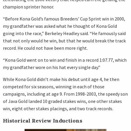
champion sprinter honor.
“Before Kona Gold’s famous Breeders’ Cup Sprint win in 2000,
my grandfather was asked what he thought of Kona Gold
going into the race,” Berkeley Headley said. “He famously said
that not only would he win, but that he would break the track
record. He could not have been more right.
“Kona Gold went on to win and finish in a record 1:07.77, which
my grandfather wore on his hat every single day.”
While Kona Gold didn’t make his debut until age 4, he then
competed for six seasons, winning in each of those
campaigns, including at age 9. From 1998-2003, the speedy son
of Java Gold landed 10 graded stakes wins, one other stakes
win, eight other stakes placings, and two track records.
Historical Review Inductions