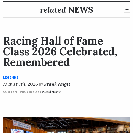
related
NEWS
Racing Hall of Fame
Class 2026 Celebrated,
Remembered
LEGENDS
August 7th, 2026
Frank Angst
BY
CONTENT PROVIDED BY
BloodHorse