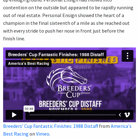
contention on the outside but appeared to be rapidly running
out of real estate. Personal Ensign showed the heart of a
champion in the final sixteenth of a mile as she reached out
with every stride to push her nose in front just before the
finish line.
Breeders’ Cup Fantastic Finishes: 1988 Distaff
from
America's
Best Racing
on
Vimeo
.