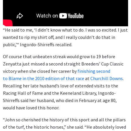
“He said to me, ‘I didn’t know what to do. I was so excited. I just
wanted to rip my shirt off, and I really couldn’t do that in
public,’“ Ingordo-Shirreffs recalled.
Of course that unbeaten streak would grow to 19 before
Zenyatta just missed a second straight Breeders’ Cup Classic
victory when she closed her career by
finishing second
to Blame in the 2010 edition of that race
at
Churchill Downs
.
Recalling her late husband’s love of extended visits to the
Racing Hall of Fame and the Keeneland Library, Ingordo-
Shirreffs said her husband, who died in February at age 80,
would have loved this honor.
“John so cherished the history of this sport and all the pillars
of the turf, the historic horses,” she said. “He absolutely loved