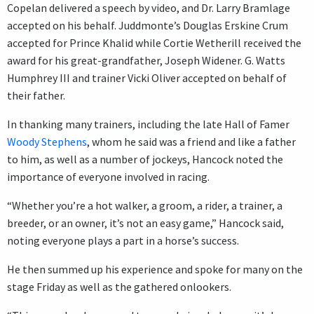
Copelan delivered a speech by video, and Dr. Larry Bramlage
accepted on his behalf. Juddmonte’s Douglas Erskine Crum
accepted for Prince Khalid while Cortie Wetherill received the
award for his great-grandfather, Joseph Widener. G. Watts
Humphrey III and trainer Vicki Oliver accepted on behalf of
their father.
In thanking many trainers, including the late Hall of Famer
Woody Stephens
, whom he said was a friend and like a father
to him, as well as a number of jockeys, Hancock noted the
importance of everyone involved in racing.
“Whether you’re a hot walker, a groom, a rider, a trainer, a
breeder, or an owner, it’s not an easy game,” Hancock said,
noting everyone plays a part in a horse’s success.
He then summed up his experience and spoke for many on the
stage Friday as well as the gathered onlookers.