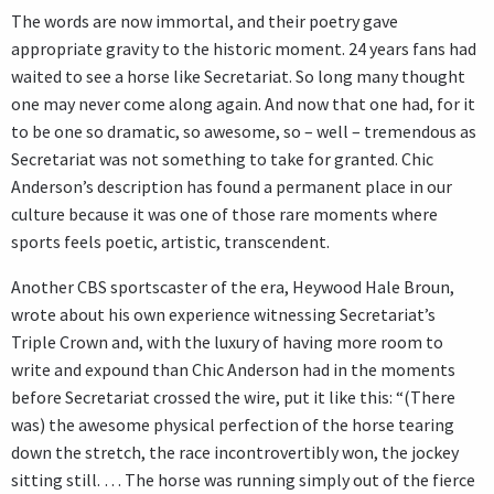
The words are now immortal, and their poetry gave
appropriate gravity to the historic moment. 24 years fans had
waited to see a horse like Secretariat. So long many thought
one may never come along again. And now that one had, for it
to be one so dramatic, so awesome, so – well – tremendous as
Secretariat was not something to take for granted. Chic
Anderson’s description has found a permanent place in our
culture because it was one of those rare moments where
sports feels poetic, artistic, transcendent.
Another CBS sportscaster of the era, Heywood Hale Broun,
wrote about his own experience witnessing Secretariat’s
Triple Crown and, with the luxury of having more room to
write and expound than Chic Anderson had in the moments
before Secretariat crossed the wire, put it like this: “(There
was) the awesome physical perfection of the horse tearing
down the stretch, the race incontrovertibly won, the jockey
sitting still. … The horse was running simply out of the fierce