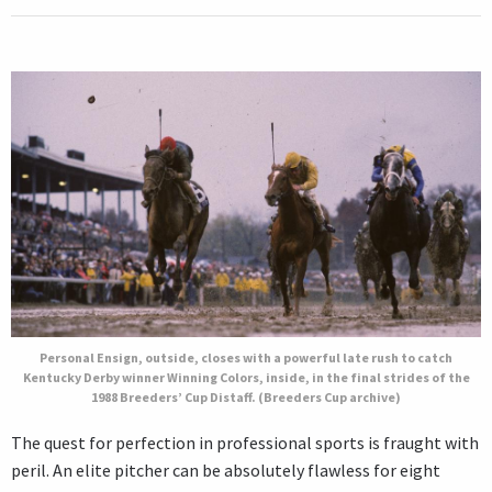
Personal Ensign, outside, closes with a powerful late rush to catch
Kentucky Derby winner Winning Colors, inside, in the final strides of the
1988 Breeders’ Cup Distaff. (Breeders Cup archive)
The quest for perfection in professional sports is fraught with
peril. An elite pitcher can be absolutely flawless for eight