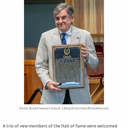
Peter Brant honors Gulch. (Skip Dickstein/BloodHorse)
A trio of new members of the Hall of Fame were welcomed