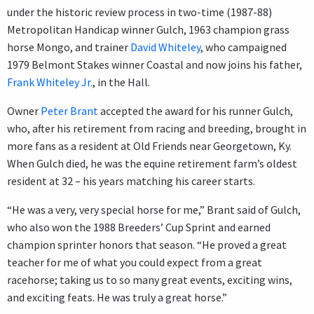
under the historic review process in two-time (1987-88)
Metropolitan Handicap winner Gulch, 1963 champion grass
horse Mongo, and trainer
David Whiteley
, who campaigned
1979 Belmont Stakes winner Coastal and now joins his father,
Frank Whiteley Jr.
, in the Hall.
Owner
Peter Brant
accepted the award for his runner Gulch,
who, after his retirement from racing and breeding, brought in
more fans as a resident at Old Friends near Georgetown, Ky.
When Gulch died, he was the equine retirement farm’s oldest
resident at 32 – his years matching his career starts.
“He was a very, very special horse for me,” Brant said of Gulch,
who also won the 1988 Breeders’ Cup Sprint and earned
champion sprinter honors that season. “He proved a great
teacher for me of what you could expect from a great
racehorse; taking us to so many great events, exciting wins,
and exciting feats. He was truly a great horse.”