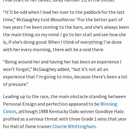
“It’ll be odd when I lead her over to the paddock for the last
time,” McGaughey told
BloodHorse
. “For the better part of
two years I’ve been coming to the barn, and she’s always been
the main thing on my mind. I go to her stall and see how she
is, if she’s doing good. When I think of everything I’ve done
with her every morning, there will be a void there.
“Being around her and having her has been an experience I
won’t forget,” McGaughey added, “but it’s not all an
experience that I’m going to miss, because there’s been a lot
of pressure.”
Leading up to the race, the main obstacle standing between
Personal Ensign and perfection appeared to be
Winning
Colors
, although 1988 Kentucky Oaks winner Goodbye Halo
profiled as a serious threat with three Grade 1 wins that year
for Hall of Fame trainer
Charlie Whittingham
.