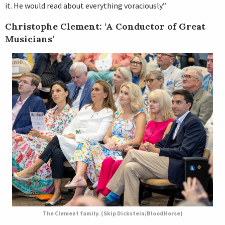
it. He would read about everything voraciously.”
Christophe Clement: ‘A Conductor of Great
Musicians’
The Clement family. (Skip Dickstein/BloodHorse)