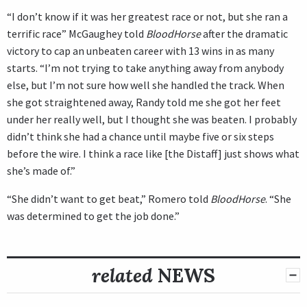
“I don’t know if it was her greatest race or not, but she ran a
terrific race” McGaughey told
BloodHorse
after the dramatic
victory to cap an unbeaten career with 13 wins in as many
starts. “I’m not trying to take anything away from anybody
else, but I’m not sure how well she handled the track. When
she got straightened away, Randy told me she got her feet
under her really well, but I thought she was beaten. I probably
didn’t think she had a chance until maybe five or six steps
before the wire. I think a race like [the Distaff] just shows what
she’s made of.”
“She didn’t want to get beat,” Romero told
BloodHorse
. “She
was determined to get the job done.”
related
NEWS