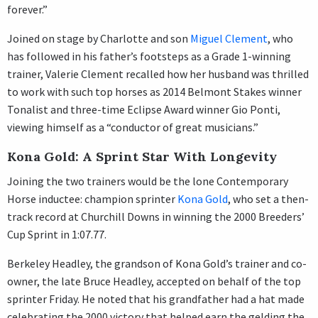
forever.”
Joined on stage by Charlotte and son
Miguel Clement
, who
has followed in his father’s footsteps as a Grade 1-winning
trainer, Valerie Clement recalled how her husband was thrilled
to work with such top horses as 2014 Belmont Stakes winner
Tonalist and three-time Eclipse Award winner Gio Ponti,
viewing himself as a “conductor of great musicians.”
Kona Gold: A Sprint Star With Longevity
Joining the two trainers would be the lone Contemporary
Horse inductee: champion sprinter
Kona Gold
, who set a then-
track record at Churchill Downs in winning the 2000 Breeders’
Cup Sprint in 1:07.77.
Berkeley Headley, the grandson of Kona Gold’s trainer and co-
owner, the late Bruce Headley, accepted on behalf of the top
sprinter Friday. He noted that his grandfather had a hat made
celebrating the 2000 victory that helped earn the gelding the