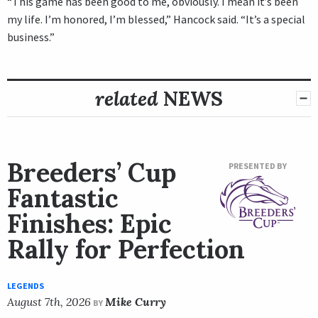
“This game has been good to me, obviously. I mean it’s been
my life. I’m honored, I’m blessed,” Hancock said. “It’s a special
business.”
related
NEWS
Breeders’ Cup
PRESENTED BY
Fantastic
Finishes: Epic
Rally for Perfection
LEGENDS
August 7th, 2026
Mike Curry
BY