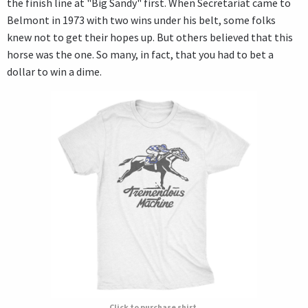
the finish line at "Big Sandy" first. When Secretariat came to
Belmont in 1973 with two wins under his belt, some folks
knew not to get their hopes up. But others believed that this
horse was the one. So many, in fact, that you had to bet a
dollar to win a dime.
Click to purchase shirt.