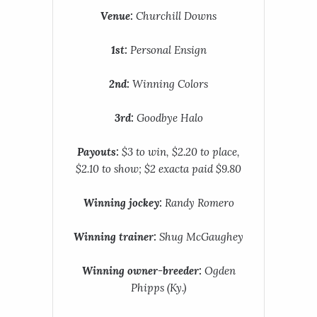
Venue:
Churchill Downs
1st:
Personal Ensign
2nd:
Winning Colors
3rd:
Goodbye Halo
Payouts:
$3 to win, $2.20 to place,
$2.10 to show; $2 exacta paid $9.80
Winning jockey:
Randy Romero
Winning trainer:
Shug McGaughey
Winning owner-breeder:
Ogden
Phipps (Ky.)