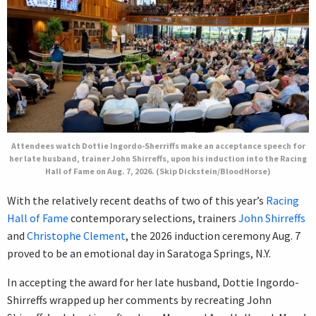
Attendees watch Dottie Ingordo-Sherriffs make an acceptance speech for
her late husband, trainer John Shirreffs, upon his induction into the Racing
Hall of Fame on Aug. 7, 2026. (Skip Dickstein/BloodHorse)
With the relatively recent deaths of two of this year’s
Racing
Hall of Fame
contemporary selections, trainers
John Shirreffs
and
Christophe Clement
, the 2026 induction ceremony Aug. 7
proved to be an emotional day in Saratoga Springs, N.Y.
In accepting the award for her late husband, Dottie Ingordo-
Shirreffs wrapped up her comments by recreating John