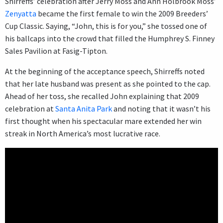
Shirreffs’ celebration after Jerry Moss and Ann Holbrook Moss’
Zenyatta
became the first female to win the 2009 Breeders’
Cup Classic. Saying, “John, this is for you,” she tossed one of
his ballcaps into the crowd that filled the Humphrey S. Finney
Sales Pavilion at Fasig-Tipton.
At the beginning of the acceptance speech, Shirreffs noted
that her late husband was present as she pointed to the cap.
Ahead of her toss, she recalled John explaining that 2009
celebration at
Santa Anita Park
and noting that it wasn’t his
first thought when his spectacular mare extended her win
streak in North America’s most lucrative race.