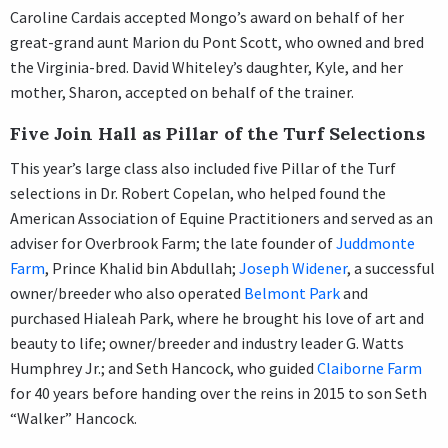
Caroline Cardais accepted Mongo’s award on behalf of her
great-grand aunt Marion du Pont Scott, who owned and bred
the Virginia-bred. David Whiteley’s daughter, Kyle, and her
mother, Sharon, accepted on behalf of the trainer.
Five Join Hall as Pillar of the Turf Selections
This year’s large class also included five Pillar of the Turf
selections in Dr. Robert Copelan, who helped found the
American Association of Equine Practitioners and served as an
adviser for Overbrook Farm; the late founder of
Juddmonte
Farm
, Prince Khalid bin Abdullah;
Joseph Widener
, a successful
owner/breeder who also operated
Belmont Park
and
purchased Hialeah Park, where he brought his love of art and
beauty to life; owner/breeder and industry leader G. Watts
Humphrey Jr.; and Seth Hancock, who guided
Claiborne Farm
for 40 years before handing over the reins in 2015 to son Seth
“Walker” Hancock.