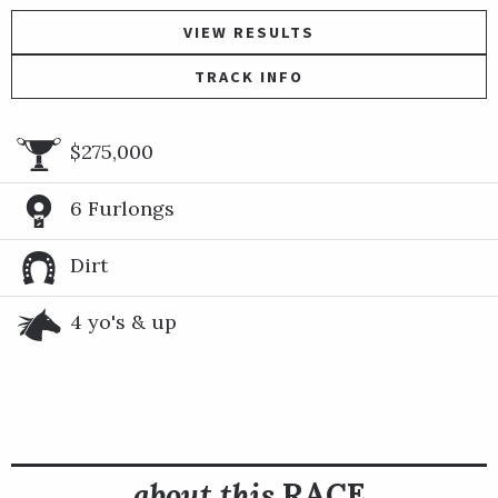
VIEW RESULTS
TRACK INFO
$275,000
6 Furlongs
Dirt
4 yo's & up
about this
RACE