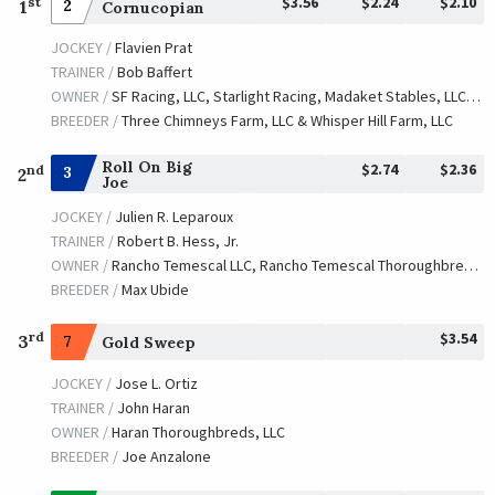
$3.56
$2.24
$2.10
st
1
2
Cornucopian
JOCKEY /
Flavien Prat
TRAINER /
Bob Baffert
OWNER /
SF Racing, LLC, Starlight Racing, Madaket Stables, LLC, Stonestreet Stables, LLC, Bashor Racing, LLC, Determined Stables, Masterson, Robert E., Ryan, Tom J., Waves Edge Capital, LLC, Donovan, Catherine and Hill 'n' Dale Equine Holdings-Lessee
BREEDER /
Three Chimneys Farm, LLC & Whisper Hill Farm, LLC
Roll On Big
$2.74
$2.36
nd
3
2
Joe
JOCKEY /
Julien R. Leparoux
TRAINER /
Robert B. Hess, Jr.
OWNER /
Rancho Temescal LLC, Rancho Temescal Thoroughbred Partners, White Fence LLC and Hale, Jr., Richard
BREEDER /
Max Ubide
$3.54
rd
3
7
Gold Sweep
JOCKEY /
Jose L. Ortiz
TRAINER /
John Haran
OWNER /
Haran Thoroughbreds, LLC
BREEDER /
Joe Anzalone