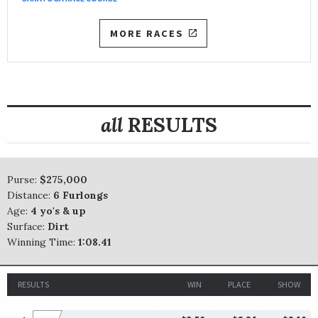
MORE RACES
all
RESULTS
Purse:
$275,000
Distance:
6 Furlongs
Age:
4 yo's & up
Surface:
Dirt
Winning Time:
1:08.41
RESULTS
WIN
PLACE
SHOW