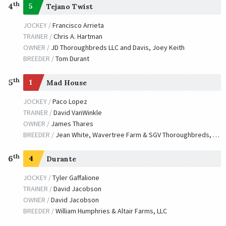
th
4
5
Tejano Twist
JOCKEY /
Francisco Arrieta
TRAINER /
Chris A. Hartman
OWNER /
JD Thoroughbreds LLC and Davis, Joey Keith
BREEDER /
Tom Durant
th
5
1
Mad House
JOCKEY /
Paco Lopez
TRAINER /
David VanWinkle
OWNER /
James Thares
BREEDER /
Jean White, Wavertree Farm & SGV Thoroughbreds, LLC
th
6
4
Durante
JOCKEY /
Tyler Gaffalione
TRAINER /
David Jacobson
OWNER /
David Jacobson
BREEDER /
William Humphries & Altair Farms, LLC