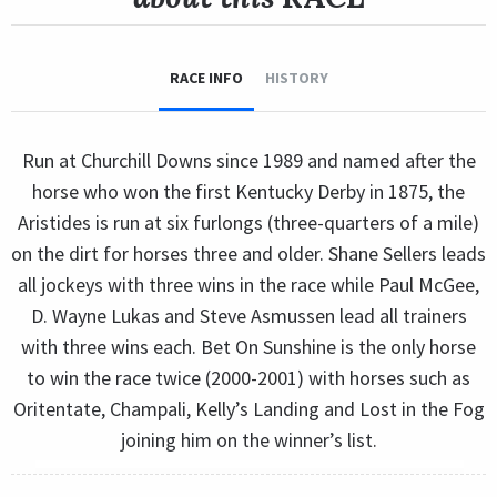
RACE INFO
HISTORY
Run at Churchill Downs since 1989 and named after the
horse who won the first Kentucky Derby in 1875, the
Aristides is run at six furlongs (three-quarters of a mile)
on the dirt for horses three and older. Shane Sellers leads
all jockeys with three wins in the race while Paul McGee,
D. Wayne Lukas and Steve Asmussen lead all trainers
with three wins each. Bet On Sunshine is the only horse
to win the race twice (2000-2001) with horses such as
Oritentate, Champali, Kelly’s Landing and Lost in the Fog
joining him on the winner’s list.