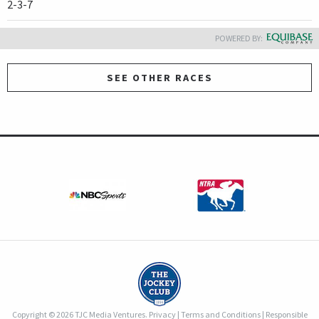
2-3-7
POWERED BY:
SEE OTHER RACES
Copyright © 2026 TJC Media Ventures.
Privacy
|
Terms and Conditions
|
Responsible