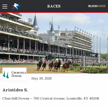
RACES
May 30, 2026
Aristides S.
Churchill Downs ~
700 Central Avenue
,
Louisville
,
KY
40208