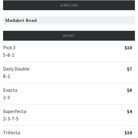
SCRATCHES
Madaket Road
PAYOFF
Pick 3
$10
5-8-2
Daily Double
$7
8-2
Exacta
$8
2-3
Superfecta
$4
2-3-7-5
Trifecta
$10