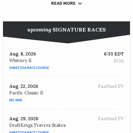
READ MORE
upcoming
SIGNATURE RACES
Aug. 8, 2026
6:33 EDT
Whitney S.
FOX
SARATOGA RACE COURSE
FanDuel TV
Aug. 22, 2026
Pacific Classic S.
DEL MAR
FanDuel TV
Aug. 29, 2026
DraftKings Travers Stakes
SARATOGA RACE COURSE