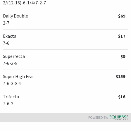
2/(12-16)-6-1/4/7-2-7
Daily Double
$69
2-7
Exacta
$17
7-6
Superfecta
$9
7-6-3-8
Super High Five
$159
7-6-3-8-9
Trifecta
$16
7-6-3
POWERED BY: