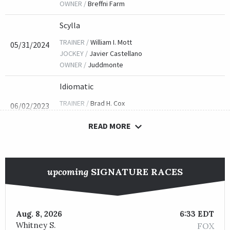
OWNER /
Breffni Farm
Scylla
TRAINER /
William I. Mott
05/31/2024
JOCKEY /
Javier Castellano
OWNER /
Juddmonte
Idiomatic
TRAINER /
Brad H. Cox
06/02/2023
JOCKEY /
Florent Geroux
READ MORE
OWNER /
Juddmonte
She's All Wolfe
TRAINER /
Donnie K. Von Hemel
06/03/2022
upcoming
SIGNATURE RACES
JOCKEY /
Francisco Arrieta
OWNER /
Robert H. Zoellner
Envoutante
Aug. 8, 2026
6:33 EDT
Whitney S.
FOX
TRAINER /
Kenneth G. McPeek
05/28/2021