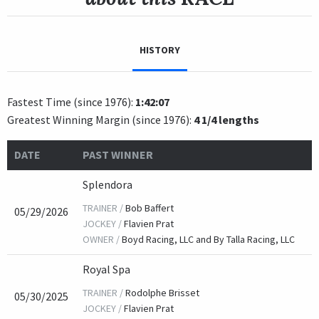
HISTORY
Fastest Time (since 1976):
1:42:07
Greatest Winning Margin (since 1976):
4 1/4 lengths
DATE
PAST WINNER
Splendora
TRAINER /
Bob Baffert
05/29/2026
JOCKEY /
Flavien Prat
OWNER /
Boyd Racing, LLC and By Talla Racing, LLC
Royal Spa
TRAINER /
Rodolphe Brisset
05/30/2025
JOCKEY /
Flavien Prat