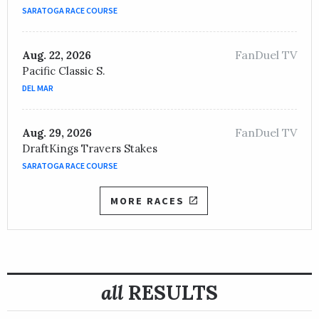
JOCKEY /
Brian Joseph Hernandez, Jr.
SARATOGA RACE COURSE
OWNER /
Walking L Thoroughbreds, LLC and Three Chi
FanDuel TV
Dunbar Road
Aug. 22, 2026
Pacific Classic S.
TRAINER /
Chad C. Brown
05/22/2020
DEL MAR
JOCKEY /
Jose L. Ortiz
OWNER /
Peter M. Brant
FanDuel TV
Aug. 29, 2026
DraftKings Travers Stakes
SARATOGA RACE COURSE
MORE RACES
all
RESULTS