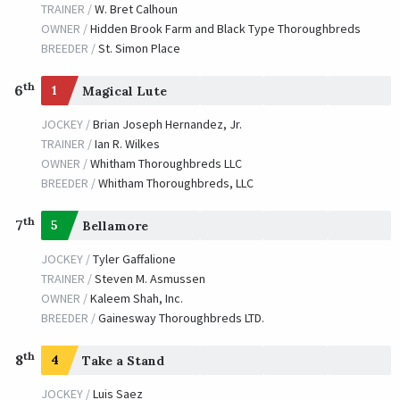
TRAINER /
W. Bret Calhoun
OWNER /
Hidden Brook Farm and Black Type Thoroughbreds
BREEDER /
St. Simon Place
th
6
1
Magical Lute
JOCKEY /
Brian Joseph Hernandez, Jr.
TRAINER /
Ian R. Wilkes
OWNER /
Whitham Thoroughbreds LLC
BREEDER /
Whitham Thoroughbreds, LLC
th
7
5
Bellamore
JOCKEY /
Tyler Gaffalione
TRAINER /
Steven M. Asmussen
OWNER /
Kaleem Shah, Inc.
BREEDER /
Gainesway Thoroughbreds LTD.
th
8
4
Take a Stand
JOCKEY /
Luis Saez