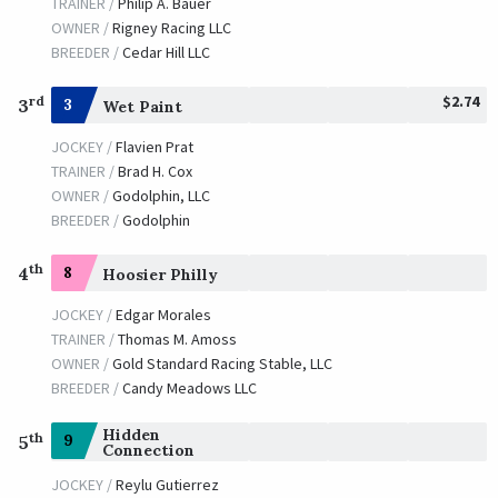
TRAINER /
Philip A. Bauer
OWNER /
Rigney Racing LLC
BREEDER /
Cedar Hill LLC
$2.74
rd
3
3
Wet Paint
JOCKEY /
Flavien Prat
TRAINER /
Brad H. Cox
OWNER /
Godolphin, LLC
BREEDER /
Godolphin
th
4
8
Hoosier Philly
JOCKEY /
Edgar Morales
TRAINER /
Thomas M. Amoss
OWNER /
Gold Standard Racing Stable, LLC
BREEDER /
Candy Meadows LLC
Hidden
th
9
5
Connection
JOCKEY /
Reylu Gutierrez