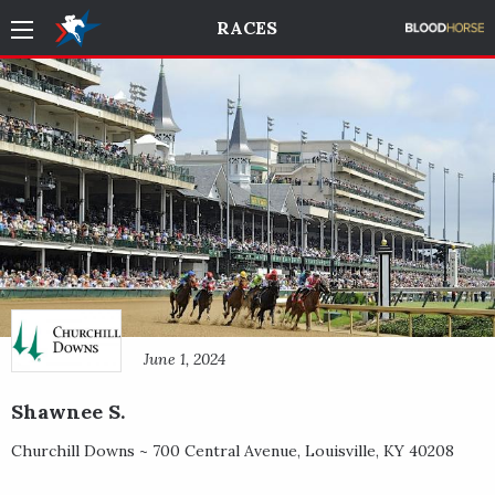
RACES
June 1, 2024
Shawnee S.
Churchill Downs ~
700 Central Avenue
,
Louisville
,
KY
40208