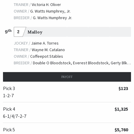
TRAINER /
Victoria H. Oliver
OWNER /
G. Watts Humphrey, Jr.
BREEDER /
G. Watts Humphrey Jr.
th
9
2
Malloy
JOCKEY /
Jaime A. Torres
TRAINER /
Wayne M. Catalano
OWNER /
Coffeepot Stables
BREEDER /
Double O Bloodstock, Everest Bloodstock, Gerty Blkoodstock & Dermot Ryan
PAYOFF
Pick 3
$123
1-2-7
Pick 4
$1,325
6-1/4/7-2-7
Pick 5
$5,760