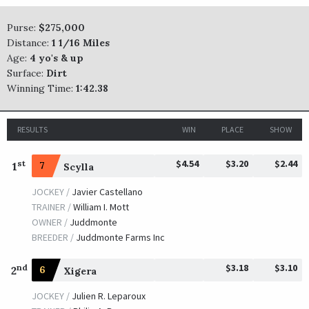
Purse:
$275,000
Distance:
1 1/16 Miles
Age:
4 yo's & up
Surface:
Dirt
Winning Time:
1:42.38
RESULTS
WIN
PLACE
SHOW
$4.54
$3.20
$2.44
st
1
7
Scylla
JOCKEY /
Javier Castellano
TRAINER /
William I. Mott
OWNER /
Juddmonte
BREEDER /
Juddmonte Farms Inc
$3.18
$3.10
nd
2
6
Xigera
JOCKEY /
Julien R. Leparoux