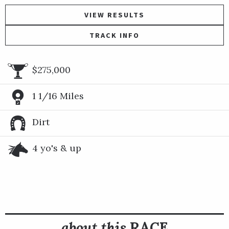
VIEW RESULTS
TRACK INFO
$275,000
1 1/16 Miles
Dirt
4 yo's & up
about this
RACE