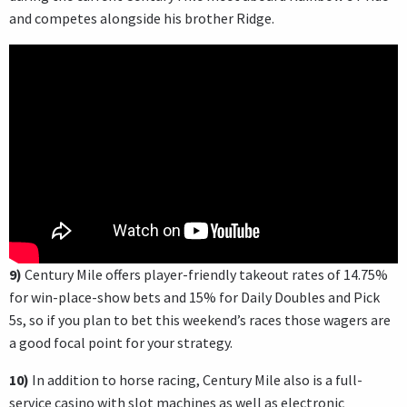
and competes alongside his brother Ridge.
9)
Century Mile offers player-friendly takeout rates of 14.75%
for win-place-show bets and 15% for Daily Doubles and Pick
5s, so if you plan to bet this weekend’s races those wagers are
a good focal point for your strategy.
10)
In addition to horse racing, Century Mile also is a full-
service casino with slot machines as well as electronic