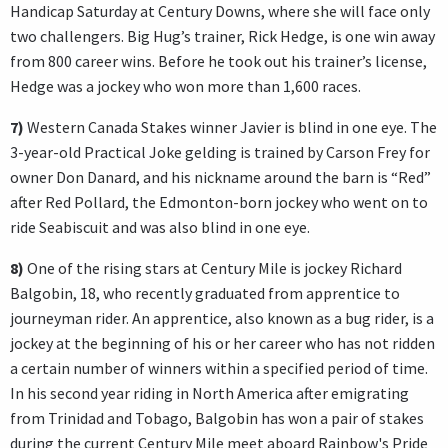
Handicap Saturday at Century Downs, where she will face only
two challengers. Big Hug’s trainer, Rick Hedge, is one win away
from 800 career wins. Before he took out his trainer’s license,
Hedge was a jockey who won more than 1,600 races.
7)
Western Canada Stakes winner Javier is blind in one eye. The
3-year-old Practical Joke gelding is trained by Carson Frey for
owner Don Danard, and his nickname around the barn is “Red”
after Red Pollard, the Edmonton-born jockey who went on to
ride Seabiscuit and was also blind in one eye.
8)
One of the rising stars at Century Mile is jockey Richard
Balgobin, 18, who recently graduated from apprentice to
journeyman rider. An apprentice, also known as a bug rider, is a
jockey at the beginning of his or her career who has not ridden
a certain number of winners within a specified period of time.
In his second year riding in North America after emigrating
from Trinidad and Tobago, Balgobin has won a pair of stakes
during the current Century Mile meet aboard Rainbow's Pride