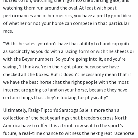
horses to run, watching them go into the starting gate, and
watching them run around the oval. At least with past
performances and other metrics, you have a pretty good idea
of whether or not your horse can compete in that particular
race.
“With the sales, you don’t have that ability to handicap quite
as succinctly as you do with a racing form or with the sheets or
with the Beyer numbers. So you’re going into it, and you’re
saying, ‘I think we’re in the right place because we have
checked all the boxes.’ But it doesn’t necessarily mean that if
we have the best horse that the right people with the most
interest are going to land on your horse, because they have
certain things that they’re looking for physically.”
Ultimately, Fasig-Tipton’s Saratoga Sale is more than a
collection of the best yearlings that breeders across North
America have to offer. It is a front-row seat to the sport’s
future, a real-time chance to witness the next great racehorse