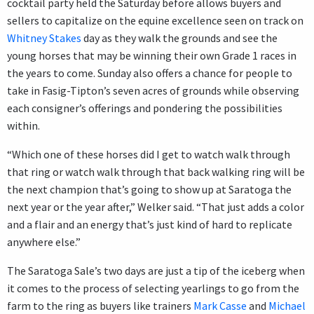
cocktail party held the Saturday before allows buyers and
sellers to capitalize on the equine excellence seen on track on
Whitney Stakes
day as they walk the grounds and see the
young horses that may be winning their own Grade 1 races in
the years to come. Sunday also offers a chance for people to
take in Fasig-Tipton’s seven acres of grounds while observing
each consigner’s offerings and pondering the possibilities
within.
“Which one of these horses did I get to watch walk through
that ring or watch walk through that back walking ring will be
the next champion that’s going to show up at Saratoga the
next year or the year after,” Welker said. “That just adds a color
and a flair and an energy that’s just kind of hard to replicate
anywhere else.”
The Saratoga Sale’s two days are just a tip of the iceberg when
it comes to the process of selecting yearlings to go from the
farm to the ring as buyers like trainers
Mark Casse
and
Michael