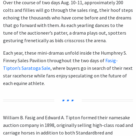
Over the course of two days Aug. 10-11, approximately 200
colts and fillies will go through the sales ring, their hoof steps
echoing the thousands who have come before and the dreams
that go forward with them. As each yearling dances to the
tune of the auctioneer’s patter, a drama plays out, spotters
gesturing frenetically as bids crisscross the arena.
Each year, these mini-dramas unfold inside the Humphrey S.
Finney Sales Pavilion throughout the two days of
Fasig-
Tipton’s Saratoga Sale
, where buyers go in search of their next
star racehorse while fans enjoy speculating on the future of
each equine athlete.
William B. Fasig and Edward A. Tipton formed their namesake
auction company in 1898, originally selling high-class road and
carriage horses in addition to both Standardbred and