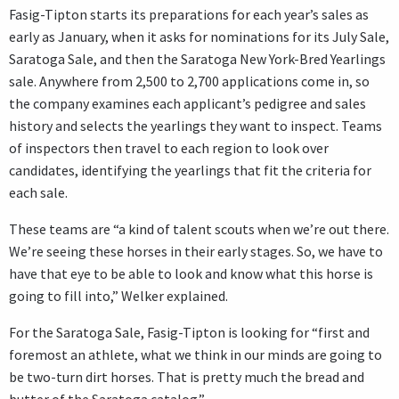
Fasig-Tipton starts its preparations for each year’s sales as
early as January, when it asks for nominations for its July Sale,
Saratoga Sale, and then the Saratoga New York-Bred Yearlings
sale. Anywhere from 2,500 to 2,700 applications come in, so
the company examines each applicant’s pedigree and sales
history and selects the yearlings they want to inspect. Teams
of inspectors then travel to each region to look over
candidates, identifying the yearlings that fit the criteria for
each sale.
These teams are “a kind of talent scouts when we’re out there.
We’re seeing these horses in their early stages. So, we have to
have that eye to be able to look and know what this horse is
going to fill into,” Welker explained.
For the Saratoga Sale, Fasig-Tipton is looking for “first and
foremost an athlete, what we think in our minds are going to
be two-turn dirt horses. That is pretty much the bread and