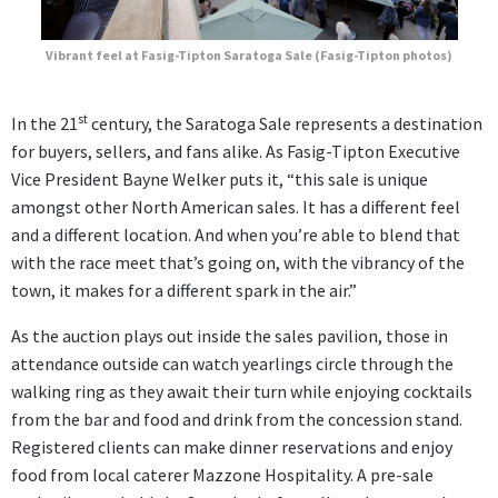
Vibrant feel at Fasig-Tipton Saratoga Sale (Fasig-Tipton photos)
st
In the 21
century, the Saratoga Sale represents a destination
for buyers, sellers, and fans alike. As Fasig-Tipton Executive
Vice President Bayne Welker puts it, “this sale is unique
amongst other North American sales. It has a different feel
and a different location. And when you’re able to blend that
with the race meet that’s going on, with the vibrancy of the
town, it makes for a different spark in the air.”
As the auction plays out inside the sales pavilion, those in
attendance outside can watch yearlings circle through the
walking ring as they await their turn while enjoying cocktails
from the bar and food and drink from the concession stand.
Registered clients can make dinner reservations and enjoy
food from local caterer Mazzone Hospitality. A pre-sale