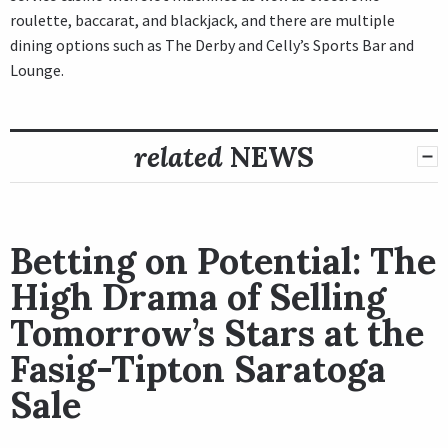
roulette, baccarat, and blackjack, and there are multiple
dining options such as The Derby and Celly’s Sports Bar and
Lounge.
related
NEWS
Betting on Potential: The
High Drama of Selling
Tomorrow’s Stars at the
Fasig-Tipton Saratoga
Sale