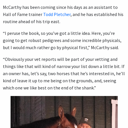
McCarthy has been coming since his days as an assistant to
Hall of Fame trainer
Todd Pletcher
, and he has established his
routine ahead of his trip east.
“I peruse the book, so you’ve got a little idea. Here, you’re
going to get robust pedigrees and some incredible physicals,
but I would much rather go by physical first,” McCarthy said.
“Obviously your vet reports will be part of your vetting and
things like that will kind of narrow your list down a little bit. If
an owner has, let’s say, two horses that he’s interested in, he’ll
kind of leave it up to me being on the grounds, and, seeing
which one we like best on the end of the shank.”