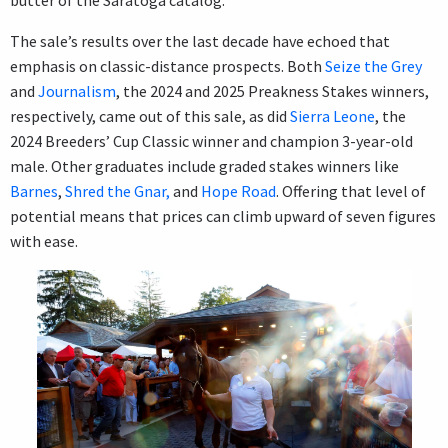
butter of the Saratoga catalog.”
The sale’s results over the last decade have echoed that
emphasis on classic-distance prospects. Both
Seize the Grey
and
Journalism
, the 2024 and 2025 Preakness Stakes winners,
respectively, came out of this sale, as did
Sierra Leone
, the
2024 Breeders’ Cup Classic winner and champion 3-year-old
male. Other graduates include graded stakes winners like
Barnes
,
Shred the Gnar,
and
Hope Road
. Offering that level of
potential means that prices can climb upward of seven figures
with ease.