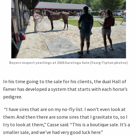
Buyers inspect yearlings at 2026 Saratoga Sale (Fasig-Tipton photos)
In his time going to the sale for his clients, the dual Hall of
Famer has developed a system that starts with each horse’s
pedigree.
“I have sires that are on my no-fly list. I won’t even look at
them. And then there are some sires that I gravitate to, so I
try to look at them,” Casse said. “This is a boutique sale. It’s a
smaller sale, and we’ve had very good luck here.”