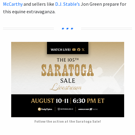
McCarthy
and sellers like
D.J. Stable’s
Jon Green prepare for
this equine extravaganza.
Follow the action at the Saratoga Sale!