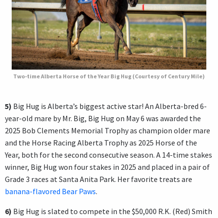
Two-time Alberta Horse of the Year Big Hug (Courtesy of Century Mile)
5)
Big Hug is Alberta’s biggest active star! An Alberta-bred 6-
year-old mare by Mr. Big, Big Hug on May 6 was awarded the
2025 Bob Clements Memorial Trophy as champion older mare
and the Horse Racing Alberta Trophy as 2025 Horse of the
Year, both for the second consecutive season. A 14-time stakes
winner, Big Hug won four stakes in 2025 and placed in a pair of
Grade 3 races at Santa Anita Park. Her favorite treats are
banana-flavored Bear Paws
.
6)
Big Hug is slated to compete in the $50,000 R.K. (Red) Smith