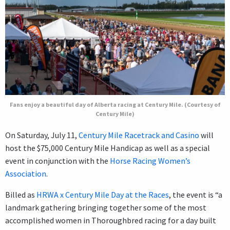
Fans enjoy a beautiful day of Alberta racing at Century Mile. (Courtesy of
Century Mile)
On Saturday, July 11,
Century Mile Racetrack and Casino
will
host the $75,000 Century Mile Handicap as well as a special
event in conjunction with the
Horse Racing Women’s
Association
.
Billed as
HRWA x Century Mile Day at the Races
, the event is “a
landmark gathering bringing together some of the most
accomplished women in Thoroughbred racing for a day built