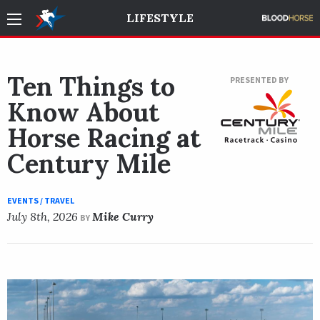
LIFESTYLE
Ten Things to
PRESENTED BY
Know About
Horse Racing at
Century Mile
EVENTS / TRAVEL
July 8th, 2026
Mike Curry
BY