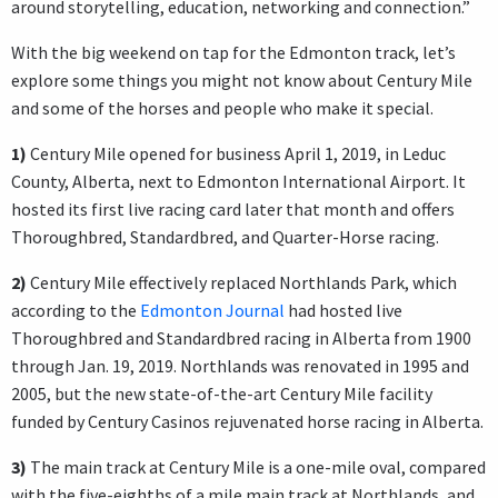
around storytelling, education, networking and connection.”
With the big weekend on tap for the Edmonton track, let’s
explore some things you might not know about Century Mile
and some of the horses and people who make it special.
1)
Century Mile opened for business April 1, 2019, in Leduc
County, Alberta, next to Edmonton International Airport. It
hosted its first live racing card later that month and offers
Thoroughbred, Standardbred, and Quarter-Horse racing.
2)
Century Mile effectively replaced Northlands Park, which
according to the
Edmonton Journal
had hosted live
Thoroughbred and Standardbred racing in Alberta from 1900
through Jan. 19, 2019. Northlands was renovated in 1995 and
2005, but the new state-of-the-art Century Mile facility
funded by Century Casinos rejuvenated horse racing in Alberta.
3)
The main track at Century Mile is a one-mile oval, compared
with the five-eighths of a mile main track at Northlands, and