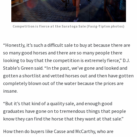
Competition is fierce at the Saratoga Sale (Fasig-Tipton photos)
“Honestly, it’s such a difficult sale to buy at because there are
so many good horses and there are so many people there
looking to buy that the competition is extremely fierce,” D.J.
Stable’s Green said. “In the past, we’ve gone and looked and
gotten a shortlist and vetted horses out and then have gotten
completely blown out of the water because the prices are
insane.
“But it’s that kind of a quality sale, and enough good
graduates have gone on to tremendous things that people
know they can find the horse that they want at that sale.”
How then do buyers like Casse and McCarthy, who are