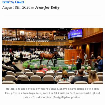
EVENTS / TRAVEL
August 8th, 2026
Jennifer Kelly
BY
Multiple graded stakes winners Barnes, above as a yearling at the 2023
Fasig-Tipton Saratoga Sale, sold for $3.2 million for the second-highest
price of that auction. (Fasig-Tipton photos)