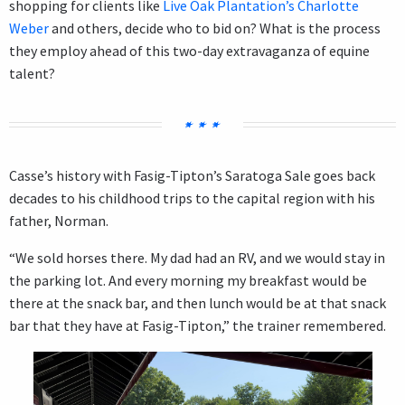
shopping for clients like
Live Oak Plantation’s Charlotte
Weber
and others, decide who to bid on? What is the process
they employ ahead of this two-day extravaganza of equine
talent?
Casse’s history with Fasig-Tipton’s Saratoga Sale goes back
decades to his childhood trips to the capital region with his
father, Norman.
“We sold horses there. My dad had an RV, and we would stay in
the parking lot. And every morning my breakfast would be
there at the snack bar, and then lunch would be at that snack
bar that they have at Fasig-Tipton,” the trainer remembered.