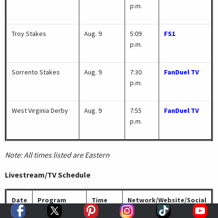
p.m.
Troy Stakes
Aug. 9
5:09
FS1
p.m.
Sorrento Stakes
Aug. 9
7:30
FanDuel TV
p.m.
West Virginia Derby
Aug. 9
7:55
FanDuel TV
p.m.
Note: All times listed are Eastern
Livestream/TV Schedule
Date
Program
Time
Network/Website/Social
Media