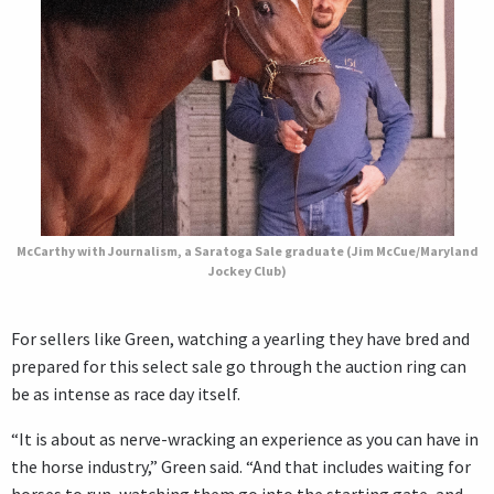
McCarthy with Journalism, a Saratoga Sale graduate (Jim McCue/Maryland
Jockey Club)
For sellers like Green, watching a yearling they have bred and
prepared for this select sale go through the auction ring can
be as intense as race day itself.
“It is about as nerve-wracking an experience as you can have in
the horse industry,” Green said. “And that includes waiting for