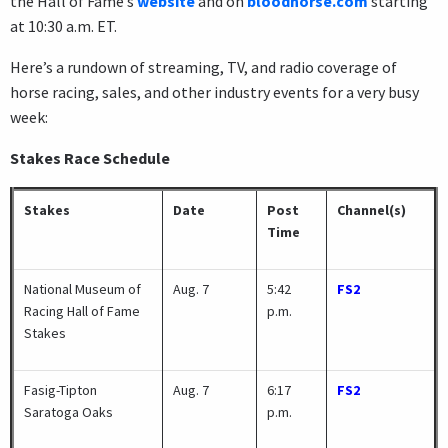
the Hall of Fame’s
website
and on
bloodhorse.com
starting
at 10:30 a.m. ET.
Here’s a rundown of streaming, TV, and radio coverage of
horse racing, sales, and other industry events for a very busy
week:
Stakes Race Schedule
Stakes
Date
Post
Channel(s)
Time
National Museum of
Aug. 7
5:42
FS2
Racing Hall of Fame
p.m.
Stakes
Fasig-Tipton
Aug. 7
6:17
FS2
Saratoga Oaks
p.m.