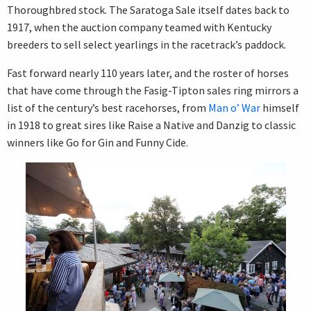
Thoroughbred stock. The Saratoga Sale itself dates back to
1917, when the auction company teamed with Kentucky
breeders to sell select yearlings in the racetrack’s paddock.
Fast forward nearly 110 years later, and the roster of horses
that have come through the Fasig-Tipton sales ring mirrors a
list of the century’s best racehorses, from
Man o’ War
himself
in 1918 to great sires like Raise a Native and Danzig to classic
winners like Go for Gin and Funny Cide.