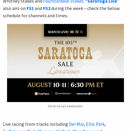
Whitney Stakes and
Fourstardave Stakes
. “
Saratoga Live
”
also airs on
FS1
and
FS2
during the week – check the below
schedule for channels and times.
Click to set reminder.
Live racing from tracks including
Del Mar
,
Ellis Park
,