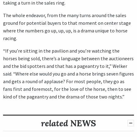
taking a turn in the sales ring.
The whole endeavor, from the many turns around the sales
ground for potential buyers to that moment on center stage
where the numbers go up, up, up, is a drama unique to horse
racing.
“If you’re sitting in the pavilion and you’re watching the
horses being sold, there’s a language between the auctioneers
and the bid spotters and that has a pageantry to it,” Welker
said. “Where else would you go and a horse brings seven figures
and gets a round of applause? For most people, they go as
fans first and foremost, for the love of the horse, then to see
kind of the pageantry and the drama of those two nights.”
related
NEWS