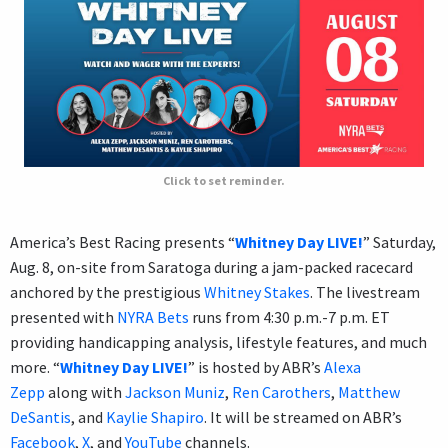
Click to set reminder.
America’s Best Racing presents “
Whitney Day LIVE!
” Saturday,
Aug. 8, on-site from Saratoga during a jam-packed racecard
anchored by the prestigious
Whitney Stakes
. The livestream
presented with
NYRA Bets
runs from 4:30 p.m.-7 p.m. ET
providing handicapping analysis, lifestyle features, and much
more. “
Whitney Day LIVE!
” is hosted by ABR’s
Alexa
Zepp
along with
Jackson Muniz
,
Ren Carothers
,
Matthew
DeSantis
, and
Kaylie Shapiro
. It will be streamed on ABR’s
Facebook
,
X
, and
YouTube
channels.