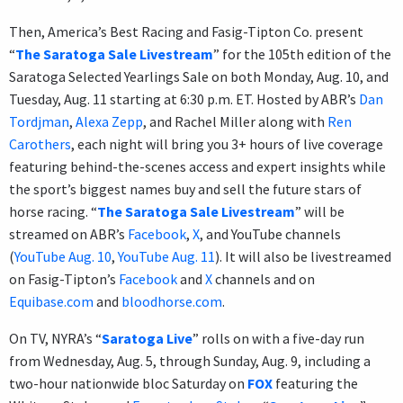
Then, America’s Best Racing and Fasig-Tipton Co. present
“
The Saratoga Sale Livestream
” for the 105th edition of the
Saratoga Selected Yearlings Sale on both Monday, Aug. 10, and
Tuesday, Aug. 11 starting at 6:30 p.m. ET. Hosted by ABR’s
Dan
Tordjman
,
Alexa Zepp
, and Rachel Miller along with
Ren
Carothers
, each night will bring you 3+ hours of live coverage
featuring behind-the-scenes access and expert insights while
the sport’s biggest names buy and sell the future stars of
horse racing. “
The Saratoga Sale Livestream
” will be
streamed on ABR’s
Facebook
,
X
, and YouTube channels
(
YouTube Aug. 10
,
YouTube Aug. 11
). It will also be livestreamed
on Fasig-Tipton’s
Facebook
and
X
channels and on
Equibase.com
and
bloodhorse.com
.
On TV, NYRA’s “
Saratoga Live
” rolls on with a five-day run
from Wednesday, Aug. 5, through Sunday, Aug. 9, including a
two-hour nationwide bloc Saturday on
FOX
featuring the