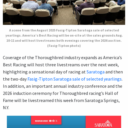
A scene from the August 2025 Fasig-Tipton Saratoga sale of selected
yearlings. America’s Best Racing will be on-site at the sales grounds Aug.
10-11 and will host livestreams both evenings covering the 2026 auction.
(Fasig-Tipton photo)
Coverage of the Thoroughbred industry expands as America’s
Best Racing will host three livestreams over the next week,
highlighting a sensational day of racing at
Saratoga
and then
the two-day
Fasig-Tipton Saratoga sale of selected yearlings
.
In addition, an important annual industry conference and the
2026 induction ceremony for Thoroughbred racing’s Hall of
Fame will be livestreamed this week from Saratoga Springs,
N.Y.