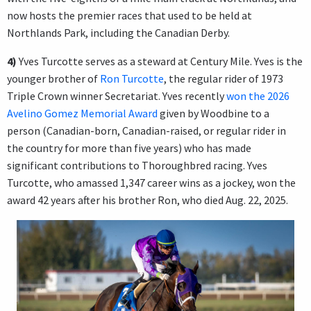
now hosts the premier races that used to be held at
Northlands Park, including the Canadian Derby.
4)
Yves Turcotte serves as a steward at Century Mile. Yves is the
younger brother of
Ron Turcotte
, the regular rider of 1973
Triple Crown winner Secretariat. Yves recently
won the 2026
Avelino Gomez Memorial Award
given by Woodbine to a
person (Canadian-born, Canadian-raised, or regular rider in
the country for more than five years) who has made
significant contributions to Thoroughbred racing. Yves
Turcotte, who amassed 1,347 career wins as a jockey, won the
award 42 years after his brother Ron, who died Aug. 22, 2025.