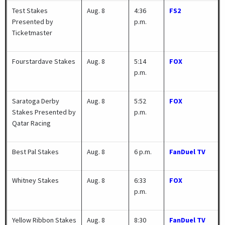
Test Stakes
Aug. 8
4:36
FS2
Presented by
p.m.
Ticketmaster
Fourstardave Stakes
Aug. 8
5:14
FOX
p.m.
Saratoga Derby
Aug. 8
5:52
FOX
Stakes Presented by
p.m.
Qatar Racing
Best Pal Stakes
Aug. 8
6 p.m.
FanDuel TV
Whitney Stakes
Aug. 8
6:33
FOX
p.m.
Yellow Ribbon Stakes
Aug. 8
8:30
FanDuel TV