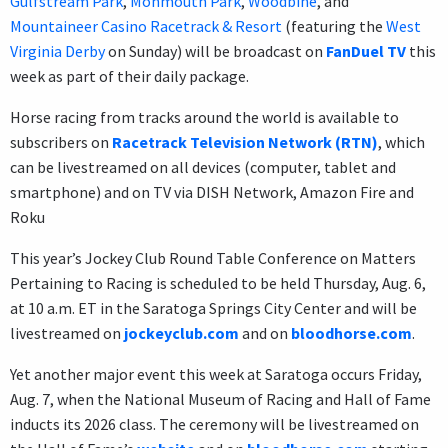
Gulfstream Park
,
Monmouth Park
,
Woodbine
, and
Mountaineer Casino Racetrack & Resort
(featuring the
West
Virginia Derby
on Sunday) will be broadcast on
FanDuel TV
this
week as part of their daily package.
Horse racing from tracks around the world is available to
subscribers on
Racetrack Television Network (RTN)
, which
can be livestreamed on all devices (computer, tablet and
smartphone) and on TV via DISH Network, Amazon Fire and
Roku
This year’s Jockey Club Round Table Conference on Matters
Pertaining to Racing is scheduled to be held Thursday, Aug. 6,
at 10 a.m. ET in the Saratoga Springs City Center and will be
livestreamed on
jockeyclub.com
and on
bloodhorse.com
.
Yet another major event this week at Saratoga occurs Friday,
Aug. 7, when the National Museum of Racing and Hall of Fame
inducts its 2026 class. The ceremony will be livestreamed on