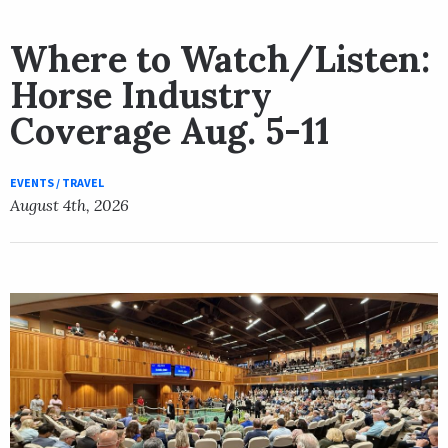
Where to Watch/Listen:
Horse Industry
Coverage Aug. 5-11
EVENTS / TRAVEL
August 4th, 2026