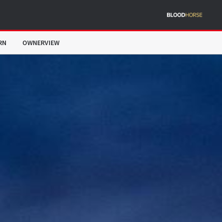
RN
OWNERVIEW