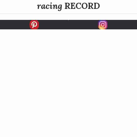
racing
RECORD
FIRSTS
SECONDS
THIRDS
UNPLACED
STARTS
EARNINGS
EARNINGS / START