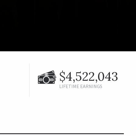
$4,522,043
LIFETIME EARNINGS