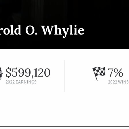
rold O. Whylie
$599,120
7%
2022 EARNINGS
2022 WINS