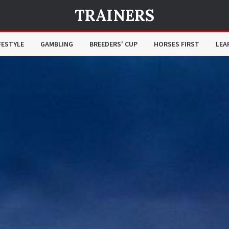
TRAINERS
FESTYLE
GAMBLING
BREEDERS' CUP
HORSES FIRST
LEA