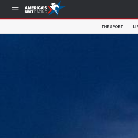
THE SPORT
LI