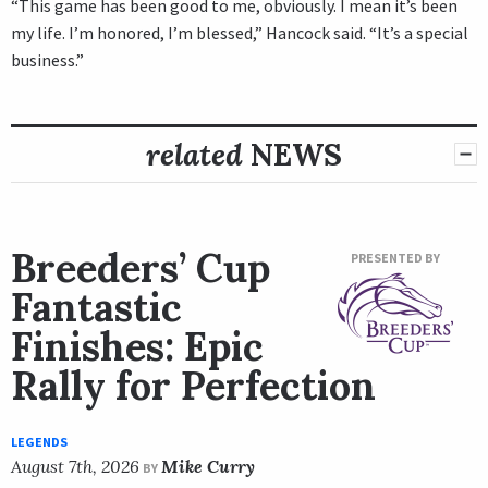
“This game has been good to me, obviously. I mean it’s been
my life. I’m honored, I’m blessed,” Hancock said. “It’s a special
business.”
related
NEWS
Breeders’ Cup
PRESENTED BY
Fantastic
Finishes: Epic
Rally for Perfection
LEGENDS
August 7th, 2026
Mike Curry
BY