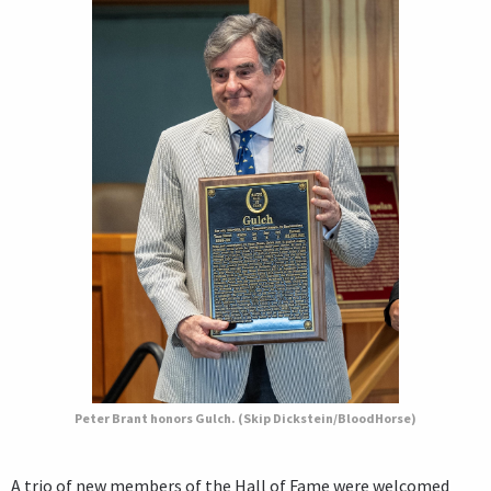
Peter Brant honors Gulch. (Skip Dickstein/BloodHorse)
A trio of new members of the Hall of Fame were welcomed