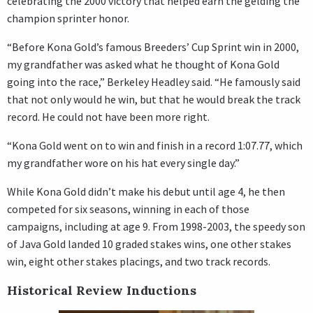
celebrating the 2000 victory that helped earn the gelding the
champion sprinter honor.
“Before Kona Gold’s famous Breeders’ Cup Sprint win in 2000,
my grandfather was asked what he thought of Kona Gold
going into the race,” Berkeley Headley said. “He famously said
that not only would he win, but that he would break the track
record. He could not have been more right.
“Kona Gold went on to win and finish in a record 1:07.77, which
my grandfather wore on his hat every single day.”
While Kona Gold didn’t make his debut until age 4, he then
competed for six seasons, winning in each of those
campaigns, including at age 9. From 1998-2003, the speedy son
of Java Gold landed 10 graded stakes wins, one other stakes
win, eight other stakes placings, and two track records.
Historical Review Inductions