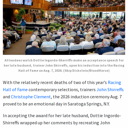
Attendees watch Dottie Ingordo-Sherriffs make an acceptance speech for
her late husband, trainer John Shirreffs, upon his induction into the Racing
Hall of Fame on Aug. 7, 2026. (Skip Dickstein/BloodHorse)
With the relatively recent deaths of two of this year’s
Racing
Hall of Fame
contemporary selections, trainers
John Shirreffs
and
Christophe Clement
, the 2026 induction ceremony Aug. 7
proved to be an emotional day in Saratoga Springs, N.Y.
In accepting the award for her late husband, Dottie Ingordo-
Shirreffs wrapped up her comments by recreating John