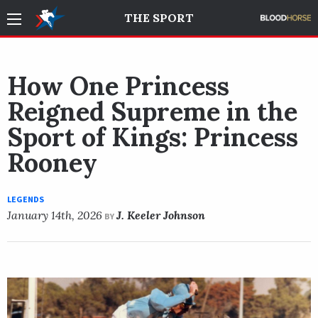
THE SPORT
How One Princess
Reigned Supreme in the
Sport of Kings: Princess
Rooney
LEGENDS
January 14th, 2026
J. Keeler Johnson
BY