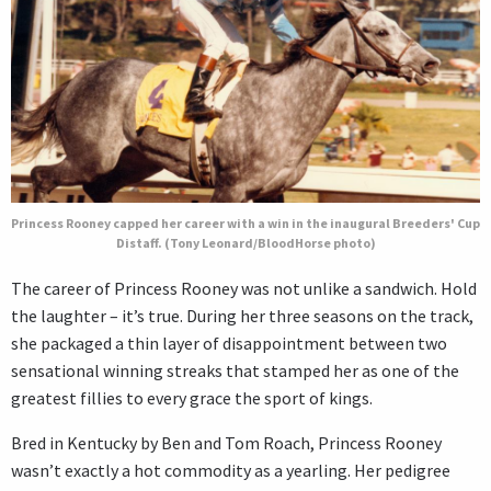
Princess Rooney capped her career with a win in the inaugural Breeders' Cup
Distaff. (Tony Leonard/BloodHorse photo)
The career of Princess Rooney was not unlike a sandwich. Hold
the laughter – it’s true. During her three seasons on the track,
she packaged a thin layer of disappointment between two
sensational winning streaks that stamped her as one of the
greatest fillies to every grace the sport of kings.
Bred in Kentucky by Ben and Tom Roach, Princess Rooney
wasn’t exactly a hot commodity as a yearling. Her pedigree