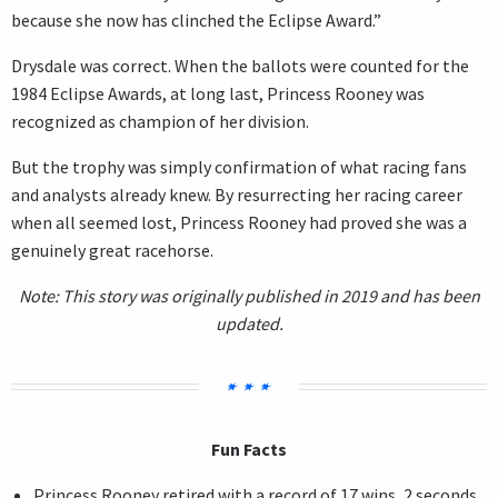
because she now has clinched the Eclipse Award.”
Drysdale was correct. When the ballots were counted for the
1984 Eclipse Awards, at long last, Princess Rooney was
recognized as champion of her division.
But the trophy was simply confirmation of what racing fans
and analysts already knew. By resurrecting her racing career
when all seemed lost, Princess Rooney had proved she was a
genuinely great racehorse.
Note: This story was originally published in 2019 and has been
updated.
Fun Facts
Princess Rooney retired with a record of 17 wins, 2 seconds,