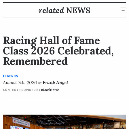
related
NEWS
Racing Hall of Fame
Class 2026 Celebrated,
Remembered
LEGENDS
August 7th, 2026
Frank Angst
BY
CONTENT PROVIDED BY
BloodHorse