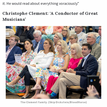
it. He would read about everything voraciously.”
Christophe Clement: ‘A Conductor of Great
Musicians’
The Clement family. (Skip Dickstein/BloodHorse)