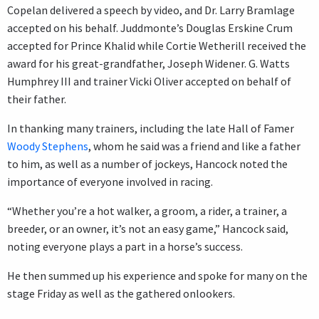
Copelan delivered a speech by video, and Dr. Larry Bramlage
accepted on his behalf. Juddmonte’s Douglas Erskine Crum
accepted for Prince Khalid while Cortie Wetherill received the
award for his great-grandfather, Joseph Widener. G. Watts
Humphrey III and trainer Vicki Oliver accepted on behalf of
their father.
In thanking many trainers, including the late Hall of Famer
Woody Stephens
, whom he said was a friend and like a father
to him, as well as a number of jockeys, Hancock noted the
importance of everyone involved in racing.
“Whether you’re a hot walker, a groom, a rider, a trainer, a
breeder, or an owner, it’s not an easy game,” Hancock said,
noting everyone plays a part in a horse’s success.
He then summed up his experience and spoke for many on the
stage Friday as well as the gathered onlookers.