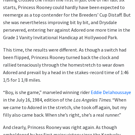
starts, Princess Rooney could hardly have been expected to
reemerge as a top contender for the Breeders’ Cup Distaff. But
she was nevertheless improving bit by bit, and Drysdale
persevered, entering her against Adored one more time in the
Grade 1 Vanity Invitational Handicap at Hollywood Park.
This time, the results were different. As though a switch had
been flipped, Princess Rooney turned back the clock and
rallied tenaciously through the homestretch to wear down
Adored and prevail by a head in the stakes-record time of 1:46
1/5 for 1 1/8 miles.
“Boy, is she game,” marveled winning rider
Eddie Delahoussaye
in the July 16, 1984, edition of the
Los Angeles Times
. “When
we came to Adored in the stretch, she took off again, but my
filly also came back. When she’s right, she’s a real runner.”
And clearly, Princess Rooney was right again. As though
emboldened by her first major victory since the Kentucky