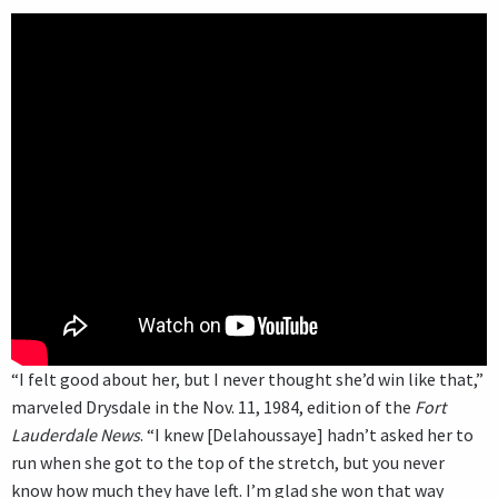
“I felt good about her, but I never thought she’d win like that,”
marveled Drysdale in the Nov. 11, 1984, edition of the
Fort
Lauderdale News
. “I knew [Delahoussaye] hadn’t asked her to
run when she got to the top of the stretch, but you never
know how much they have left. I’m glad she won that way