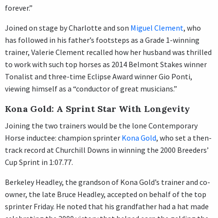
forever.”
Joined on stage by Charlotte and son
Miguel Clement
, who
has followed in his father’s footsteps as a Grade 1-winning
trainer, Valerie Clement recalled how her husband was thrilled
to work with such top horses as 2014 Belmont Stakes winner
Tonalist and three-time Eclipse Award winner Gio Ponti,
viewing himself as a “conductor of great musicians.”
Kona Gold: A Sprint Star With Longevity
Joining the two trainers would be the lone Contemporary
Horse inductee: champion sprinter
Kona Gold
, who set a then-
track record at Churchill Downs in winning the 2000 Breeders’
Cup Sprint in 1:07.77.
Berkeley Headley, the grandson of Kona Gold’s trainer and co-
owner, the late Bruce Headley, accepted on behalf of the top
sprinter Friday. He noted that his grandfather had a hat made