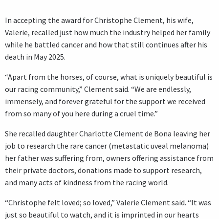
In accepting the award for Christophe Clement, his wife,
Valerie, recalled just how much the industry helped her family
while he battled cancer and how that still continues after his
death in May 2025.
“Apart from the horses, of course, what is uniquely beautiful is
our racing community,” Clement said. “We are endlessly,
immensely, and forever grateful for the support we received
from so many of you here during a cruel time.”
She recalled daughter Charlotte Clement de Bona leaving her
job to research the rare cancer (metastatic uveal melanoma)
her father was suffering from, owners offering assistance from
their private doctors, donations made to support research,
and many acts of kindness from the racing world.
“Christophe felt loved; so loved,” Valerie Clement said. “It was
just so beautiful to watch, and it is imprinted in our hearts