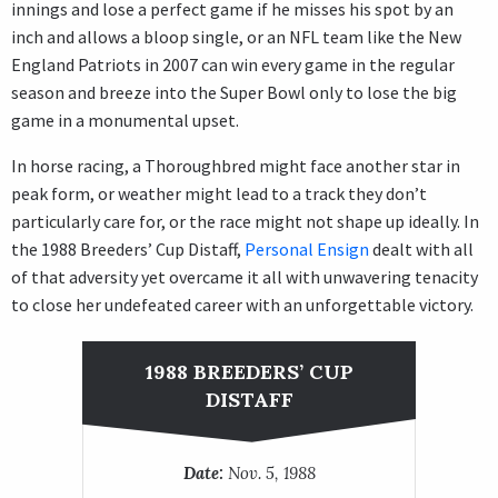
innings and lose a perfect game if he misses his spot by an
inch and allows a bloop single, or an NFL team like the New
England Patriots in 2007 can win every game in the regular
season and breeze into the Super Bowl only to lose the big
game in a monumental upset.
In horse racing, a Thoroughbred might face another star in
peak form, or weather might lead to a track they don’t
particularly care for, or the race might not shape up ideally. In
the 1988 Breeders’ Cup Distaff,
Personal Ensign
dealt with all
of that adversity yet overcame it all with unwavering tenacity
to close her undefeated career with an unforgettable victory.
1988 BREEDERS’ CUP
DISTAFF
Date:
Nov. 5, 1988