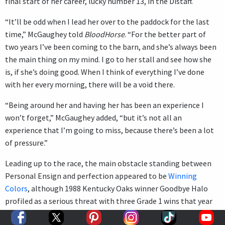
final start of her career, lucky number 13, in the Distaff.
“It’ll be odd when I lead her over to the paddock for the last
time,” McGaughey told
BloodHorse
. “For the better part of
two years I’ve been coming to the barn, and she’s always been
the main thing on my mind. I go to her stall and see how she
is, if she’s doing good. When I think of everything I’ve done
with her every morning, there will be a void there.
“Being around her and having her has been an experience I
won’t forget,” McGaughey added, “but it’s not all an
experience that I’m going to miss, because there’s been a lot
of pressure.”
Leading up to the race, the main obstacle standing between
Personal Ensign and perfection appeared to be
Winning
Colors
, although 1988 Kentucky Oaks winner Goodbye Halo
profiled as a serious threat with three Grade 1 wins that year
for Hall of Fame trainer
Charlie Whittingham
.