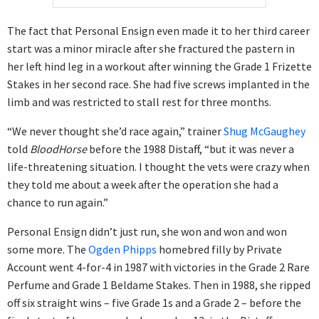
The fact that Personal Ensign even made it to her third career
start was a minor miracle after she fractured the pastern in
her left hind leg in a workout after winning the Grade 1 Frizette
Stakes in her second race. She had five screws implanted in the
limb and was restricted to stall rest for three months.
“We never thought she’d race again,” trainer
Shug McGaughey
told
BloodHorse
before the 1988 Distaff, “but it was never a
life-threatening situation. I thought the vets were crazy when
they told me about a week after the operation she had a
chance to run again.”
Personal Ensign didn’t just run, she won and won and won
some more. The
Ogden Phipps
homebred filly by Private
Account went 4-for-4 in 1987 with victories in the Grade 2 Rare
Perfume and Grade 1 Beldame Stakes. Then in 1988, she ripped
off six straight wins – five Grade 1s and a Grade 2 – before the