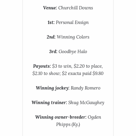
Venue:
Churchill Downs
1st:
Personal Ensign
2nd:
Winning Colors
3rd:
Goodbye Halo
Payouts:
$3 to win, $2.20 to place,
$2.10 to show; $2 exacta paid $9.80
Winning jockey:
Randy Romero
Winning trainer:
Shug McGaughey
Winning owner-breeder:
Ogden
Phipps (Ky.)