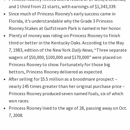
and 1 third from 21 starts, with earnings of $1,343,339.
Since much of Princess Rooney’s early success came in
Florida, it’s understandable why the Grade 3 Princess
Rooney Stakes at Gulfstream Park is named in her honor.
Plenty of money was riding on Princess Rooney to finish
third or better in the Kentucky Oaks. According to the May
7, 1983, edition of the New York
Daily News
, “Three separate
wagers of $50,000, $100,000 and $170,000” were placed on
Princess Rooney to show. Fortunately for those big
bettors, Princess Rooney delivered as expected.
After selling for $5.5 million as a broodmare prospect –
nearly 145 times greater than her original purchase price –
Princess Rooney produced seven named foals, six of which
won races.
Princess Rooney lived to the age of 28, passing away on Oct.
7, 2008.