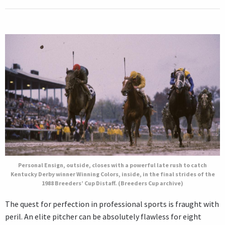
Personal Ensign, outside, closes with a powerful late rush to catch
Kentucky Derby winner Winning Colors, inside, in the final strides of the
1988 Breeders’ Cup Distaff. (Breeders Cup archive)
The quest for perfection in professional sports is fraught with
peril. An elite pitcher can be absolutely flawless for eight