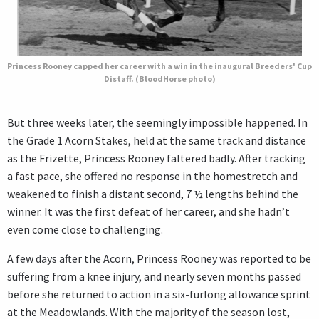
Princess Rooney capped her career with a win in the inaugural Breeders' Cup
Distaff. (BloodHorse photo)
But three weeks later, the seemingly impossible happened. In
the Grade 1 Acorn Stakes, held at the same track and distance
as the Frizette, Princess Rooney faltered badly. After tracking
a fast pace, she offered no response in the homestretch and
weakened to finish a distant second, 7 ½ lengths behind the
winner. It was the first defeat of her career, and she hadn’t
even come close to challenging.
A few days after the Acorn, Princess Rooney was reported to be
suffering from a knee injury, and nearly seven months passed
before she returned to action in a six-furlong allowance sprint
at the Meadowlands. With the majority of the season lost,