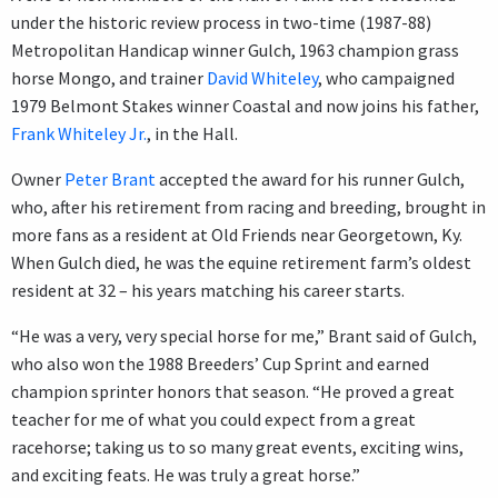
under the historic review process in two-time (1987-88)
Metropolitan Handicap winner Gulch, 1963 champion grass
horse Mongo, and trainer
David Whiteley
, who campaigned
1979 Belmont Stakes winner Coastal and now joins his father,
Frank Whiteley Jr.
, in the Hall.
Owner
Peter Brant
accepted the award for his runner Gulch,
who, after his retirement from racing and breeding, brought in
more fans as a resident at Old Friends near Georgetown, Ky.
When Gulch died, he was the equine retirement farm’s oldest
resident at 32 – his years matching his career starts.
“He was a very, very special horse for me,” Brant said of Gulch,
who also won the 1988 Breeders’ Cup Sprint and earned
champion sprinter honors that season. “He proved a great
teacher for me of what you could expect from a great
racehorse; taking us to so many great events, exciting wins,
and exciting feats. He was truly a great horse.”