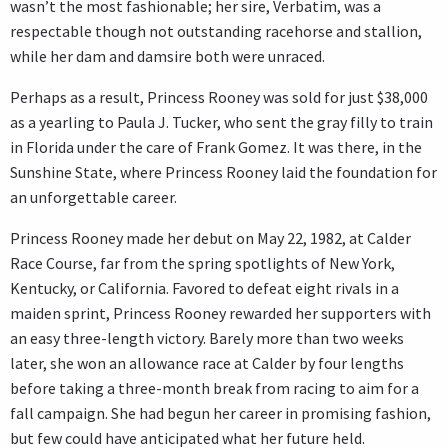
wasn’t the most fashionable; her sire, Verbatim, was a
respectable though not outstanding racehorse and stallion,
while her dam and damsire both were unraced.
Perhaps as a result, Princess Rooney was sold for just $38,000
as a yearling to Paula J. Tucker, who sent the gray filly to train
in Florida under the care of Frank Gomez. It was there, in the
Sunshine State, where Princess Rooney laid the foundation for
an unforgettable career.
Princess Rooney made her debut on May 22, 1982, at Calder
Race Course, far from the spring spotlights of New York,
Kentucky, or California. Favored to defeat eight rivals in a
maiden sprint, Princess Rooney rewarded her supporters with
an easy three-length victory. Barely more than two weeks
later, she won an allowance race at Calder by four lengths
before taking a three-month break from racing to aim for a
fall campaign. She had begun her career in promising fashion,
but few could have anticipated what her future held.