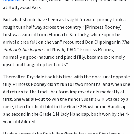
at Hollywood Park.
But what should have been a straightforward journey took a
rough turn halfway across the country. “[Princess Rooney]
first was vanned from Florida to Kentucky, where upon her
arrival a tree fell on the van,” recounted Don Clippinger in
The
Philadelphia Inquirer
of Nov. 6, 1984. “Princess Rooney,
normally a good-natured and placid filly, became extremely
upset and banged up her hocks.”
Thereafter, Drysdale took his time with the once-unstoppable
filly. Princess Rooney didn’t run for two months, and when she
did return to the track, her form improved only modestly at
first. She was all-out to win the minor Susan’s Girl Stakes by a
nose, then finished third in the Grade 2 Hawthorne Handicap
and second in the Grade 2 Milady Handicap, both won by the 4-
year-old Adored.
Having crossed the finish line first in just one of her last six