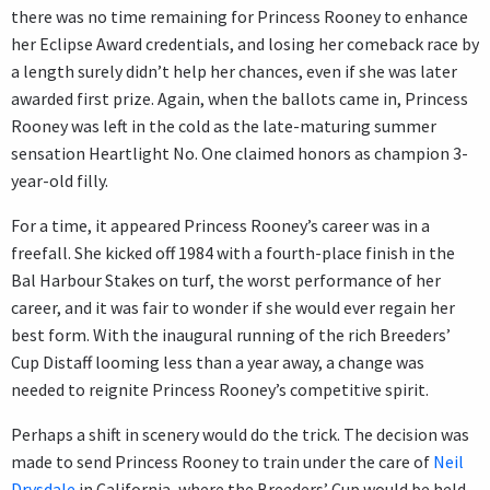
there was no time remaining for Princess Rooney to enhance
her Eclipse Award credentials, and losing her comeback race by
a length surely didn’t help her chances, even if she was later
awarded first prize. Again, when the ballots came in, Princess
Rooney was left in the cold as the late-maturing summer
sensation Heartlight No. One claimed honors as champion 3-
year-old filly.
For a time, it appeared Princess Rooney’s career was in a
freefall. She kicked off 1984 with a fourth-place finish in the
Bal Harbour Stakes on turf, the worst performance of her
career, and it was fair to wonder if she would ever regain her
best form. With the inaugural running of the rich Breeders’
Cup Distaff looming less than a year away, a change was
needed to reignite Princess Rooney’s competitive spirit.
Perhaps a shift in scenery would do the trick. The decision was
made to send Princess Rooney to train under the care of
Neil
Drysdale
in California, where the Breeders’ Cup would be held