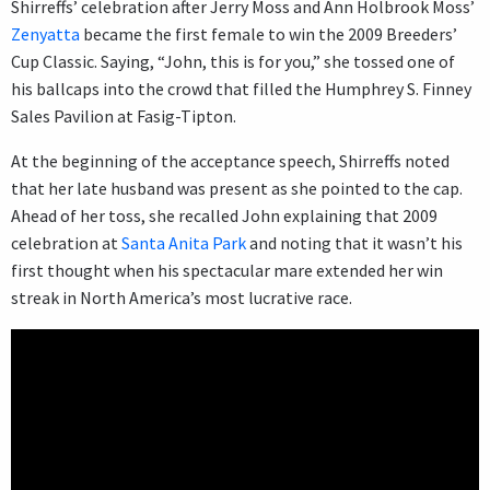
Shirreffs’ celebration after Jerry Moss and Ann Holbrook Moss’
Zenyatta
became the first female to win the 2009 Breeders’
Cup Classic. Saying, “John, this is for you,” she tossed one of
his ballcaps into the crowd that filled the Humphrey S. Finney
Sales Pavilion at Fasig-Tipton.
At the beginning of the acceptance speech, Shirreffs noted
that her late husband was present as she pointed to the cap.
Ahead of her toss, she recalled John explaining that 2009
celebration at
Santa Anita Park
and noting that it wasn’t his
first thought when his spectacular mare extended her win
streak in North America’s most lucrative race.