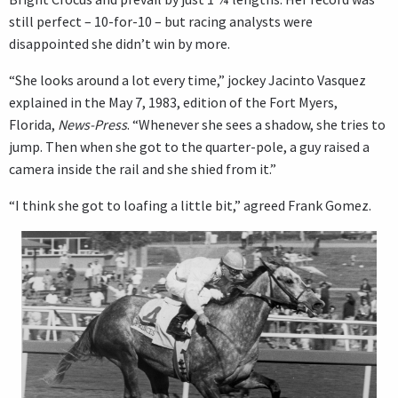
still perfect – 10-for-10 – but racing analysts were
disappointed she didn’t win by more.
“She looks around a lot every time,” jockey Jacinto Vasquez
explained in the May 7, 1983, edition of the Fort Myers,
Florida,
News-Press
. “Whenever she sees a shadow, she tries to
jump. Then when she got to the quarter-pole, a guy raised a
camera inside the rail and she shied from it.”
“I think she got to loafing a little bit,” agreed Frank Gomez.