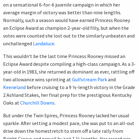
on a sensational 6-for-6 juvenile campaign in which her
average margin of victory was better than nine lengths.
Normally, such a season would have earned Princess Rooney
an Eclipse Award as champion 2-year-old filly, but when the
votes were counted she lost out to the similarly unbeaten and
unchallenged
Landaluce
.
This wouldn’t be the last time Princess Rooney missed an
Eclipse Award despite compiling a high-class campaign. As a 3-
year-old in 1983, she returned as dominant as ever, rattling off
two allowance wins sprinting at
Gulfstream Park
and
Keeneland
before cruising to a 9 ½-length victory in the Grade
2 Ashland Stakes, her final prep for the prestigious Kentucky
Oaks at
Churchill Downs
.
But under the Twin Spires, Princess Rooney lacked her usual
sparkle. After setting a modest pace, she was put to an all-out
drive down the homestretch to stem off a late rally from
Bright Crocus and prevail by just 1 ¼ lengths. Her record was