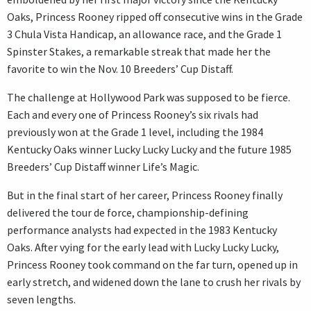
Oaks, Princess Rooney ripped off consecutive wins in the Grade
3 Chula Vista Handicap, an allowance race, and the Grade 1
Spinster Stakes, a remarkable streak that made her the
favorite to win the Nov. 10 Breeders’ Cup Distaff.
The challenge at Hollywood Park was supposed to be fierce.
Each and every one of Princess Rooney’s six rivals had
previously won at the Grade 1 level, including the 1984
Kentucky Oaks winner Lucky Lucky Lucky and the future 1985
Breeders’ Cup Distaff winner Life’s Magic.
But in the final start of her career, Princess Rooney finally
delivered the tour de force, championship-defining
performance analysts had expected in the 1983 Kentucky
Oaks. After vying for the early lead with Lucky Lucky Lucky,
Princess Rooney took command on the far turn, opened up in
early stretch, and widened down the lane to crush her rivals by
seven lengths.