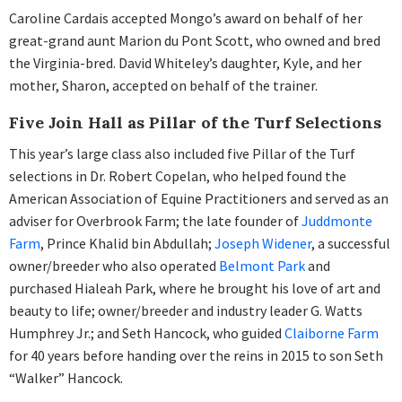
Caroline Cardais accepted Mongo’s award on behalf of her
great-grand aunt Marion du Pont Scott, who owned and bred
the Virginia-bred. David Whiteley’s daughter, Kyle, and her
mother, Sharon, accepted on behalf of the trainer.
Five Join Hall as Pillar of the Turf Selections
This year’s large class also included five Pillar of the Turf
selections in Dr. Robert Copelan, who helped found the
American Association of Equine Practitioners and served as an
adviser for Overbrook Farm; the late founder of
Juddmonte
Farm
, Prince Khalid bin Abdullah;
Joseph Widener
, a successful
owner/breeder who also operated
Belmont Park
and
purchased Hialeah Park, where he brought his love of art and
beauty to life; owner/breeder and industry leader G. Watts
Humphrey Jr.; and Seth Hancock, who guided
Claiborne Farm
for 40 years before handing over the reins in 2015 to son Seth
“Walker” Hancock.