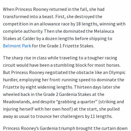
When Princess Rooney returned in the fall, she had
transformed into a beast. First, she destroyed the
competition in an allowance race by 18 lengths, winning with
complete authority. Then she dominated the Melaleuca
Stakes at Calder by a dozen lengths before shipping to
Belmont Park
for the Grade 1 Frizette Stakes.
The sharp rise in class while traveling to a tougher racing
circuit would have been a stumbling block for most horses.
But Princess Rooney negotiated the obstacle like an Olympic
hurdler, employing her front-running speed to dominate the
Frizette by eight widening lengths. Thirteen days later she
wheeled back in the Grade 2 Gardenia Stakes at the
Meadowlands, and despite “grabbing a quarter” (striking and
injuring herself with her own hoof) at the start, she pulled
away as usual to trounce her challengers by 11 lengths.
Princess Rooney’s Gardenia triumph brought the curtain down