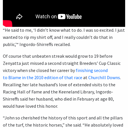
“He said to me, ‘I didn’t know what to do. I was so excited. I just
wanted to rip my shirt off, and I really couldn’t do that in
public,’“ Ingordo-Shirreffs recalled.
Of course that unbeaten streak would grow to 19 before
Zenyatta just missed a second straight Breeders’ Cup Classic
victory when she closed her career by
finishing second
to Blame in the 2010 edition of that race
at
Churchill Downs
.
Recalling her late husband’s love of extended visits to the
Racing Hall of Fame and the Keeneland Library, Ingordo-
Shirreffs said her husband, who died in February at age 80,
would have loved this honor.
“John so cherished the history of this sport and all the pillars
of the turf, the historic horses,” she said. “He absolutely loved