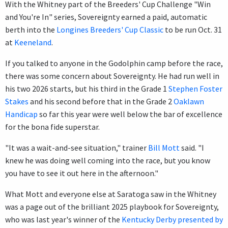
With the Whitney part of the Breeders' Cup Challenge "Win
and You're In" series, Sovereignty earned a paid, automatic
berth into the
Longines Breeders' Cup Classic
to be run Oct. 31
at
Keeneland
.
If you talked to anyone in the Godolphin camp before the race,
there was some concern about Sovereignty. He had run well in
his two 2026 starts, but his third in the Grade 1
Stephen Foster
Stakes
and his second before that in the Grade 2
Oaklawn
Handicap
so far this year were well below the bar of excellence
for the bona fide superstar.
"It was a wait-and-see situation," trainer
Bill Mott
said. "I
knew he was doing well coming into the race, but you know
you have to see it out here in the afternoon."
What Mott and everyone else at Saratoga saw in the Whitney
was a page out of the brilliant 2025 playbook for Sovereignty,
who was last year's winner of the
Kentucky Derby presented by