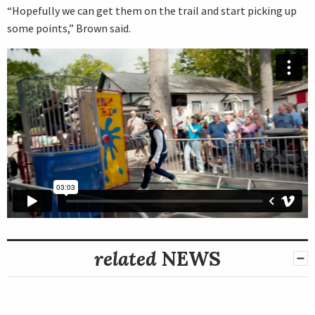
“Hopefully we can get them on the trail and start picking up
some points,” Brown said.
related
NEWS