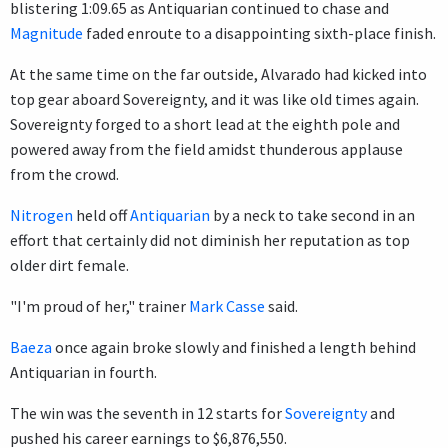
blistering 1:09.65 as Antiquarian continued to chase and
Magnitude
faded enroute to a disappointing sixth-place finish.
At the same time on the far outside, Alvarado had kicked into
top gear aboard Sovereignty, and it was like old times again.
Sovereignty forged to a short lead at the eighth pole and
powered away from the field amidst thunderous applause
from the crowd.
Nitrogen
held off
Antiquarian
by a neck to take second in an
effort that certainly did not diminish her reputation as top
older dirt female.
"I'm proud of her," trainer
Mark Casse
said.
Baeza
once again broke slowly and finished a length behind
Antiquarian in fourth.
The win was the seventh in 12 starts for
Sovereignty
and
pushed his career earnings to $6,876,550.