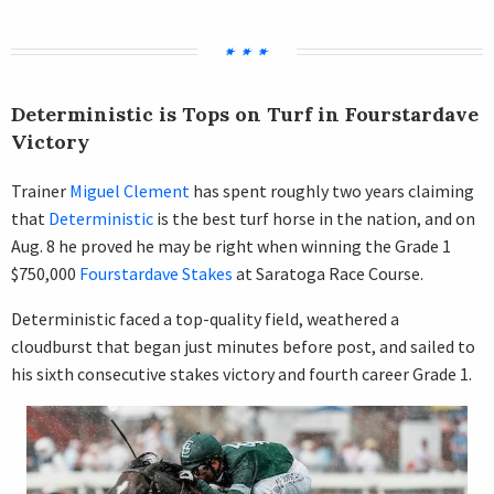
Deterministic is Tops on Turf in Fourstardave
Victory
Trainer
Miguel Clement
has spent roughly two years claiming
that
Deterministic
is the best turf horse in the nation, and on
Aug. 8 he proved he may be right when winning the Grade 1
$750,000
Fourstardave Stakes
at Saratoga Race Course.
Deterministic faced a top-quality field, weathered a
cloudburst that began just minutes before post, and sailed to
his sixth consecutive stakes victory and fourth career Grade 1.