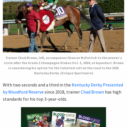
Trainer Chad Brown, left, accompanies Chancer McPatrick to the winner’s
circle after the Grade 1 Champagne Stakes Oct. 5, 2024, at Aqueduct. Brown
is considering his option for the talented colt on the road to the 2025
Kentucky Derby. (Eclipse Sportswire)
With two seconds and a third in the
Kentucky Derby Presented
by Woodford Reserve
since 2018, trainer
Chad Brown
has high
standards for his top 3-year-olds.