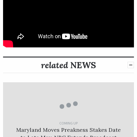
related
NEWS
COMING UP
Maryland Moves Preakness Stakes Date