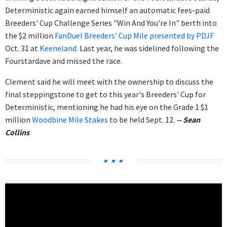
Deterministic again earned himself an automatic fees-paid
Breeders' Cup Challenge Series "Win And You're In" berth into
the $2 million
FanDuel Breeders' Cup Mile presented by PDJF
Oct. 31 at
Keeneland
. Last year, he was sidelined following the
Fourstardave and missed the race.
Clement said he will meet with the ownership to discuss the
final steppingstone to get to this year's Breeders' Cup for
Deterministic, mentioning he had his eye on the Grade 1 $1
million
Woodbine Mile Stakes
to be held Sept. 12.
-- Sean
Collins