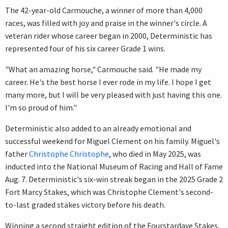
The 42-year-old Carmouche, a winner of more than 4,000
races, was filled with joy and praise in the winner's circle. A
veteran rider whose career began in 2000, Deterministic has
represented four of his six career Grade 1 wins.
"What an amazing horse," Carmouche said. "He made my
career. He's the best horse I ever rode in my life. I hope I get
many more, but I will be very pleased with just having this one.
I'm so proud of him."
Deterministic also added to an already emotional and
successful weekend for Miguel Clement on his family. Miguel's
father
Christophe Christophe
, who died in May 2025, was
inducted into the National Museum of Racing and Hall of Fame
Aug. 7. Deterministic's six-win streak began in the 2025 Grade 2
Fort Marcy Stakes, which was Christophe Clement's second-
to-last graded stakes victory before his death.
Winning a second straight edition of the Fourstardave Stakes,