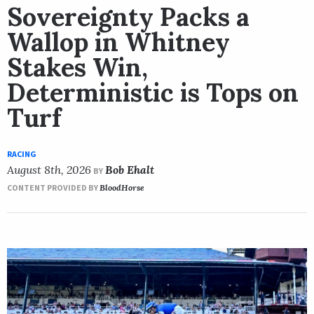
Sovereignty Packs a
Wallop in Whitney
Stakes Win,
Deterministic is Tops on
Turf
RACING
August 8th, 2026
Bob Ehalt
BY
CONTENT PROVIDED BY
BloodHorse