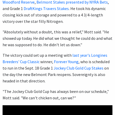
Woodford Reserve
,
Belmont Stakes presented by NYRA Bets
,
and Grade 1
DraftKings Travers Stakes
. He took his dynamic
closing kick out of storage and powered to a 4 3/4-length
victory over the star filly Nitrogen.
"Absolutely without a doubt, this was a relief," Mott said. "He
showed up today. He did what we thought he could do and what
he was supposed to do. He didn't let us down."
The victory could set up a meeting with
last year's Longines
Breeders' Cup Classic
winner,
Forever Young
, who is scheduled
to run in the Sept. 18 Grade 1
Jockey Club Gold Cup Stakes
on
the day the new Belmont Park reopens. Sovereignty is also
headed in that direction.
"The Jockey Club Gold Cup has always been on our schedule,"
Mott said. "We can't chicken out, can we?"