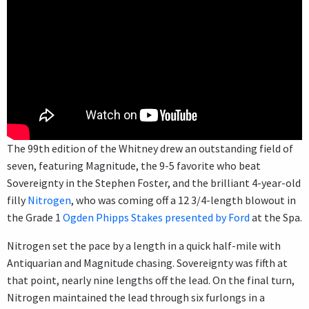
The 99th edition of the Whitney drew an outstanding field of
seven, featuring Magnitude, the 9-5 favorite who beat
Sovereignty in the Stephen Foster, and the brilliant 4-year-old
filly
Nitrogen
, who was coming off a 12 3/4-length blowout in
the Grade 1
Ogden Phipps Stakes presented by Ford
at the Spa.
Nitrogen set the pace by a length in a quick half-mile with
Antiquarian and Magnitude chasing. Sovereignty was fifth at
that point, nearly nine lengths off the lead. On the final turn,
Nitrogen maintained the lead through six furlongs in a