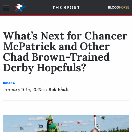
THE SPORT
What’s Next for Chancer
McPatrick and Other
Chad Brown-Trained
Derby Hopefuls?
RACING
January 16th, 2025
Bob Ehalt
BY