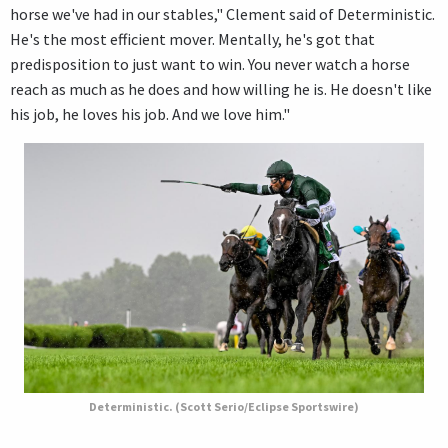
horse we've had in our stables," Clement said of Deterministic.
He's the most efficient mover. Mentally, he's got that
predisposition to just want to win. You never watch a horse
reach as much as he does and how willing he is. He doesn't like
his job, he loves his job. And we love him."
Deterministic. (Scott Serio/Eclipse Sportswire)