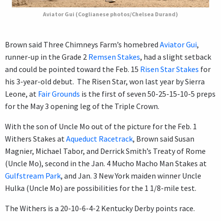
Aviator Gui (Coglianese photos/Chelsea Durand)
Brown said Three Chimneys Farm’s homebred
Aviator Gui
,
runner-up in the Grade 2
Remsen Stakes
, had a slight setback
and could be pointed toward the Feb. 15
Risen Star Stakes
for
his 3-year-old debut. The Risen Star, won last year by Sierra
Leone, at
Fair Grounds
is the first of seven 50-25-15-10-5 preps
for the May 3 opening leg of the Triple Crown.
With the son of Uncle Mo out of the picture for the Feb. 1
Withers Stakes at
Aqueduct Racetrack
, Brown said Susan
Magnier, Michael Tabor, and Derrick Smith’s Treaty of Rome
(Uncle Mo), second in the Jan. 4 Mucho Macho Man Stakes at
Gulfstream Park
, and Jan. 3 New York maiden winner Uncle
Hulka (Uncle Mo) are possibilities for the 1 1/8-mile test.
The Withers is a 20-10-6-4-2 Kentucky Derby points race.