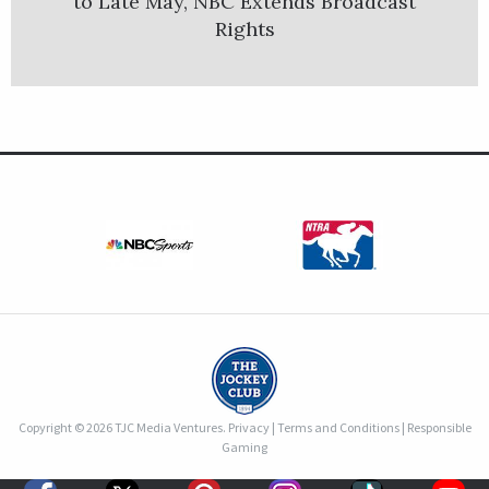
to Late May, NBC Extends Broadcast
Rights
Copyright © 2026 TJC Media Ventures.
Privacy
|
Terms and Conditions
|
Responsible
Gaming