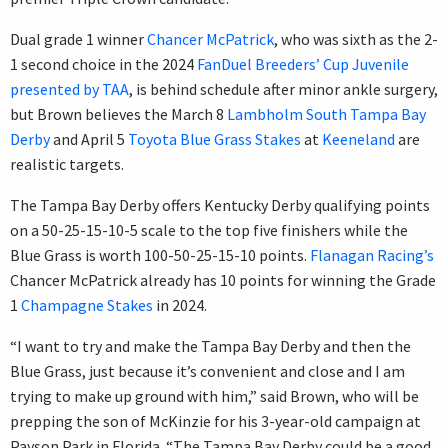
Dual grade 1 winner
Chancer McPatrick
, who was sixth as the 2-
1 second choice in the 2024
FanDuel Breeders’ Cup Juvenile
presented by TAA
, is behind schedule after minor ankle surgery,
but Brown believes the March 8
Lambholm South Tampa Bay
Derby
and April 5
Toyota Blue Grass Stakes
at
Keeneland
are
realistic targets.
The Tampa Bay Derby offers Kentucky Derby qualifying points
on a 50-25-15-10-5 scale to the top five finishers while the
Blue Grass is worth 100-50-25-15-10 points.
Flanagan Racing’s
Chancer McPatrick already has 10 points for winning the Grade
1
Champagne Stakes
in 2024.
“I want to try and make the Tampa Bay Derby and then the
Blue Grass, just because it’s convenient and close and I am
trying to make up ground with him,” said Brown, who will be
prepping the son of McKinzie for his 3-year-old campaign at
Payson Park in Florida. “The Tampa Bay Derby could be a good