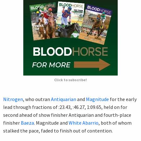
Click to subscribe!
Nitrogen
, who outran
Antiquarian
and
Magnitude
for the early
lead through fractions of :23.43, :46.27, 1:09.65, held on for
second ahead of show finisher Antiquarian and fourth-place
finisher
Baeza
. Magnitude and
White Abarrio
, both of whom
stalked the pace, faded to finish out of contention.