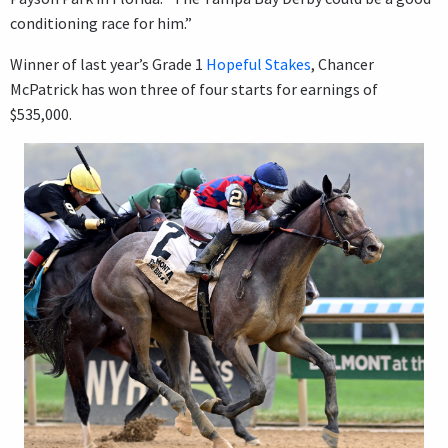
conditioning race for him.”
Winner of last year’s Grade 1
Hopeful Stakes
, Chancer
McPatrick has won three of four starts for earnings of
$535,000.