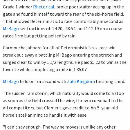
Grade 1 winner
Rhetorical
, broke poorly after acting up in the
gate and found himself toward the rear of the six-horse field.
That allowed Deterministic to race comfortably in second as
Mi Bago
set fractions of :24.20, :48.54, and 1:12.19 on a course
rated firm but getting pelted by rain.
Carmouche, aboard for all of Deterministic's six-race win
streak put away a battling Mi Bago entering the stretch and
surged clear to win by 1 1/2 lengths. He paid $5.22 to win as the
favorite while completing a mile in 1:35.07.
Mi Bago
held on for second with
Zulu Kingdom
finishing third.
The sudden rain storm, which naturally would come to a stop
as soon as the field crossed the wire, threw a curveball to the
all competitors, but Clement gave credit to his 5-year-old
horse's stellar mind to handle it with ease.
"I can't say enough. The way he moves is unlike any other