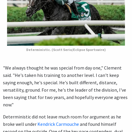
Deterministic. (Scott Serio/Eclipse Sportswire)
"We always thought he was special from day one," Clement
said. "He's taken his training to another level. I can't keep
saying enough, he's special. He's built different, distance,
versatility, ground. For me, he's the leader of the division, I've
been saying that for two years, and hopefully everyone agrees
now."
Deterministic did not leave much room for argument as he
broke well under
Kendrick Carmouche
and found himself
second on the outside. One of the key pace contenders, dual