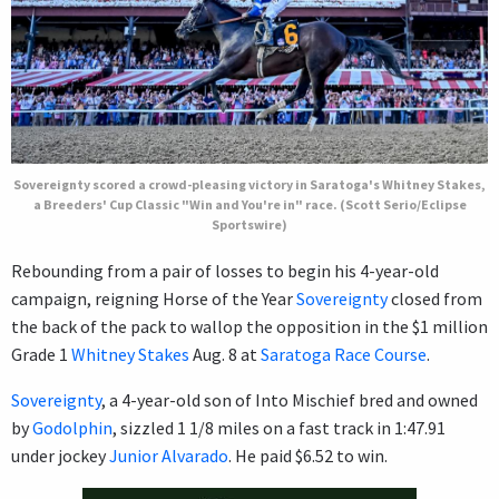
Sovereignty scored a crowd-pleasing victory in Saratoga's Whitney Stakes,
a Breeders' Cup Classic "Win and You're in" race. (Scott Serio/Eclipse
Sportswire)
Rebounding from a pair of losses to begin his 4-year-old
campaign, reigning Horse of the Year
Sovereignty
closed from
the back of the pack to wallop the opposition in the $1 million
Grade 1
Whitney Stakes
Aug. 8 at
Saratoga Race Course
.
Sovereignty
, a 4-year-old son of Into Mischief bred and owned
by
Godolphin
, sizzled 1 1/8 miles on a fast track in 1:47.91
under jockey
Junior Alvarado
. He paid $6.52 to win.