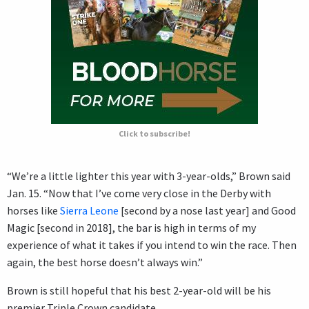
Click to subscribe!
“We’re a little lighter this year with 3-year-olds,” Brown said
Jan. 15. “Now that I’ve come very close in the Derby with
horses like
Sierra Leone
[second by a nose last year] and Good
Magic [second in 2018], the bar is high in terms of my
experience of what it takes if you intend to win the race. Then
again, the best horse doesn’t always win.”
Brown is still hopeful that his best 2-year-old will be his
premier Triple Crown candidate.