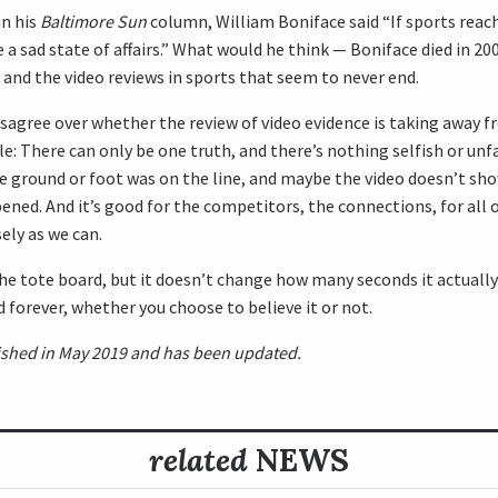
in his
Baltimore Sun
column, William Boniface said “If sports reach
be a sad state of affairs.” What would he think — Boniface died in 2
and the video reviews in sports that seem to never end.
sagree over whether the review of video evidence is taking away 
le: There can only be one truth, and there’s nothing selfish or unf
he ground or foot was on the line, and maybe the video doesn’t s
ened. And it’s good for the competitors, the connections, for all o
ely as we can.
 the tote board, but it doesn’t change how many seconds it actuall
 forever, whether you choose to believe it or not.
blished in May 2019 and has been updated.
related
NEWS