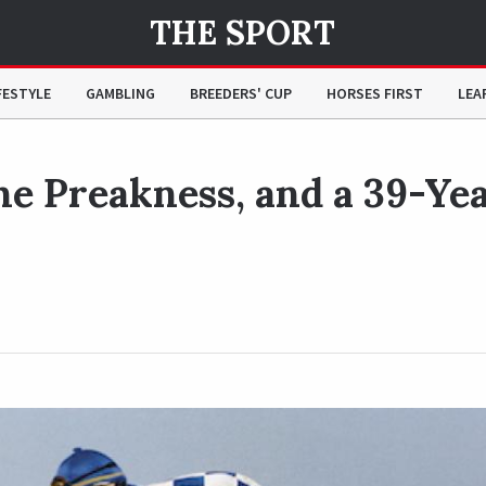
THE SPORT
Year Controversy
FESTYLE
GAMBLING
BREEDERS' CUP
HORSES FIRST
LEA
the Preakness, and a 39-Ye