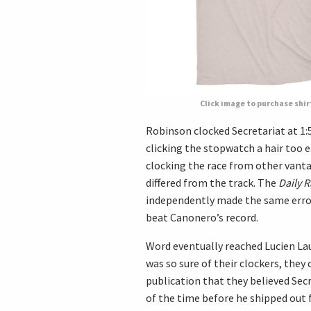
Click image to purchase shir
Robinson clocked Secretariat at 1:
clicking the stopwatch a hair too e
clocking the race from other vanta
differed from the track. The
Daily 
independently made the same error
beat Canonero’s record.
Word eventually reached Lucien Laur
was so sure of their clockers, they 
publication that they believed Secr
of the time before he shipped out 