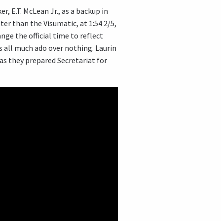
r, E.T. McLean Jr., as a backup in
er than the Visumatic, at 1:54 2/5,
ge the official time to reflect
s all much ado over nothing. Laurin
 as they prepared Secretariat for