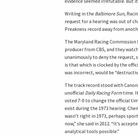
evidence seemed irrefutable. But i
Writing in the
Baltimore Sun
, Raci
request for a hearing was out of ch
Preakness record away from another 
The Maryland Racing Commission hel
producer from CBS, and they watch
unanimously to deny the request, sa
is that which is clocked by the off
was incorrect, would be “destructive
The track record stood with Canone
unofficial
Daily Racing Form
time. I
voted 7-0 to change the official ti
exist during the 1973 hearing. Che
wasn’t right in 1973, perhaps sport
now,” she said in 2012. “It’s accep
analytical tools possible.”