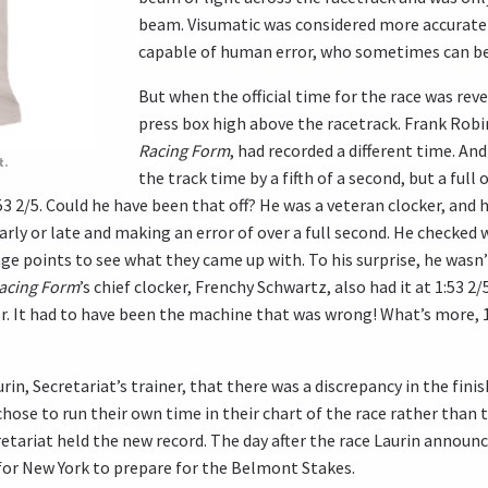
beam. Visumatic was considered more accurate
capable of human error, who sometimes can be o
But when the official time for the race was rev
press box high above the racetrack. Frank Robi
Racing Form
, had recorded a different time. An
t.
the track time by a fifth of a second, but a full
53 2/5. Could he have been that off? He was a veteran clocker, and
arly or late and making an error of over a full second. He checked
ge points to see what they came up with. To his surprise, he wasn
Racing Form
’s chief clocker, Frenchy Schwartz, also had it at 1:53 2
. It had to have been the machine that was wrong! What’s more, 
in, Secretariat’s trainer, that there was a discrepancy in the fini
chose to run their own time in their chart of the race rather than t
etariat held the new record. The day after the race Laurin announ
for New York to prepare for the Belmont Stakes.