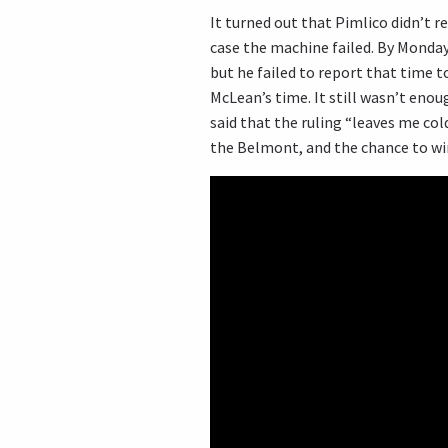
It turned out that Pimlico didn’t re
case the machine failed. By Monday,
but he failed to report that time t
McLean’s time. It still wasn’t eno
said that the ruling “leaves me col
the Belmont, and the chance to win 