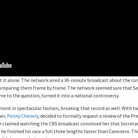
t it alone. The network aired a 30-minute broadcast about the co
 comparing them frame by frame. The network seemed sure that Sec
ime to the question, turned it into a national controversy.
ont in spectacular fashion, breaking that record as well. With two
ner,
Penny Chenery
, decided to formally request a review of the P
claimed watching the CBS broadcast convinced her that Secretaria
 he finished his race a full three lengths faster than Canonero. Th