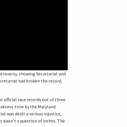
ntroversy, showing Secretariat and
retariat had broken the record,
 official race records out of three
reakness time by the Maryland
t was dealt a serious injustice,
is wasn’t a question of inches. The