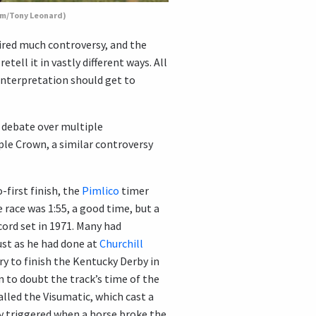
com/Tony Leonard)
ired much controversy, and the
ell it in vastly different ways. All
interpretation should get to
 debate over multiple
ple Crown, a similar controversy
-first finish, the
Pimlico
timer
 race was 1:55, a good time, but a
ord set in 1971. Many had
ust as he had done at
Churchill
y to finish the Kentucky Derby in
 to doubt the track’s time of the
alled the Visumatic, which cast a
y triggered when a horse broke the