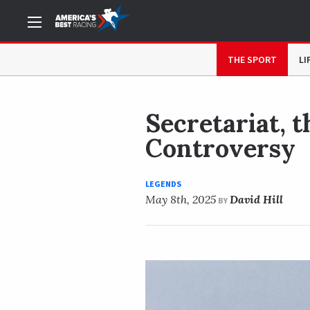
NOW READING
Secretariat, the Preakness, and a 39-
THE SPORT
LI
Secretariat, 
Controversy
LEGENDS
May 8th, 2025
David Hill
BY