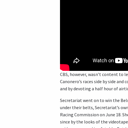
CBS, however, wasn’t content to le
Canonero’s races side by side and
and by devoting a half hour of airt
Secretariat went on to win the Belm
under their belts, Secretariat’s ow
Racing Commission on June 18. She 
since by the looks of the videotape