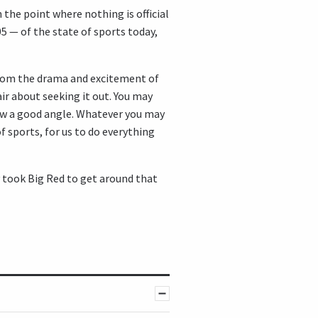
 the point where nothing is official
005 — of the state of sports today,
from the drama and excitement of
air about seeking it out. You may
how a good angle. Whatever you may
f sports, for us to do everything
y took Big Red to get around that