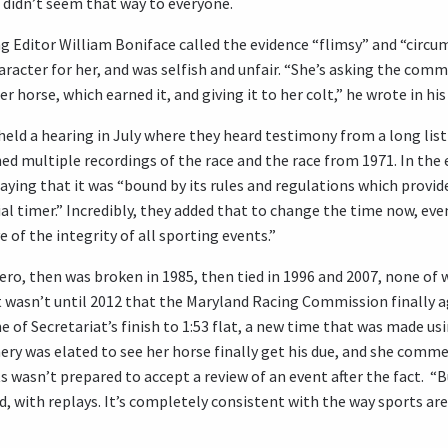
t didn’t seem that way to everyone.
ng Editor William Boniface called the evidence “flimsy” and “circu
aracter for her, and was selfish and unfair. “She’s asking the com
horse, which earned it, and giving it to her colt,” he wrote in hi
d a hearing in July where they heard testimony from a long list 
ed multiple recordings of the race and the race from 1971. In th
ying that it was “bound by its rules and regulations which provide 
icial timer.” Incredibly, they added that to change the time now, ev
 of the integrity of all sporting events.”
ro, then was broken in 1985, then tied in 1996 and 2007, none of w
t wasn’t until 2012 that the Maryland Racing Commission finally a
me of Secretariat’s finish to 1:53 flat, a new time that was made us
nery was elated to see her horse finally get his due, and she comm
s wasn’t prepared to accept a review of an event after the fact. “Bu
ted, with replays. It’s completely consistent with the way sports ar