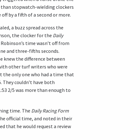
 than stopwatch-wielding clockers
ff by a fifth of a second or more.
ealed, a buzz spread across the
nson, the clocker for the
Daily
d Robinson’s time wasn’t off from
 one and three-fifths seconds.
 he knew the difference between
 with other turf writers who were
’t the only one who had a time that
/5. They couldn’t have both
1:53 2/5 was more than enough to
shing time. The
Daily Racing Form
he official time, and noted in their
ced that he would request a review