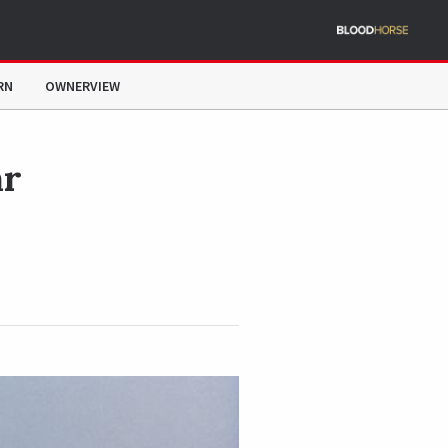
RN
OWNERVIEW
ar