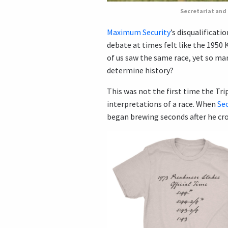
Secretariat and 
Maximum Security
’s disqualificati
debate at times felt like the 1950 
of us saw the same race, yet so ma
determine history?
This was not the first time the Tr
interpretations of a race. When
Se
began brewing seconds after he cros