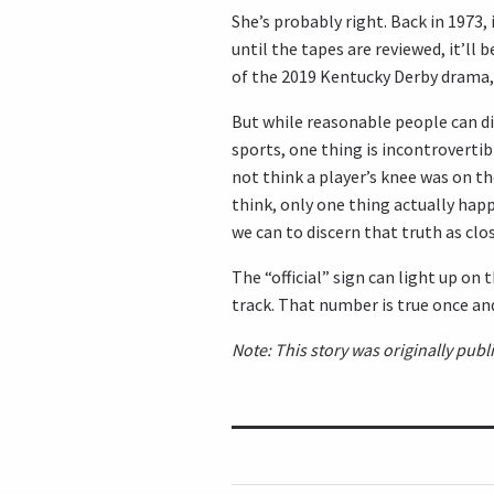
She’s probably right. Back in 1973, 
until the tapes are reviewed, it’ll 
of the 2019 Kentucky Derby drama, 
But while reasonable people can di
sports, one thing is incontrovertib
not think a player’s knee was on t
think, only one thing actually happ
we can to discern that truth as clos
The “official” sign can light up on
track. That number is true once and
Note: This story was originally pu