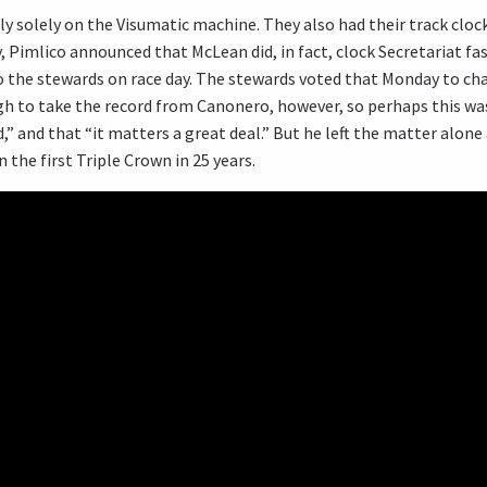
ly solely on the Visumatic machine. They also had their track clocke
 Pimlico announced that McLean did, in fact, clock Secretariat fast
o the stewards on race day. The stewards voted that Monday to chan
ugh to take the record from Canonero, however, so perhaps this wa
d,” and that “it matters a great deal.” But he left the matter alone
the first Triple Crown in 25 years.