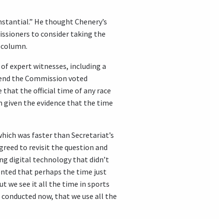
mstantial.” He thought Chenery’s
missioners to consider taking the
s column.
of expert witnesses, including a
e end the Commission voted
that the official time of any race
en given the evidence that the time
hich was faster than Secretariat’s
greed to revisit the question and
ing digital technology that didn’t
ented that perhaps the time just
t we see it all the time in sports
e conducted now, that we use all the