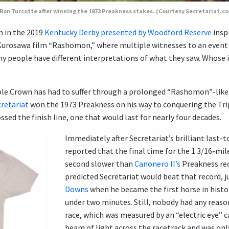
Ron Turcotte after winning the 1973 Preakness stakes. (Courtesy Secretariat.
on in the 2019
Kentucky Derby presented by Woodford Reserve
insp
Kurosawa film “Rashomon,” where multiple witnesses to an event ret
ny people have different interpretations of what they saw. Whose 
iple Crown has had to suffer through a prolonged “Rashomon”-like
cretariat
won the 1973 Preakness on his way to conquering the Tri
sed the finish line, one that would last for nearly four decades.
Immediately after Secretariat’s brilliant last-to
reported that the final time for the 1 3/16-mile
second slower than
Canonero II’s
Preakness rec
predicted Secretariat would beat that record, j
Downs
when he became the first horse in histor
under two minutes. Still, nobody had any reason
race, which was measured by an “electric eye” c
beam of light across the racetrack and was onl