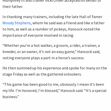
Humphrey III and trainer Vicki Oliver accepted on behalf of
their father.
In thanking many trainers, including the late Hall of Famer
Woody Stephens
, whom he said was a friend and like a father
to him, as well as a number of jockeys, Hancock noted the
importance of everyone involved in racing.
“Whether you’re a hot walker, a groom, a rider, a trainer, a
breeder, or an owner, it’s not an easy game,” Hancock said,
noting everyone plays a part in a horse’s success.
He then summed up his experience and spoke for many on the
stage Friday as well as the gathered onlookers.
“This game has been good to me, obviously. I mean it’s been
my life. I’m honored, I’m blessed,” Hancock said. “It’s a special
business.”