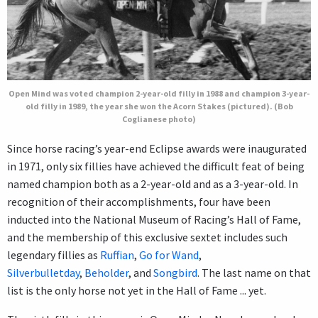
Open Mind was voted champion 2-year-old filly in 1988 and champion 3-year-
old filly in 1989, the year she won the Acorn Stakes (pictured). (Bob
Coglianese photo)
Since horse racing’s year-end Eclipse awards were inaugurated
in 1971, only six fillies have achieved the difficult feat of being
named champion both as a 2-year-old and as a 3-year-old. In
recognition of their accomplishments, four have been
inducted into the National Museum of Racing’s Hall of Fame,
and the membership of this exclusive sextet includes such
legendary fillies as
Ruffian
,
Go for Wand
,
Silverbulletday
,
Beholder
, and
Songbird
. The last name on that
list is the only horse not yet in the Hall of Fame ... yet.