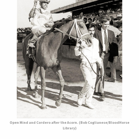
Open Mind and Cordero after the Acorn. (Bob Coglianese/BloodHorse
Library)