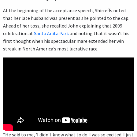
At the beginning of the acceptance speech, Shirreffs noted
that her late husband was present as she pointed to the cap.
Ahead of her toss, she recalled John explaining that 2009
celebration at
Santa Anita Park
and noting that it wasn’t his
first thought when his spectacular mare extended her win
streak in North America’s most lucrative race.
“He said to me, ‘I didn’t know what to do. I was so excited. I just