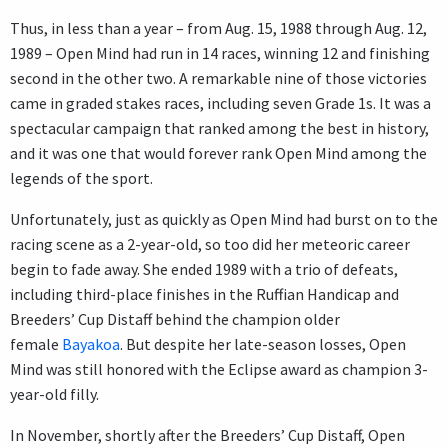
Thus, in less than a year – from Aug. 15, 1988 through Aug. 12,
1989 – Open Mind had run in 14 races, winning 12 and finishing
second in the other two. A remarkable nine of those victories
came in graded stakes races, including seven Grade 1s. It was a
spectacular campaign that ranked among the best in history,
and it was one that would forever rank Open Mind among the
legends of the sport.
Unfortunately, just as quickly as Open Mind had burst on to the
racing scene as a 2-year-old, so too did her meteoric career
begin to fade away. She ended 1989 with a trio of defeats,
including third-place finishes in the Ruffian Handicap and
Breeders’ Cup Distaff behind the champion older
female
Bayakoa
. But despite her late-season losses, Open
Mind was still honored with the Eclipse award as champion 3-
year-old filly.
In November, shortly after the Breeders’ Cup Distaff, Open