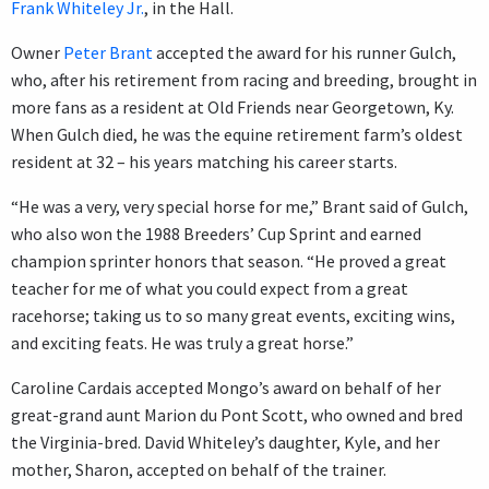
Frank Whiteley Jr.
, in the Hall.
Owner
Peter Brant
accepted the award for his runner Gulch,
who, after his retirement from racing and breeding, brought in
more fans as a resident at Old Friends near Georgetown, Ky.
When Gulch died, he was the equine retirement farm’s oldest
resident at 32 – his years matching his career starts.
“He was a very, very special horse for me,” Brant said of Gulch,
who also won the 1988 Breeders’ Cup Sprint and earned
champion sprinter honors that season. “He proved a great
teacher for me of what you could expect from a great
racehorse; taking us to so many great events, exciting wins,
and exciting feats. He was truly a great horse.”
Caroline Cardais accepted Mongo’s award on behalf of her
great-grand aunt Marion du Pont Scott, who owned and bred
the Virginia-bred. David Whiteley’s daughter, Kyle, and her
mother, Sharon, accepted on behalf of the trainer.