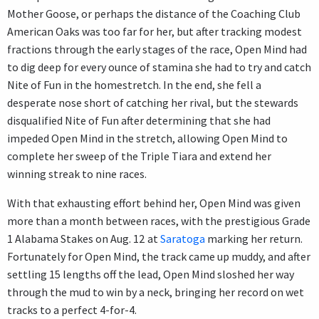
Mother Goose, or perhaps the distance of the Coaching Club
American Oaks was too far for her, but after tracking modest
fractions through the early stages of the race, Open Mind had
to dig deep for every ounce of stamina she had to try and catch
Nite of Fun in the homestretch. In the end, she fell a
desperate nose short of catching her rival, but the stewards
disqualified Nite of Fun after determining that she had
impeded Open Mind in the stretch, allowing Open Mind to
complete her sweep of the Triple Tiara and extend her
winning streak to nine races.
With that exhausting effort behind her, Open Mind was given
more than a month between races, with the prestigious Grade
1 Alabama Stakes on Aug. 12
at
Saratoga
marking her return.
Fortunately for Open Mind, the track came up muddy, and after
settling 15 lengths off the lead, Open Mind sloshed her way
through the mud to win by a neck, bringing her record on wet
tracks to a perfect 4-for-4.