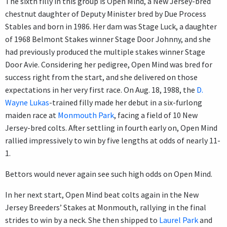
The sixth filly in this group is Open Mind, a New Jersey-bred
chestnut daughter of Deputy Minister bred by Due Process
Stables and born in 1986. Her dam was Stage Luck, a daughter
of 1968 Belmont Stakes winner Stage Door Johnny, and she
had previously produced the multiple stakes winner Stage
Door Avie. Considering her pedigree, Open Mind was bred for
success right from the start, and she delivered on those
expectations in her very first race. On Aug. 18, 1988, the
D.
Wayne Lukas
-trained filly made her debut in a six-furlong
maiden race at
Monmouth Park
, facing a field of 10 New
Jersey-bred colts. After settling in fourth early on, Open Mind
rallied impressively to win by five lengths at odds of nearly 11-
1.
Bettors would never again see such high odds on Open Mind.
In her next start, Open Mind beat colts again in the New
Jersey Breeders’ Stakes at Monmouth, rallying in the final
strides to win by a neck. She then shipped to
Laurel Park
and