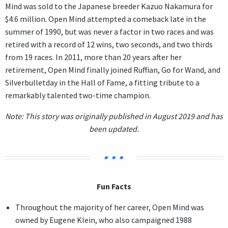
Mind was sold to the Japanese breeder Kazuo Nakamura for
$4.6 million. Open Mind attempted a comeback late in the
summer of 1990, but was never a factor in two races and was
retired with a record of 12 wins, two seconds, and two thirds
from 19 races. In 2011, more than 20 years after her
retirement, Open Mind finally joined Ruffian, Go for Wand, and
Silverbulletday in the Hall of Fame, a fitting tribute to a
remarkably talented two-time champion.
Note: This story was originally published in August 2019 and has
been updated.
Fun Facts
Throughout the majority of her career, Open Mind was
owned by Eugene Klein, who also campaigned 1988