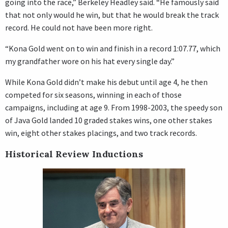
going into the race,” Berkeley Headley said. “He famously said
that not only would he win, but that he would break the track
record. He could not have been more right.
“Kona Gold went on to win and finish in a record 1:07.77, which
my grandfather wore on his hat every single day.”
While Kona Gold didn’t make his debut until age 4, he then
competed for six seasons, winning in each of those
campaigns, including at age 9. From 1998-2003, the speedy son
of Java Gold landed 10 graded stakes wins, one other stakes
win, eight other stakes placings, and two track records.
Historical Review Inductions