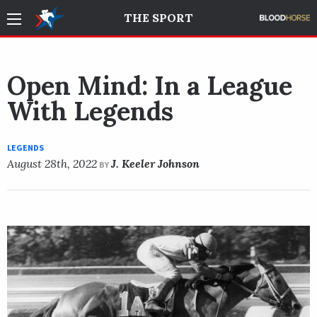
THE SPORT
Open Mind: In a League
With Legends
LEGENDS
August 28th, 2022
J. Keeler Johnson
BY