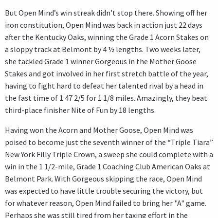
But Open Mind’s win streak didn’t stop there. Showing off her
iron constitution, Open Mind was back in action just 22 days
after the Kentucky Oaks, winning the Grade 1 Acorn Stakes on
a sloppy track at Belmont by 4 ½ lengths. Two weeks later,
she tackled Grade 1 winner Gorgeous in the Mother Goose
Stakes and got involved in her first stretch battle of the year,
having to fight hard to defeat her talented rival by a head in
the fast time of 1:47 2/5 for 1 1/8 miles. Amazingly, they beat
third-place finisher Nite of Fun by 18 lengths.
Having won the Acorn and Mother Goose, Open Mind was
poised to become just the seventh winner of the “Triple Tiara”
New York Filly Triple Crown, a sweep she could complete with a
win in the 1 1/2-mile, Grade 1 Coaching Club American Oaks at
Belmont Park. With Gorgeous skipping the race, Open Mind
was expected to have little trouble securing the victory, but
for whatever reason, Open Mind failed to bring her "A" game.
Perhaps she was still tired from her taxing effort in the