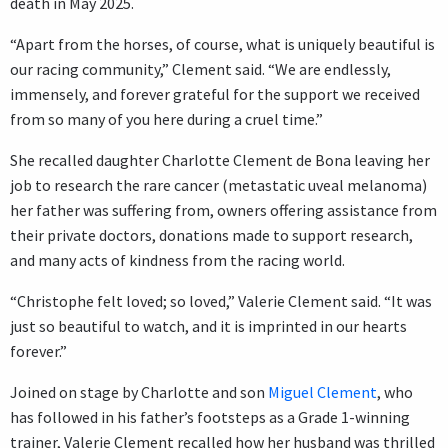
death in May 2025.
“Apart from the horses, of course, what is uniquely beautiful is
our racing community,” Clement said. “We are endlessly,
immensely, and forever grateful for the support we received
from so many of you here during a cruel time.”
She recalled daughter Charlotte Clement de Bona leaving her
job to research the rare cancer (metastatic uveal melanoma)
her father was suffering from, owners offering assistance from
their private doctors, donations made to support research,
and many acts of kindness from the racing world.
“Christophe felt loved; so loved,” Valerie Clement said. “It was
just so beautiful to watch, and it is imprinted in our hearts
forever.”
Joined on stage by Charlotte and son
Miguel Clement
, who
has followed in his father’s footsteps as a Grade 1-winning
trainer, Valerie Clement recalled how her husband was thrilled