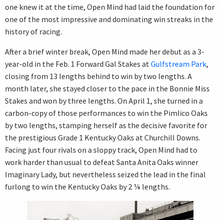
one knew it at the time, Open Mind had laid the foundation for
one of the most impressive and dominating win streaks in the
history of racing.
After a brief winter break, Open Mind made her debut as a 3-
year-old in the Feb. 1 Forward Gal Stakes at
Gulfstream Park
,
closing from 13 lengths behind to win by two lengths. A
month later, she stayed closer to the pace in the Bonnie Miss
Stakes and won by three lengths. On April 1, she turned in a
carbon-copy of those performances to win the Pimlico Oaks
by two lengths, stamping herself as the decisive favorite for
the prestigious Grade 1 Kentucky Oaks at Churchill Downs.
Facing just four rivals on a sloppy track, Open Mind had to
work harder than usual to defeat Santa Anita Oaks winner
Imaginary Lady, but nevertheless seized the lead in the final
furlong to win the Kentucky Oaks by 2 ¼ lengths.