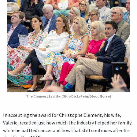
The Clement family. (Skip Dickstein/BloodHorse)
In accepting the award for Christophe Clement, his wife,
Valerie, recalled just how much the industry helped her family
while he battled cancer and how that still continues after his