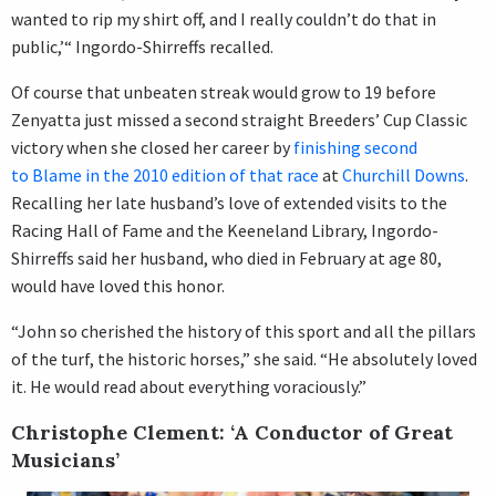
wanted to rip my shirt off, and I really couldn’t do that in
public,’“ Ingordo-Shirreffs recalled.
Of course that unbeaten streak would grow to 19 before
Zenyatta just missed a second straight Breeders’ Cup Classic
victory when she closed her career by
finishing second
to Blame in the 2010 edition of that race
at
Churchill Downs
.
Recalling her late husband’s love of extended visits to the
Racing Hall of Fame and the Keeneland Library, Ingordo-
Shirreffs said her husband, who died in February at age 80,
would have loved this honor.
“John so cherished the history of this sport and all the pillars
of the turf, the historic horses,” she said. “He absolutely loved
it. He would read about everything voraciously.”
Christophe Clement: ‘A Conductor of Great
Musicians’