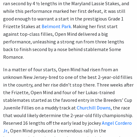
ran second by 4 ½ lengths in the Maryland Lassie Stakes, and
while this performance marked her first defeat, it was still
good enough to warrant a start in the prestigious Grade 1
Frizette Stakes at
Belmont Park
. Making her first start
against top-class fillies, Open Mind delivered a big
performance, unleashing a strong run from three lengths
back to finish second by a nose behind stablemate Some
Romance.
In a matter of four starts, Open Mind had risen from an
unknown New Jersey-bred to one of the best 2-year-old fillies
in the country, and her rise didn’t stop there. Three weeks after
the Frizette, Open Mind and four of her Lukas-trained
stablemates started as the favored entry in the Breeders’ Cup
Juvenile Fillies on a muddy track at
Churchill Downs
, the race
that would likely determine the 2-year-old filly championship.
Reserved 16 lengths off the early lead by jockey
Angel Cordero
Jr.
, Open Mind produced a tremendous rally in the