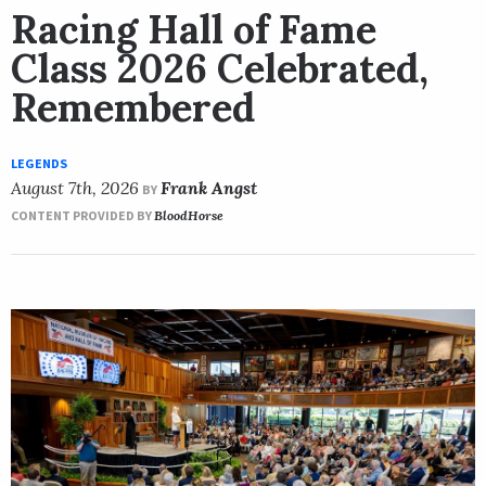
Racing Hall of Fame
Class 2026 Celebrated,
Remembered
LEGENDS
August 7th, 2026
Frank Angst
BY
CONTENT PROVIDED BY
BloodHorse