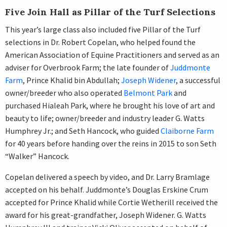
Five Join Hall as Pillar of the Turf Selections
This year’s large class also included five Pillar of the Turf
selections in Dr. Robert Copelan, who helped found the
American Association of Equine Practitioners and served as an
adviser for Overbrook Farm; the late founder of
Juddmonte
Farm
, Prince Khalid bin Abdullah;
Joseph Widener
, a successful
owner/breeder who also operated
Belmont Park
and
purchased Hialeah Park, where he brought his love of art and
beauty to life; owner/breeder and industry leader G. Watts
Humphrey Jr.; and Seth Hancock, who guided
Claiborne Farm
for 40 years before handing over the reins in 2015 to son Seth
“Walker” Hancock.
Copelan delivered a speech by video, and Dr. Larry Bramlage
accepted on his behalf. Juddmonte’s Douglas Erskine Crum
accepted for Prince Khalid while Cortie Wetherill received the
award for his great-grandfather, Joseph Widener. G. Watts