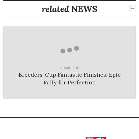
related
NEWS
COMING UP
Breeders’ Cup Fantastic Finishes: Epic
Rally for Perfection