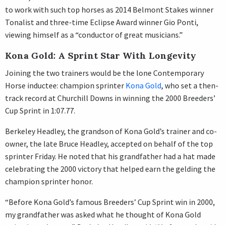
to work with such top horses as 2014 Belmont Stakes winner
Tonalist and three-time Eclipse Award winner Gio Ponti,
viewing himself as a “conductor of great musicians.”
Kona Gold: A Sprint Star With Longevity
Joining the two trainers would be the lone Contemporary
Horse inductee: champion sprinter
Kona Gold
, who set a then-
track record at Churchill Downs in winning the 2000 Breeders’
Cup Sprint in 1:07.77.
Berkeley Headley, the grandson of Kona Gold’s trainer and co-
owner, the late Bruce Headley, accepted on behalf of the top
sprinter Friday. He noted that his grandfather had a hat made
celebrating the 2000 victory that helped earn the gelding the
champion sprinter honor.
“Before Kona Gold’s famous Breeders’ Cup Sprint win in 2000,
my grandfather was asked what he thought of Kona Gold