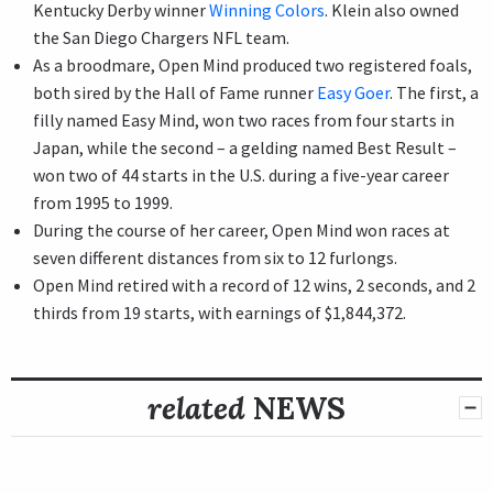
Kentucky Derby winner
Winning Colors
. Klein also owned
the San Diego Chargers NFL team.
As a broodmare, Open Mind produced two registered foals,
both sired by the Hall of Fame runner
Easy Goer
. The first, a
filly named Easy Mind, won two races from four starts in
Japan, while the second – a gelding named Best Result –
won two of 44 starts in the U.S. during a five-year career
from 1995 to 1999.
During the course of her career, Open Mind won races at
seven different distances from six to 12 furlongs.
Open Mind retired with a record of 12 wins, 2 seconds, and 2
thirds from 19 starts, with earnings of $1,844,372.
related
NEWS