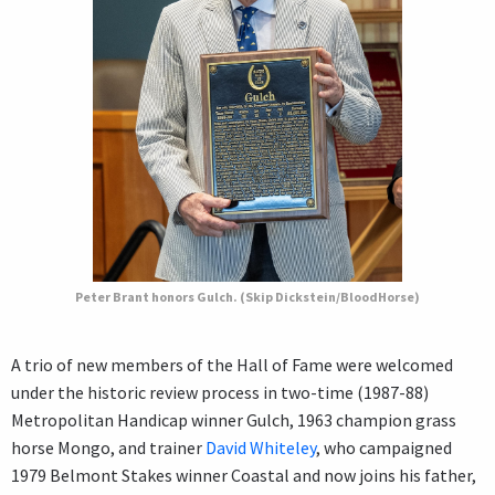
Peter Brant honors Gulch. (Skip Dickstein/BloodHorse)
A trio of new members of the Hall of Fame were welcomed
under the historic review process in two-time (1987-88)
Metropolitan Handicap winner Gulch, 1963 champion grass
horse Mongo, and trainer
David Whiteley
, who campaigned
1979 Belmont Stakes winner Coastal and now joins his father,