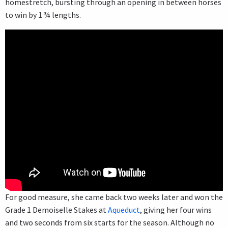
homestretch, bursting through an opening in between horses
to win by 1 ¾ lengths.
For good measure, she came back two weeks later and won the
Grade 1 Demoiselle Stakes at
Aqueduct
, giving her four wins
and two seconds from six starts for the season. Although no