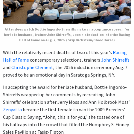
Attendees watch Dottie Ingordo-Sherriffs make an acceptance speech for
her late husband, trainer John Shirreffs, upon his induction into the Racing
Hall of Fame on Aug. 7, 2026. (Skip Dickstein/BloodHorse)
With the relatively recent deaths of two of this year’s
Racing
Hall of Fame
contemporary selections, trainers
John Shirreffs
and
Christophe Clement
, the 2026 induction ceremony Aug. 7
proved to be an emotional day in Saratoga Springs, N.Y.
In accepting the award for her late husband, Dottie Ingordo-
Shirreffs wrapped up her comments by recreating John
Shirreffs’ celebration after Jerry Moss and Ann Holbrook Moss’
Zenyatta
became the first female to win the 2009 Breeders’
Cup Classic. Saying, “John, this is for you,” she tossed one of
his ballcaps into the crowd that filled the Humphrey S. Finney
Sales Pavilion at Fasig-Tipton.