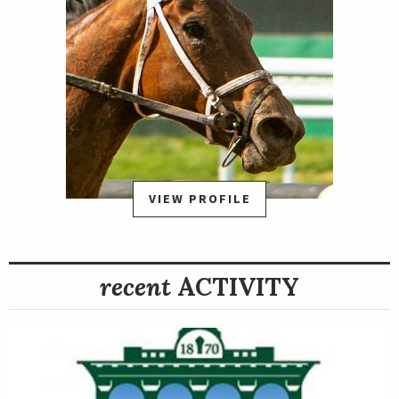
VIEW PROFILE
recent
ACTIVITY