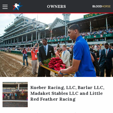
OWNERS
Kueber Racing, LLC, Barlar LLC,
Madaket Stables LLC and Little
Red Feather Racing