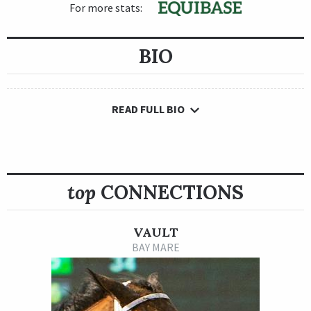
For more stats:
BIO
READ FULL BIO
top
CONNECTIONS
VAULT
BAY MARE