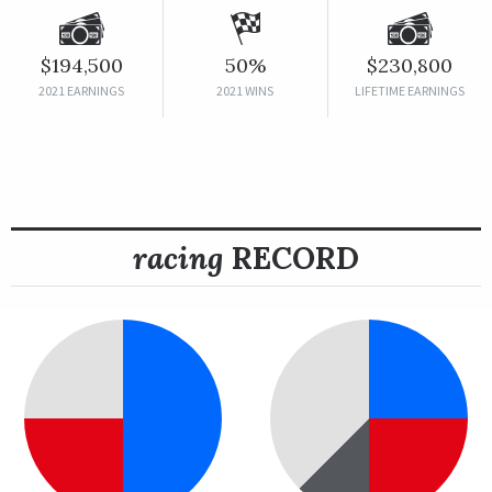
$194,500
50%
$230,800
2021 EARNINGS
2021 WINS
LIFETIME EARNINGS
racing
RECORD