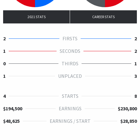
2021 STATS
CAREER STATS
2
FIRSTS
2
1
SECONDS
2
0
THIRDS
1
1
UNPLACED
3
4
STARTS
8
$194,500
EARNINGS
$230,800
$48,625
EARNINGS / START
$28,850