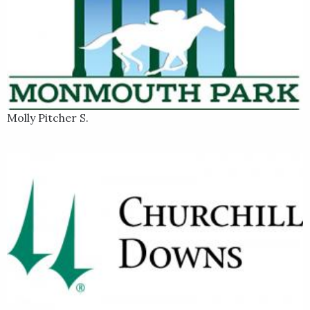
Molly Pitcher S.