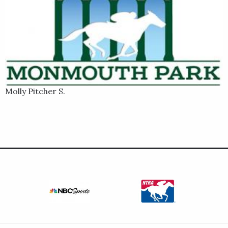
Molly Pitcher S.