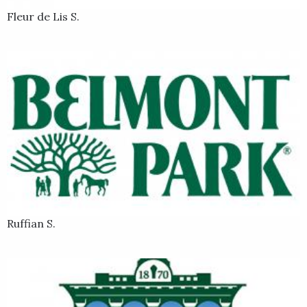
Fleur de Lis S.
Ruffian S.