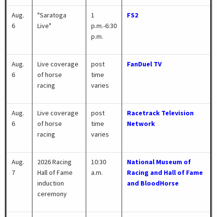
Aug.
"Saratoga
1
FS2
6
Live"
p.m.-6:30
p.m.
Aug.
Live coverage
post
FanDuel TV
6
of horse
time
racing
varies
Aug.
Live coverage
post
Racetrack Television
6
of horse
time
Network
racing
varies
Aug.
2026 Racing
10:30
National Museum of
7
Hall of Fame
a.m.
Racing and Hall of Fame
induction
and BloodHorse
ceremony