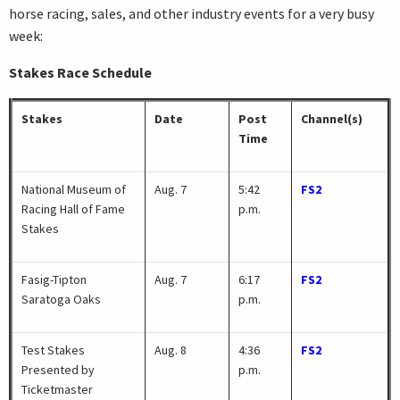
horse racing, sales, and other industry events for a very busy
week:
Stakes Race Schedule
Stakes
Date
Post
Channel(s)
Time
National Museum of
Aug. 7
5:42
FS2
Racing Hall of Fame
p.m.
Stakes
Fasig-Tipton
Aug. 7
6:17
FS2
Saratoga Oaks
p.m.
Test Stakes
Aug. 8
4:36
FS2
Presented by
p.m.
Ticketmaster