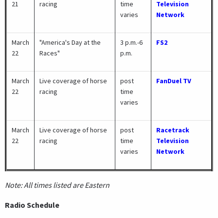
21
racing
time
Television
varies
Network
March
"America's Day at the
3 p.m.-6
FS2
22
Races"
p.m.
March
Live coverage of horse
post
FanDuel TV
22
racing
time
varies
March
Live coverage of horse
post
Racetrack
22
racing
time
Television
varies
Network
Note: All times listed are Eastern
Radio Schedule