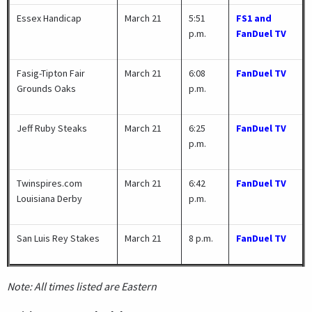
Essex Handicap
March 21
5:51
FS1 and
p.m.
FanDuel TV
Fasig-Tipton Fair
March 21
6:08
FanDuel TV
Grounds Oaks
p.m.
Jeff Ruby Steaks
March 21
6:25
FanDuel TV
p.m.
Twinspires.com
March 21
6:42
FanDuel TV
Louisiana Derby
p.m.
San Luis Rey Stakes
March 21
8 p.m.
FanDuel TV
Note: All times listed are Eastern