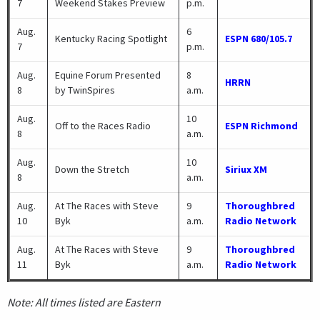
7
Weekend Stakes Preview
p.m.
Aug.
6
Kentucky Racing Spotlight
ESPN 680/105.7
7
p.m.
Aug.
Equine Forum Presented
8
HRRN
8
by TwinSpires
a.m.
Aug.
10
Off to the Races Radio
ESPN Richmond
8
a.m.
Aug.
10
Down the Stretch
Siriux XM
8
a.m.
Aug.
At The Races with Steve
9
Thoroughbred
10
Byk
a.m.
Radio Network
Aug.
At The Races with Steve
9
Thoroughbred
11
Byk
a.m.
Radio Network
Note: All times listed are Eastern