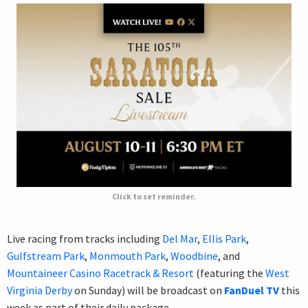
Click to set reminder.
Live racing from tracks including
Del Mar
,
Ellis Park
,
Gulfstream Park
,
Monmouth Park
,
Woodbine
, and
Mountaineer Casino Racetrack & Resort
(featuring the
West
Virginia Derby
on Sunday) will be broadcast on
FanDuel TV
this
week as part of their daily package.