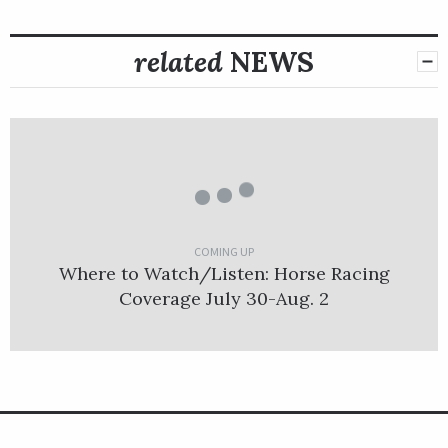
related
NEWS
COMING UP
Where to Watch/Listen: Horse Racing
Coverage July 30-Aug. 2