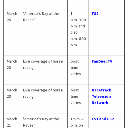
March
"America's Day at the
1
FS2
20
Races"
p.m.-3:30
p.m. and
5:30
p.m.-6:30
p.m.
March
Live coverage of horse
post
FanDuel TV
20
racing
time
varies
March
Live coverage of horse
post
Racetrack
20
racing
time
Television
varies
Network
March
"America's Day at the
1 p.m.-2
FS1 and FS2
21
Races"
p.m. on