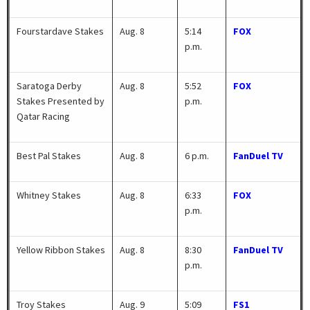
Fourstardave Stakes
Aug. 8
5:14
FOX
p.m.
Saratoga Derby
Aug. 8
5:52
FOX
Stakes Presented by
p.m.
Qatar Racing
Best Pal Stakes
Aug. 8
6 p.m.
FanDuel TV
Whitney Stakes
Aug. 8
6:33
FOX
p.m.
Yellow Ribbon Stakes
Aug. 8
8:30
FanDuel TV
p.m.
Troy Stakes
Aug. 9
5:09
FS1