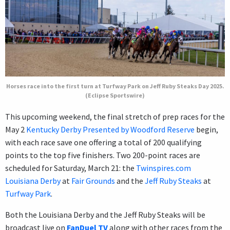
Horses race into the first turn at Turfway Park on Jeff Ruby Steaks Day 2025.
(Eclipse Sportswire)
This upcoming weekend, the final stretch of prep races for the
May 2
Kentucky Derby Presented by Woodford Reserve
begin,
with each race save one offering a total of 200 qualifying
points to the top five finishers. Two 200-point races are
scheduled for Saturday, March 21: the
Twinspires.com
Louisiana Derby
at
Fair Grounds
and the
Jeff Ruby Steaks
at
Turfway Park
.
Both the Louisiana Derby and the Jeff Ruby Steaks will be
broadcast live on
FanDuel TV
along with other races from the