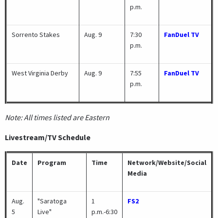
p.m.
Sorrento Stakes
Aug. 9
7:30
FanDuel TV
p.m.
West Virginia Derby
Aug. 9
7:55
FanDuel TV
p.m.
Note: All times listed are Eastern
Livestream/TV Schedule
Date
Program
Time
Network/Website/Social
Media
Aug.
"Saratoga
1
FS2
5
Live"
p.m.-6:30