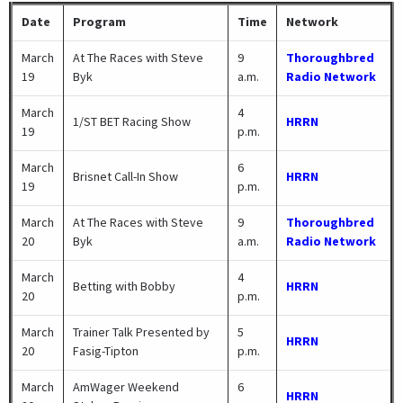
Date
Program
Time
Network
March
At The Races with Steve
9
Thoroughbred
19
Byk
a.m.
Radio Network
March
4
1/ST BET Racing Show
HRRN
19
p.m.
March
6
Brisnet Call-In Show
HRRN
19
p.m.
March
At The Races with Steve
9
Thoroughbred
20
Byk
a.m.
Radio Network
March
4
Betting with Bobby
HRRN
20
p.m.
March
Trainer Talk Presented by
5
HRRN
20
Fasig-Tipton
p.m.
March
AmWager Weekend
6
HRRN