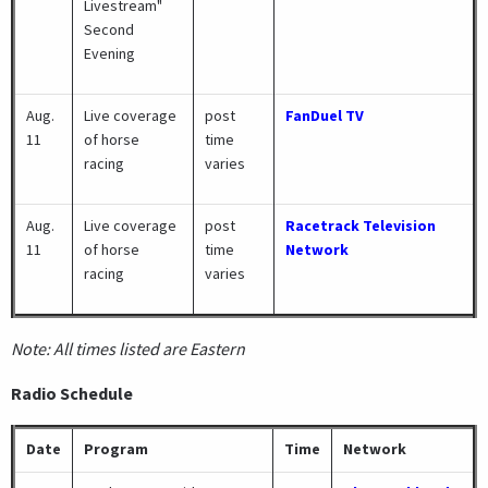
Livestream"
Second
Evening
Aug.
Live coverage
post
FanDuel TV
11
of horse
time
racing
varies
Aug.
Live coverage
post
Racetrack Television
11
of horse
time
Network
racing
varies
Note: All times listed are Eastern
Radio Schedule
Date
Program
Time
Network