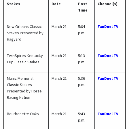
Stakes
Date
Post
Channel(s)
Time
New Orleans Classic
March 21
5:04
FanDuel TV
Stakes Presented by
p.m.
Hagyard
TwinSpires Kentucky
March 21
5:13
FanDuel TV
Cup Classic Stakes
p.m.
Muniz Memorial
March 21
5:36
FanDuel TV
Classic Stakes
p.m.
Presented by Horse
Racing Nation
Bourbonette Oaks
March 21
5:43
FanDuel TV
p.m.