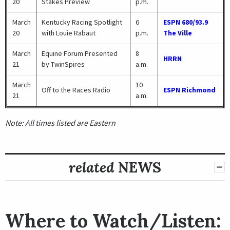
20
Stakes Preview
p.m.
March
Kentucky Racing Spotlight
6
ESPN 680/93.9
20
with Louie Rabaut
p.m.
The Ville
March
Equine Forum Presented
8
HRRN
21
by TwinSpires
a.m.
March
10
Off to the Races Radio
ESPN Richmond
21
a.m.
Note: All times listed are Eastern
related
NEWS
Where to Watch/Listen: