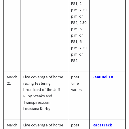
FS1, 2
p.m.-2:30
p.m. on
FS2, 2:30
p.m.-6
p.m. on
FS1, 6
p.m.-7:30
p.m. on
FS2
March
Live coverage of horse
post
FanDuel TV
21
racing featuring
time
broadcast of the Jeff
varies
Ruby Steaks and
Twinspires.com
Louisiana Derby
March
Live coverage of horse
post
Racetrack