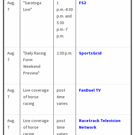
Aug.
"Saratoga
1
FS2
7
Live"
p.m.-4:30
p.m. and
5:30
p.m.-7
p.m.
Aug.
"Daily Racing
2:30 p.m.
SportsGrid
7
Form
Weekend
Preview"
Aug.
Live coverage
post
FanDuel TV
7
of horse
time
racing
varies
Aug.
Live coverage
post
Racetrack Television
7
of horse
time
Network
racing
varies