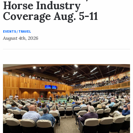
Horse Industry
Coverage Aug. 5-11
EVENTS / TRAVEL
August 4th, 2026