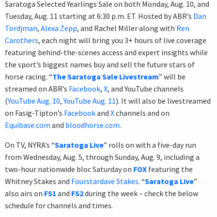
Saratoga Selected Yearlings Sale on both Monday, Aug. 10, and
Tuesday, Aug. 11 starting at 6:30 p.m. ET. Hosted by ABR’s
Dan
Tordjman
,
Alexa Zepp
, and Rachel Miller along with
Ren
Carothers
, each night will bring you 3+ hours of live coverage
featuring behind-the-scenes access and expert insights while
the sport’s biggest names buy and sell the future stars of
horse racing. “
The Saratoga Sale Livestream
” will be
streamed on ABR’s
Facebook
,
X
, and YouTube channels
(
YouTube Aug. 10
,
YouTube Aug. 11
). It will also be livestreamed
on Fasig-Tipton’s
Facebook
and
X
channels and on
Equibase.com
and
bloodhorse.com
.
On TV, NYRA’s “
Saratoga Live
” rolls on with a five-day run
from Wednesday, Aug. 5, through Sunday, Aug. 9, including a
two-hour nationwide bloc Saturday on
FOX
featuring the
Whitney Stakes and
Fourstardave Stakes
. “
Saratoga Live
”
also airs on
FS1
and
FS2
during the week – check the below
schedule for channels and times.