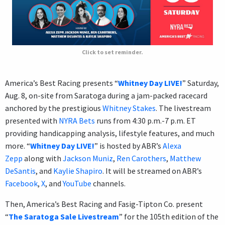
Click to set reminder.
America’s Best Racing presents “
Whitney Day LIVE!
” Saturday,
Aug. 8, on-site from Saratoga during a jam-packed racecard
anchored by the prestigious
Whitney Stakes
. The livestream
presented with
NYRA Bets
runs from 4:30 p.m.-7 p.m. ET
providing handicapping analysis, lifestyle features, and much
more. “
Whitney Day LIVE!
” is hosted by ABR’s
Alexa
Zepp
along with
Jackson Muniz
,
Ren Carothers
,
Matthew
DeSantis
, and
Kaylie Shapiro
. It will be streamed on ABR’s
Facebook
,
X
, and
YouTube
channels.
Then, America’s Best Racing and Fasig-Tipton Co. present
“
The Saratoga Sale Livestream
” for the 105th edition of the