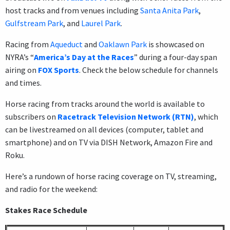
host tracks and from venues including
Santa Anita Park
,
Gulfstream Park
, and
Laurel Park
.
Racing from
Aqueduct
and
Oaklawn Park
is showcased on
NYRA’s “
America’s Day at the Races
” during a four-day span
airing on
FOX Sports
. Check the below schedule for channels
and times.
Horse racing from tracks around the world is available to
subscribers on
Racetrack Television Network (RTN)
, which
can be livestreamed on all devices (computer, tablet and
smartphone) and on TV via DISH Network, Amazon Fire and
Roku.
Here’s a rundown of horse racing coverage on TV, streaming,
and radio for the weekend:
Stakes Race Schedule