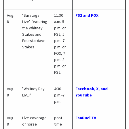
Aug.
"Saratoga
11:30
FS2 and FOX
8
Live" featuring
a.m.-5
the Whitney
p.m. on
Stakes and
FS2, 5
Fourstardave
p.m.-7
Stakes
p.m. on
FOX, 7
p.m.-8
p.m. on
FS2
Aug.
"Whitney Day
4:30
Facebook, X, and
8
LIVE!"
p.m.-7
YouTube
p.m.
Aug.
Live coverage
post
FanDuel TV
8
of horse
time