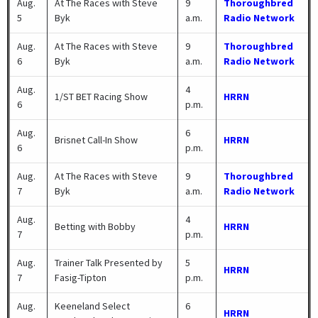
Aug.
At The Races with Steve
9
Thoroughbred
5
Byk
a.m.
Radio Network
Aug.
At The Races with Steve
9
Thoroughbred
6
Byk
a.m.
Radio Network
Aug.
4
1/ST BET Racing Show
HRRN
6
p.m.
Aug.
6
Brisnet Call-In Show
HRRN
6
p.m.
Aug.
At The Races with Steve
9
Thoroughbred
7
Byk
a.m.
Radio Network
Aug.
4
Betting with Bobby
HRRN
7
p.m.
Aug.
Trainer Talk Presented by
5
HRRN
7
Fasig-Tipton
p.m.
Aug.
Keeneland Select
6
HRRN