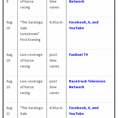
9
of horse
time
Network
racing
varies
Aug.
"The Saratoga
6:30 p.m.
Facebook, X, and
10
Sale
YouTube
Livestream"
First Evening
Aug.
Live coverage
post
FanDuel TV
10
of horse
time
racing
varies
Aug.
Live coverage
post
Racetrack Television
10
of horse
time
Network
racing
varies
Aug.
"The Saratoga
6:30 p.m.
Facebook, X, and
11
Sale
YouTube