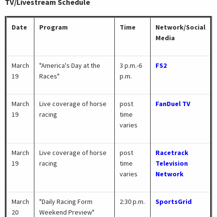
TV/Livestream Schedule
Date
Program
Time
Network/Social
Media
March
"America's Day at the
3 p.m.-6
FS2
19
Races"
p.m.
March
Live coverage of horse
post
FanDuel TV
19
racing
time
varies
March
Live coverage of horse
post
Racetrack
19
racing
time
Television
varies
Network
March
"Daily Racing Form
2:30 p.m.
SportsGrid
20
Weekend Preview"