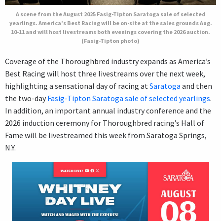
A scene from the August 2025 Fasig-Tipton Saratoga sale of selected
yearlings. America’s Best Racing will be on-site at the sales grounds Aug.
10-11 and will host livestreams both evenings covering the 2026 auction.
(Fasig-Tipton photo)
Coverage of the Thoroughbred industry expands as America’s
Best Racing will host three livestreams over the next week,
highlighting a sensational day of racing at
Saratoga
and then
the two-day
Fasig-Tipton Saratoga sale of selected yearlings
.
In addition, an important annual industry conference and the
2026 induction ceremony for Thoroughbred racing’s Hall of
Fame will be livestreamed this week from Saratoga Springs,
N.Y.