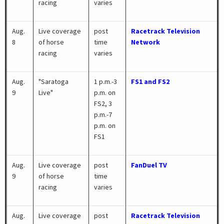
racing
varies
Aug.
Live coverage
post
Racetrack Television
8
of horse
time
Network
racing
varies
Aug.
"Saratoga
1 p.m.-3
FS1 and FS2
9
Live"
p.m. on
FS2, 3
p.m.-7
p.m. on
FS1
Aug.
Live coverage
post
FanDuel TV
9
of horse
time
racing
varies
Aug.
Live coverage
post
Racetrack Television