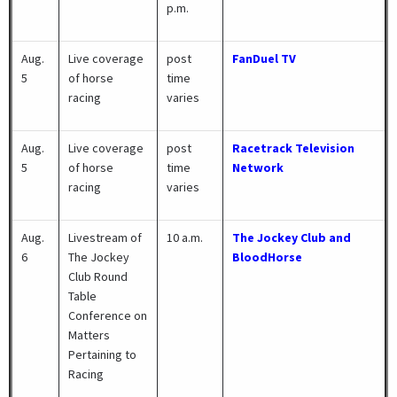
p.m.
Aug.
Live coverage
post
FanDuel TV
5
of horse
time
racing
varies
Aug.
Live coverage
post
Racetrack Television
5
of horse
time
Network
racing
varies
Aug.
Livestream of
10 a.m.
The Jockey Club and
6
The Jockey
BloodHorse
Club Round
Table
Conference on
Matters
Pertaining to
Racing