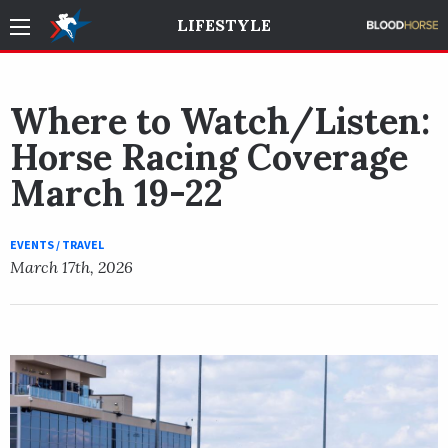
LIFESTYLE
Where to Watch/Listen:
Horse Racing Coverage
March 19-22
EVENTS / TRAVEL
March 17th, 2026