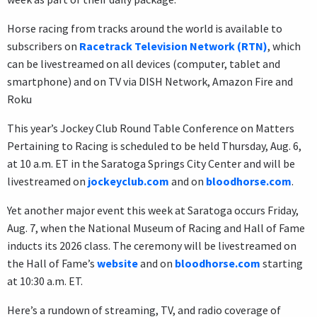
Horse racing from tracks around the world is available to
subscribers on
Racetrack Television Network (RTN)
, which
can be livestreamed on all devices (computer, tablet and
smartphone) and on TV via DISH Network, Amazon Fire and
Roku
This year’s Jockey Club Round Table Conference on Matters
Pertaining to Racing is scheduled to be held Thursday, Aug. 6,
at 10 a.m. ET in the Saratoga Springs City Center and will be
livestreamed on
jockeyclub.com
and on
bloodhorse.com
.
Yet another major event this week at Saratoga occurs Friday,
Aug. 7, when the National Museum of Racing and Hall of Fame
inducts its 2026 class. The ceremony will be livestreamed on
the Hall of Fame’s
website
and on
bloodhorse.com
starting
at 10:30 a.m. ET.
Here’s a rundown of streaming, TV, and radio coverage of