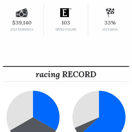
$39,140
103
33%
2023 EARNINGS
SPEED FIGURE
2023 WINS
racing
RECORD