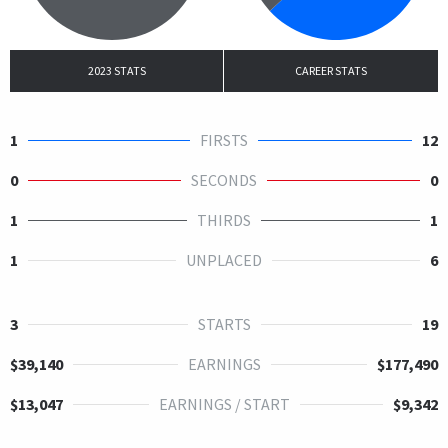
2023 STATS
CAREER STATS
1
FIRSTS
12
0
SECONDS
0
1
THIRDS
1
1
UNPLACED
6
3
STARTS
19
$39,140
EARNINGS
$177,490
$13,047
EARNINGS / START
$9,342