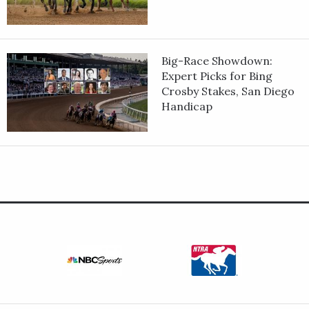
Big-Race Showdown:
Expert Picks for Bing
Crosby Stakes, San Diego
Handicap