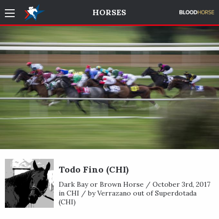
HORSES
Todo Fino (CHI)
Dark Bay or Brown Horse / October 3rd, 2017
in CHI / by Verrazano out of Superdotada
(CHI)