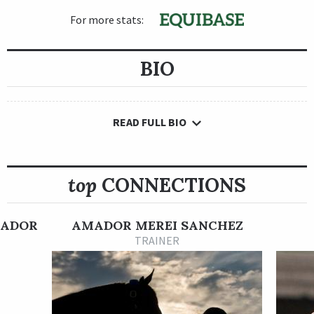
For more stats:
BIO
READ FULL BIO
top
CONNECTIONS
MADOR
AMADOR MEREI SANCHEZ
TRAINER