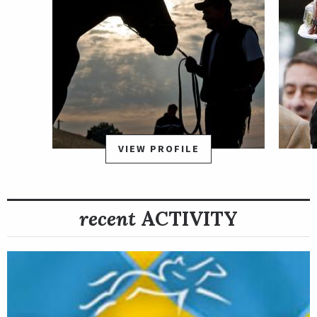
VIEW PROFILE
recent
ACTIVITY