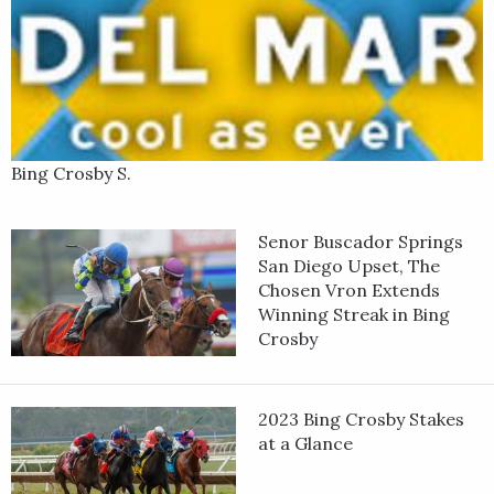
Bing Crosby S.
Senor Buscador Springs
San Diego Upset, The
Chosen Vron Extends
Winning Streak in Bing
Crosby
2023 Bing Crosby Stakes
at a Glance