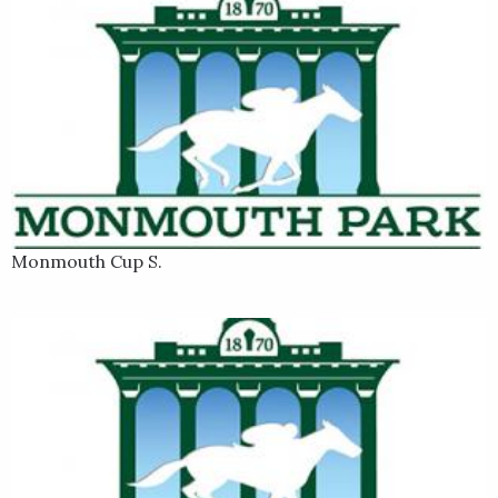
Monmouth Cup S.