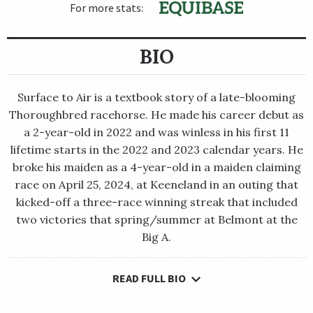
For more stats:
BIO
Surface to Air is a textbook story of a late-blooming
Thoroughbred racehorse. He made his career debut as
a 2-year-old in 2022 and was winless in his first 11
lifetime starts in the 2022 and 2023 calendar years. He
broke his maiden as a 4-year-old in a maiden claiming
race on April 25, 2024, at Keeneland in an outing that
kicked-off a three-race winning streak that included
two victories that spring/summer at Belmont at the
Big A.
READ FULL BIO
Surface to Air is a textbook story of a late-blooming
Thoroughbred racehorse. He made his career debut as a 2-