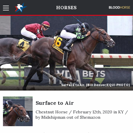
HORSES
Surface to Air. (Bill Denver/EQUI-PHOTO)
Surface to Air
Chestnut Horse / February 12th, 2020 in KY /
by Midshipman out of Shemazon