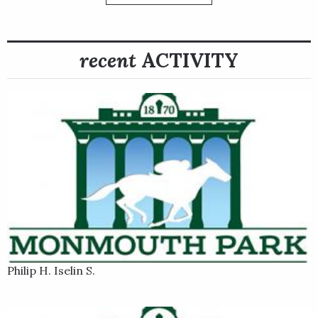
post-time favorite First Mission, Surface to Air stalked a few
lengths off the pace in the five-horse field and passed the
leaders in the stretch and kept First Mission at bay to win by a
recent
ACTIVITY
margin of three-quarters of a length.
Philip H. Iselin S.