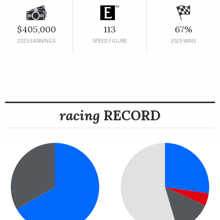
$405,000
113
67%
2025 EARNINGS
SPEED FIGURE
2025 WINS
racing
RECORD