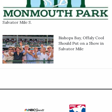
Salvator Mile S.
Bishops Bay, Offaly Cool
Should Put on a Show in
Salvator Mile