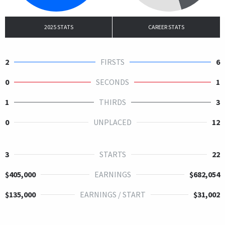
2025 STATS
CAREER STATS
2
FIRSTS
6
0
SECONDS
1
1
THIRDS
3
0
UNPLACED
12
3
STARTS
22
$405,000
EARNINGS
$682,054
$135,000
EARNINGS / START
$31,002